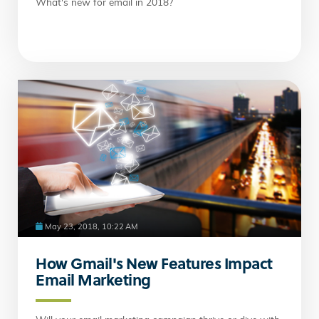
What's new for email in 2018?
May 23, 2018, 10:22 AM
How Gmail's New Features Impact
Email Marketing