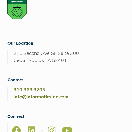
Our Location
215 Second Ave SE Suite 300
Cedar Rapids, IA 52401
Contact
319.363.3795
info@informaticsinc.com
Connect