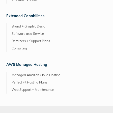
Extended Capabilities
Brand + Graphic Design
Software as a Service
Retainers + Support Plans
Consulting
AWS Managed Hosting
Managed Amazon Cloud Hosting
Perfect Fit Hosting Plans
Web Support + Maintenance