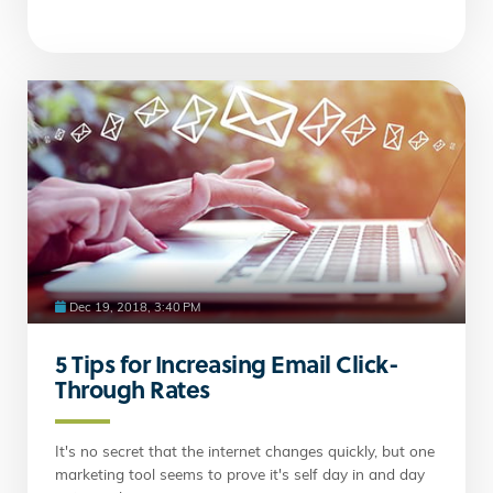
Dec 19, 2018, 3:40 PM
5 Tips for Increasing Email Click-
Through Rates
It's no secret that the internet changes quickly, but one
marketing tool seems to prove it's self day in and day