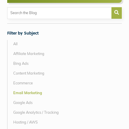
Filter by Subject
All
Affiliate Marketing
Bing Ads
Content Marketing
Ecommerce
Email Marketing
Google Ads
Google Analytics / Tracking
Hosting / AWS