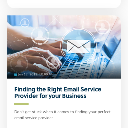
Jun 12, 2019, 10:09 AM
Finding the Right Email Service
Provider for your Business
Don't get stuck when it comes to finding your perfect
email service provider.