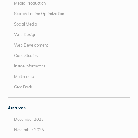
Media Production
Search Engine Optimization
Social Media
Web Design
Web Development
Case Studies
Inside Informatics
Multimedia
Give Back
Archives
December 2025
November 2025