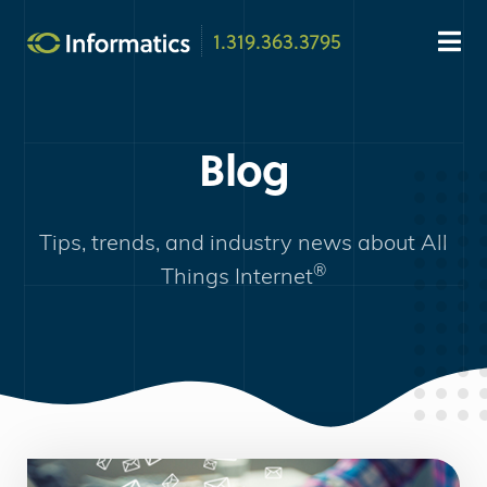
1.319.363.3795
Blog
Tips, trends, and industry news about
All
®
Things Internet