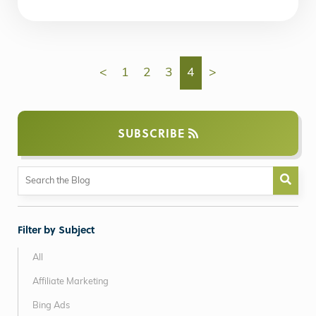
<
1
2
3
4
>
SUBSCRIBE
Filter by Subject
All
Affiliate Marketing
Bing Ads