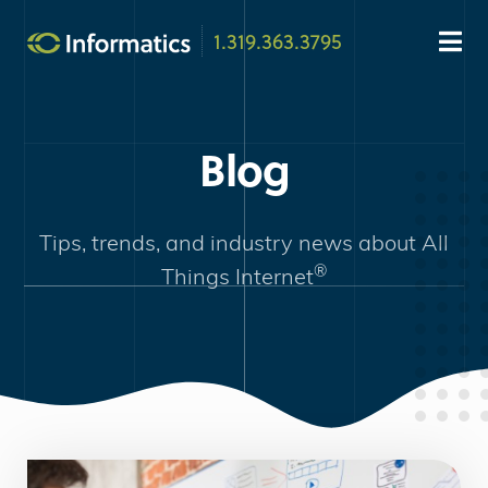
1.319.363.3795
Blog
Tips, trends, and industry news about
All
®
Things Internet