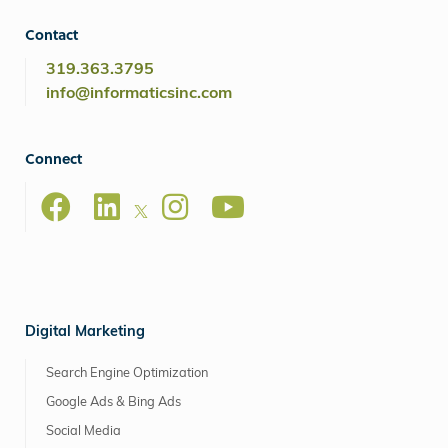
Contact
319.363.3795
info@informaticsinc.com
Connect
Digital Marketing
Search Engine Optimization
Google Ads & Bing Ads
Social Media