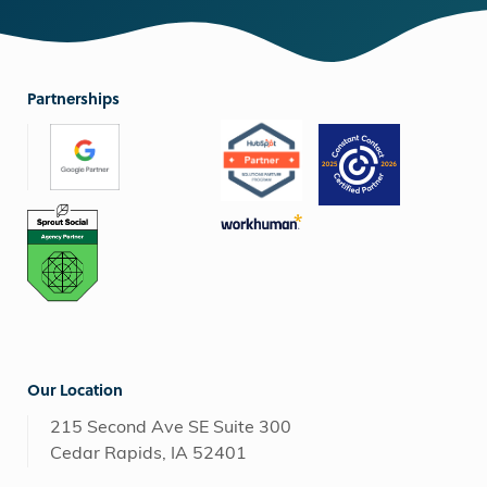
Partnerships
Our Location
215 Second Ave SE Suite 300
Cedar Rapids, IA 52401