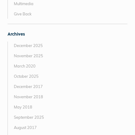
Multimedia
Give Back
Archives
December 2025
November 2025
March 2020
October 2025
December 2017
November 2018
May 2018
September 2025
August 2017