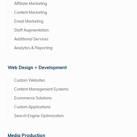
Affiliate Marketing
Content Marketing
Email Marketing
Staff Augmentation
Additional Services
Analytics & Reporting
Web Design + Development
Custom Websites
Content Management Systems
Ecommerce Solutions
Custom Applications
Search Engine Optimization
Media Production