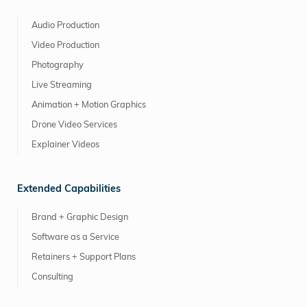
Audio Production
Video Production
Photography
Live Streaming
Animation + Motion Graphics
Drone Video Services
Explainer Videos
Extended Capabilities
Brand + Graphic Design
Software as a Service
Retainers + Support Plans
Consulting