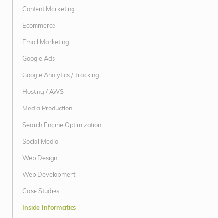
Content Marketing
Ecommerce
Email Marketing
Google Ads
Google Analytics / Tracking
Hosting / AWS
Media Production
Search Engine Optimization
Social Media
Web Design
Web Development
Case Studies
Inside Informatics