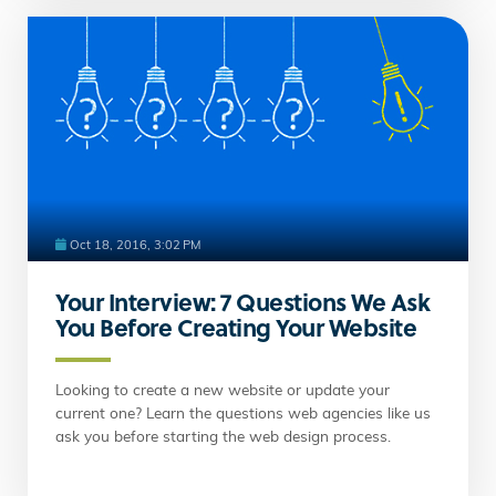
Oct 18, 2016, 3:02 PM
Your Interview: 7 Questions We Ask
You Before Creating Your Website
Looking to create a new website or update your
current one? Learn the questions web agencies like us
ask you before starting the web design process.