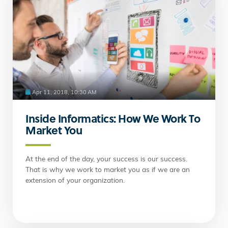
Apr 11, 2018, 10:30 AM
Inside Informatics: How We Work To
Market You
At the end of the day, your success is our success.
That is why we work to market you as if we are an
extension of your organization.