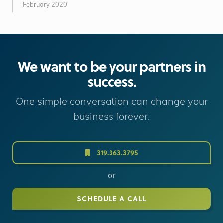
February 2020
We want to be your partners in
success.
One simple conversation can change your
business forever.
319.363.3795
or
SCHEDULE A CALL