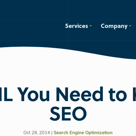
Services
Company
L You Need to 
SEO
Oct 28, 2014 |
Search Engine Optimization