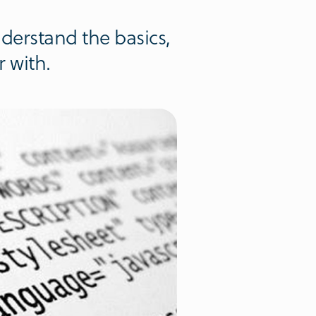
derstand the basics,
 with.