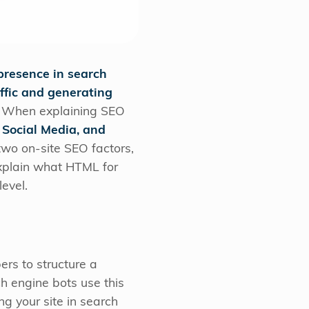
presence in search
ffic and generating
s. When explaining SEO
 Social Media, and
wo on-site SEO factors,
explain what HTML for
level.
rs to structure a
 engine bots use this
g your site in search