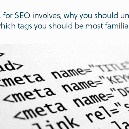
for SEO involves, why you should un
hich tags you should be most familiar