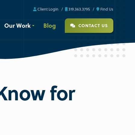
Client Login
319.363.3795
Find Us
Our Work
Blog
CONTACT US
Know for