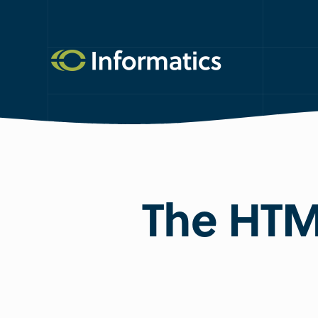
The HTM