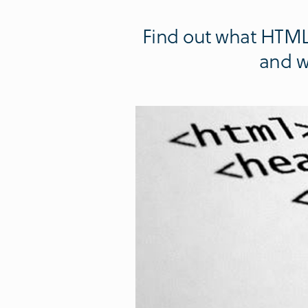
Find out what HTML 
and w