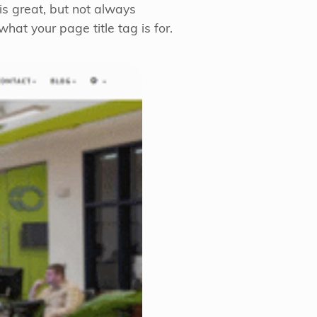
is great, but not always
hat your page title tag is for.