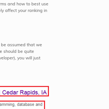
terms and how to best use
y affect your ranking in
an be assumed that we
e should be quite
oper), you will just