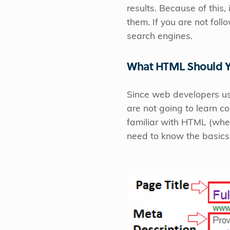
results. Because of this
them. If you are not fol
search engines.
What HTML Should 
Since web developers us
are not going to learn 
familiar with HTML (whet
need to know the basics