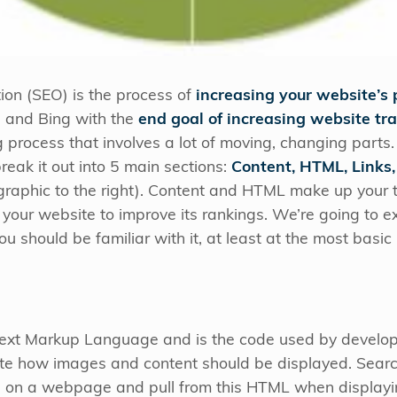
ion (SEO) is the process of
increasing your website’s 
e and Bing with the
end goal of increasing website tra
 process that involves a lot of moving, changing part
break it out into 5 main sections:
Content, HTML, Links,
graphic to the right). Content and HTML make up your t
 your website to improve its rankings. We’re going to 
 should be familiar with it, at least at the most basic 
ext Markup Language and is the code used by develope
 how images and content should be displayed. Search
s on a webpage and pull from this HTML when displayin