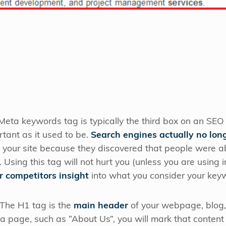
eta keywords tag is typically the third box on an SEO
rtant as it used to be.
Search engines actually no long
your site because they discovered that people were abus
 Using this tag will not hurt you (unless you are using 
r competitors insight
into what you consider your keyw
The H1 tag is the
main header
of your webpage, blog,
ng a page, such as “About Us”, you will mark that conte