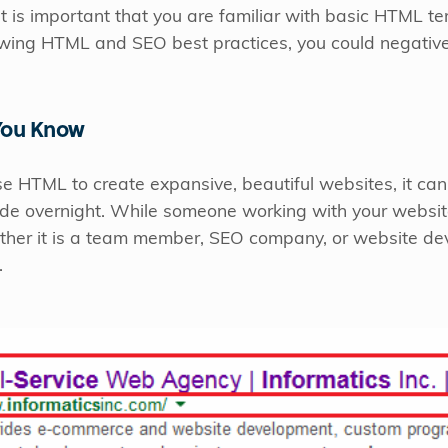
, it is important that you are familiar with basic HTML 
lowing HTML and SEO best practices, you could negativel
You Know
e HTML to create expansive, beautiful websites, it c
code overnight. While someone working with your websit
her it is a team member, SEO company, or website devel
.