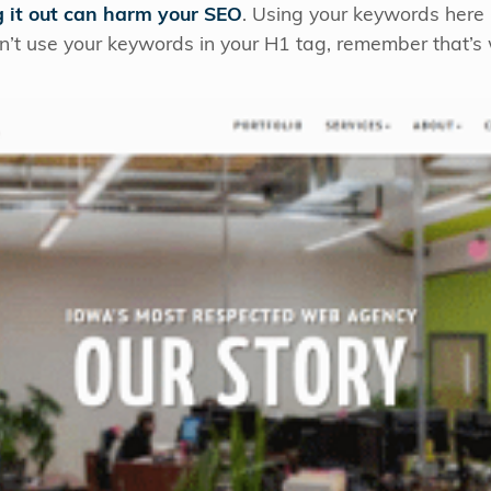
g it out can harm your SEO
. Using your keywords here 
can’t use your keywords in your H1 tag, remember that’s w