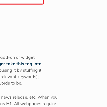
 add-on or widget.
er take this tag into
ing it by stuffing it
irrelevant keywords);
ords to be.
 news release, etc. When you
nt as H1. All webpages require