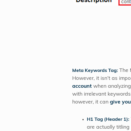
The M
Meta Keywords Tag:
However, it isn’t as impo
account
when analyzing 
with irrelevant keywords.
however, it can
give you
H1 Tag (Header 1):
are actually titli