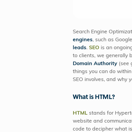
Search Engine Optimizat
engines
, such as Googl
leads
.
SEO
is an ongoing
to clients, we generally 
Domain Authority
(see 
things you can do within
SEO involves, and why you
What is HTML?
HTML
stands for Hypert
website and communicate
code to decipher what i