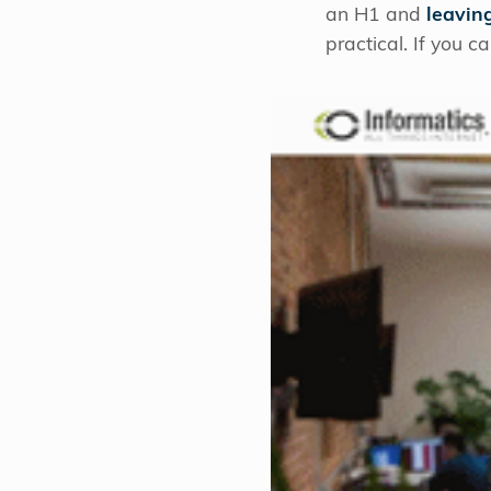
an H1 and
leavin
practical. If you 