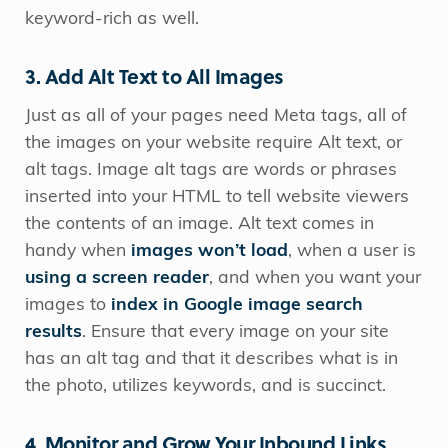
keyword-rich as well.
3. Add Alt Text to All Images
Just as all of your pages need Meta tags, all of
the images on your website require Alt text, or
alt tags. Image alt tags are words or phrases
inserted into your HTML to tell website viewers
the contents of an image. Alt text comes in
handy when
images won’t load
, when a user is
using a screen reader
, and when you want your
images to
index in Google image search
results
. Ensure that every image on your site
has an alt tag and that it describes what is in
the photo, utilizes keywords, and is succinct.
4. Monitor and Grow Your Inbound Links