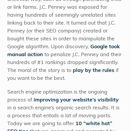
or link farms. J.C. Penney was exposed for
having hundreds of seemingly unrelated sites
linking back to their site. It turned out that J.C.
Penney (or their SEO company) created or
bought these sites in order to manipulate the
Google algorithm. Upon discovery,
Google took
manual action
to penalize J.C. Penney and their
hundreds of #1 rankings dropped significantly.
The moral of the story is to
play by the rules
if
you want to be the best.
Search engine optimization is the ongoing
process of
improving your website’s visibility
in a search engine’s organic search results. It is
a process that entails a lot of moving parts.
Today we are going to offer
10 “white hat”