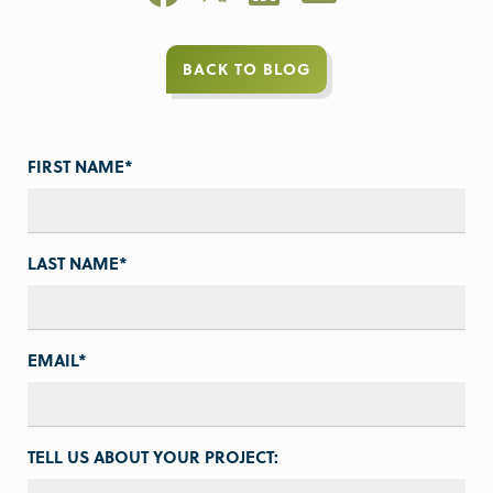
BACK TO BLOG
FIRST NAME
*
LAST NAME
*
EMAIL
*
TELL US ABOUT YOUR PROJECT: