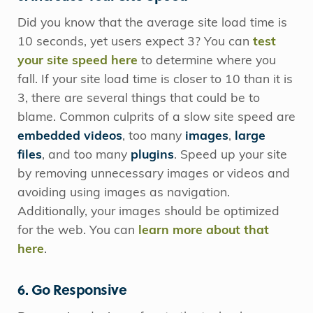
Did you know that the average site load time is
10 seconds, yet users expect 3? You can
test
your site speed here
to determine where you
fall. If your site load time is closer to 10 than it is
3, there are several things that could be to
blame. Common culprits of a slow site speed are
embedded videos
, too many
images
,
large
files
, and too many
plugins
. Speed up your site
by removing unnecessary images or videos and
avoiding using images as navigation.
Additionally, your images should be optimized
for the web. You can
learn more about that
here
.
6. Go Responsive