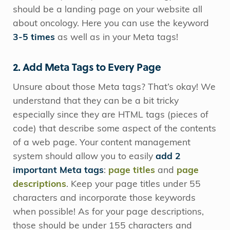
should be a landing page on your website all
about oncology. Here you can use the keyword
3-5 times
as well as in your Meta tags!
2. Add Meta Tags to Every Page
Unsure about those Meta tags? That’s okay! We
understand that they can be a bit tricky
especially since they are HTML tags (pieces of
code) that describe some aspect of the contents
of a web page. Your content management
system should allow you to easily
add 2
important Meta tags
:
page titles
and
page
descriptions
. Keep your page titles under 55
characters and incorporate those keywords
when possible! As for your page descriptions,
those should be under 155 characters and