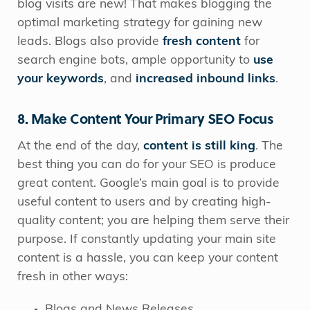
blog visits are new! That makes blogging the
optimal marketing strategy for gaining new
leads. Blogs also provide
fresh content
for
search engine bots, ample opportunity to
use
your keywords
, and
increased inbound links
.
8. Make Content Your Primary SEO Focus
At the end of the day,
content is still king
. The
best thing you can do for your SEO is produce
great content. Google’s main goal is to provide
useful content to users and by creating high-
quality content; you are helping them serve their
purpose. If constantly updating your main site
content is a hassle, you can keep your content
fresh in other ways:
Blogs and News Releases