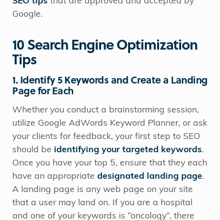
SEO tips
that are approved and accepted by
Google.
10 Search Engine Optimization
Tips
1. Identify 5 Keywords and Create a Landing
Page for Each
Whether you conduct a brainstorming session,
utilize Google AdWords Keyword Planner, or ask
your clients for feedback, your first step to SEO
should be
identifying your targeted keywords
.
Once you have your top 5, ensure that they each
have an appropriate
designated landing page
.
A landing page is any web page on your site
that a user may land on. If you are a hospital
and one of your keywords is “oncology”, there