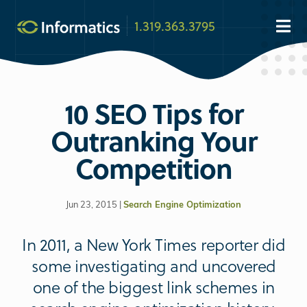
1.319.363.3795
10 SEO Tips for
Outranking Your
Competition
Jun 23, 2015 |
Search Engine Optimization
In 2011, a New York Times reporter did
some investigating and uncovered
one of the biggest link schemes in