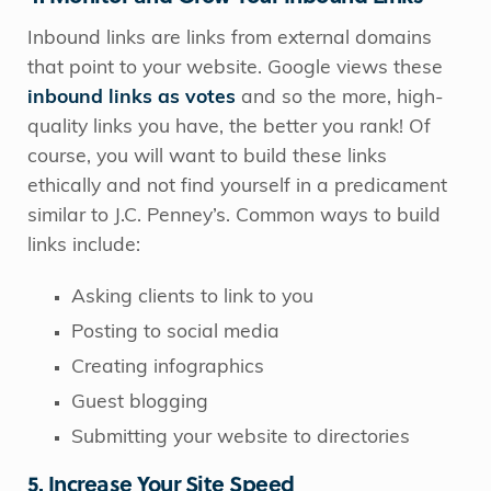
Inbound links are links from external domains
that point to your website. Google views these
inbound links as votes
and so the more, high-
quality links you have, the better you rank! Of
course, you will want to build these links
ethically and not find yourself in a predicament
similar to J.C. Penney’s. Common ways to build
links include:
Asking clients to link to you
Posting to social media
Creating infographics
Guest blogging
Submitting your website to directories
5. Increase Your Site Speed