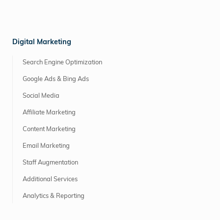
Digital Marketing
Search Engine Optimization
Google Ads & Bing Ads
Social Media
Affiliate Marketing
Content Marketing
Email Marketing
Staff Augmentation
Additional Services
Analytics & Reporting