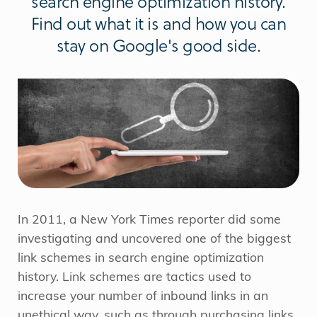
search engine optimization history.
Find out what it is and how you can
stay on Google's good side.
In 2011, a New York Times reporter did some
investigating and uncovered one of the biggest
link schemes in search engine optimization
history. Link schemes are tactics used to
increase your number of inbound links in an
unethical way, such as through purchasing links