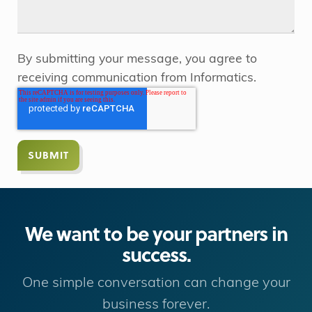
By submitting your message, you agree to
receiving communication from Informatics.
We want to be your partners in
success.
One simple conversation can change your
business forever.