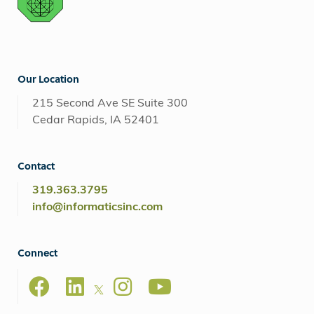
Our Location
215 Second Ave SE Suite 300
Cedar Rapids, IA 52401
Contact
319.363.3795
info@informaticsinc.com
Connect