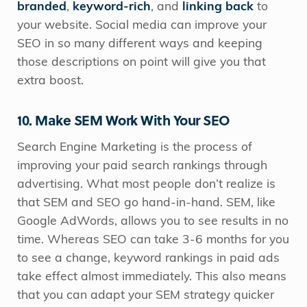
branded
,
keyword-rich
, and
linking back
to
your website. Social media can improve your
SEO in so many different ways and keeping
those descriptions on point will give you that
extra boost.
10. Make SEM Work With Your SEO
Search Engine Marketing is the process of
improving your paid search rankings through
advertising. What most people don’t realize is
that SEM and SEO go hand-in-hand. SEM, like
Google AdWords, allows you to see results in no
time. Whereas SEO can take 3-6 months for you
to see a change, keyword rankings in paid ads
take effect almost immediately. This also means
that you can adapt your SEM strategy quicker