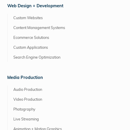
Web Design + Development
Custom Websites
Content Management Systems
Ecommerce Solutions
Custom Applications
Search Engine Optimization
Media Production
Audio Production
Video Production
Photography
Live Streaming
Animation + Motion Graphics