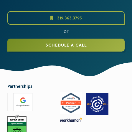
319.363.3795
or
SCHEDULE A CALL
Partnerships