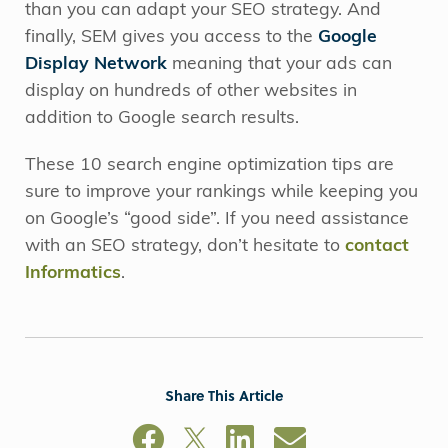
than you can adapt your SEO strategy. And
finally, SEM gives you access to the
Google
Display Network
meaning that your ads can
display on hundreds of other websites in
addition to Google search results.
These 10 search engine optimization tips are
sure to improve your rankings while keeping you
on Google’s “good side”. If you need assistance
with an SEO strategy, don’t hesitate to
contact
Informatics
.
Share This Article