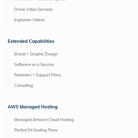
Drone Video Services
Explainer Videos
Extended Capabilities
Brand + Graphic Design
Software as a Service
Retainers + Support Plans
Consulting
AWS Managed Hosting
Managed Amazon Cloud Hosting
Perfect Fit Hosting Plans