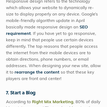
Responsive design refers to the technology
which allows your website to dynamically re-
size to display properly on any device. Google’s
mobile-friendly algorithm update in April
basically made responsive design an
SEO
requirement
. If you have yet to go responsive,
keep in mind that people use certain devices
differently. The top reasons that people access
the internet from their mobile devices are to
obtain directions, phone numbers, or email
addresses. When designing your new site, allow
it to
rearrange the content
so that these key
players are front and center!
7. Start a Blog
According to
Right Mix Marketing
, 80% of daily