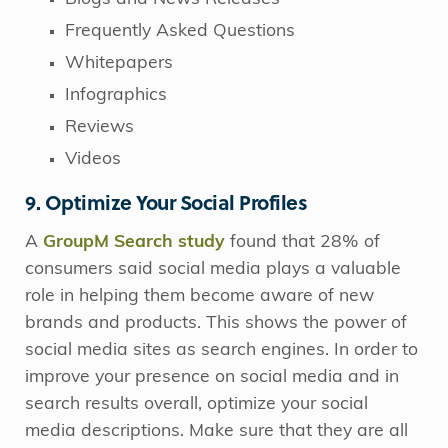
Frequently Asked Questions
Whitepapers
Infographics
Reviews
Videos
9. Optimize Your Social Profiles
A
GroupM Search study
found that 28% of
consumers said social media plays a valuable
role in helping them become aware of new
brands and products. This shows the power of
social media sites as search engines. In order to
improve your presence on social media and in
search results overall, optimize your social
media descriptions. Make sure that they are all