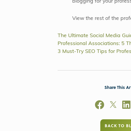
blogging for your profes
View the rest of the pro
The Ultimate Social Media Guid
Professional Associations: 5 Th
3 Must-Try SEO Tips for Profe
Share This Ar
BACK TO B