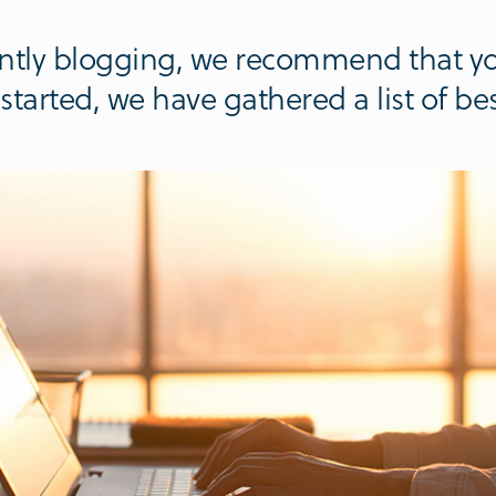
rently blogging, we recommend that yo
tarted, we have gathered a list of best