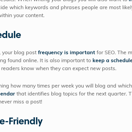
cide which keywords and phrases people are most likely
ithin your content.
edule
 your blog post
frequency is important
for SEO. The mo
ng found online. It is also important to
keep a schedul
our readers know when they can expect new posts.
ng how many times per week you will blog and which d
lendar
that identifies blog topics for the next quarter.
 never miss a post!
e-Friendly