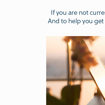
If you are not cur
And to help you get s