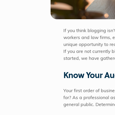
If you think blogging isn
workers and law firms, e
unique opportunity to re
If you are not currently
started, we have gathered
Know Your Au
Your first order of busine
for? As a professional a
general public. Determin