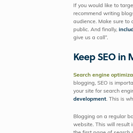
If you would like to tar
recommend writing blogs
audience. Make sure to a
public. And finally,
includ
give us a call”.
Keep SEO in 
Search engine optimiza
blogging, SEO is importa
your site for search eng
development
. This is w
Blogging on a regular bas
website. This will result
the first page of search