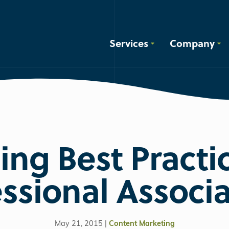
Services
Company
ing Best Practic
ssional Associ
May 21, 2015 |
Content Marketing