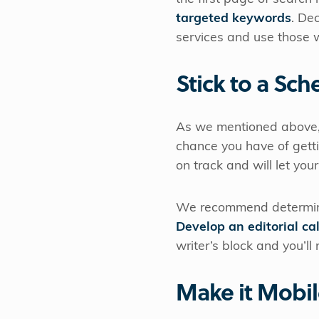
targeted keywords
. De
services and use those w
Stick to a Sch
As we mentioned above,
chance you have of getti
on track and will let y
We recommend determini
Develop an editorial ca
writer’s block and you’ll
Make it Mobil