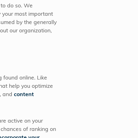
s to do so. We
y your most important
nsumed by the generally
out our organization,
 found online. Like
hat help you optimize
, and
content
are active on your
r chances of ranking on
ncorporate your