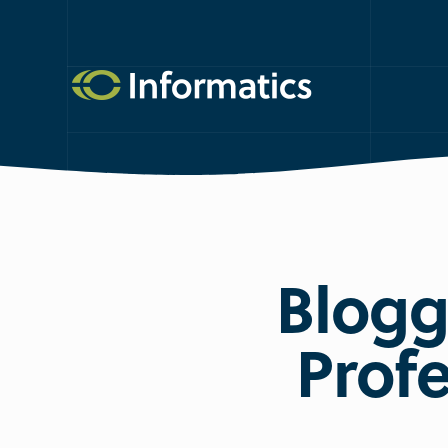
Blogg
Profe