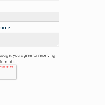
JECT:
sage, you agree to receiving
formatics.