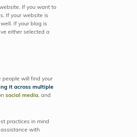
website. If you want to
. If your website is
ell. If your blog is
ve either selected a
 people will find your
ing it across multiple
 on
social media
, and
st practices in mind
 assistance with