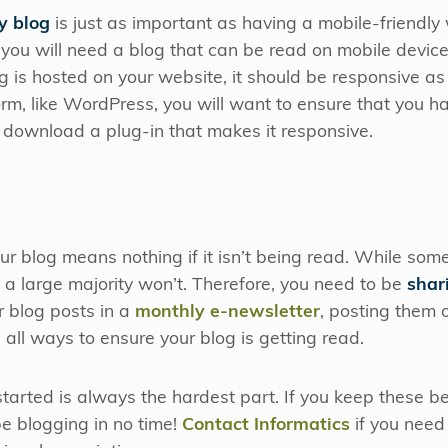
y blog
is just as important as having a mobile-friendly 
you will need a blog that can be read on mobile devices
 is hosted on your website, it should be responsive as w
rm, like WordPress, you will want to ensure that you ha
r download a plug-in that makes it responsive.
ur blog means nothing if it isn’t being read. While some
e, a large majority won’t. Therefore, you need to be
shar
ur blog posts in a
monthly e-newsletter
, posting them
all ways to ensure your blog is getting read.
arted is always the hardest part. If you keep these be
be blogging in no time!
Contact Informatics
if you need