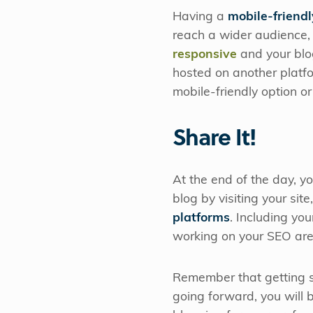
Having a
mobile-friendl
reach a wider audience, 
responsive
and your blog
hosted on another platfo
mobile-friendly option o
Share It!
At the end of the day, yo
blog by visiting your sit
platforms
. Including yo
working on your SEO are 
Remember that getting st
going forward, you will 