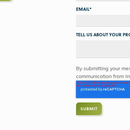
EMAIL
*
TELL US ABOUT YOUR PRO
By submitting your mes
communication from In