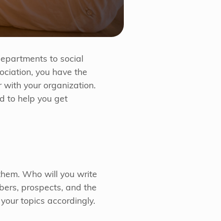
 departments to social
ociation, you have the
 with your organization.
d to help you get
them. Who will you write
bers, prospects, and the
your topics accordingly.