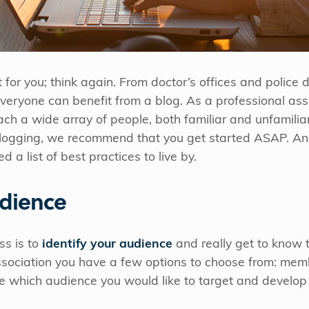
’t for you; think again. From doctor’s offices and police
veryone can benefit from a blog. As a professional ass
ach a wide array of people, both familiar and unfamiliar
 blogging, we recommend that you get started ASAP. An
 a list of best practices to live by.
dience
ss is to
identify your audience
and really get to know 
ssociation you have a few options to choose from: mem
e which audience you would like to target and develop 