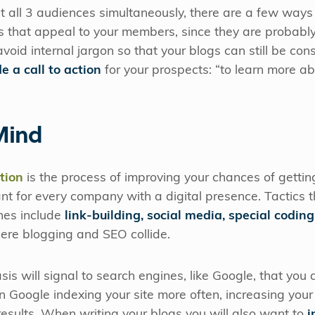
get all 3 audiences simultaneously, there are a few way
 that appeal to your members, since they are probabl
void internal jargon so that your blogs can still be co
e a call to action
for your prospects: “to learn more ab
Mind
tion
is the process of improving your chances of getting
nt for every company with a digital presence. Tactics t
ines include
link-building, social media, special coding
here blogging and SEO collide.
is will signal to search engines, like Google, that you 
 in Google indexing your site more often, increasing you
 results. When writing your blogs you will also want to
i