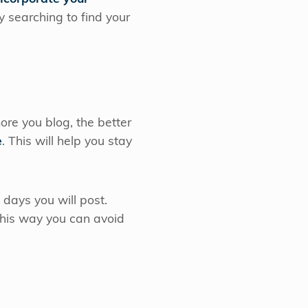
 searching to find your
re you blog, the better
e
. This will help you stay
ays you will post.
 This way you can avoid