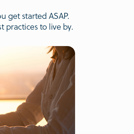
u get started ASAP.
 practices to live by.