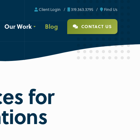
Client Login
319.363.3795
Find Us
Our Work
Blog
CONTACT US
es for
ations