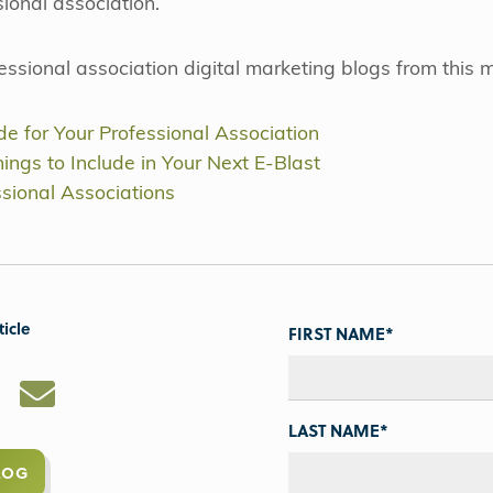
sional association.
fessional association digital marketing blogs from this 
e for Your Professional Association
ings to Include in Your Next E-Blast
ssional Associations
ticle
FIRST NAME
*
LAST NAME
*
LOG