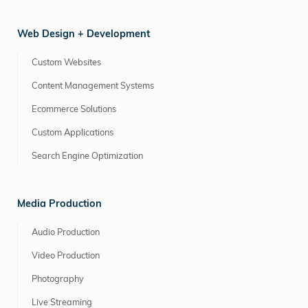
Web Design + Development
Custom Websites
Content Management Systems
Ecommerce Solutions
Custom Applications
Search Engine Optimization
Media Production
Audio Production
Video Production
Photography
Live Streaming