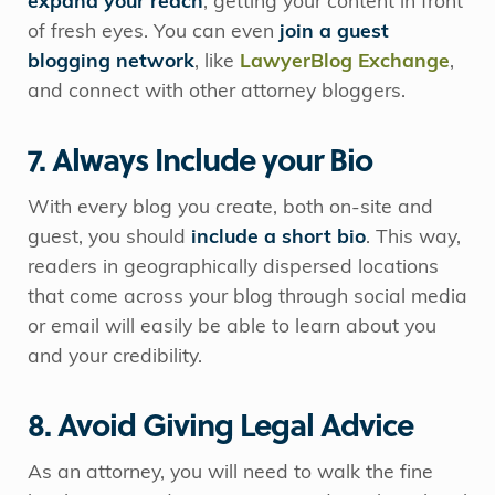
expand your reach
, getting your content in front
of fresh eyes. You can even
join a guest
blogging network
, like
LawyerBlog Exchange
,
and connect with other attorney bloggers.
7. Always Include your Bio
With every blog you create, both on-site and
guest, you should
include a short bio
. This way,
readers in geographically dispersed locations
that come across your blog through social media
or email will easily be able to learn about you
and your credibility.
8. Avoid Giving Legal Advice
As an attorney, you will need to walk the fine