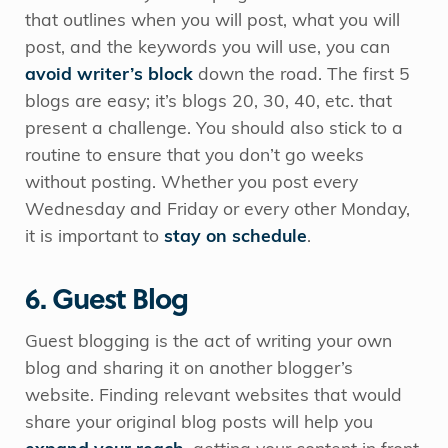
that outlines when you will post, what you will
post, and the keywords you will use, you can
avoid writer’s block
down the road. The first 5
blogs are easy; it’s blogs 20, 30, 40, etc. that
present a challenge. You should also stick to a
routine to ensure that you don’t go weeks
without posting. Whether you post every
Wednesday and Friday or every other Monday,
it is important to
stay on schedule
.
6. Guest Blog
Guest blogging is the act of writing your own
blog and sharing it on another blogger’s
website. Finding relevant websites that would
share your original blog posts will help you