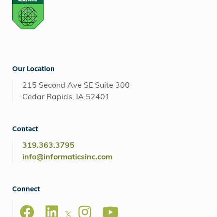
Our Location
215 Second Ave SE Suite 300
Cedar Rapids, IA 52401
Contact
319.363.3795
info@informaticsinc.com
Connect