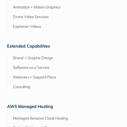
Animation + Motion Graphics
Drone Video Services
Explainer Videos
Extended Capabilities
Brand + Graphic Design
Software as a Service
Retainers + Support Plans
Consulting
AWS Managed Hosting
Managed Amazon Cloud Hosting