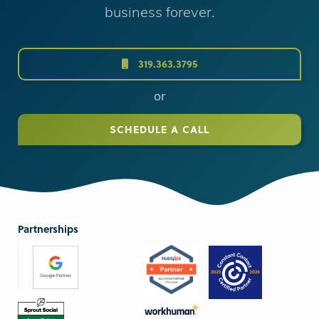
business forever.
319.363.3795
or
SCHEDULE A CALL
Partnerships