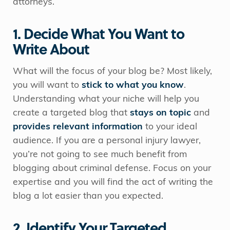
attorneys.
1. Decide What You Want to
Write About
What will the focus of your blog be? Most likely,
you will want to
stick to what you know
.
Understanding what your niche will help you
create a targeted blog that
stays on topic
and
provides relevant information
to your ideal
audience. If you are a personal injury lawyer,
you’re not going to see much benefit from
blogging about criminal defense. Focus on your
expertise and you will find the act of writing the
blog a lot easier than you expected.
2. Identify Your Targeted