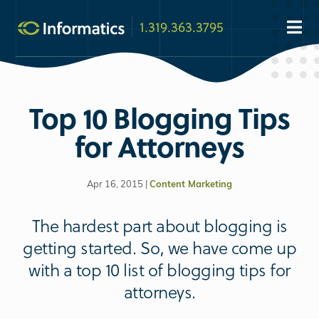
1.319.363.3795
Top 10 Blogging Tips
for Attorneys
Apr 16, 2015 |
Content Marketing
The hardest part about blogging is
getting started. So, we have come up
with a top 10 list of blogging tips for
attorneys.