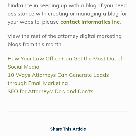
hindrance in keeping up with a blog. If you need
assistance with creating or managing a blog for
your website, please
contact Informatics Inc
.
View the rest of the attorney digital marketing
blogs from this month:
How Your Law Office Can Get the Most Out of
Social Media
10 Ways Attorneys Can Generate Leads
through Email Marketing
SEO for Attorneys: Do’s and Don’ts
Share This Article