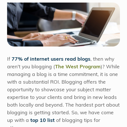
If
77% of internet users read blogs
, then why
aren’t you blogging (
The West Program
)? While
managing a blog is a time commitment, it is one
with a substantial ROI. Blogging offers the
opportunity to showcase your subject matter
expertise to your clients and bring in new leads
both locally and beyond. The hardest part about
blogging is getting started. So, we have come
up with a
top 10 list
of blogging tips for