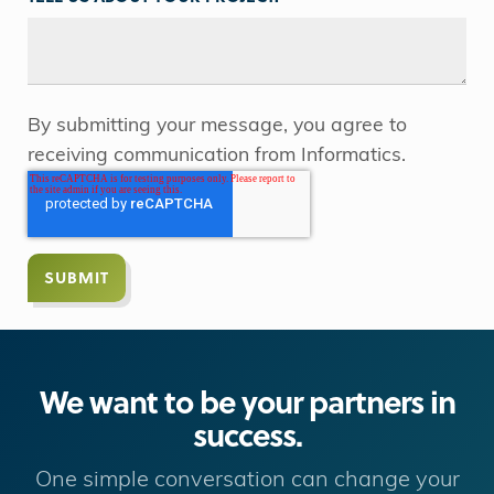
By submitting your message, you agree to
receiving communication from Informatics.
We want to be your partners in
success.
One simple conversation can change your