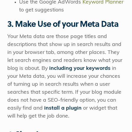
Use the Google AdWords
Keyword Planner
to get suggestions
3. Make Use of your Meta Data
Your Meta data are those page titles and
descriptions that show up in search results and
in your browser tab, among other places. They
let search engines and readers know what your
blog is about. By
including your keywords
in
your Meta data, you will increase your chances
of turning up in search results when a user
searches that specific term. If your blog module
does not have a SEO-friendly option, you can
easily find and
install a plugin
or widget that
will help get the job done.