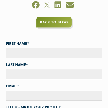
BACK TO BLOG
FIRST NAME
*
LAST NAME
*
EMAIL
*
TELL US ABOUT YOUR PROJECT: