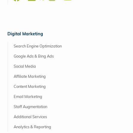
Digital Marketing
Search Engine Optimization
Google Ads & Bing Ads
Social Media
Affiliate Marketing
Content Marketing
Email Marketing
Staff Augmentation
Additional Services
Analytics & Reporting