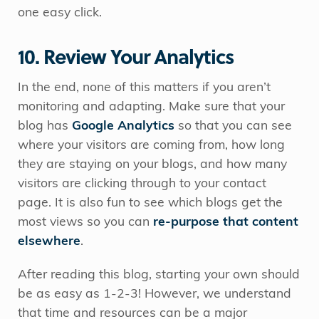
one easy click.
10. Review Your Analytics
In the end, none of this matters if you aren’t
monitoring and adapting. Make sure that your
blog has
Google Analytics
so that you can see
where your visitors are coming from, how long
they are staying on your blogs, and how many
visitors are clicking through to your contact
page. It is also fun to see which blogs get the
most views so you can
re-purpose that content
elsewhere
.
After reading this blog, starting your own should
be as easy as 1-2-3! However, we understand
that time and resources can be a major