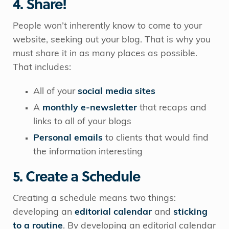
4. Share!
People won’t inherently know to come to your
website, seeking out your blog. That is why you
must share it in as many places as possible.
That includes:
All of your
s
ocial media sites
A
monthly e-newsletter
that recaps and
links to all of your blogs
Personal emails
to clients that would find
the information interesting
5. Create a Schedule
Creating a schedule means two things:
developing an
editorial calendar
and
sticking
to a routine
. By developing an editorial calendar