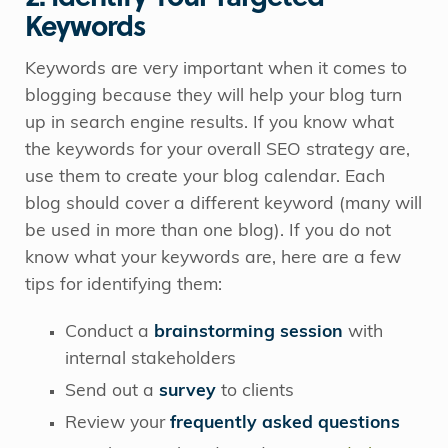
Keywords
Keywords are very important when it comes to
blogging because they will help your blog turn
up in search engine results. If you know what
the keywords for your overall SEO strategy are,
use them to create your blog calendar. Each
blog should cover a different keyword (many will
be used in more than one blog). If you do not
know what your keywords are, here are a few
tips for identifying them:
Conduct a
brainstorming session
with
internal stakeholders
Send out a
survey
to clients
Review your
frequently asked questions