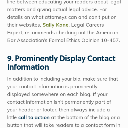
line between educating your readers about legal
matters and giving actual legal advice. For
details on what attorneys can and can’t put on
their websites,
Sally Kane
, Legal Careers
Expert, recommends checking out the American
Bar Association’s Formal Ethics Opinion 10-457.
9. Prominently Display Contact
Information
In addition to including your bio, make sure that
your contact information is prominently
displayed somewhere on each blog. If your
contact information isn’t permanently part of
your header or footer, then always include a
little
call to action
at the bottom of the blog or a
button that will take readers to a contact form in