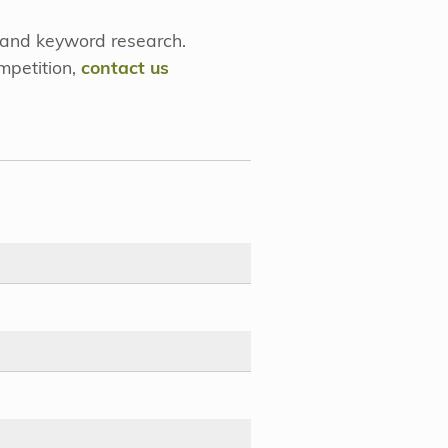
 and keyword research.
mpetition,
contact us