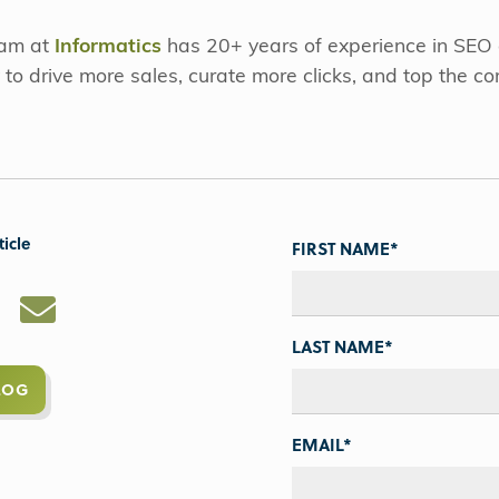
eam at
Informatics
has 20+ years of experience in SEO
 to drive more sales, curate more clicks, and top the co
ticle
FIRST NAME
*
LAST NAME
*
LOG
EMAIL
*