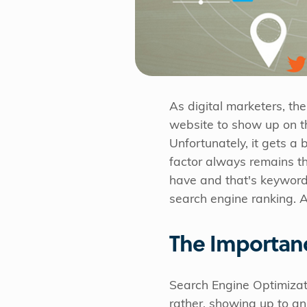
As digital marketers, th
website to show up on th
Unfortunately, it gets a
factor always remains th
have and that's keywords
search engine ranking. An
The Importan
Search Engine Optimizati
rather, showing up to an