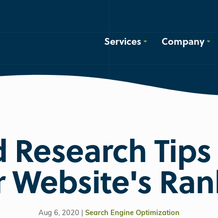
Services
Company
 Research Tips 
r Website's Ran
Aug 6, 2020 |
Search Engine Optimization