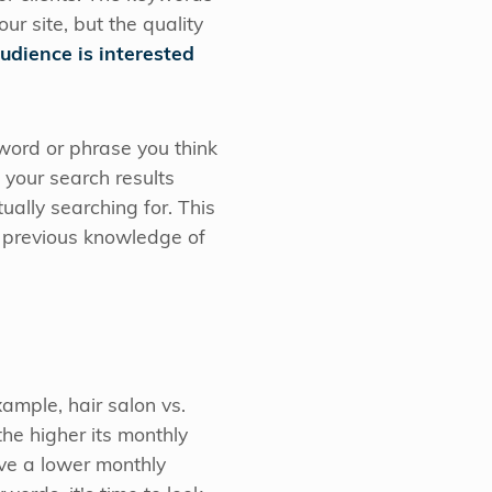
r site, but the quality
audience is interested
yword or phrase you think
 your search results
ually searching for. This
r previous knowledge of
ample, hair salon vs.
 the higher its monthly
ve a lower monthly