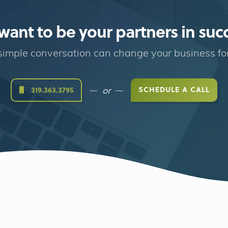
ant to be your partners in suc
imple conversation can change your business fo
or
SCHEDULE A CALL
319.363.3795