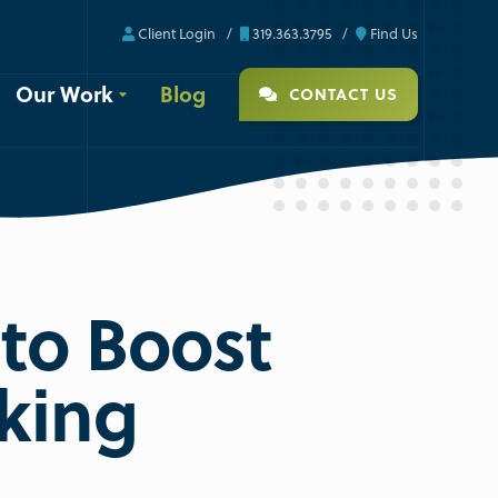
Client Login
319.363.3795
Find Us
Our Work
Blog
CONTACT US
to Boost
king