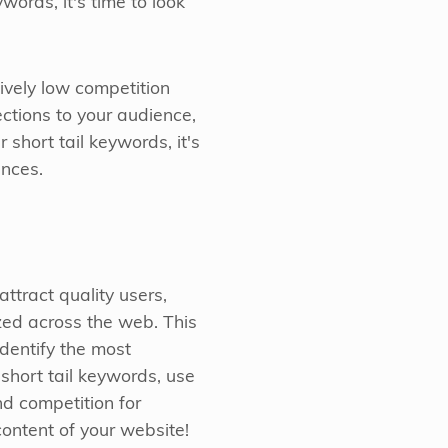
words, it's time to look
ively low competition
ections to your audience,
short tail keywords, it's
ences.
ttract quality users,
zed across the web. This
identify the most
 short tail keywords, use
nd competition for
content of your website!