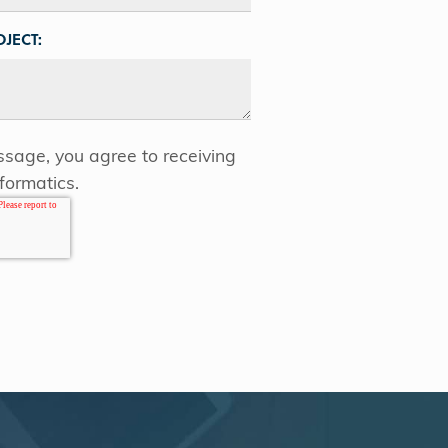
JECT:
sage, you agree to receiving
formatics.