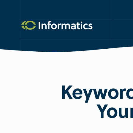
Keyword
You