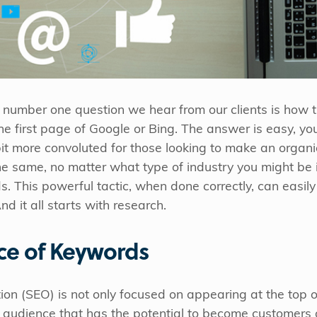
e number one question we hear from our clients is how t
e first page of Google or Bing. The answer is easy, you 
 bit more convoluted for those looking to make an organ
e same, no matter what type of industry you might be 
. This powerful tactic, when done correctly, can easily
d it all starts with research.
ce of Keywords
on (SEO) is not only focused on appearing at the top of
 audience that has the potential to become customers 