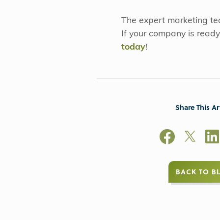
The expert marketing t
If your company is ready
today
!
Share This Ar
BACK TO B