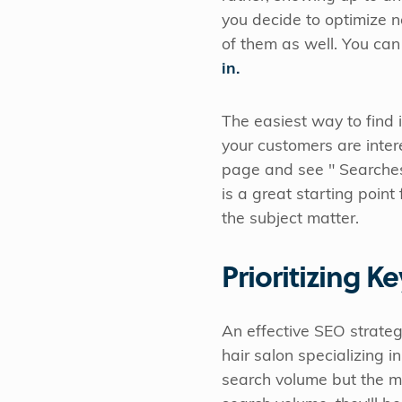
you decide to optimize n
of them as well. You can
in.
The easiest way to find i
your customers are intere
page and see " Searches R
is a great starting poin
the subject matter.
Prioritizing K
An effective SEO strateg
hair salon specializing i
search volume but the m