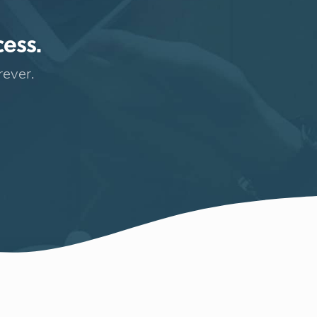
cess.
rever.