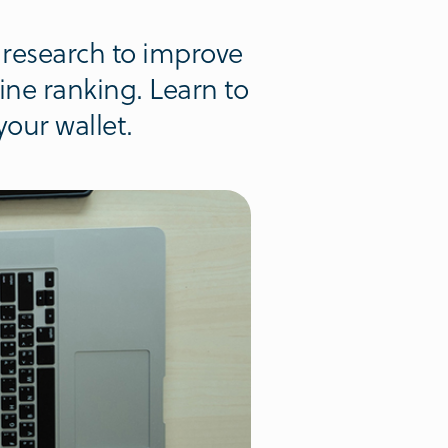
research to improve
ine ranking. Learn to
our wallet.