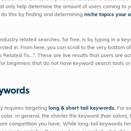
ot only help determine the amount of users coming to you
 do this by finding and determining
niche topics your 
ndustry related searches, for free, is by typing in a ke
sted in. From here, you can scroll to the very bottom of
elated To...". These are live results that users are act
t for beginners that do not have keyword search tools o
eywords
y requires targeting
long & short tail keywords.
For ex
n color. In general, the shorter the keyword (hair salon),
ore competition you have. While long-tail keywords ha