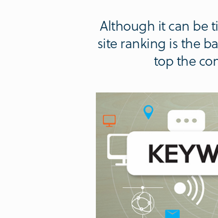
Although it can be
site ranking is the 
top the co