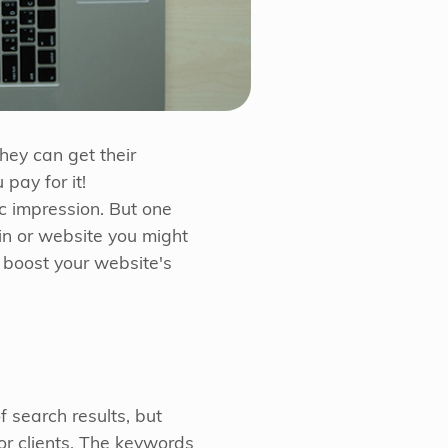
hey can get their
pay for it!
ic impression. But one
in or website you might
 boost your website's
 search results, but
or clients. The keywords