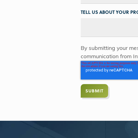
TELL US ABOUT YOUR PRO
By submitting your mes
communication from In