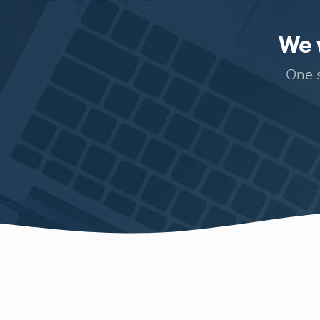
We w
One s