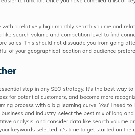
 easier to rank for. Once you have compiled a list of key
 with a relatively high monthly search volume and relat
ta like search volume and competition level to find conn
re sales. This should not dissuade you from going after 
dful of your geographical location and audience prefer
ther
sential step in any SEO strategy. It's the best way to a
ocess for potential customers, and become more recogni
uming process with a big learning curve. You'll need to 
 business and industry, select the best mix of long and
itive analysis, and consider data like search volume a
our keywords selected, it's time to get started on the 