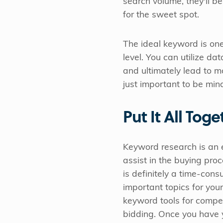
search volume, they'll be
for the sweet spot.
The ideal keyword is one
level. You can utilize da
and ultimately lead to mo
just important to be min
Put It All Toge
Keyword research is an es
assist in the buying pr
is definitely a time-cons
important topics for your
keyword tools for compet
bidding. Once you have y