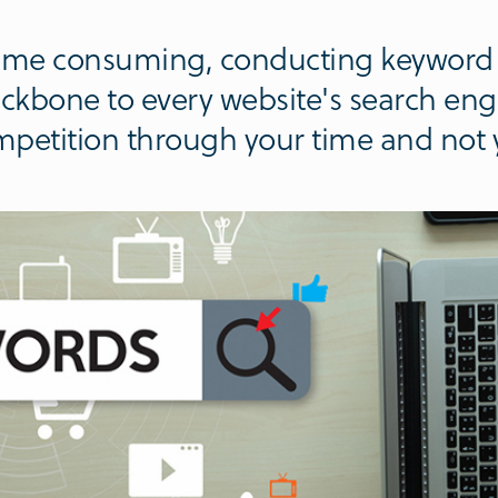
 time consuming, conducting keyword 
backbone to every website's search eng
mpetition through your time and not y