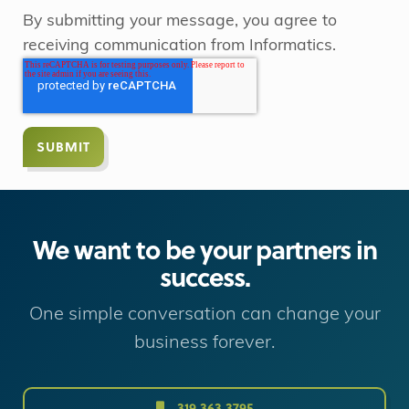
By submitting your message, you agree to
receiving communication from Informatics.
We want to be your partners in
success.
One simple conversation can change your
business forever.
319.363.3795