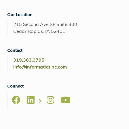
Our Location
215 Second Ave SE Suite 300
Cedar Rapids, IA 52401
Contact
319.363.3795
info@informaticsinc.com
Connect