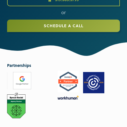
or
SCHEDULE A CALL
Partnerships