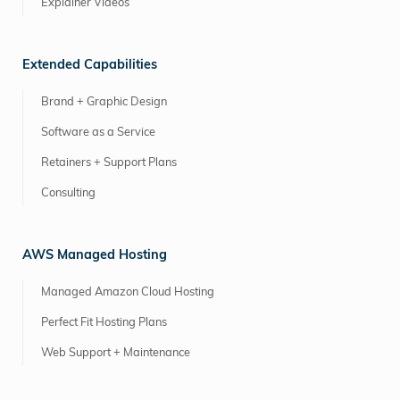
Explainer Videos
Extended Capabilities
Brand + Graphic Design
Software as a Service
Retainers + Support Plans
Consulting
AWS Managed Hosting
Managed Amazon Cloud Hosting
Perfect Fit Hosting Plans
Web Support + Maintenance