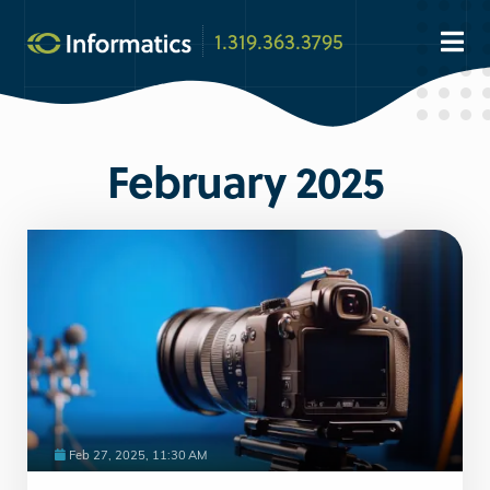
1.319.363.3795
February 2025
Feb 27, 2025, 11:30 AM