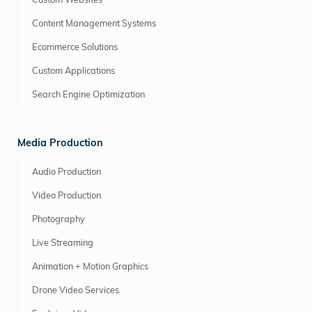
Custom Websites
Content Management Systems
Ecommerce Solutions
Custom Applications
Search Engine Optimization
Media Production
Audio Production
Video Production
Photography
Live Streaming
Animation + Motion Graphics
Drone Video Services