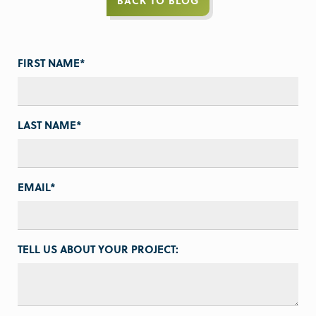
BACK TO BLOG
FIRST NAME
*
LAST NAME
*
EMAIL
*
TELL US ABOUT YOUR PROJECT: