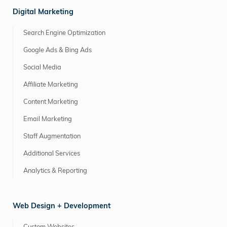
Digital Marketing
Search Engine Optimization
Google Ads & Bing Ads
Social Media
Affiliate Marketing
Content Marketing
Email Marketing
Staff Augmentation
Additional Services
Analytics & Reporting
Web Design + Development