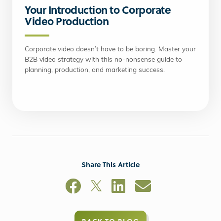
Your Introduction to Corporate
Video Production
Corporate video doesn’t have to be boring. Master your
B2B video strategy with this no-nonsense guide to
planning, production, and marketing success.
Share This Article