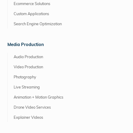
Ecommerce Solutions
Custom Applications
Search Engine Optimization
Media Production
Audio Production
Video Production
Photography
Live Streaming
Animation + Motion Graphics
Drone Video Services
Explainer Videos