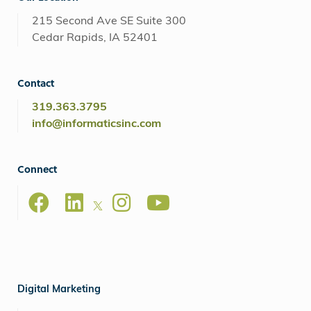
215 Second Ave SE Suite 300
Cedar Rapids, IA 52401
Contact
319.363.3795
info@informaticsinc.com
Connect
Digital Marketing