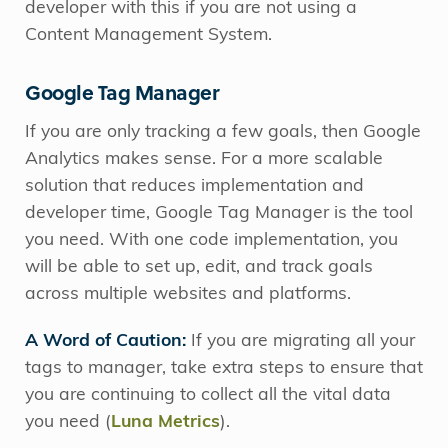
developer with this if you are not using a
Content Management System.
Google Tag Manager
If you are only tracking a few goals, then Google
Analytics makes sense. For a more scalable
solution that reduces implementation and
developer time, Google Tag Manager is the tool
you need. With one code implementation, you
will be able to set up, edit, and track goals
across multiple websites and platforms.
A Word of Caution:
If you are migrating all your
tags to manager, take extra steps to ensure that
you are continuing to collect all the vital data
you need (
Luna Metrics
).