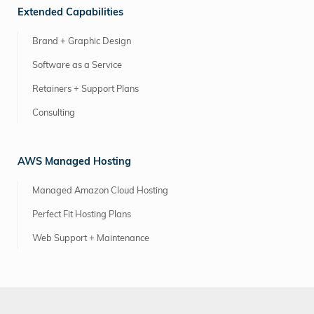
Extended Capabilities
Brand + Graphic Design
Software as a Service
Retainers + Support Plans
Consulting
AWS Managed Hosting
Managed Amazon Cloud Hosting
Perfect Fit Hosting Plans
Web Support + Maintenance