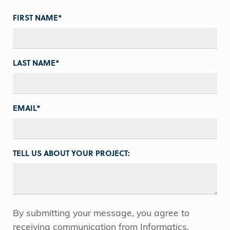
FIRST NAME
*
LAST NAME
*
EMAIL
*
TELL US ABOUT YOUR PROJECT:
By submitting your message, you agree to
receiving communication from Informatics.