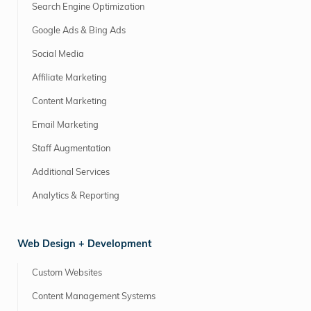
Search Engine Optimization
Google Ads & Bing Ads
Social Media
Affiliate Marketing
Content Marketing
Email Marketing
Staff Augmentation
Additional Services
Analytics & Reporting
Web Design + Development
Custom Websites
Content Management Systems