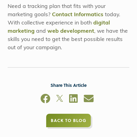
Need a tracking plan that fits with your
marketing goals?
Contact Informatics
today.
With collective experience in both
digital
marketing
and
web development
, we have the
skills you need to get the best possible results
out of your campaign.
Share This Article
BACK TO BLOG