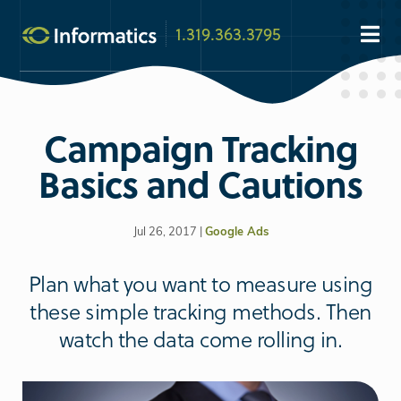
1.319.363.3795
Campaign Tracking
Basics and Cautions
Jul 26, 2017 |
Google Ads
Plan what you want to measure using
these simple tracking methods. Then
watch the data come rolling in.