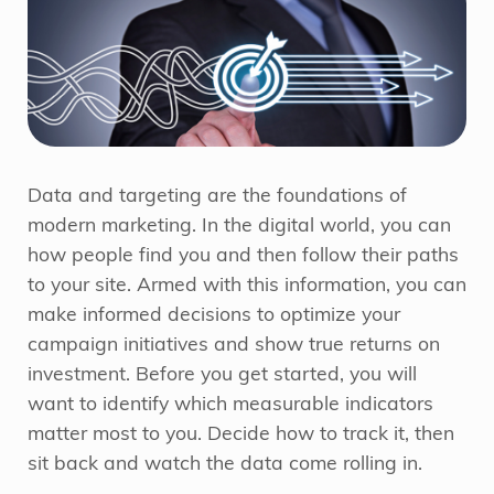
Data and targeting are the foundations of
modern marketing. In the digital world, you can
how people find you and then follow their paths
to your site. Armed with this information, you can
make informed decisions to optimize your
campaign initiatives and show true returns on
investment. Before you get started, you will
want to identify which measurable indicators
matter most to you. Decide how to track it, then
sit back and watch the data come rolling in.