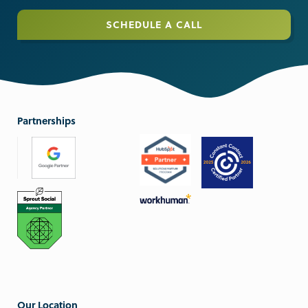
SCHEDULE A CALL
Partnerships
Our Location