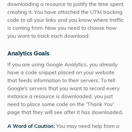
downloading a resource to justify the time spent
creating it. You have attached the UTM tracking
code to all your links and you know where traffic
is coming from. Now you need to choose how
you want to track each download:
Analytics Goals
If you are using Google Analytics, you already
have a code snippet placed on your website
that feeds information to their servers. To tell
Google’s servers that you want to record every
instance a resource is downloaded, you just
need to place some code on the ‘Thank You’
page that they will see after it has downloaded.
A Word of Caution:
You may need help from a