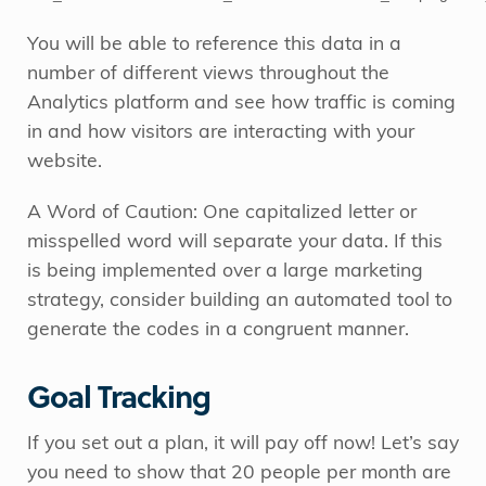
You will be able to reference this data in a
number of different views throughout the
Analytics platform and see how traffic is coming
in and how visitors are interacting with your
website.
A Word of Caution: One capitalized letter or
misspelled word will separate your data. If this
is being implemented over a large marketing
strategy, consider building an automated tool to
generate the codes in a congruent manner.
Goal Tracking
If you set out a plan, it will pay off now! Let’s say
you need to show that 20 people per month are