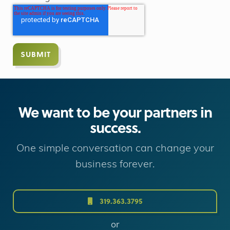
We want to be your partners in
success.
One simple conversation can change your
business forever.
319.363.3795
or