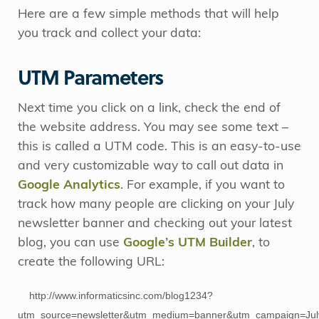
Here are a few simple methods that will help
you track and collect your data:
UTM Parameters
Next time you click on a link, check the end of
the website address. You may see some text –
this is called a UTM code. This is an easy-to-use
and very customizable way to call out data in
Google Analytics
. For example, if you want to
track how many people are clicking on your July
newsletter banner and checking out your latest
blog, you can use
Google’s UTM Builder
, to
create the following URL:
http://www.informaticsinc.com/blog1234?
utm_source=newsletter&utm_medium=banner&utm_campaign=Jul