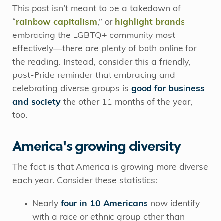
This post isn’t meant to be a takedown of
“
rainbow capitalism
,” or
highlight brands
embracing the LGBTQ+ community most
effectively—there are plenty of both online for
the reading. Instead, consider this a friendly,
post-Pride reminder that embracing and
celebrating diverse groups is
good for business
and society
the other 11 months of the year,
too.
America's growing diversity
The fact is that America is growing more diverse
each year. Consider these statistics:
Nearly
four in 10 Americans
now identify
with a race or ethnic group other than