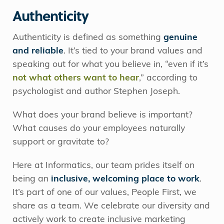
Authenticity
Authenticity is defined as something
genuine
and reliable
. It’s tied to your brand values and
speaking out for what you believe in, “even if it’s
not what others want to hear
,” according to
psychologist and author Stephen Joseph.
What does your brand believe is important?
What causes do your employees naturally
support or gravitate to?
Here at Informatics, our team prides itself on
being an
inclusive, welcoming place to work
.
It’s part of one of our values, People First, we
share as a team. We celebrate our diversity and
actively work to create inclusive marketing