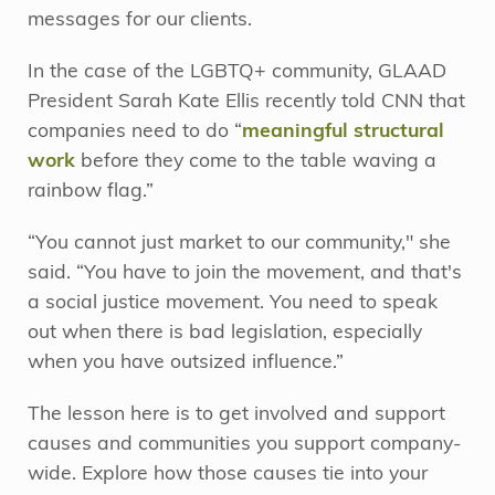
messages for our clients.
In the case of the LGBTQ+ community, GLAAD
President Sarah Kate Ellis recently told CNN that
companies need to do “
meaningful structural
work
before they come to the table waving a
rainbow flag.”
“You cannot just market to our community," she
said. “You have to join the movement, and that's
a social justice movement. You need to speak
out when there is bad legislation, especially
when you have outsized influence.”
The lesson here is to get involved and support
causes and communities you support company-
wide. Explore how those causes tie into your