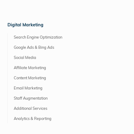
Digital Marketing
Search Engine Optimization
Google Ads & Bing Ads
Social Media
Affiliate Marketing
Content Marketing
Email Marketing
Staff Augmentation
Additional Services
Analytics & Reporting