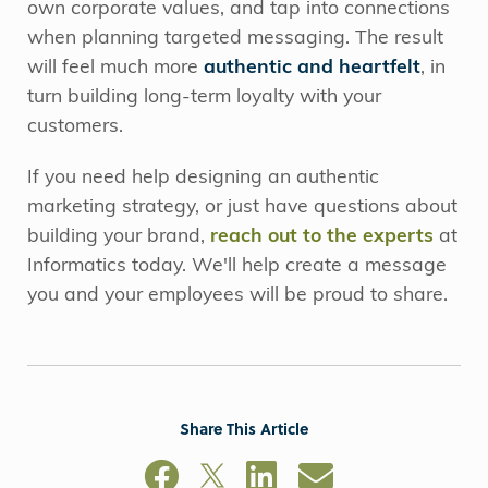
own corporate values, and tap into connections
when planning targeted messaging. The result
will feel much more
authentic and heartfelt
, in
turn building long-term loyalty with your
customers.
If you need help designing an authentic
marketing strategy, or just have questions about
building your brand,
reach out to the experts
at
Informatics today. We'll help create a message
you and your employees will be proud to share.
Share This Article