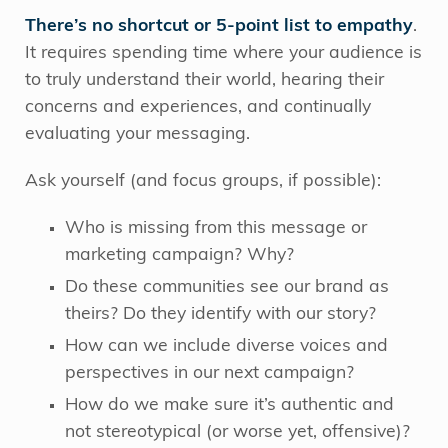
There’s no shortcut or 5-point list to empathy
.
It requires spending time where your audience is
to truly understand their world, hearing their
concerns and experiences, and continually
evaluating your messaging.
Ask yourself (and focus groups, if possible):
Who is missing from this message or
marketing campaign? Why?
Do these communities see our brand as
theirs? Do they identify with our story?
How can we include diverse voices and
perspectives in our next campaign?
How do we make sure it’s authentic and
not stereotypical (or worse yet, offensive)?