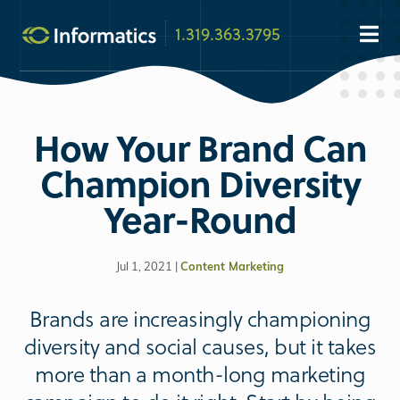
1.319.363.3795
How Your Brand Can
Champion Diversity
Year-Round
Jul 1, 2021 |
Content Marketing
Brands are increasingly championing
diversity and social causes, but it takes
more than a month-long marketing