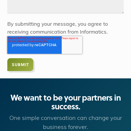
By submitting your message, you agree to
receiving communication from Informatics.
We want to be your partners in
success.
One simple conversation can change your
business forever.