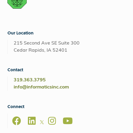
Our Location
215 Second Ave SE Suite 300
Cedar Rapids, IA 52401
Contact
319.363.3795
info@informaticsinc.com
Connect