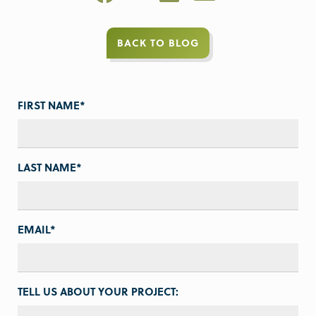
BACK TO BLOG
FIRST NAME
*
LAST NAME
*
EMAIL
*
TELL US ABOUT YOUR PROJECT: