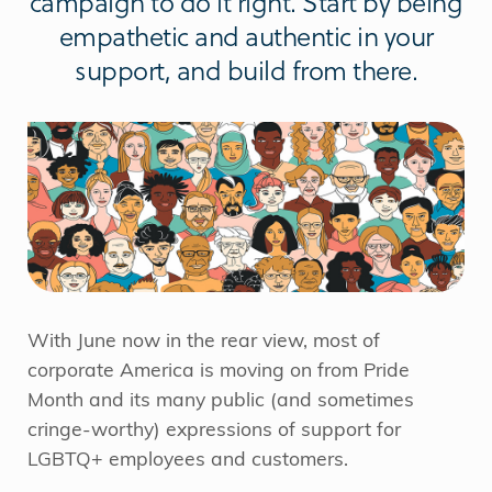
campaign to do it right. Start by being
empathetic and authentic in your
support, and build from there.
With June now in the rear view, most of
corporate America is moving on from Pride
Month and its many public (and sometimes
cringe-worthy) expressions of support for
LGBTQ+ employees and customers.