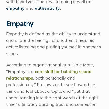
with their lives. The keys to doing it well are
empathy
and
authenticity
.
Empathy
Empathy is defined as the ability to understand
and share the feelings of another. It requires
active listening and putting yourself in another’s
shoes.
According to organizational guru Gale Mote,
“Empathy is a
core skill for building sound
relationships
, both personally and
professionally.” It allows us to see how others
think and feel about a topic, and “put that
understanding into the right words at the right
time,” ultimately building trust and connection.