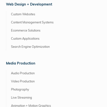
Web Design + Development
Custom Websites
Content Management Systems
Ecommerce Solutions
Custom Applications
Search Engine Optimization
Media Production
Audio Production
Video Production
Photography
Live Streaming
Animation + Motion Graphics