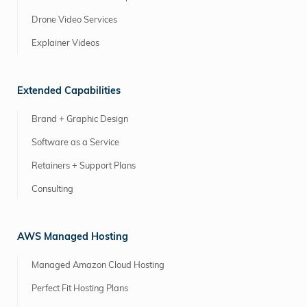
Drone Video Services
Explainer Videos
Extended Capabilities
Brand + Graphic Design
Software as a Service
Retainers + Support Plans
Consulting
AWS Managed Hosting
Managed Amazon Cloud Hosting
Perfect Fit Hosting Plans