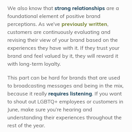
We also know that
strong relationships
are a
foundational element of positive brand
perceptions. As we’ve
previously written
,
customers are continuously evaluating and
revising their view of your brand based on the
experiences they have with it. If they trust your
brand and feel valued by it, they will reward it
with long-term loyalty.
This part can be hard for brands that are used
to broadcasting messages and being in the mix,
because it really
requires listening
. If you want
to shout out LGBTQ+ employees or customers in
June, make sure you’re hearing and
understanding their experiences throughout the
rest of the year.