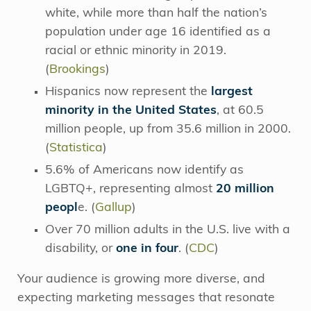
white, while more than half the nation’s
population under age 16 identified as a
racial or ethnic minority in 2019.
(
Brookings
)
Hispanics now represent the
largest
minority in the United States
, at 60.5
million people, up from 35.6 million in 2000.
(
Statistica
)
5.6% of Americans now identify as
LGBTQ+, representing almost
20 million
peopl
e. (
Gallup
)
Over 70 million adults in the U.S. live with a
disability, or
one in four
. (
CDC
)
Your audience is growing more diverse, and
expecting marketing messages that resonate