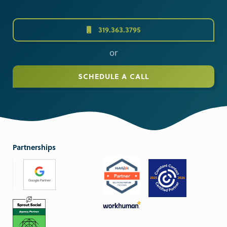
319.363.3795
or
SCHEDULE A CALL
Partnerships