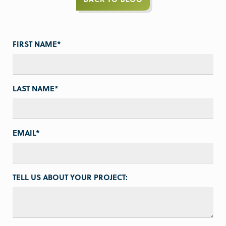
FIRST NAME
*
LAST NAME
*
EMAIL
*
TELL US ABOUT YOUR PROJECT: