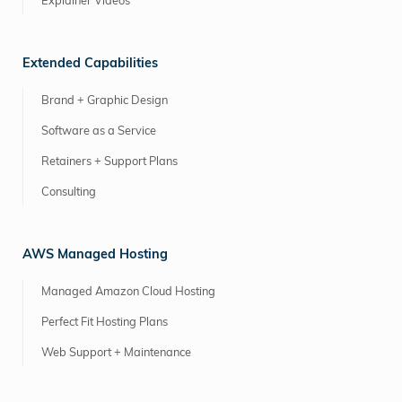
Explainer Videos
Extended Capabilities
Brand + Graphic Design
Software as a Service
Retainers + Support Plans
Consulting
AWS Managed Hosting
Managed Amazon Cloud Hosting
Perfect Fit Hosting Plans
Web Support + Maintenance