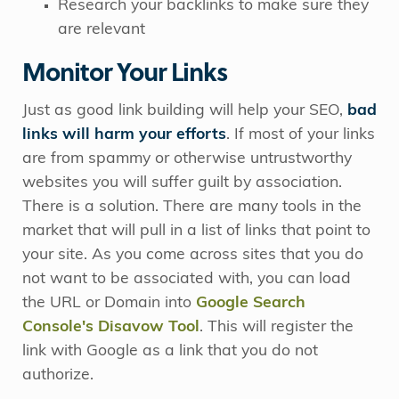
Research your backlinks to make sure they
are relevant
Monitor Your Links
Just as good link building will help your SEO,
bad
links will harm your efforts
. If most of your links
are from spammy or otherwise untrustworthy
websites you will suffer guilt by association.
There is a solution. There are many tools in the
market that will pull in a list of links that point to
your site. As you come across sites that you do
not want to be associated with, you can load
the URL or Domain into
Google Search
Console's Disavow Tool
. This will register the
link with Google as a link that you do not
authorize.