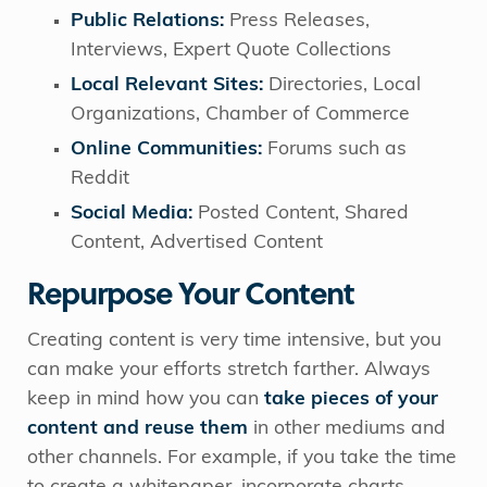
Public Relations:
Press Releases,
Interviews, Expert Quote Collections
Local Relevant Sites:
Directories, Local
Organizations, Chamber of Commerce
Online Communities:
Forums such as
Reddit
Social Media:
Posted Content, Shared
Content, Advertised Content
Repurpose Your Content
Creating content is very time intensive, but you
can make your efforts stretch farther. Always
keep in mind how you can
take pieces of your
content and reuse them
in other mediums and
other channels. For example, if you take the time