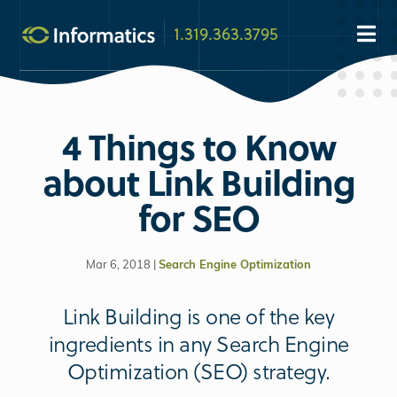
1.319.363.3795
4 Things to Know
about Link Building
for SEO
Mar 6, 2018 |
Search Engine Optimization
Link Building is one of the key
ingredients in any Search Engine
Optimization (SEO) strategy.