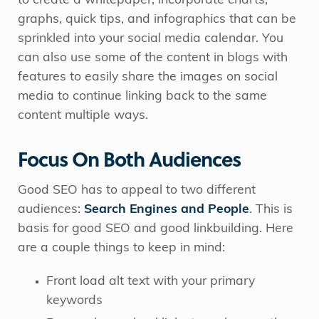
to create a whitepaper, incorporate charts,
graphs, quick tips, and infographics that can be
sprinkled into your social media calendar. You
can also use some of the content in blogs with
features to easily share the images on social
media to continue linking back to the same
content multiple ways.
Focus On Both Audiences
Good SEO has to appeal to two different
audiences:
Search Engines and People
. This is
basis for good SEO and good linkbuilding. Here
are a couple things to keep in mind:
Front load alt text with your primary
keywords