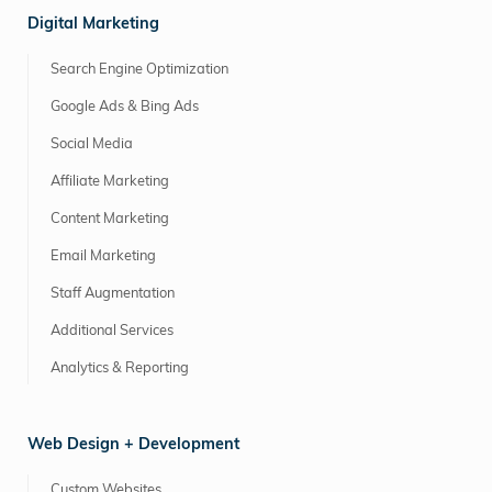
Digital Marketing
Search Engine Optimization
Google Ads & Bing Ads
Social Media
Affiliate Marketing
Content Marketing
Email Marketing
Staff Augmentation
Additional Services
Analytics & Reporting
Web Design + Development
Custom Websites