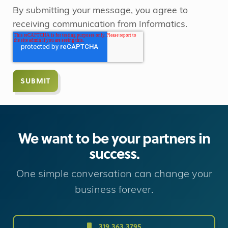
By submitting your message, you agree to
receiving communication from Informatics.
We want to be your partners in
success.
One simple conversation can change your
business forever.
319.363.3795