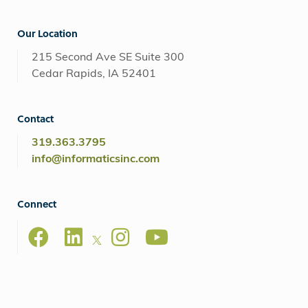
Our Location
215 Second Ave SE Suite 300
Cedar Rapids, IA 52401
Contact
319.363.3795
info@informaticsinc.com
Connect