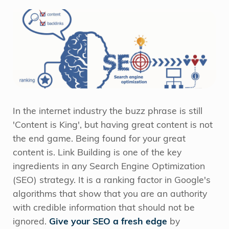
In the internet industry the buzz phrase is still
'Content is King', but having great content is not
the end game. Being found for your great
content is. Link Building is one of the key
ingredients in any Search Engine Optimization
(SEO) strategy. It is a ranking factor in Google's
algorithms that show that you are an authority
with credible information that should not be
ignored.
Give your SEO a fresh edge
by