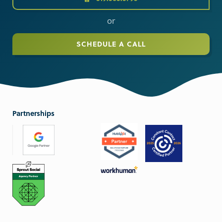
or
SCHEDULE A CALL
Partnerships