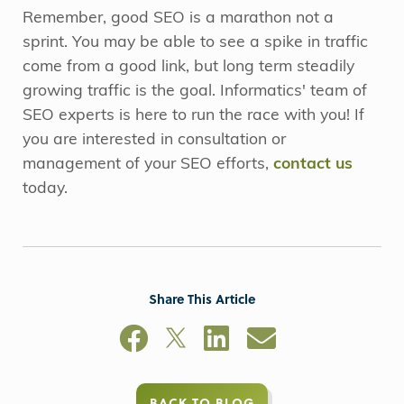
Remember, good SEO is a marathon not a
sprint. You may be able to see a spike in traffic
come from a good link, but long term steadily
growing traffic is the goal. Informatics' team of
SEO experts is here to run the race with you! If
you are interested in consultation or
management of your SEO efforts,
contact us
today.
Share This Article
BACK TO BLOG