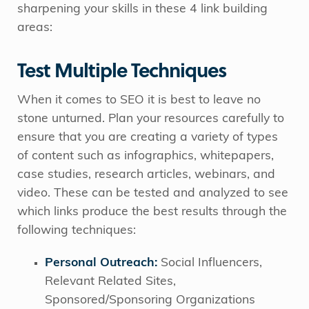
sharpening your skills in these 4 link building
areas:
Test Multiple Techniques
When it comes to SEO it is best to leave no
stone unturned. Plan your resources carefully to
ensure that you are creating a variety of types
of content such as infographics, whitepapers,
case studies, research articles, webinars, and
video. These can be tested and analyzed to see
which links produce the best results through the
following techniques:
Personal Outreach:
Social Influencers,
Relevant Related Sites,
Sponsored/Sponsoring Organizations