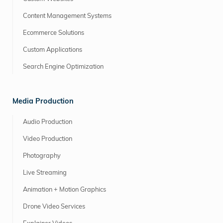
Content Management Systems
Ecommerce Solutions
Custom Applications
Search Engine Optimization
Media Production
Audio Production
Video Production
Photography
Live Streaming
Animation + Motion Graphics
Drone Video Services