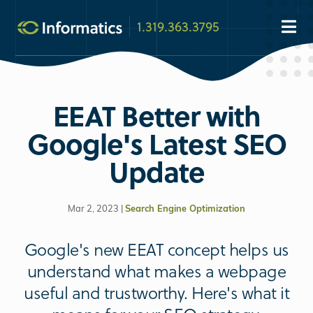
1.319.363.3795
EEAT Better with
Google's Latest SEO
Update
Mar 2, 2023 |
Search Engine Optimization
Google's new EEAT concept helps us
understand what makes a webpage
useful and trustworthy. Here's what it