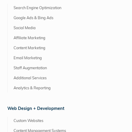
Search Engine Optimization
Google Ads & Bing Ads
Social Media
Affiliate Marketing
Content Marketing
Email Marketing
Staff Augmentation
Additional Services
Analytics & Reporting
Web Design + Development
Custom Websites
Content Management Systems