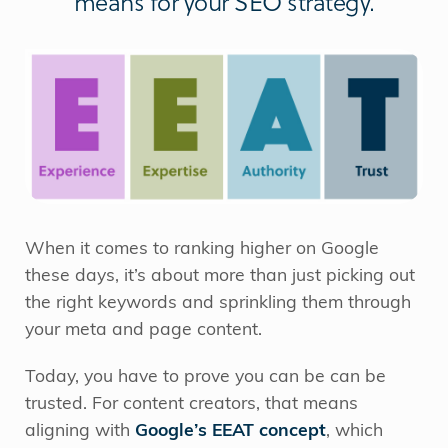
means for your SEO strategy.
When it comes to ranking higher on Google
these days, it’s about more than just picking out
the right keywords and sprinkling them through
your meta and page content.
Today, you have to prove you can be can be
trusted. For content creators, that means
aligning with
Google’s EEAT concept
, which