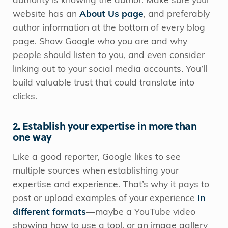
authority is knowing the author. Make sure your
website has an
About Us page
, and preferably
author information at the bottom of every blog
page. Show Google who you are and why
people should listen to you, and even consider
linking out to your social media accounts. You’ll
build valuable trust that could translate into
clicks.
2. Establish your expertise in more than
one way
Like a good reporter, Google likes to see
multiple sources when establishing your
expertise and experience. That’s why it pays to
post or upload examples of your experience
in
different formats
—maybe a YouTube video
showing how to use a tool, or an image gallery