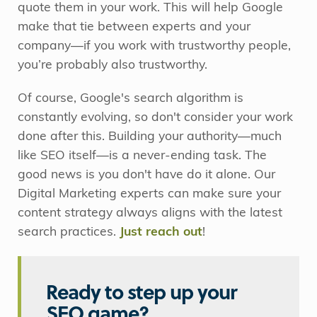
quote them in your work. This will help Google
make that tie between experts and your
company—if you work with trustworthy people,
you’re probably also trustworthy.
Of course, Google's search algorithm is
constantly evolving, so don't consider your work
done after this. Building your authority—much
like SEO itself—is a never-ending task. The
good news is you don't have do it alone. Our
Digital Marketing experts can make sure your
content strategy always aligns with the latest
search practices.
Just reach out
!
Ready to step up your
SEO game?