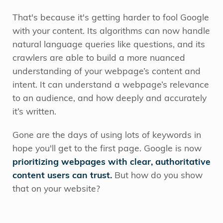
That's because it's getting harder to fool Google
with your content. Its algorithms can now handle
natural language queries like questions, and its
crawlers are able to build a more nuanced
understanding of your webpage’s content and
intent. It can understand a webpage’s relevance
to an audience, and how deeply and accurately
it’s written.
Gone are the days of using lots of keywords in
hope you'll get to the first page. Google is now
prioritizing webpages with clear, authoritative
content users can trust.
But how do you show
that on your website?