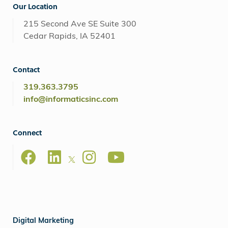
Our Location
215 Second Ave SE Suite 300
Cedar Rapids, IA 52401
Contact
319.363.3795
info@informaticsinc.com
Connect
Digital Marketing