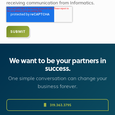
receiving communication from Informatics.
We want to be your partners in
success.
One simple conversation can change your
business forever.
319.363.3795