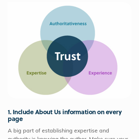
1. Include About Us information on every
page
A big part of establishing expertise and