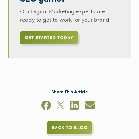
Our Digital Marketing experts are
ready to get to work for your brand.
GET STARTED TODAY
Share This Article
BACK TO BLOG