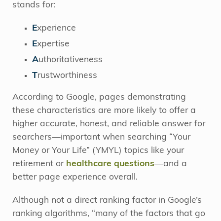
stands for:
E
xperience
E
xpertise
A
uthoritativeness
T
rustworthiness
According to Google, pages demonstrating
these characteristics are more likely to offer a
higher accurate, honest, and reliable answer for
searchers—important when searching “Your
Money or Your Life” (YMYL) topics like your
retirement or
healthcare questions
—and a
better page experience overall.
Although not a direct ranking factor in Google’s
ranking algorithms, “many of the factors that go