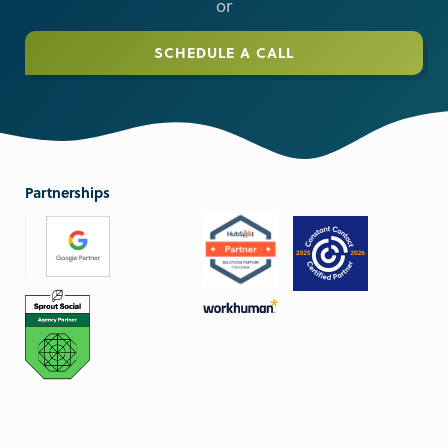
or
SCHEDULE A CALL
Partnerships