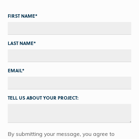
FIRST NAME
*
LAST NAME
*
EMAIL
*
TELL US ABOUT YOUR PROJECT:
By submitting your message, you agree to