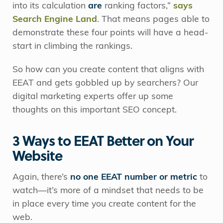
into its calculation
are
ranking factors,”
says
Search Engine Land
. That means pages able to
demonstrate these four points will have a head-
start in climbing the rankings.
So how can you create content that aligns with
EEAT and gets gobbled up by searchers? Our
digital marketing experts offer up some
thoughts on this important SEO concept.
3 Ways to EEAT Better on Your
Website
Again, there’s
no one EEAT number or metric
to
watch—it’s more of a mindset that needs to be
in place every time you create content for the
web.