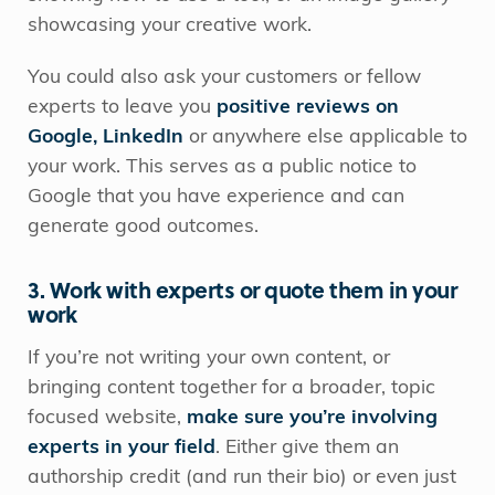
showcasing your creative work.
You could also ask your customers or fellow
experts to leave you
positive reviews on
Google, LinkedIn
or anywhere else applicable to
your work. This serves as a public notice to
Google that you have experience and can
generate good outcomes.
3. Work with experts or quote them in your
work
If you’re not writing your own content, or
bringing content together for a broader, topic
focused website,
make sure you’re involving
experts in your field
. Either give them an
authorship credit (and run their bio) or even just