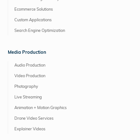
Ecommerce Solutions
Custom Applications
Search Engine Optimization
Media Production
Audio Production
Video Production
Photography
Live Streaming
Animation + Motion Graphics
Drone Video Services
Explainer Videos