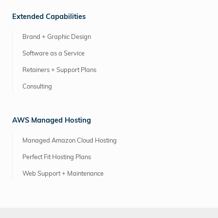
Extended Capabilities
Brand + Graphic Design
Software as a Service
Retainers + Support Plans
Consulting
AWS Managed Hosting
Managed Amazon Cloud Hosting
Perfect Fit Hosting Plans
Web Support + Maintenance