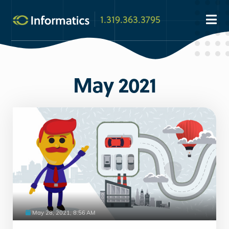
1.319.363.3795
May 2021
May 28, 2021, 8:56 AM