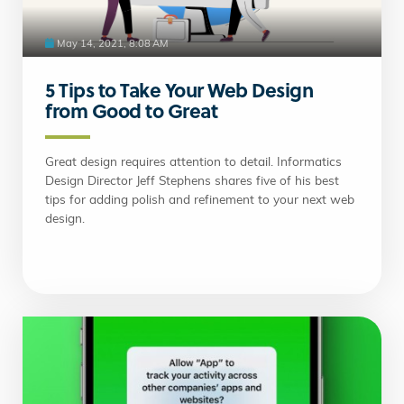
May 14, 2021, 8:08 AM
5 Tips to Take Your Web Design
from Good to Great
Great design requires attention to detail. Informatics
Design Director Jeff Stephens shares five of his best
tips for adding polish and refinement to your next web
design.