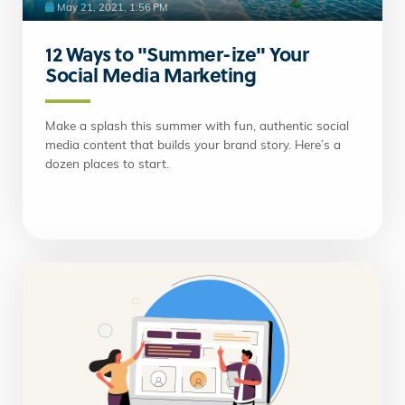
May 21, 2021, 1:56 PM
12 Ways to "Summer-ize" Your
Social Media Marketing
Make a splash this summer with fun, authentic social
media content that builds your brand story. Here’s a
dozen places to start.