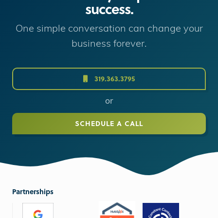
success.
One simple conversation can change your
business forever.
319.363.3795
or
SCHEDULE A CALL
Partnerships