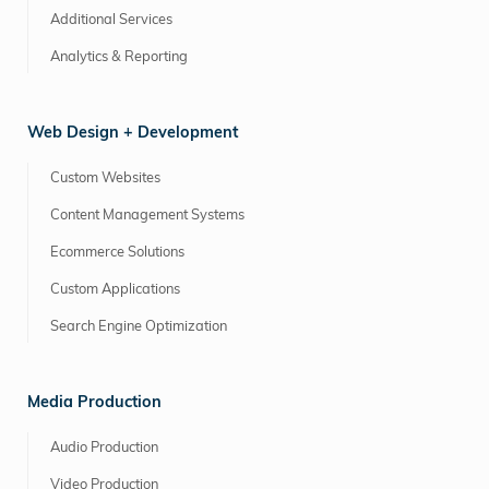
Additional Services
Analytics & Reporting
Web Design + Development
Custom Websites
Content Management Systems
Ecommerce Solutions
Custom Applications
Search Engine Optimization
Media Production
Audio Production
Video Production