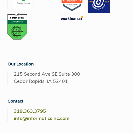
Our Location
215 Second Ave SE Suite 300
Cedar Rapids, IA 52401
Contact
319.363.3795
info@informaticsinc.com