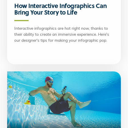
How Interactive Infographics Can
Bring Your Story to Life
Interactive infographics are hot right now, thanks to
their ability to create an immersive experience. Here's
our designer's tips for making your infographic pop.