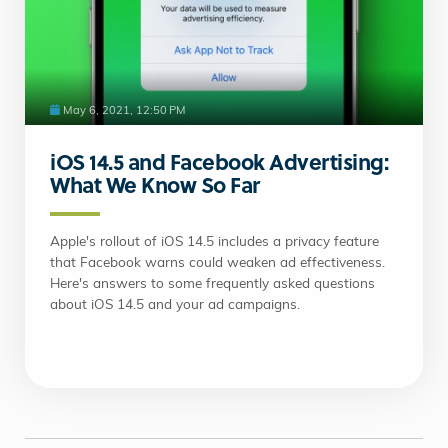
May 6, 2021, 12:50 PM
iOS 14.5 and Facebook Advertising:
What We Know So Far
Apple's rollout of iOS 14.5 includes a privacy feature
that Facebook warns could weaken ad effectiveness.
Here's answers to some frequently asked questions
about iOS 14.5 and your ad campaigns.