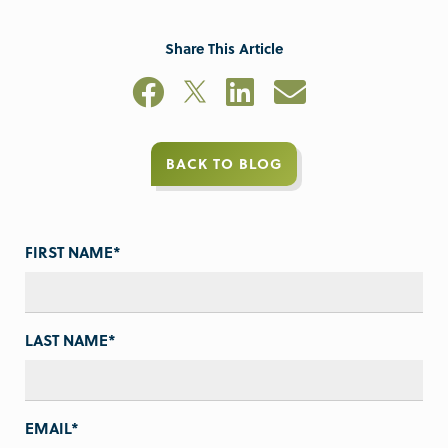
Share This Article
BACK TO BLOG
FIRST NAME
*
LAST NAME
*
EMAIL
*