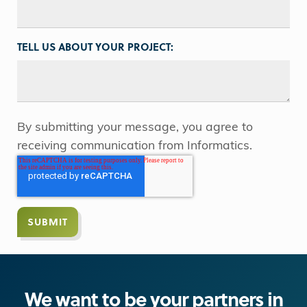
TELL US ABOUT YOUR PROJECT:
By submitting your message, you agree to
receiving communication from Informatics.
We want to be your partners in