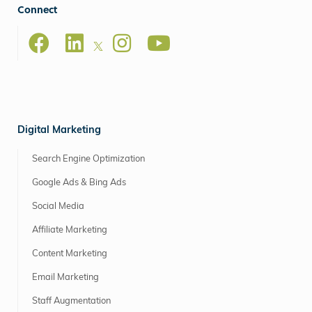
Connect
Digital Marketing
Search Engine Optimization
Google Ads & Bing Ads
Social Media
Affiliate Marketing
Content Marketing
Email Marketing
Staff Augmentation