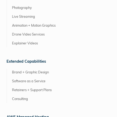
Photography
Live Streaming
Animation + Motion Graphics
Drone Video Services
Explainer Videos
Extended Capabilities
Brand + Graphic Design
Software as a Service
Retainers + Support Plans
Consulting