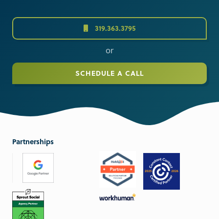
319.363.3795
or
SCHEDULE A CALL
Partnerships