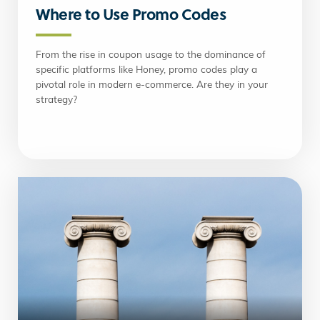
Where to Use Promo Codes
From the rise in coupon usage to the dominance of
specific platforms like Honey, promo codes play a
pivotal role in modern e-commerce. Are they in your
strategy?