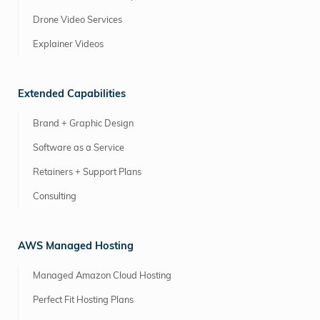
Drone Video Services
Explainer Videos
Extended Capabilities
Brand + Graphic Design
Software as a Service
Retainers + Support Plans
Consulting
AWS Managed Hosting
Managed Amazon Cloud Hosting
Perfect Fit Hosting Plans