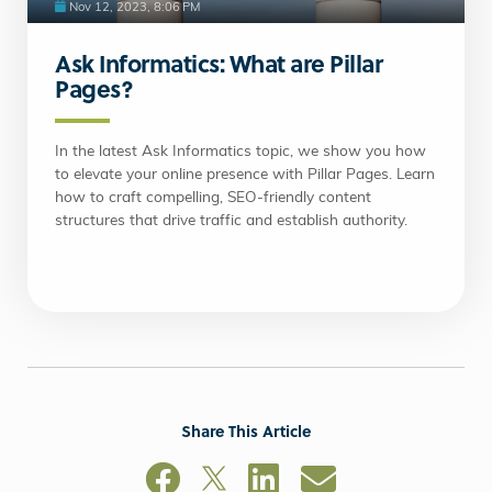
Nov 12, 2023, 8:06 PM
Ask Informatics: What are Pillar
Pages?
In the latest Ask Informatics topic, we show you how
to elevate your online presence with Pillar Pages. Learn
how to craft compelling, SEO-friendly content
structures that drive traffic and establish authority.
Share This Article