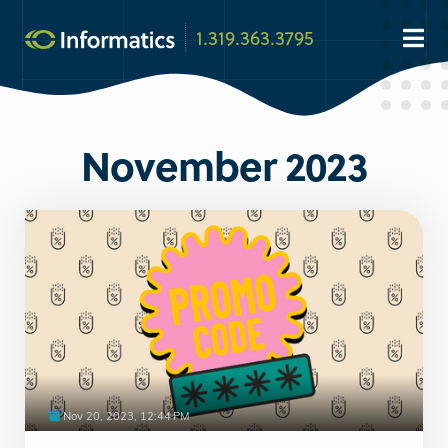
1.319.363.3795
November 2023
Nov 20, 2023, 12:44 PM