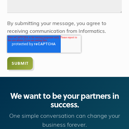
By submitting your message, you agree to
receiving communication from Informatics.
We want to be your partners in
success.
One simple conversation can change your
business forever.