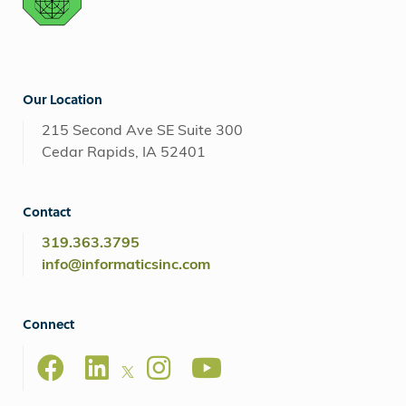
Our Location
215 Second Ave SE Suite 300
Cedar Rapids, IA 52401
Contact
319.363.3795
info@informaticsinc.com
Connect