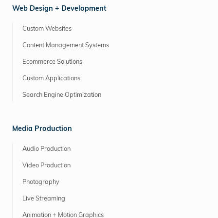
Web Design + Development
Custom Websites
Content Management Systems
Ecommerce Solutions
Custom Applications
Search Engine Optimization
Media Production
Audio Production
Video Production
Photography
Live Streaming
Animation + Motion Graphics