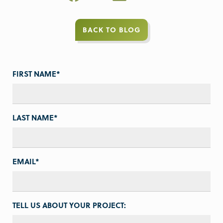
BACK TO BLOG
FIRST NAME
*
LAST NAME
*
EMAIL
*
TELL US ABOUT YOUR PROJECT: