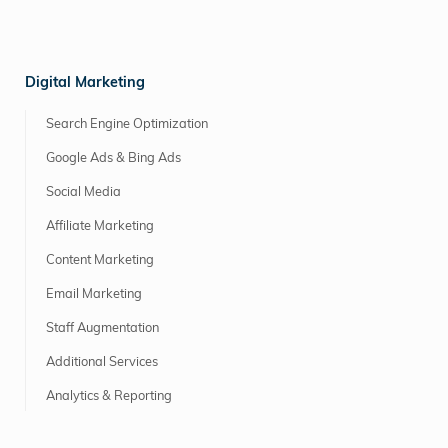
Digital Marketing
Search Engine Optimization
Google Ads & Bing Ads
Social Media
Affiliate Marketing
Content Marketing
Email Marketing
Staff Augmentation
Additional Services
Analytics & Reporting