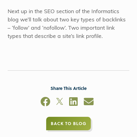
Next up in the SEO section of the Informatics
blog we’ll talk about two key types of backlinks
– ‘follow’ and ‘nofollow’. Two important link
types that describe a site’s link profile.
Share This Article
BACK TO BLOG