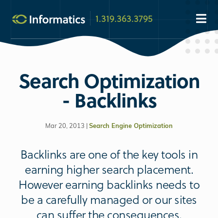
1.319.363.3795
Search Optimization
- Backlinks
Mar 20, 2013 |
Search Engine Optimization
Backlinks are one of the key tools in
earning higher search placement.
However earning backlinks needs to
be a carefully managed or our sites
can suffer the consequences.