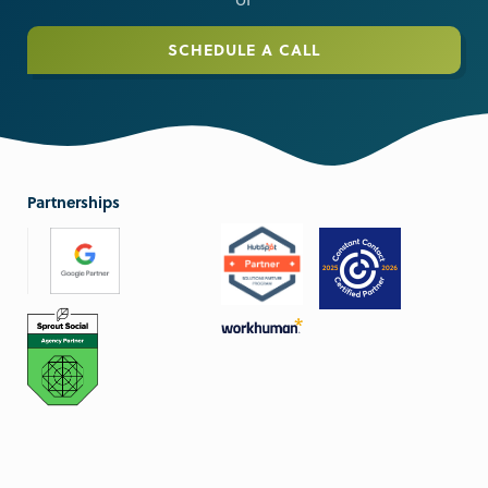
or
SCHEDULE A CALL
Partnerships