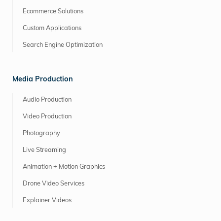
Ecommerce Solutions
Custom Applications
Search Engine Optimization
Media Production
Audio Production
Video Production
Photography
Live Streaming
Animation + Motion Graphics
Drone Video Services
Explainer Videos