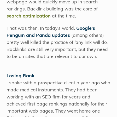
webpage would quickly move up in search
rankings. Backlink building was the core of
search optimization
at the time.
That was then. In today’s world,
Google’s
Penguin and Panda updates
(among others)
pretty well killed the practice of ‘any link will do’.
Backlinks are still very important, but they need
to be on sites that are relevant to our own.
Losing Rank
I spoke with a prospective client a year ago who
made medical instruments. They had been
working with an SEO firm for years and
achieved first page rankings nationally for their
important web pages. They went home one