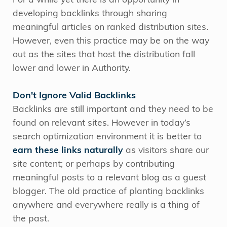
For a while yet there is an opportunity in
developing backlinks through sharing
meaningful articles on ranked distribution sites.
However, even this practice may be on the way
out as the sites that host the distribution fall
lower and lower in Authority.
Don't Ignore Valid Backlinks
Backlinks are still important and they need to be
found on relevant sites. However in today’s
search optimization environment it is better to
earn these links naturally
as visitors share our
site content; or perhaps by contributing
meaningful posts to a relevant blog as a guest
blogger. The old practice of planting backlinks
anywhere and everywhere really is a thing of
the past.