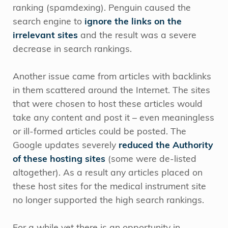
ranking (spamdexing). Penguin caused the
search engine to
ignore the links on the
irrelevant sites
and the result was a severe
decrease in search rankings.
Another issue came from articles with backlinks
in them scattered around the Internet. The sites
that were chosen to host these articles would
take any content and post it – even meaningless
or ill-formed articles could be posted. The
Google updates severely
reduced the Authority
of these hosting sites
(some were de-listed
altogether). As a result any articles placed on
these host sites for the medical instrument site
no longer supported the high search rankings.