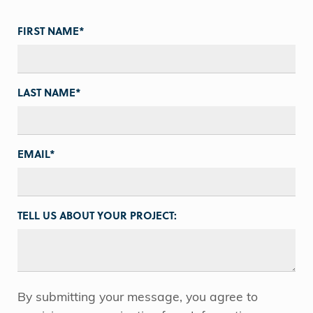
FIRST NAME
*
LAST NAME
*
EMAIL
*
TELL US ABOUT YOUR PROJECT:
By submitting your message, you agree to