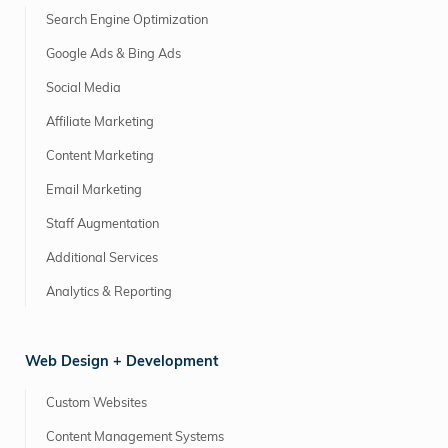
Search Engine Optimization
Google Ads & Bing Ads
Social Media
Affiliate Marketing
Content Marketing
Email Marketing
Staff Augmentation
Additional Services
Analytics & Reporting
Web Design + Development
Custom Websites
Content Management Systems