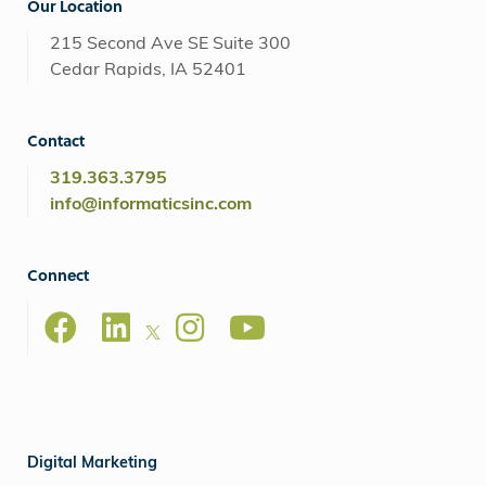
Our Location
215 Second Ave SE Suite 300
Cedar Rapids, IA 52401
Contact
319.363.3795
info@informaticsinc.com
Connect
Digital Marketing