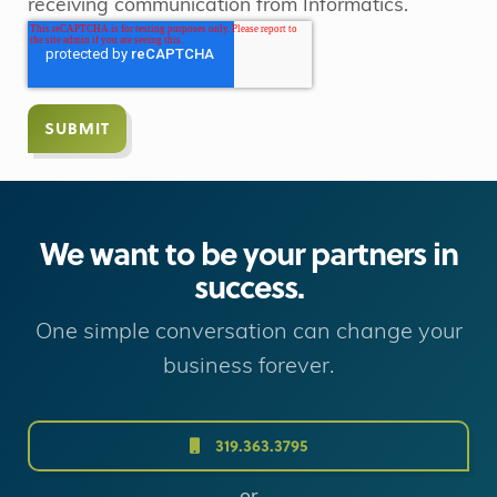
receiving communication from Informatics.
We want to be your partners in
success.
One simple conversation can change your
business forever.
319.363.3795