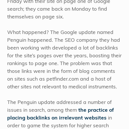
Friday with their site on page one of Google
search; they came back on Monday to find
themselves on page six.
What happened? The Google update named
Penguin happened. The SEO company they had
been working with developed a lot of backlinks
for the site’s pages over the years, boosting their
rankings to page one. The problem was that
those links were in the form of blog comments
on sites such as petfinder.com and a host of
other sites not relevant to medical instruments.
The Penguin update addressed a number of
issues in search, among them
the practice of
placing backlinks on irrelevant websites
in
order to game the system for higher search