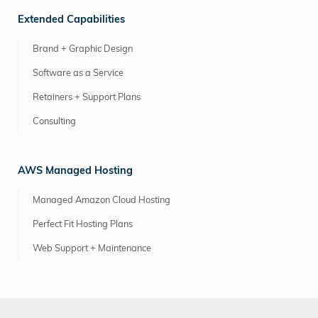
Extended Capabilities
Brand + Graphic Design
Software as a Service
Retainers + Support Plans
Consulting
AWS Managed Hosting
Managed Amazon Cloud Hosting
Perfect Fit Hosting Plans
Web Support + Maintenance