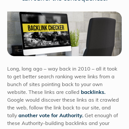
Long, long ago – way back in 2010 – all it took
to get better search ranking were links from a
bunch of sites pointing back to your own
website. These links are called
backlinks.
Google would discover these links as it crawled
the web, follow the link back to our site, and
tally
another vote for Authority.
Get enough of
these Authority-building backlinks and your