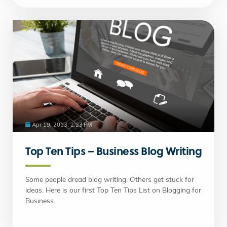
Apr 19, 2013, 2:23 PM
Top Ten Tips – Business Blog Writing
Some people dread blog writing. Others get stuck for
ideas. Here is our first Top Ten Tips List on Blogging for
Business.