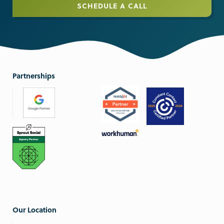
SCHEDULE A CALL
Partnerships
Our Location