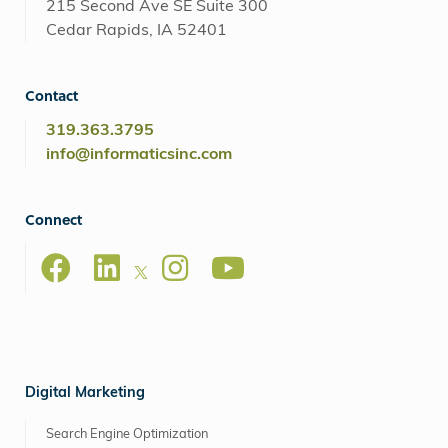
215 Second Ave SE Suite 300
Cedar Rapids, IA 52401
Contact
319.363.3795
info@informaticsinc.com
Connect
Digital Marketing
Search Engine Optimization