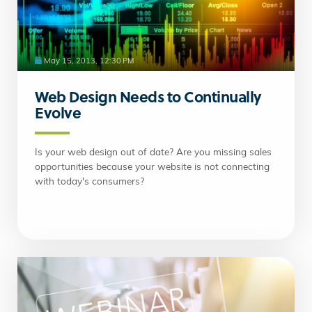
May 15, 2013, 12:30 PM
Web Design Needs to Continually
Evolve
Is your web design out of date? Are you missing sales
opportunities because your website is not connecting
with today's consumers?