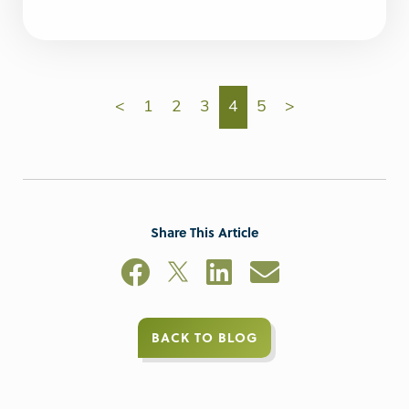
<
1
2
3
4
5
>
Share This Article
BACK TO BLOG