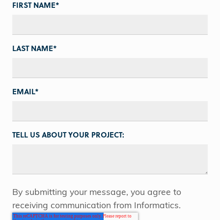
FIRST NAME
*
LAST NAME
*
EMAIL
*
TELL US ABOUT YOUR PROJECT:
By submitting your message, you agree to
receiving communication from Informatics.