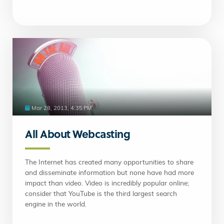
Mar 28, 2013, 4:35 PM
All About Webcasting
The Internet has created many opportunities to share
and disseminate information but none have had more
impact than video. Video is incredibly popular online;
consider that YouTube is the third largest search
engine in the world.