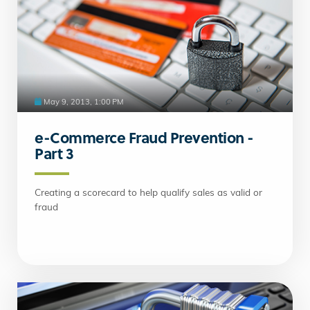
May 9, 2013, 1:00 PM
e-Commerce Fraud Prevention -
Part 3
Creating a scorecard to help qualify sales as valid or
fraud