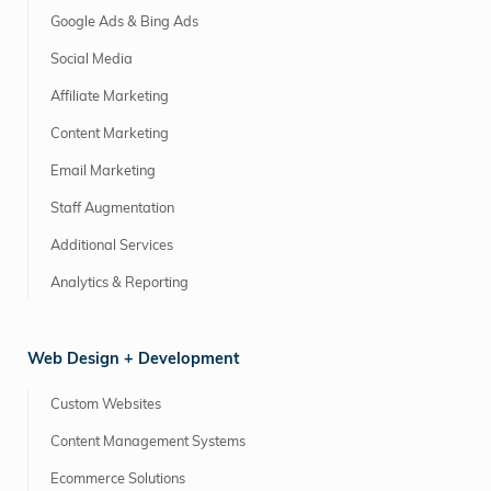
Google Ads & Bing Ads
Social Media
Affiliate Marketing
Content Marketing
Email Marketing
Staff Augmentation
Additional Services
Analytics & Reporting
Web Design + Development
Custom Websites
Content Management Systems
Ecommerce Solutions