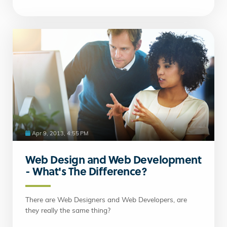
Apr 9, 2013, 4:55 PM
Web Design and Web Development
- What's The Difference?
There are Web Designers and Web Developers, are
they really the same thing?