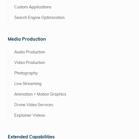
Custom Applications
Search Engine Optimization
Media Production
Audio Production
Video Production
Photography
Live Streaming
Animation + Motion Graphics
Drone Video Services
Explainer Videos
Extended Capabilities