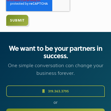
We want to be your partners in
success.
One simple conversation can change your
business forever.
319.363.3795
or