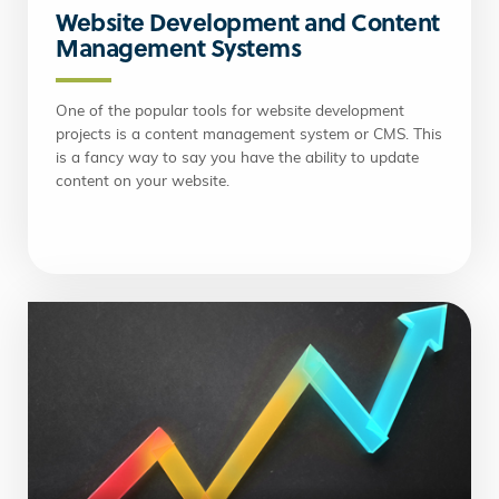
Website Development and Content
Management Systems
One of the popular tools for website development
projects is a content management system or CMS. This
is a fancy way to say you have the ability to update
content on your website.