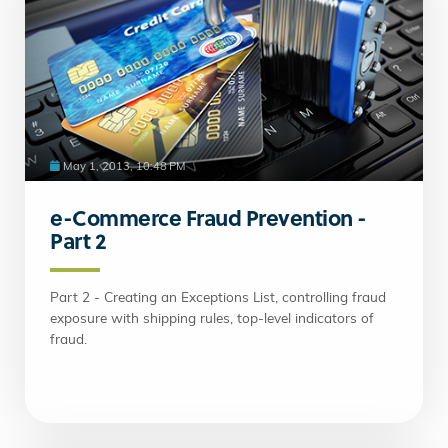
May 1, 2013, 10:48 PM
e-Commerce Fraud Prevention -
Part 2
Part 2 - Creating an Exceptions List, controlling fraud
exposure with shipping rules, top-level indicators of
fraud.