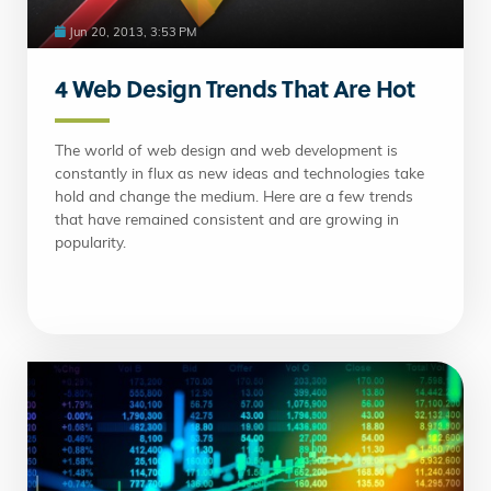
Jun 20, 2013, 3:53 PM
4 Web Design Trends That Are Hot
The world of web design and web development is
constantly in flux as new ideas and technologies take
hold and change the medium. Here are a few trends
that have remained consistent and are growing in
popularity.