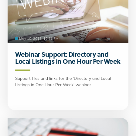
May 10, 2013, 12:55 PM
Webinar Support: Directory and
Local Listings in One Hour Per Week
Support files and links for the 'Directory and Local
Listings in One Hour Per Week' webinar.