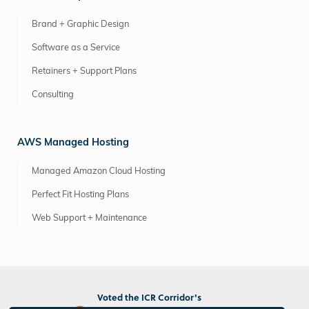
Brand + Graphic Design
Software as a Service
Retainers + Support Plans
Consulting
AWS Managed Hosting
Managed Amazon Cloud Hosting
Perfect Fit Hosting Plans
Web Support + Maintenance
Voted the ICR Corridor's