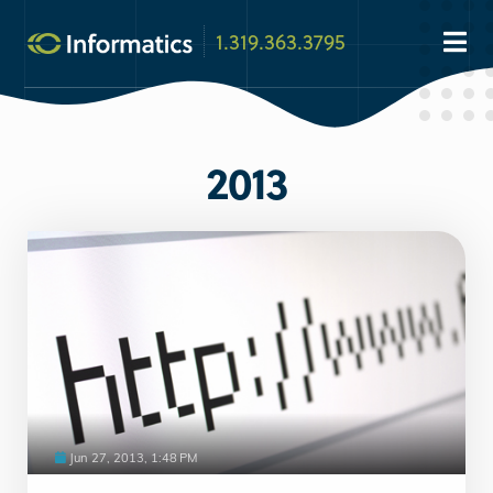
1.319.363.3795
2013
Jun 27, 2013, 1:48 PM