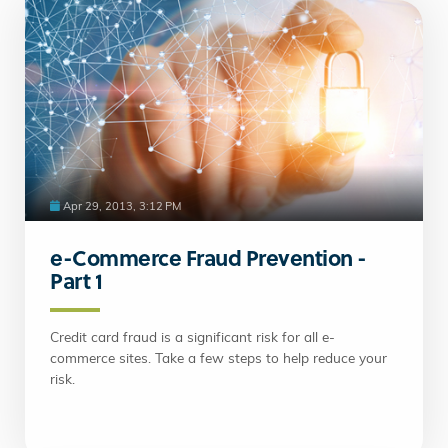
Apr 29, 2013, 3:12 PM
e-Commerce Fraud Prevention -
Part 1
Credit card fraud is a significant risk for all e-
commerce sites. Take a few steps to help reduce your
risk.