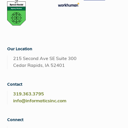
Our Location
215 Second Ave SE Suite 300
Cedar Rapids, IA 52401
Contact
319.363.3795
info@informaticsinc.com
Connect