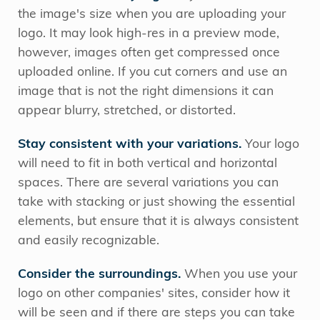
the image's size when you are uploading your
logo. It may look high-res in a preview mode,
however, images often get compressed once
uploaded online. If you cut corners and use an
image that is not the right dimensions it can
appear blurry, stretched, or distorted.
Stay consistent with your variations.
Your logo
will need to fit in both vertical and horizontal
spaces. There are several variations you can
take with stacking or just showing the essential
elements, but ensure that it is always consistent
and easily recognizable.
Consider the surroundings.
When you use your
logo on other companies' sites, consider how it
will be seen and if there are steps you can take