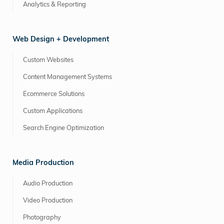
Analytics & Reporting
Web Design + Development
Custom Websites
Content Management Systems
Ecommerce Solutions
Custom Applications
Search Engine Optimization
Media Production
Audio Production
Video Production
Photography