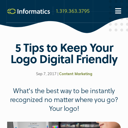
1.319.363.3795
5 Tips to Keep Your
Logo Digital Friendly
Sep 7, 2017 |
Content Marketing
What's the best way to be instantly
recognized no matter where you go?
Your logo!