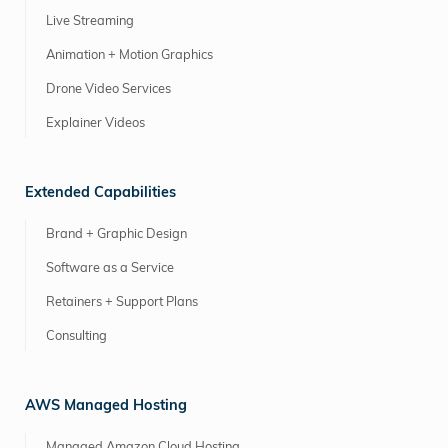
Live Streaming
Animation + Motion Graphics
Drone Video Services
Explainer Videos
Extended Capabilities
Brand + Graphic Design
Software as a Service
Retainers + Support Plans
Consulting
AWS Managed Hosting
Managed Amazon Cloud Hosting