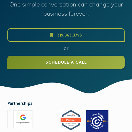
One simple conversation can change your
business forever.
319.363.3795
or
SCHEDULE A CALL
Partnerships