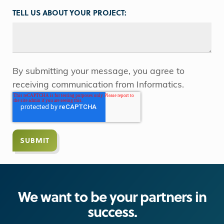
TELL US ABOUT YOUR PROJECT:
By submitting your message, you agree to
receiving communication from Informatics.
We want to be your partners in
success.