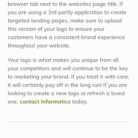
browser tab next to the websites page title. If
you are using a 3rd partly application to create
targeted landing pages, make sure to upload
this version of your logo to ensure your
customers have a consistent brand experience
throughout your website.
Your logo is what makes you unique from all
your competitors and will continue to be the key
to marketing your brand. If you treat it with care,
it will certainly pay off in the long run! If you are
looking to create a new logo or refresh a loved
one,
contact Informatics
today.