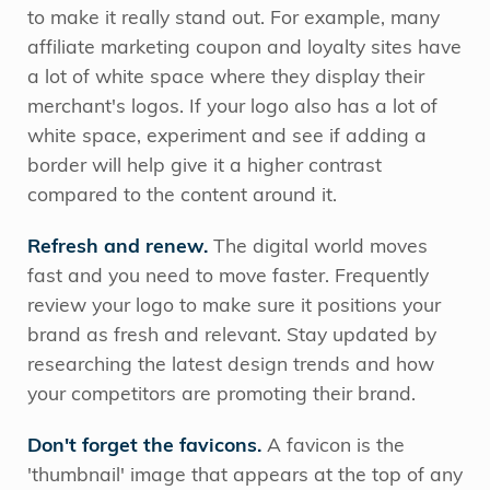
to make it really stand out. For example, many
affiliate marketing coupon and loyalty sites have
a lot of white space where they display their
merchant's logos. If your logo also has a lot of
white space, experiment and see if adding a
border will help give it a higher contrast
compared to the content around it.
Refresh and renew.
The digital world moves
fast and you need to move faster. Frequently
review your logo to make sure it positions your
brand as fresh and relevant. Stay updated by
researching the latest design trends and how
your competitors are promoting their brand.
Don't forget the favicons.
A favicon is the
'thumbnail' image that appears at the top of any