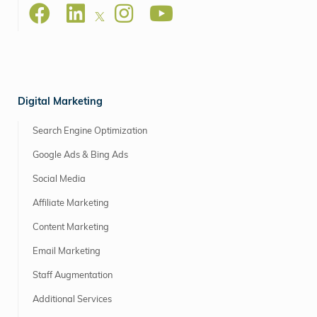
Digital Marketing
Search Engine Optimization
Google Ads & Bing Ads
Social Media
Affiliate Marketing
Content Marketing
Email Marketing
Staff Augmentation
Additional Services