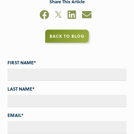
Share This Article
BACK TO BLOG
FIRST NAME
*
LAST NAME
*
EMAIL
*