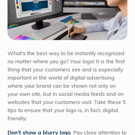
What's the best way to be instantly recognized
no matter where you go? Your logo! It is the first
thing that your customers see and is especially
important in the world of digital advertising
where your brand can be shown not only on
your own site, but in social media feeds and on
websites that your customers visit. Take these 5
tips to ensure that your logo is, in fact, digital
friendly:
Don't show a blurry logo
. Pay close attention to