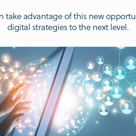
 take advantage of this new opportu
digital strategies to the next level.