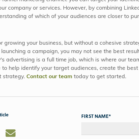
our company or services. However, by combining Linked
derstanding of which of your audiences are closer to 
 for growing your business, but without a cohesive strat
e launching a campaign, you may not see the best resu
advertising is a full time job, which is where our team
to help identify your target audiences, create the best 
t strategy.
Contact our team
today to get started.
ticle
FIRST NAME
*