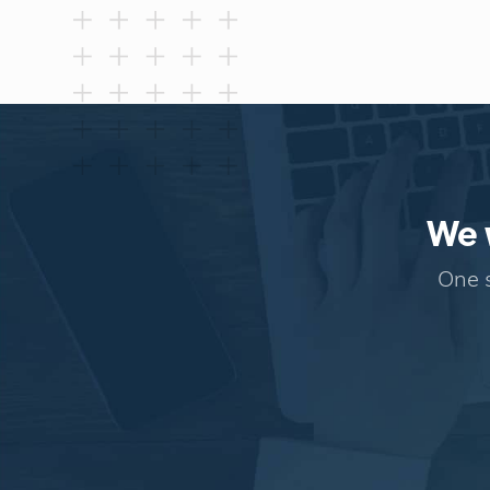
We w
One s