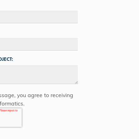
JECT:
sage, you agree to receiving
formatics.