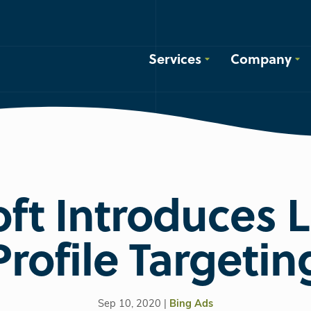
Services
Company
ft Introduces 
Profile Targetin
Sep 10, 2020 |
Bing Ads