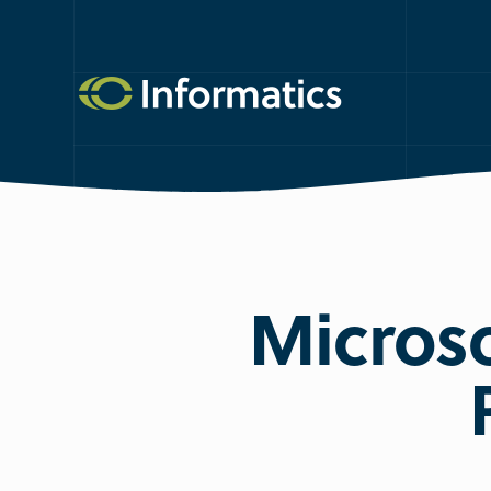
Microso