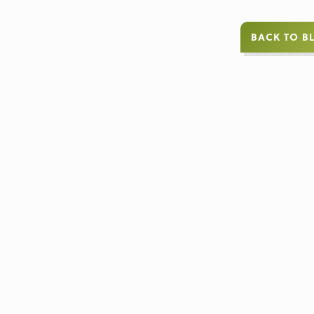
BACK TO B