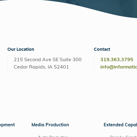
Our Location
Contact
215 Second Ave SE Suite 300
319.363.3795
Cedar Rapids, IA 52401
info@informati
lopment
Media Production
Extended Capabi