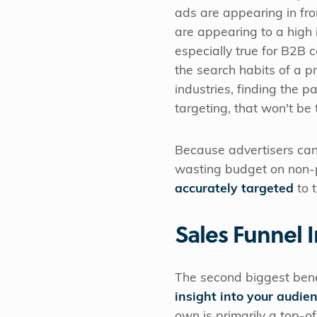
ads are appearing in fro
are appearing to a high i
especially true for B2B
the search habits of a pr
industries, finding the p
targeting, that won't be
Because advertisers can 
wasting budget on non-p
accurately targeted
to t
Sales Funnel I
The second biggest benef
insight into your audie
own is primarily a top-o