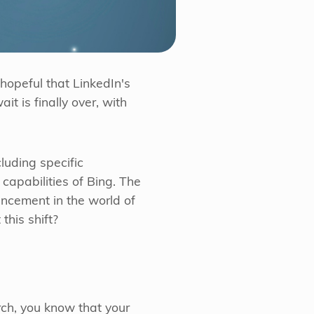
hopeful that LinkedIn's
t is finally over, with
cluding specific
 capabilities of Bing. The
ancement in the world of
this shift?
ch, you know that your