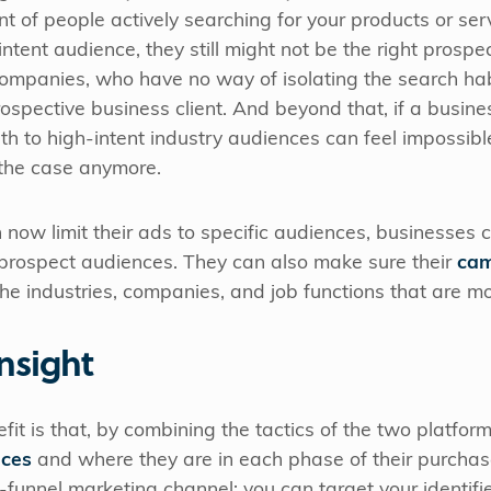
nt of people actively searching for your products or ser
ntent audience, they still might not be the right prospect
 companies, who have no way of isolating the search ha
ospective business client. And beyond that, if a busine
ath to high-intent industry audiences can feel impossibl
 the case anymore.
now limit their ads to specific audiences, businesses c
rospect audiences. They can also make sure their
cam
he industries, companies, and job functions that are mo
nsight
it is that, by combining the tactics of the two platfor
nces
and where they are in each phase of their purchase
f-funnel marketing channel: you can target your identif