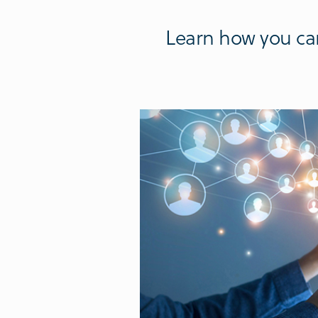
Learn how you can