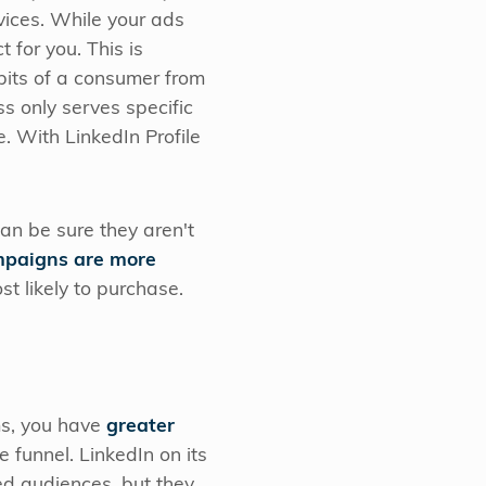
vices. While your ads
 for you. This is
bits of a consumer from
ss only serves specific
e. With LinkedIn Profile
an be sure they aren't
paigns are more
st likely to purchase.
ms, you have
greater
 funnel. LinkedIn on its
ied audiences, but they