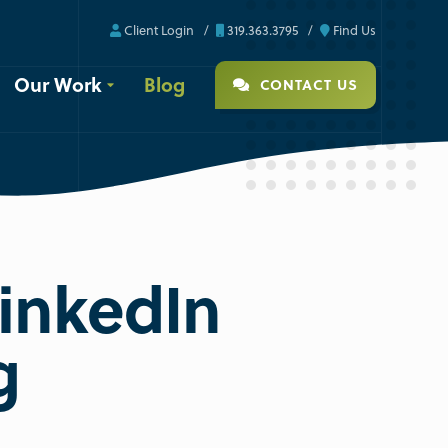
Client Login
319.363.3795
Find Us
Our Work
Blog
CONTACT US
LinkedIn
g