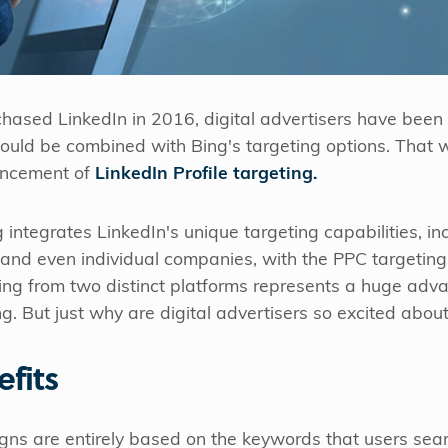
chased LinkedIn in 2016, digital advertisers have been 
ould be combined with Bing's targeting options. That wai
uncement of
LinkedIn Profile targeting.
g integrates LinkedIn's unique targeting capabilities, in
, and even individual companies, with the PPC targeting
ting from two distinct platforms represents a huge adv
. But just why are digital advertisers so excited about 
efits
s are entirely based on the keywords that users sear