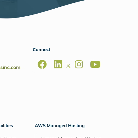
Connect
csinc.com
lities
AWS Managed Hosting