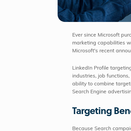
Ever since Microsoft pur
marketing capabilities w
Microsoft's recent anno
LinkedIn Profile targetin
industries, job functions
ability to combine targe
Search Engine advertising
Targeting Ben
Because Search campaign