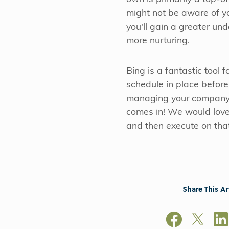
might not be aware of y
you'll gain a greater un
more nurturing.
Bing is a fantastic tool
schedule in place befor
managing your company's 
comes in! We would love 
and then execute on tha
Share This Ar