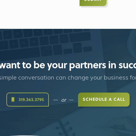
ant to be your partners in suc
imple conversation can change your business fo
or
SCHEDULE A CALL
319.363.3795