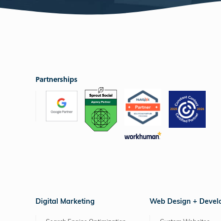
Partnerships
Digital Marketing
Web Design + Deve