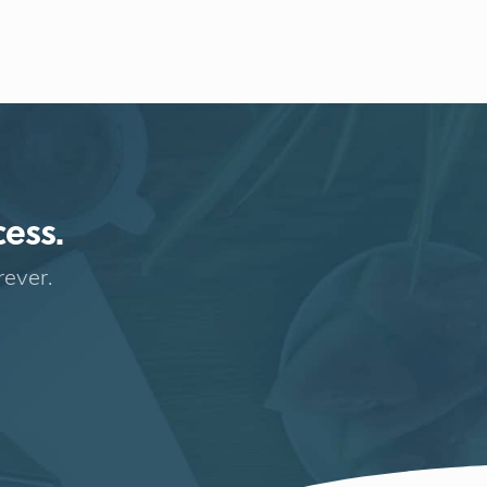
cess.
rever.