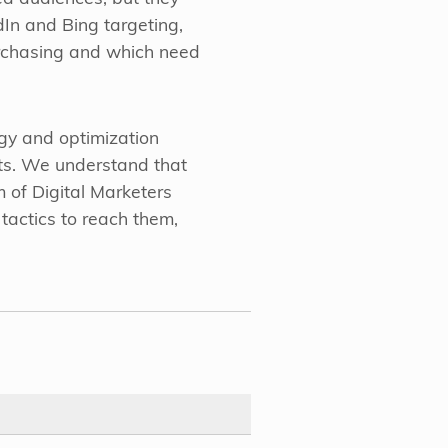
In and Bing targeting,
purchasing and which need
egy and optimization
lts. We understand that
 of Digital Marketers
tactics to reach them,