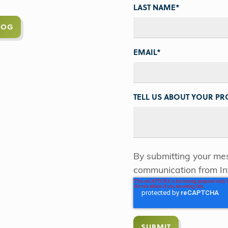
LAST NAME
*
LOG
EMAIL
*
TELL US ABOUT YOUR PRO
By submitting your mes
communication from In