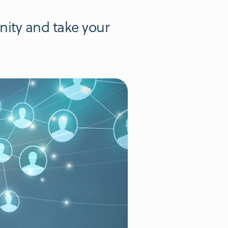
nity and take your