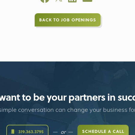
BACK TO JOB OPENINGS
ant to be your partners in suc
imple conversation can change your business fo
or
SCHEDULE A CALL
319.363.3795