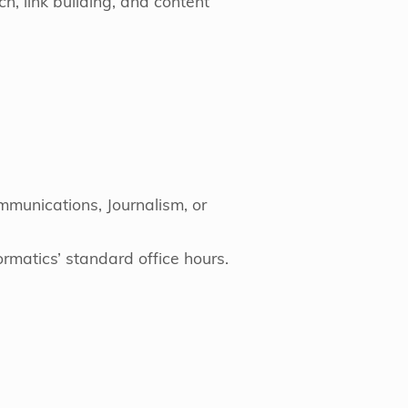
h, link building, and content
munications, Journalism, or
rmatics’ standard office hours.