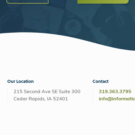
Our Location
Contact
215 Second Ave SE Suite 300
319.363.3795
Cedar Rapids, IA 52401
info@informati