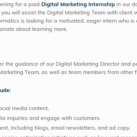
ening for a paid
Digital Marketing Internship
in our 
y, you will assist the Digital Marketing Team with client
formatics is looking for a motivated, eager intern who is 
sionate about learning more.
der the guidance of our Digital Marketing Director and 
Marketing Team, as well as team members from other fu
lude:
ocial media content.
dia inquiries and engage with customers.
tent, including blogs, email newsletters, and ad copy.