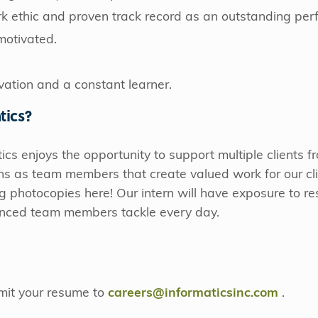
 ethic and proven track record as an outstanding per
motivated.
vation and a constant learner.
tics?
ics enjoys the opportunity to support multiple clients 
ns as team members that create valued work for our cli
ng photocopies here! Our intern will have exposure to re
ienced team members tackle every day.
bmit your resume to
careers@informaticsinc.com
​​​​​​.