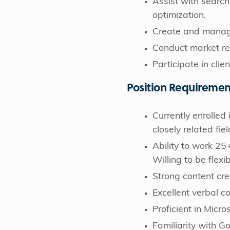
Assist with search
optimization.
Create and manage
Conduct market res
Participate in clie
Position Requiremen
Currently enrolle
closely related fiel
Ability to work 25
Willing to be flexi
Strong content crea
Excellent verbal c
Proficient in Micr
Familiarity with Go