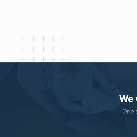
We w
One s