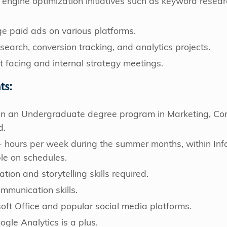
 engine optimization initiatives such as keyword researc
 paid ads on various platforms.
earch, conversion tracking, and analytics projects.
nt facing and internal strategy meetings.
ts:
d in an Undergraduate degree program in Marketing, Com
d.
+ hours per week during the summer months, within Info
ble on schedules.
tion and storytelling skills required.
ommunication skills.
osoft Office and popular social media platforms.
ogle Analytics is a plus.