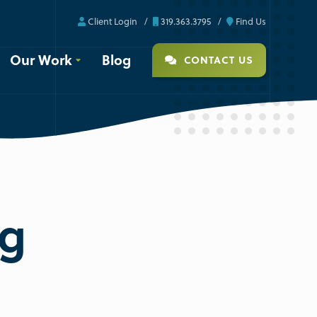
Client Login
319.363.3795
Find Us
Our Work
Blog
CONTACT US
ng