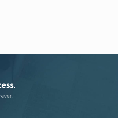
cess.
rever.