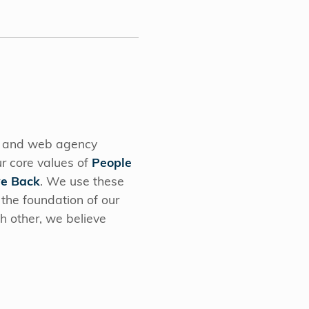
g and web agency
r core values of
People
ve Back
. We use these
 the foundation of our
ch other, we believe