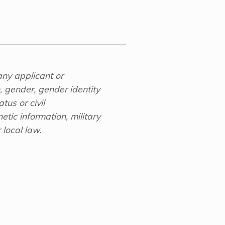
any applicant or
n, gender, gender identity
tus or civil
etic information, military
 local law.