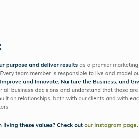
:
our purpose and deliver results
as a premier marketin
 Every team member is responsible to live and model ou
 Improve and Innovate, Nurture the Business, and Gi
r all business decisions and understand that these are
ilt on relationships, both with our clients and with ea
tors.
n living these values? Check out
our Instagram page
.