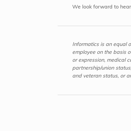
We look forward to hear
Informatics is an equal 
employee on the basis of 
or expression, medical con
partnership/union status,
and veteran status, or an