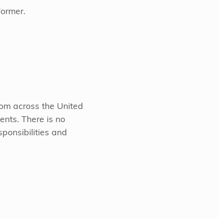
former.
from across the United
ents. There is no
sponsibilities and