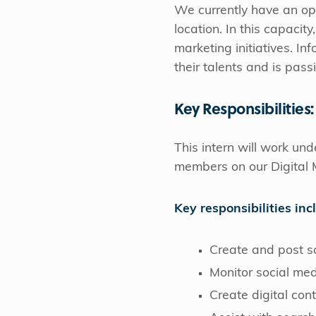
We currently have an op
location. In this capacit
marketing initiatives. In
their talents and is pas
Key Responsibilities:
This intern will work un
members on our Digital 
Key responsibilities inc
Create and post s
Monitor social me
Create digital con