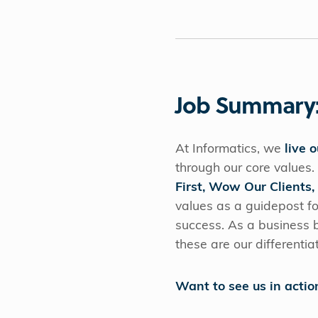
Job Summary
At Informatics, we
live 
through our core values.
First, Wow Our Clients,
values as a guidepost fo
success. As a business bu
these are our differentia
Want to see us in actio