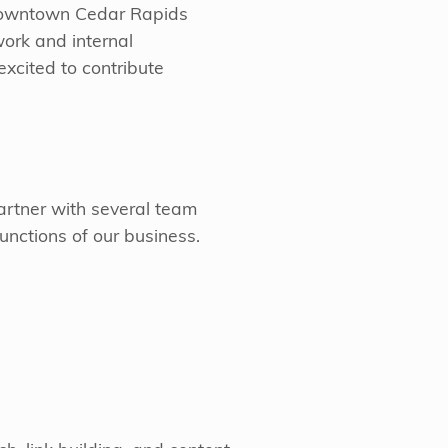
downtown Cedar Rapids
 work and internal
excited to contribute
partner with several team
nctions of our business.