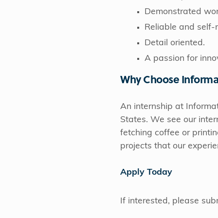
Demonstrated work
Reliable and self-
Detail oriented.
A passion for inno
Why Choose Informa
An internship at Informat
States. We see our inter
fetching coffee or printi
projects that our exper
Apply Today
If interested, please su