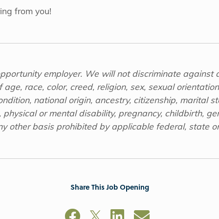
ing from you!
opportunity employer. We will not discriminate against 
age, race, color, creed, religion, sex, sexual orientatio
dition, national origin, ancestry, citizenship, marital sta
 physical or mental disability, pregnancy, childbirth, gen
y other basis prohibited by applicable federal, state or
Share This Job Opening