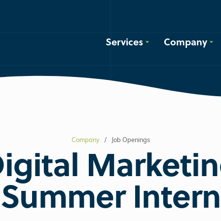
Services
Company
Company
Job Openings
igital Marketi
Summer Intern