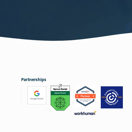
Partnerships