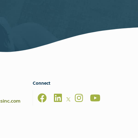
Connect
csinc.com