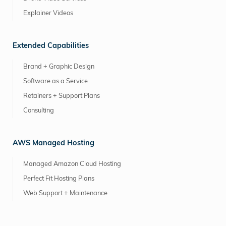
Explainer Videos
Extended Capabilities
Brand + Graphic Design
Software as a Service
Retainers + Support Plans
Consulting
AWS Managed Hosting
Managed Amazon Cloud Hosting
Perfect Fit Hosting Plans
Web Support + Maintenance