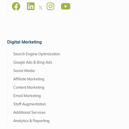
Digital Marketing
Search Engine Optimization
Google Ads & Bing Ads
Social Media
Affiliate Marketing
Content Marketing
Email Marketing
Staff Augmentation
Additional Services
Analytics & Reporting