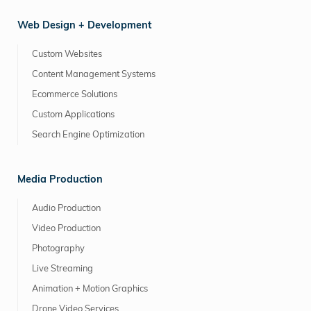
Web Design + Development
Custom Websites
Content Management Systems
Ecommerce Solutions
Custom Applications
Search Engine Optimization
Media Production
Audio Production
Video Production
Photography
Live Streaming
Animation + Motion Graphics
Drone Video Services