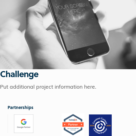
Challenge
Put additional project information here.
Partnerships