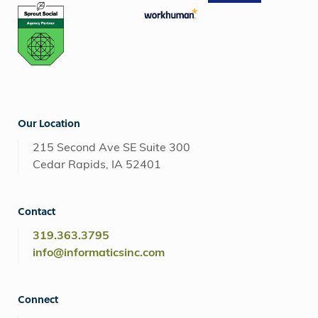
Our Location
215 Second Ave SE Suite 300
Cedar Rapids, IA 52401
Contact
319.363.3795
info@informaticsinc.com
Connect