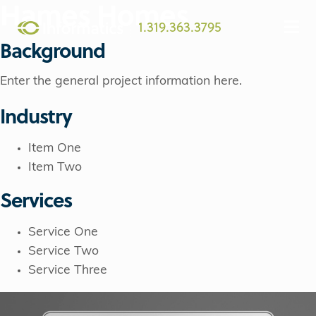
Hames Homes
1.319.363.3795
Background
Enter the general project information here.
Industry
Item One
Item Two
Services
Service One
Service Two
Service Three