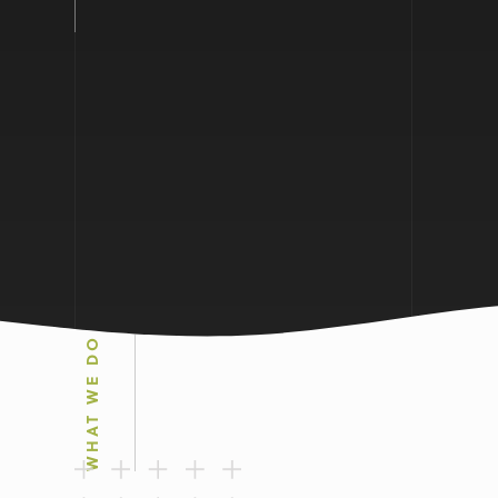
WHAT WE DO