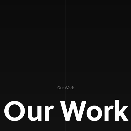
Our Work
Our Work