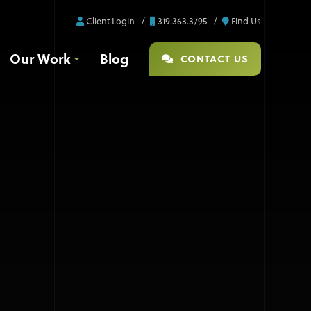
Client Login
319.363.3795
Find Us
Our Work
Blog
CONTACT US