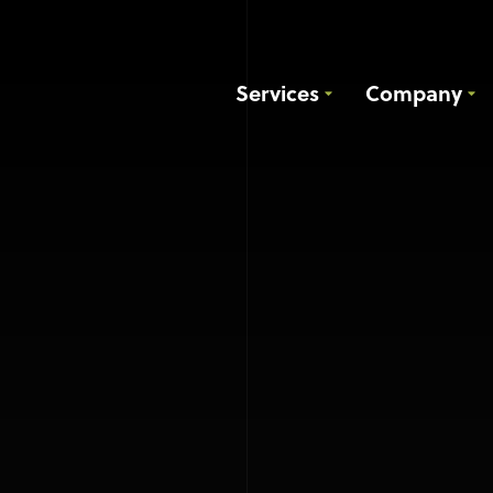
Services
Company