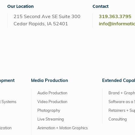
Our Location
Contact
215 Second Ave SE Suite 300
319.363.3795
Cedar Rapids, IA 52401
info@informati
lopment
Media Production
Extended Capabi
Audio Production
Brand + Graph
 Systems
Video Production
Software as a 
Photography
Retainers + Su
Live Streaming
Consulting
ization
Animation + Motion Graphics