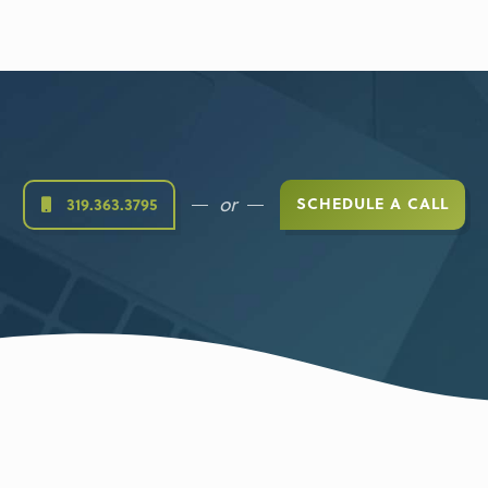
or
SCHEDULE A CALL
319.363.3795