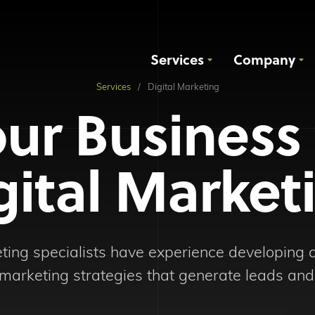
Services
Company
Services
Digital Marketing
ur Business
gital Market
eting specialists have experience developing
marketing strategies that generate leads and 