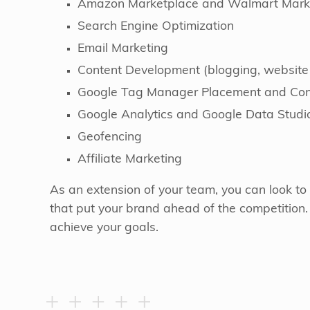
Amazon Marketplace and Walmart Mark
Search Engine Optimization
Email Marketing
Content Development (blogging, website
Google Tag Manager Placement and Conv
Google Analytics and Google Data Studi
Geofencing
Affiliate Marketing
As an extension of your team, you can look to 
that put your brand ahead of the competition
achieve your goals.