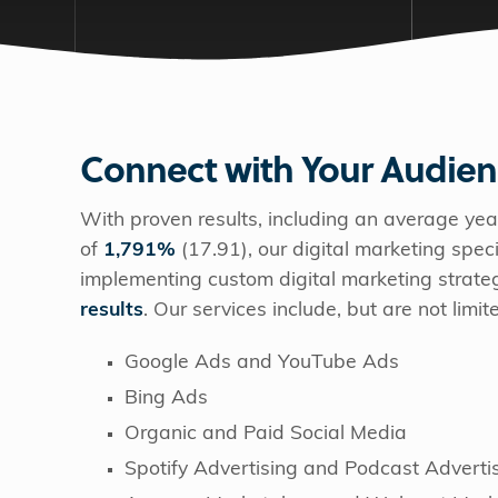
Connect with Your Audie
With proven results, including an average yea
of
1,791%
(17.91), our digital marketing spe
implementing custom digital marketing strate
results
. Our services include, but are not limit
Google Ads and YouTube Ads
Bing Ads
Organic and Paid Social Media
Spotify Advertising and Podcast Adverti