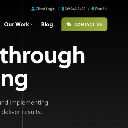
Client Login
319.363.3795
Find Us
Our Work
Blog
CONTACT US
 through
ing
 and implementing
deliver results.