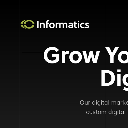
Grow Yo
Di
Our digital mark
custom digital 