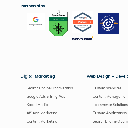
Partnerships
Digital Marketing
Web Design + Deve
Search Engine Optimization
Custom Websites
Google Ads & Bing Ads
Content Management
Social Media
Ecommerce Solutions
Affiliate Marketing
Custom Applications
Content Marketing
Search Engine Optim