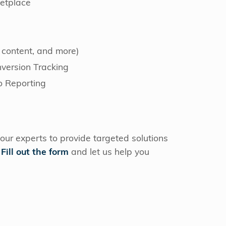
etplace
 content, and more)
ersion Tracking
o Reporting
our experts to provide targeted solutions
.
Fill out the form
and let us help you