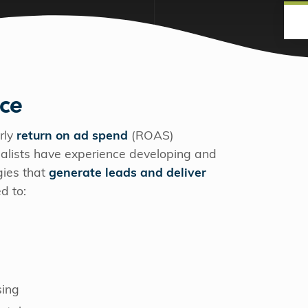
nce
rly
return on ad spend
(ROAS)
cialists have experience developing and
gies that
generate leads and deliver
ed to:
sing