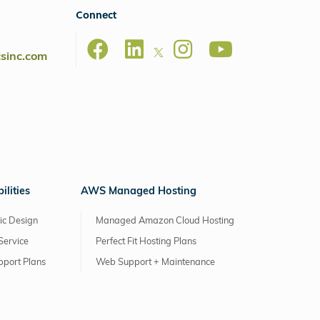
Connect
csinc.com
lities
AWS Managed Hosting
ic Design
Managed Amazon Cloud Hosting
Service
Perfect Fit Hosting Plans
pport Plans
Web Support + Maintenance