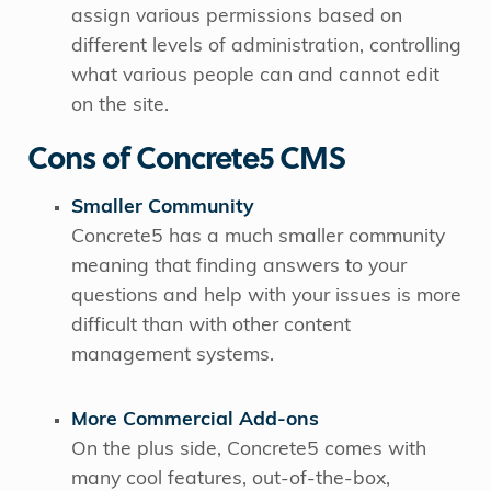
assign various permissions based on
different levels of administration, controlling
what various people can and cannot edit
on the site.
Cons of Concrete5 CMS
Smaller Community
Concrete5 has a much smaller community
meaning that finding answers to your
questions and help with your issues is more
difficult than with other content
management systems.
More Commercial Add-ons
On the plus side, Concrete5 comes with
many cool features, out-of-the-box,