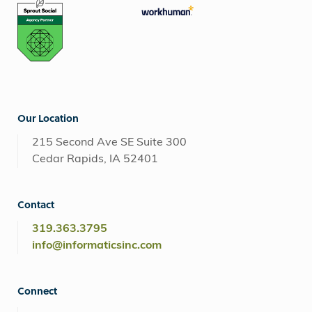
Our Location
215 Second Ave SE Suite 300
Cedar Rapids, IA 52401
Contact
319.363.3795
info@informaticsinc.com
Connect