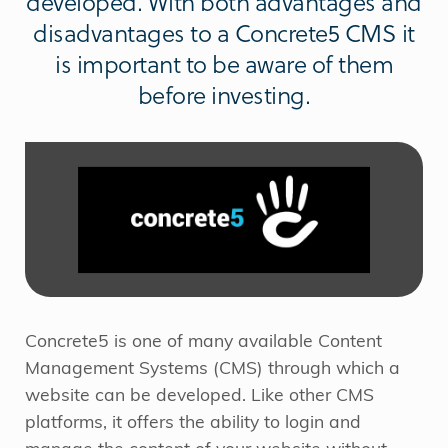
developed. With both advantages and
disadvantages to a Concrete5 CMS it
is important to be aware of them
before investing.
Concrete5 is one of many available Content
Management Systems (CMS) through which a
website can be developed. Like other CMS
platforms, it offers the ability to login and