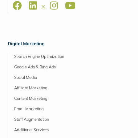
Digital Marketing
Search Engine Optimization
Google Ads & Bing Ads
Social Media
Affiliate Marketing
Content Marketing
Email Marketing
Staff Augmentation
Additional Services