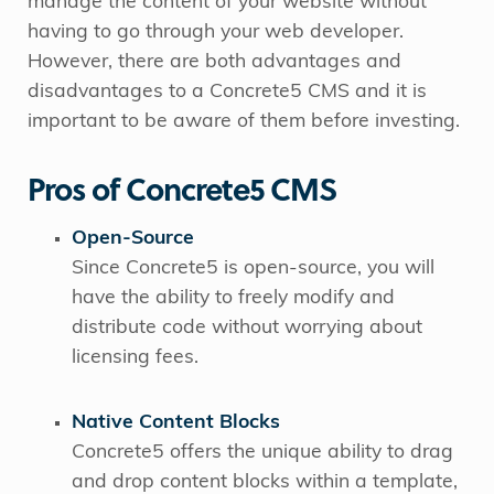
manage the content of your website without
having to go through your web developer.
However, there are both advantages and
disadvantages to a Concrete5 CMS and it is
important to be aware of them before investing.
Pros of Concrete5 CMS
Open-Source
Since Concrete5 is open-source, you will
have the ability to freely modify and
distribute code without worrying about
licensing fees.
Native Content Blocks
Concrete5 offers the unique ability to drag
and drop content blocks within a template,