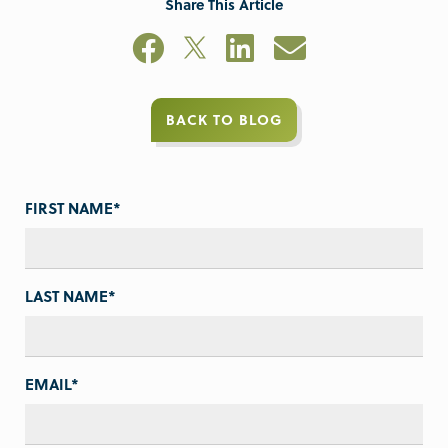
Share This Article
BACK TO BLOG
FIRST NAME
*
LAST NAME
*
EMAIL
*