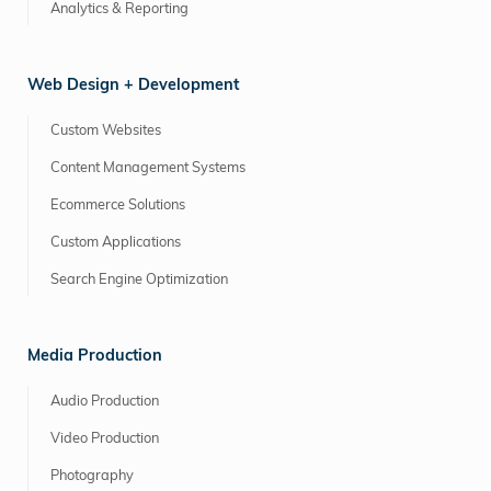
Analytics & Reporting
Web Design + Development
Custom Websites
Content Management Systems
Ecommerce Solutions
Custom Applications
Search Engine Optimization
Media Production
Audio Production
Video Production
Photography