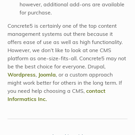
however, additional add-ons are available
for purchase.
Concrete5 is certainly one of the top content
management systems out there because it
offers ease of use as well as high functionality.
However, we don’t like to look at one CMS
platform as one-size-fits-all. Concrete5 may not
be the best choice for everyone. Drupal,
Wordpress
,
Joomla
, or a custom approach
might work better for others in the long term. If
you need help choosing a CMS,
contact
Informatics Inc.