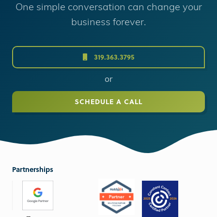
One simple conversation can change your
business forever.
319.363.3795
or
SCHEDULE A CALL
Partnerships