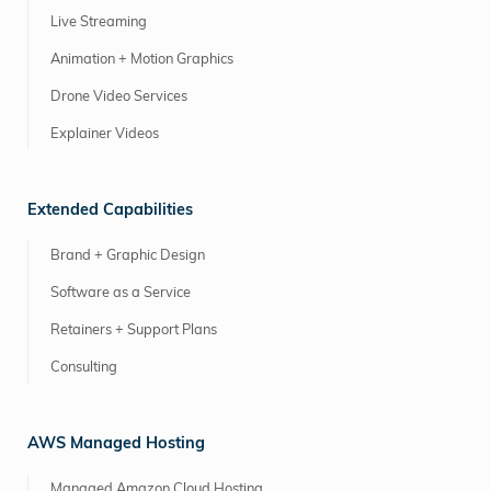
Live Streaming
Animation + Motion Graphics
Drone Video Services
Explainer Videos
Extended Capabilities
Brand + Graphic Design
Software as a Service
Retainers + Support Plans
Consulting
AWS Managed Hosting
Managed Amazon Cloud Hosting