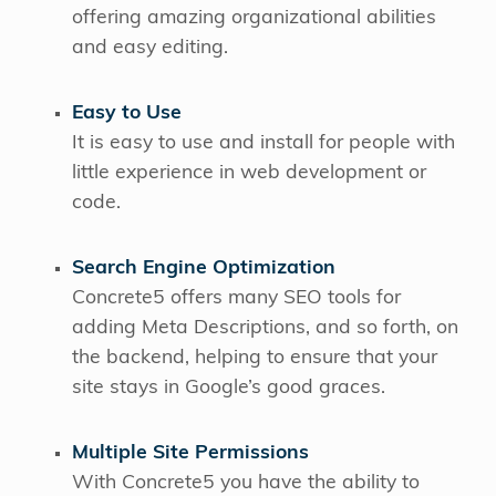
offering amazing organizational abilities
and easy editing.
Easy to Use
It is easy to use and install for people with
little experience in web development or
code.
Search Engine Optimization
Concrete5 offers many SEO tools for
adding Meta Descriptions, and so forth, on
the backend, helping to ensure that your
site stays in Google’s good graces.
Multiple Site Permissions
With Concrete5 you have the ability to