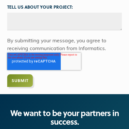
TELL US ABOUT YOUR PROJECT:
By submitting your message, you agree to
receiving communication from Informatics.
We want to be your partners in
success.