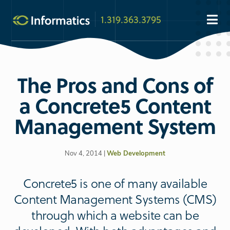
1.319.363.3795
The Pros and Cons of
a Concrete5 Content
Management System
Nov 4, 2014 |
Web Development
Concrete5 is one of many available
Content Management Systems (CMS)
through which a website can be