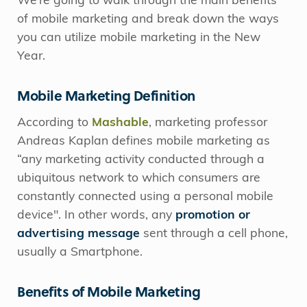
We’re going to walk through the main benefits
of mobile marketing and break down the ways
you can utilize mobile marketing in the New
Year.
Mobile Marketing Definition
According to
Mashable
, marketing professor
Andreas Kaplan defines mobile marketing as
“any marketing activity conducted through a
ubiquitous network to which consumers are
constantly connected using a personal mobile
device". In other words, any
promotion or
advertising message
sent through a cell phone,
usually a Smartphone.
Benefits of Mobile Marketing