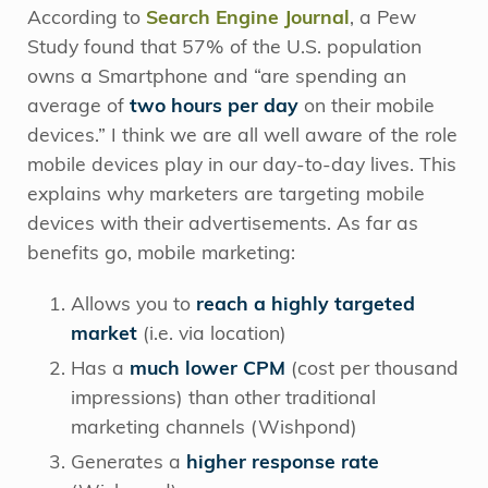
According to
Search Engine Journal
, a Pew
Study found that 57% of the U.S. population
owns a Smartphone and “are spending an
average of
two hours per day
on their mobile
devices.” I think we are all well aware of the role
mobile devices play in our day-to-day lives. This
explains why marketers are targeting mobile
devices with their advertisements. As far as
benefits go, mobile marketing:
Allows you to
reach a highly targeted
market
(i.e. via location)
Has a
much lower CPM
(cost per thousand
impressions) than other traditional
marketing channels (Wishpond)
Generates a
higher response rate