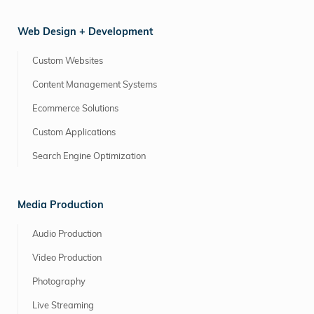
Web Design + Development
Custom Websites
Content Management Systems
Ecommerce Solutions
Custom Applications
Search Engine Optimization
Media Production
Audio Production
Video Production
Photography
Live Streaming