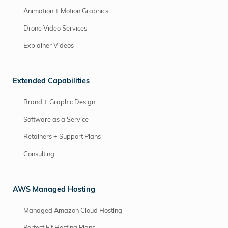
Animation + Motion Graphics
Drone Video Services
Explainer Videos
Extended Capabilities
Brand + Graphic Design
Software as a Service
Retainers + Support Plans
Consulting
AWS Managed Hosting
Managed Amazon Cloud Hosting