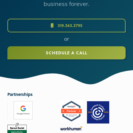
business forever.
319.363.3795
or
SCHEDULE A CALL
Partnerships