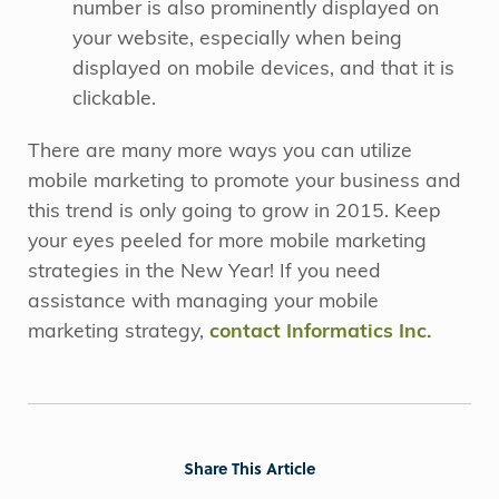
number is also prominently displayed on
your website, especially when being
displayed on mobile devices, and that it is
clickable.
There are many more ways you can utilize
mobile marketing to promote your business and
this trend is only going to grow in 2015. Keep
your eyes peeled for more mobile marketing
strategies in the New Year! If you need
assistance with managing your mobile
marketing strategy,
contact Informatics Inc.
Share This Article