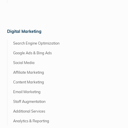
Digital Marketing
Search Engine Optimization
Google Ads & Bing Ads
Social Media
Affiliate Marketing
Content Marketing
Email Marketing
Staff Augmentation
Additional Services
Analytics & Reporting