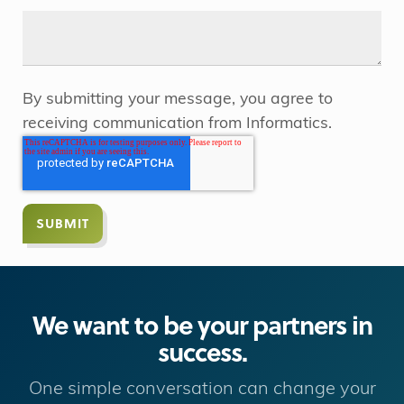
By submitting your message, you agree to
receiving communication from Informatics.
We want to be your partners in
success.
One simple conversation can change your