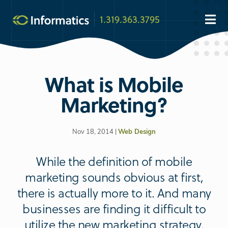
1.319.363.3795
What is Mobile
Marketing?
Nov 18, 2014 |
Web Design
While the definition of mobile
marketing sounds obvious at first,
there is actually more to it. And many
businesses are finding it difficult to
utilize the new marketing strategy.