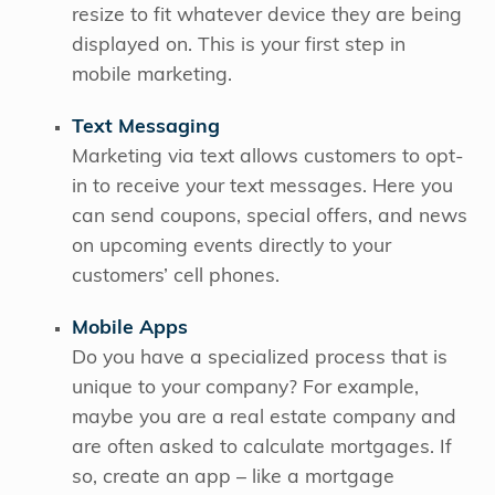
resize to fit whatever device they are being
displayed on. This is your first step in
mobile marketing.
Text Messaging
Marketing via text allows customers to opt-
in to receive your text messages. Here you
can send coupons, special offers, and news
on upcoming events directly to your
customers’ cell phones.
Mobile Apps
Do you have a specialized process that is
unique to your company? For example,
maybe you are a real estate company and
are often asked to calculate mortgages. If
so, create an app – like a mortgage