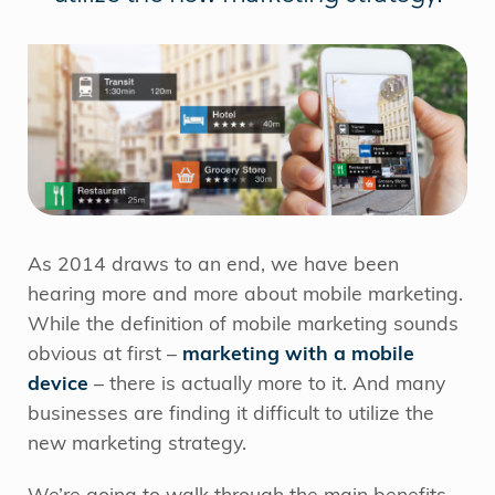
As 2014 draws to an end, we have been
hearing more and more about mobile marketing.
While the definition of mobile marketing sounds
obvious at first –
marketing with a mobile
device
– there is actually more to it. And many
businesses are finding it difficult to utilize the
new marketing strategy.