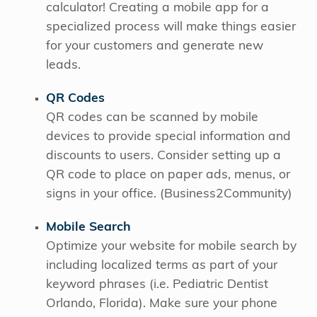
calculator! Creating a mobile app for a
specialized process will make things easier
for your customers and generate new
leads.
QR Codes
QR codes can be scanned by mobile
devices to provide special information and
discounts to users. Consider setting up a
QR code to place on paper ads, menus, or
signs in your office. (Business2Community)
Mobile Search
Optimize your website for mobile search by
including localized terms as part of your
keyword phrases (i.e. Pediatric Dentist
Orlando, Florida). Make sure your phone