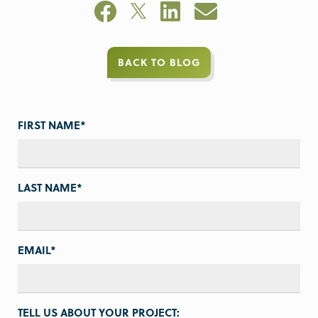
BACK TO BLOG
FIRST NAME
*
LAST NAME
*
EMAIL
*
TELL US ABOUT YOUR PROJECT: