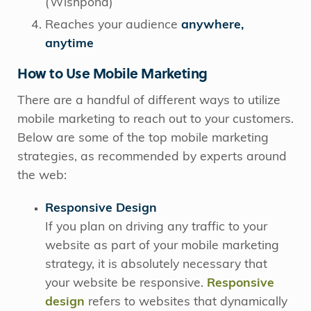
(Wishpond)
Reaches your audience
anywhere,
anytime
How to Use Mobile Marketing
There are a handful of different ways to utilize
mobile marketing to reach out to your customers.
Below are some of the top mobile marketing
strategies, as recommended by experts around
the web:
Responsive Design
If you plan on driving any traffic to your
website as part of your mobile marketing
strategy, it is absolutely necessary that
your website be responsive.
Responsive
design
refers to websites that dynamically