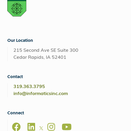
Our Location
215 Second Ave SE Suite 300
Cedar Rapids, IA 52401
Contact
319.363.3795
info@informaticsinc.com
Connect