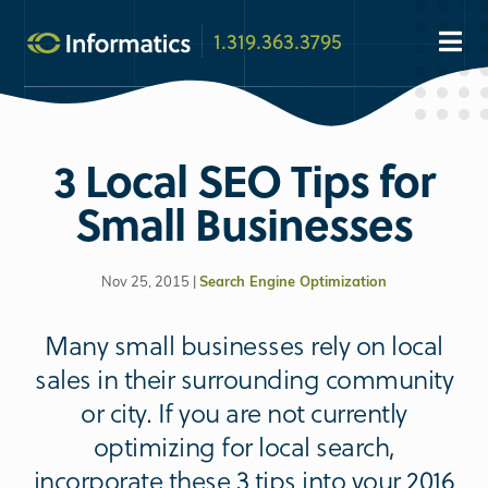
1.319.363.3795
3 Local SEO Tips for
Small Businesses
Nov 25, 2015 |
Search Engine Optimization
Many small businesses rely on local
sales in their surrounding community
or city. If you are not currently
optimizing for local search,
incorporate these 3 tips into your 2016