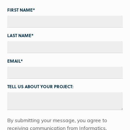
FIRST NAME
*
LAST NAME
*
EMAIL
*
TELL US ABOUT YOUR PROJECT:
By submitting your message, you agree to
receiving communication from Informatics.