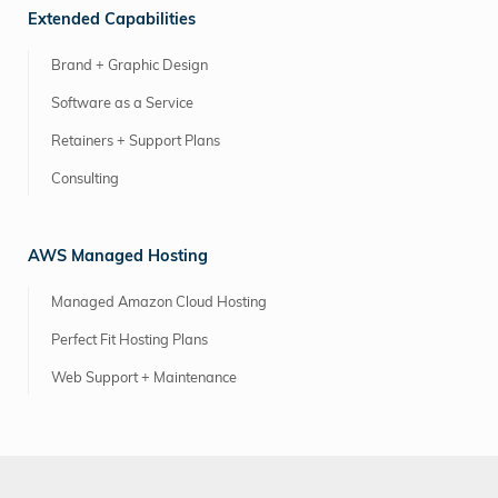
Extended Capabilities
Brand + Graphic Design
Software as a Service
Retainers + Support Plans
Consulting
AWS Managed Hosting
Managed Amazon Cloud Hosting
Perfect Fit Hosting Plans
Web Support + Maintenance