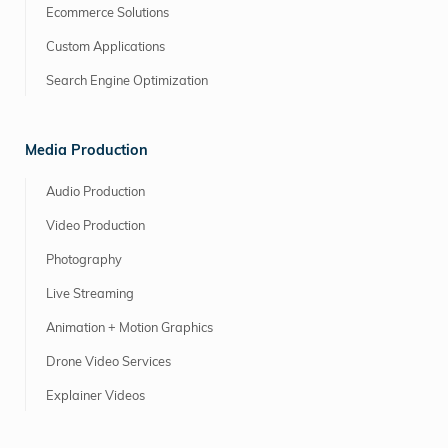
Ecommerce Solutions
Custom Applications
Search Engine Optimization
Media Production
Audio Production
Video Production
Photography
Live Streaming
Animation + Motion Graphics
Drone Video Services
Explainer Videos