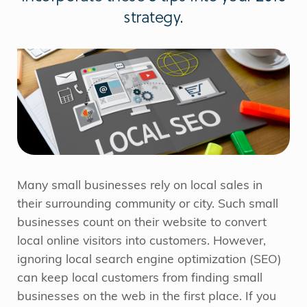
strategy.
Many small businesses rely on local sales in
their surrounding community or city. Such small
businesses count on their website to convert
local online visitors into customers. However,
ignoring local search engine optimization (SEO)
can keep local customers from finding small
businesses on the web in the first place. If you