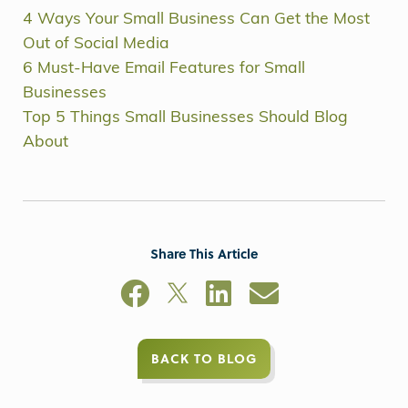
4 Ways Your Small Business Can Get the Most
Out of Social Media
6 Must-Have Email Features for Small
Businesses
Top 5 Things Small Businesses Should Blog
About
Share This Article
BACK TO BLOG