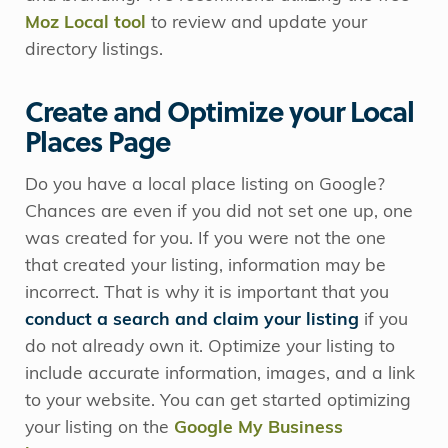
Moz Local tool
to review and update your
directory listings.
Create and Optimize your Local
Places Page
Do you have a local place listing on Google?
Chances are even if you did not set one up, one
was created for you. If you were not the one
that created your listing, information may be
incorrect. That is why it is important that you
conduct a search and claim your listing
if you
do not already own it. Optimize your listing to
include accurate information, images, and a link
to your website. You can get started optimizing
your listing on the
Google My Business