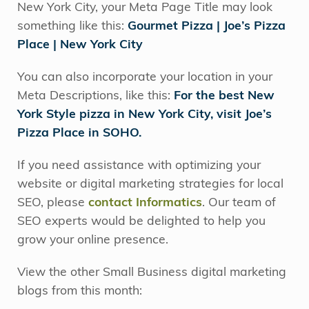
New York City, your Meta Page Title may look
something like this:
Gourmet Pizza | Joe’s Pizza
Place | New York City
You can also incorporate your location in your
Meta Descriptions, like this:
For the best New
York Style pizza in New York City, visit Joe’s
Pizza Place in SOHO.
If you need assistance with optimizing your
website or digital marketing strategies for local
SEO, please
contact Informatics
. Our team of
SEO experts would be delighted to help you
grow your online presence.
View the other Small Business digital marketing
blogs from this month: