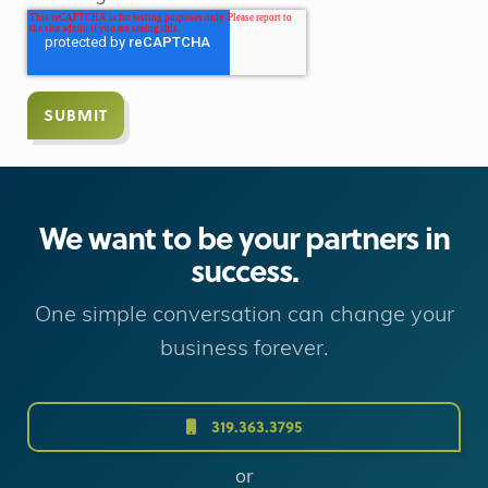
We want to be your partners in
success.
One simple conversation can change your
business forever.
319.363.3795
or