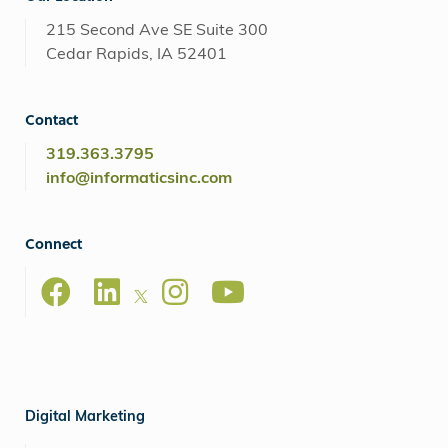
215 Second Ave SE Suite 300
Cedar Rapids, IA 52401
Contact
319.363.3795
info@informaticsinc.com
Connect
Digital Marketing