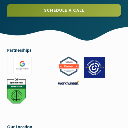
SCHEDULE A CALL
Partnerships
Our Location