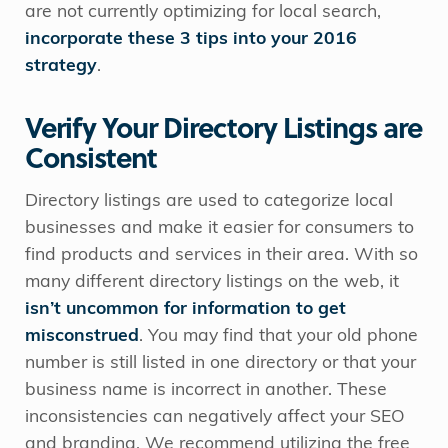
are not currently optimizing for local search,
incorporate these 3 tips into your 2016
strategy
.
Verify Your Directory Listings are
Consistent
Directory listings are used to categorize local
businesses and make it easier for consumers to
find products and services in their area. With so
many different directory listings on the web, it
isn’t uncommon for information to get
misconstrued
. You may find that your old phone
number is still listed in one directory or that your
business name is incorrect in another. These
inconsistencies can negatively affect your SEO
and branding. We recommend utilizing the free