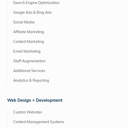
Search Engine Optimization
Google Ads & Bing Ads
Social Media
Affiliate Marketing
Content Marketing
Email Marketing
Staff Augmentation
Additional Services
Analytics & Reporting
Web Design + Development
Custom Websites
Content Management Systems