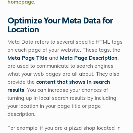
homepage
.
Optimize Your Meta Data for
Location
Meta Data refers to several specific HTML tags
on each page of your website. These tags, the
Meta Page Title
and
Meta Page Description
,
are used to communicate to search engines
what your web pages are all about. They also
provide the
content that shows in search
results
. You can increase your chances of
turning up in local search results by including
your location in your page title or page
description.
For example, if you are a pizza shop located in