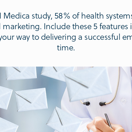
 Medica study, 58% of health systems
 marketing. Include these 5 features 
your way to delivering a successful 
time.