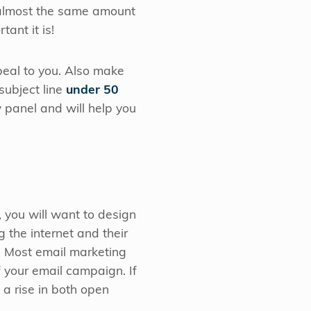
 almost the same amount
tant it is!
peal to you. Also make
 subject line
under 50
w panel and will help you
, you will want to design
the internet and their
n. Most email marketing
f your email campaign. If
 a rise in both open