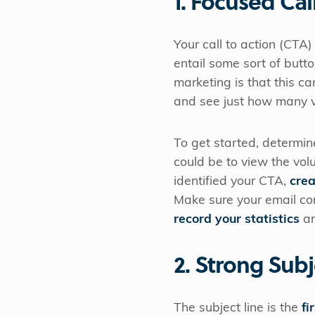
1. Focused Cal
Your call to action (CTA) 
entail some sort of butto
marketing is that this ca
and see just how many 
To get started, determin
could be to view the vo
identified your CTA,
crea
Make sure your email co
record your statistics
an
2. Strong Subj
The subject line is the
fi