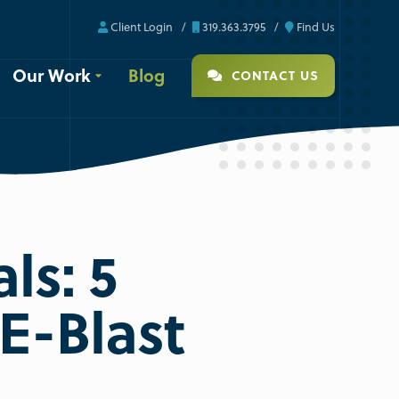
Client Login
319.363.3795
Find Us
Our Work
Blog
CONTACT US
ls: 5
E-Blast