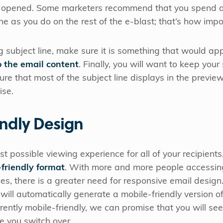
get opened. Some marketers recommend that you spend
ine as you do on the rest of the e-blast; that’s how impor
 subject line, make sure it is something that would ap
o the email content
. Finally, you will want to keep your
sure that most of the subject line displays in the previe
ise.
endly Design
st possible viewing experience for all of your recipients
friendly format
. With more and more people accessing 
es, there is a greater need for responsive email desig
 will automatically generate a mobile-friendly version o
rently mobile-friendly, we can promise that you will see
ce you switch over.