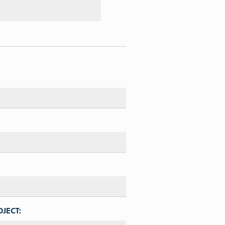
JECT: