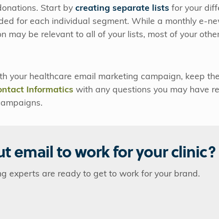
 donations. Start by
creating separate lists
for your dif
ded for each individual segment. While a monthly e-ne
n may be relevant to all of your lists, most of your othe
h your healthcare email marketing campaign, keep thes
ontact Informatics
with any questions you may have re
campaigns.
t email to work for your clinic?
ng experts are ready to get to work for your brand.