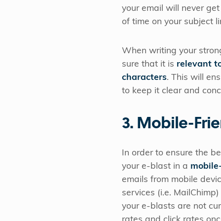
your email will never 
of time on your subject l
When writing your strong
sure that it is
relevant t
characters
. This will en
to keep it clear and conc
3. Mobile-Fri
In order to ensure the be
your e-blast in a
mobile-
emails from mobile devic
services (i.e. MailChimp)
your e-blasts are not cur
rates and click rates on