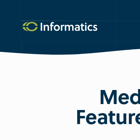
Medi
Featur