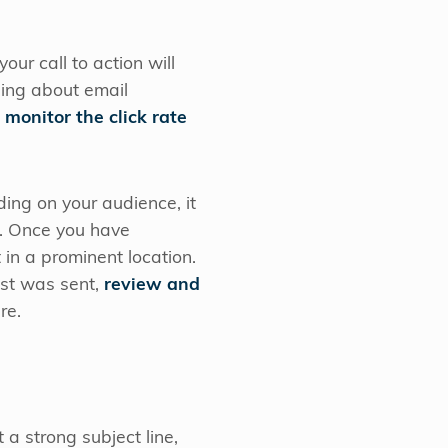
your call to action will
hing about email
n
monitor the click rate
ing on your audience, it
e. Once you have
 in a prominent location.
ast was sent,
review and
re.
 a strong subject line,