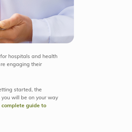
for hospitals and health
re engaging their
tting started, the
d you will be on your way
, complete guide to