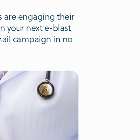
 are engaging their
in your next e-blast
email campaign in no