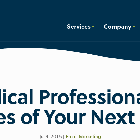
Services
Company
cal Professiona
es of Your Next 
Jul 9, 2015 |
Email Marketing