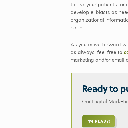
to ask your patients for
develop e-blasts as nee
organizational informatio
not be.
As you move forward wit
as always, feel free to
c
marketing and/or email 
Ready to pu
Our Digital Marketi
I'M READY!