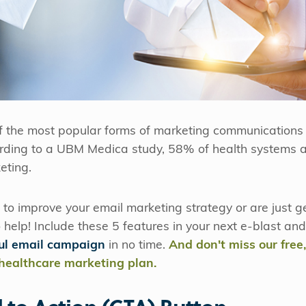
f the most popular forms of marketing communications 
ording to a UBM Medica study, 58% of health systems a
eting.
to improve your email marketing strategy or are just ge
o help! Include these 5 features in your next e-blast an
ful email campaign
in no time.
And don't miss our free
 healthcare marketing plan.