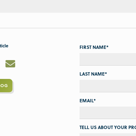
ticle
FIRST NAME
*
LAST NAME
*
LOG
EMAIL
*
TELL US ABOUT YOUR PRO