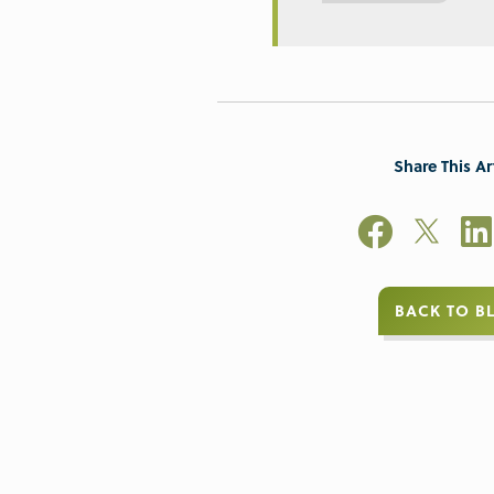
Share This Ar
BACK TO B