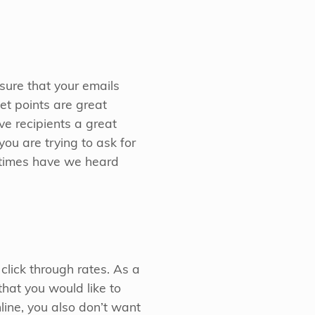
sure that your emails
let points are great
e recipients a great
you are trying to ask for
y times have we heard
click through rates. As a
that you would like to
line, you also don’t want