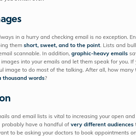
mages
ways in a hurry and checking email is no exception. En
ping them
short, sweet, and to the point
. Lists and bul
email scannable. In addition,
graphic-heavy emails
sav
 images into your emails and let them speak for you. If 
l image to do most of the talking. After all, how man
 a thousand words
?
ion
ls and email lists is vital to increasing your open and 
u probably have a handful of
very different audiences
ant to be asking your doctors to book appointments on