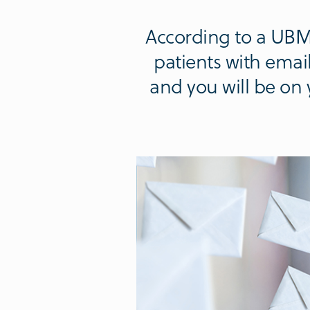
According to a UBM
patients with email
and you will be on 