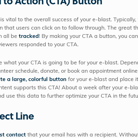
l to Action (CTA) Button
is vital to the overall success of your e-blast. Typically, 
n that users can click on to follow through. The great t
n all be
tracked
! By making your CTA a button, you ca
viewers responded to your CTA.
e what your CTA is going to be for your e-blast. Depend
lunteer schedule, donate, or book an appointment onlin
te a large, colorful button
for your e-blast and place it
ntent supports this CTA! About a week after your e-bl
d use this data to further optimize your CTA in the futu
ect Line
rst contact
that your email has with a recipient. Without