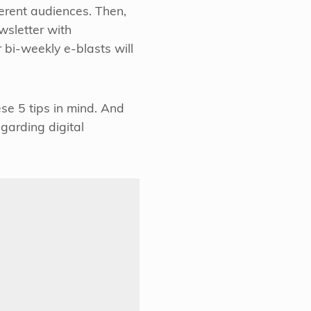
ferent audiences. Then,
wsletter with
r bi-weekly e-blasts will
e 5 tips in mind. And
garding digital