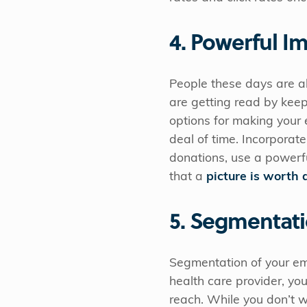
4. Powerful I
People these days are al
are getting read by kee
options for making your 
deal of time. Incorporate
donations, use a powerfu
that a
picture is worth
5. Segmentat
Segmentation of your emai
health care provider, yo
reach. While you don’t w