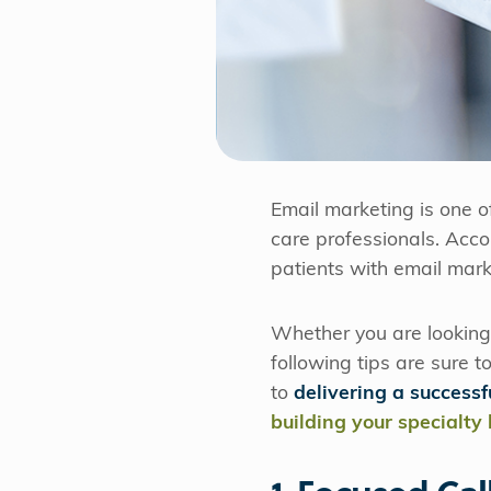
Email marketing is one o
care professionals. Acc
patients with email mark
Whether you are looking 
following tips are sure t
to
delivering a success
building your specialty