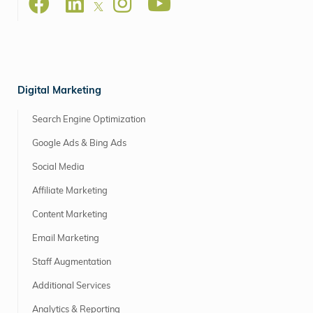
Digital Marketing
Search Engine Optimization
Google Ads & Bing Ads
Social Media
Affiliate Marketing
Content Marketing
Email Marketing
Staff Augmentation
Additional Services
Analytics & Reporting