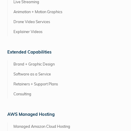
Live Streaming
Animation + Motion Graphics
Drone Video Services
Explainer Videos
Extended Capabilities
Brand + Graphic Design
Software as a Service
Retainers + Support Plans
Consulting
AWS Managed Hosting
Managed Amazon Cloud Hosting