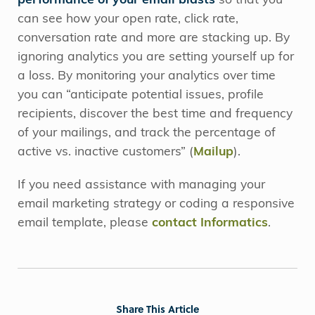
performance of your email blasts
so that you
can see how your open rate, click rate,
conversation rate and more are stacking up. By
ignoring analytics you are setting yourself up for
a loss. By monitoring your analytics over time
you can “anticipate potential issues, profile
recipients, discover the best time and frequency
of your mailings, and track the percentage of
active vs. inactive customers” (
Mailup
).
If you need assistance with managing your
email marketing strategy or coding a responsive
email template, please
contact Informatics
.
Share This Article