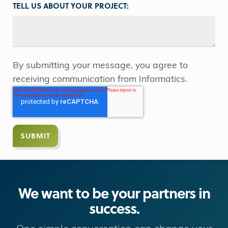
TELL US ABOUT YOUR PROJECT:
By submitting your message, you agree to
receiving communication from Informatics.
We want to be your partners in
success.