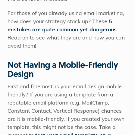
For those of you already using email marketing,
how does your strategy stack up? These
5
mistakes are quite common yet dangerous
.
Read on to see what they are and how you can
avoid them!
Not Having a Mobile-Friendly
Design
First and foremost, is your email design mobile-
friendly? If you are using a template from a
reputable email platform (e.g. MailChimp,
Constant Contact, Vertical Response) chances
are it is mobile-friendly. If you created your own
template, this might not be the case. Take a