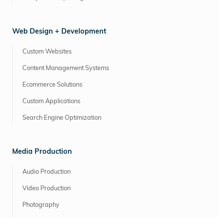
Web Design + Development
Custom Websites
Content Management Systems
Ecommerce Solutions
Custom Applications
Search Engine Optimization
Media Production
Audio Production
Video Production
Photography