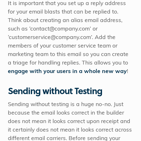
It is important that you set up a reply address
for your email blasts that can be replied to.
Think about creating an alias email address,
such as ‘contact@company.com’ or
‘customerservice@company.com’. Add the
members of your customer service team or
marketing team to this email so you can create
a triage for handling replies. This allows you to
engage with your users in a whole new way
!
Sending without Testing
Sending without testing is a huge no-no. Just
because the email looks correct in the builder
does not mean it looks correct upon receipt and
it certainly does not mean it looks correct across
different email carriers. Before sending your