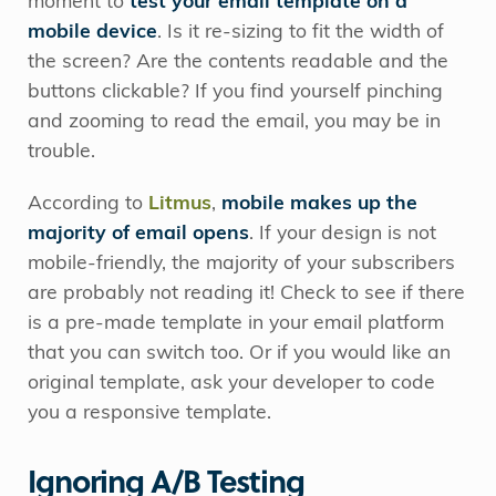
moment to
test your email template on a
mobile device
. Is it re-sizing to fit the width of
the screen? Are the contents readable and the
buttons clickable? If you find yourself pinching
and zooming to read the email, you may be in
trouble.
According to
Litmus
,
mobile makes up the
majority of email opens
. If your design is not
mobile-friendly, the majority of your subscribers
are probably not reading it! Check to see if there
is a pre-made template in your email platform
that you can switch too. Or if you would like an
original template, ask your developer to code
you a responsive template.
Ignoring A/B Testing