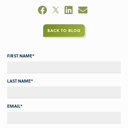
BACK TO BLOG
FIRST NAME
*
LAST NAME
*
EMAIL
*