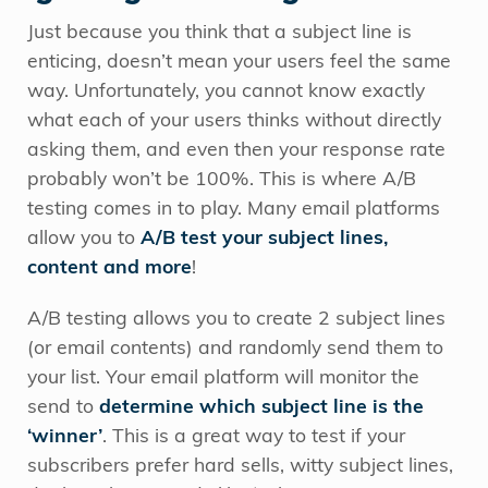
Just because you think that a subject line is
enticing, doesn’t mean your users feel the same
way. Unfortunately, you cannot know exactly
what each of your users thinks without directly
asking them, and even then your response rate
probably won’t be 100%. This is where A/B
testing comes in to play. Many email platforms
allow you to
A/B test your subject lines,
content and more
!
A/B testing allows you to create 2 subject lines
(or email contents) and randomly send them to
your list. Your email platform will monitor the
send to
determine which subject line is the
‘winner’
. This is a great way to test if your
subscribers prefer hard sells, witty subject lines,