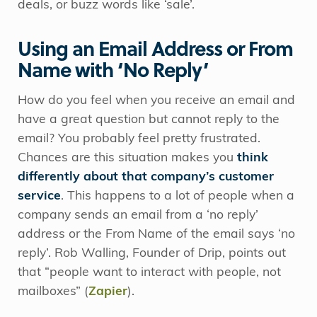
deals, or buzz words like ‘sale’.
Using an Email Address or From
Name with ‘No Reply’
How do you feel when you receive an email and
have a great question but cannot reply to the
email? You probably feel pretty frustrated.
Chances are this situation makes you
think
differently about that company’s customer
service
. This happens to a lot of people when a
company sends an email from a ‘no reply’
address or the From Name of the email says ‘no
reply’. Rob Walling, Founder of Drip, points out
that “people want to interact with people, not
mailboxes” (
Zapier
).