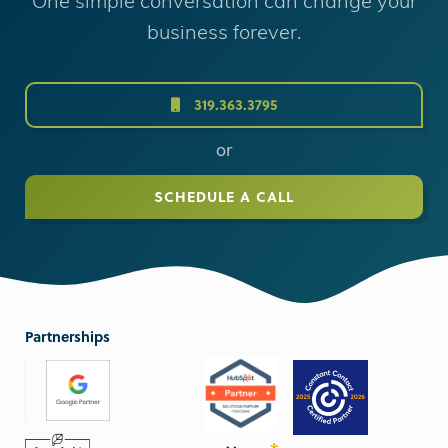
One simple conversation can change your
business forever.
319.363.3795
or
SCHEDULE A CALL
Partnerships