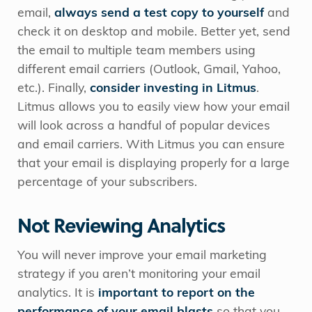
email,
always send a test copy to yourself
and
check it on desktop and mobile. Better yet, send
the email to multiple team members using
different email carriers (Outlook, Gmail, Yahoo,
etc.). Finally,
consider investing in Litmus
.
Litmus allows you to easily view how your email
will look across a handful of popular devices
and email carriers. With Litmus you can ensure
that your email is displaying properly for a large
percentage of your subscribers.
Not Reviewing Analytics
You will never improve your email marketing
strategy if you aren’t monitoring your email
analytics. It is
important to report on the