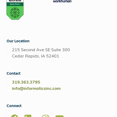
Our Location
215 Second Ave SE Suite 300
Cedar Rapids, IA 52401
Contact
319.363.3795
info@informaticsinc.com
Connect