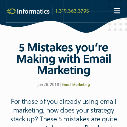
1.319.363.3795
5 Mistakes you’re
Making with Email
Marketing
Jan 26, 2016 |
Email Marketing
For those of you already using email
marketing, how does your strategy
stack up? These 5 mistakes are quite