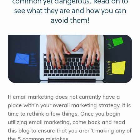
common yet dangerous. Read on to
see what they are and how you can
avoid them!
If email marketing does not currently have a
place within your overall marketing strategy, it is
time to rethink a few things. Once you begin
utilizing email marketing, come back and read
this blog to ensure that you aren’t making any of
the 5 common mistakes.