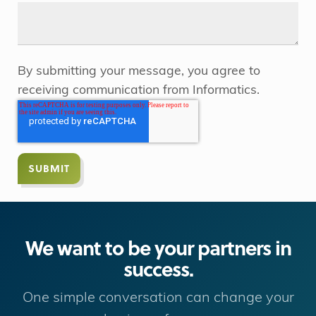
By submitting your message, you agree to
receiving communication from Informatics.
We want to be your partners in
success.
One simple conversation can change your