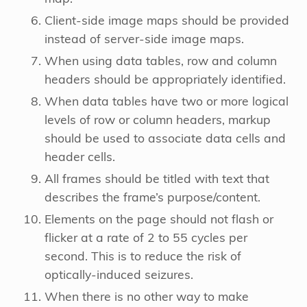
Client-side image maps should be provided
instead of server-side image maps.
When using data tables, row and column
headers should be appropriately identified.
When data tables have two or more logical
levels of row or column headers, markup
should be used to associate data cells and
header cells.
All frames should be titled with text that
describes the frame’s purpose/content.
Elements on the page should not flash or
flicker at a rate of 2 to 55 cycles per
second. This is to reduce the risk of
optically-induced seizures.
When there is no other way to make