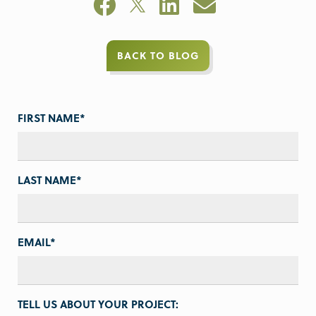
BACK TO BLOG
FIRST NAME
*
LAST NAME
*
EMAIL
*
TELL US ABOUT YOUR PROJECT: