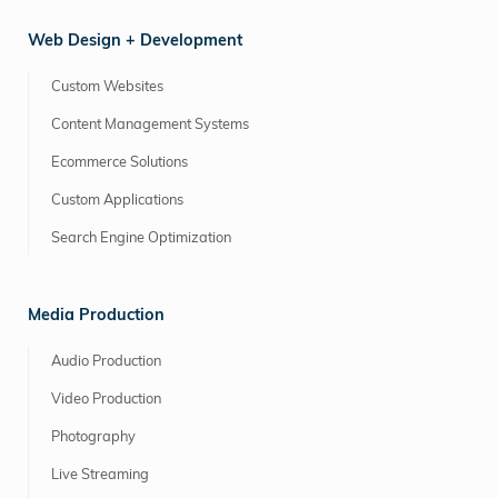
Web Design + Development
Custom Websites
Content Management Systems
Ecommerce Solutions
Custom Applications
Search Engine Optimization
Media Production
Audio Production
Video Production
Photography
Live Streaming