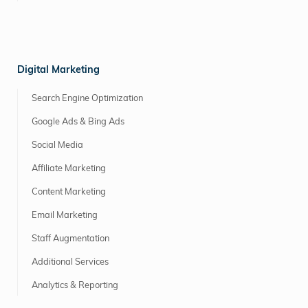
Digital Marketing
Search Engine Optimization
Google Ads & Bing Ads
Social Media
Affiliate Marketing
Content Marketing
Email Marketing
Staff Augmentation
Additional Services
Analytics & Reporting