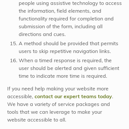
people using assistive technology to access
the information, field elements, and
functionality required for completion and
submission of the form, including all
directions and cues.
A method should be provided that permits
users to skip repetitive navigation links.
When a timed response is required, the
user should be alerted and given sufficient
time to indicate more time is required.
If you need help making your website more
accessible,
contact our expert teams today
.
We have a variety of service packages and
tools that we can leverage to make your
website accessible to all.