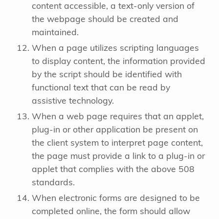
content accessible, a text-only version of
the webpage should be created and
maintained.
When a page utilizes scripting languages
to display content, the information provided
by the script should be identified with
functional text that can be read by
assistive technology.
When a web page requires that an applet,
plug-in or other application be present on
the client system to interpret page content,
the page must provide a link to a plug-in or
applet that complies with the above 508
standards.
When electronic forms are designed to be
completed online, the form should allow