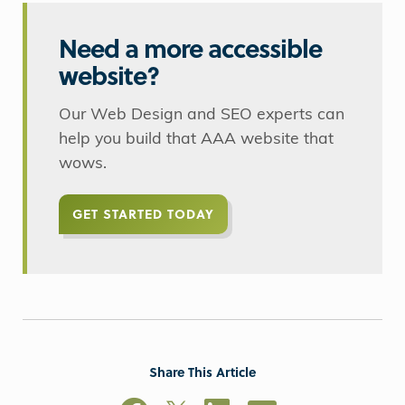
Need a more accessible
website?
Our Web Design and SEO experts can
help you build that AAA website that
wows.
GET STARTED TODAY
Share This Article