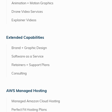
Animation + Motion Graphics
Drone Video Services
Explainer Videos
Extended Capabilities
Brand + Graphic Design
Software as a Service
Retainers + Support Plans
Consulting
AWS Managed Hosting
Managed Amazon Cloud Hosting
Perfect Fit Hosting Plans