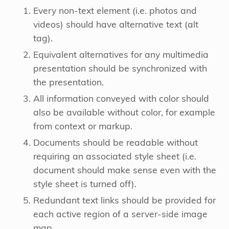
Every non-text element (i.e. photos and
videos) should have alternative text (alt
tag).
Equivalent alternatives for any multimedia
presentation should be synchronized with
the presentation.
All information conveyed with color should
also be available without color, for example
from context or markup.
Documents should be readable without
requiring an associated style sheet (i.e.
document should make sense even with the
style sheet is turned off).
Redundant text links should be provided for
each active region of a server-side image
map.