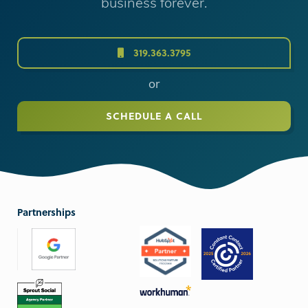
business forever.
319.363.3795
or
SCHEDULE A CALL
Partnerships