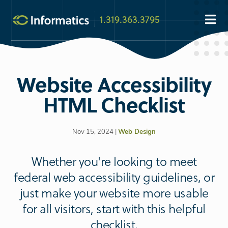
1.319.363.3795
Website Accessibility
HTML Checklist
Nov 15, 2024 |
Web Design
Whether you're looking to meet
federal web accessibility guidelines, or
just make your website more usable
for all visitors, start with this helpful
checklist.