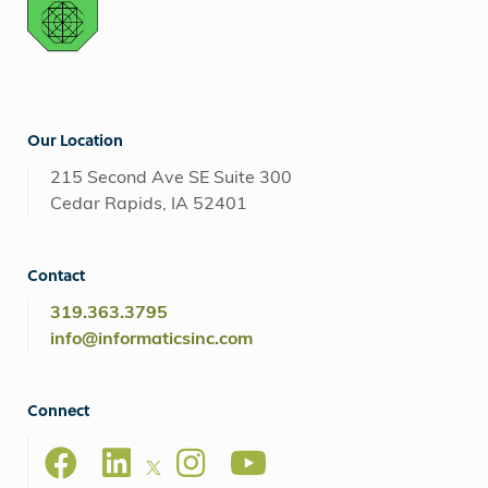
Our Location
215 Second Ave SE Suite 300
Cedar Rapids, IA 52401
Contact
319.363.3795
info@informaticsinc.com
Connect