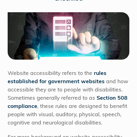
Website accessibility refers to the
rules
established for government websites
and how
accessible they are to people with disabilities.
Sometimes generally referred to as
Section 508
compliance
, these rules are designed to benefit
people with visual, auditory, physical, speech,
cognitive and neurological disabilities.