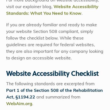
For more background on website accessibility,
visit our explainer blog,
Website Accessibility
Standards: What You Need to Know
.
If you are already familiar and ready to make
your website Section 508 compliant, simply
follow the checklist below. While these
guidelines are required for federal websites,
they are also important for any company looking
to design an accessible website.
Website Accessibility Checklist
The following standards are excerpted from
Part 1 of the Section 508 of the Rehabilitation
Act, §1194.22
and summarized from
WebAim.org
.