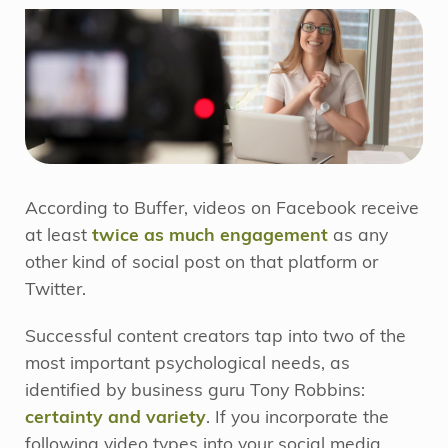
According to Buffer, videos on Facebook receive
at least
twice as much engagement
as any
other kind of social post on that platform or
Twitter.
Successful content creators tap into two of the
most important psychological needs, as
identified by business guru Tony Robbins:
certainty and variety
. If you incorporate the
following video types into your social media