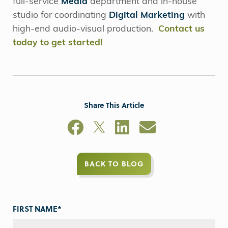
full-service
Media
department and in-house
studio for coordinating
Digital Marketing
with
high-end audio-visual production.
Contact us
today to get started!
Share This Article
BACK TO BLOG
FIRST NAME
*