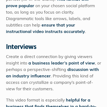
prove popular
on your chosen social platform
too, as long as you focus on clarity.
Diagrammatic tools like arrows, labels, and
subtitles can help
ensure that your
instructional video instructs accurately
.
Interviews
Create a direct connection by giving viewers
insight into
a business leader’s point of view
, or
perhaps a perspective-shifting
discussion with
an industry influencer
. Providing this kind of
access can crystallize a company’s point-of-
view for their customers.
This video format is especially
helpful for a
business that finds themselves in a hard-to-