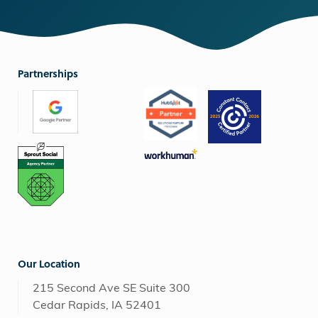
Partnerships
Our Location
215 Second Ave SE Suite 300
Cedar Rapids, IA 52401