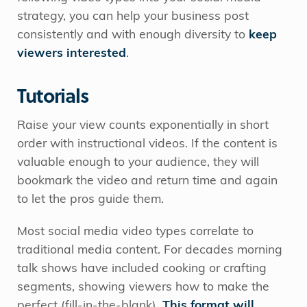
strategy, you can help your business post
consistently and with enough diversity to
keep
viewers interested
.
Tutorials
Raise your view counts exponentially in short
order with instructional videos. If the content is
valuable enough to your audience, they will
bookmark the video and return time and again
to let the pros guide them.
Most social media video types correlate to
traditional media content. For decades morning
talk shows have included cooking or crafting
segments, showing viewers how to make the
perfect (fill-in-the-blank).
This format will