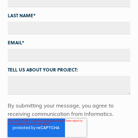
LAST NAME
*
EMAIL
*
TELL US ABOUT YOUR PROJECT:
By submitting your message, you agree to
receiving communication from Informatics.