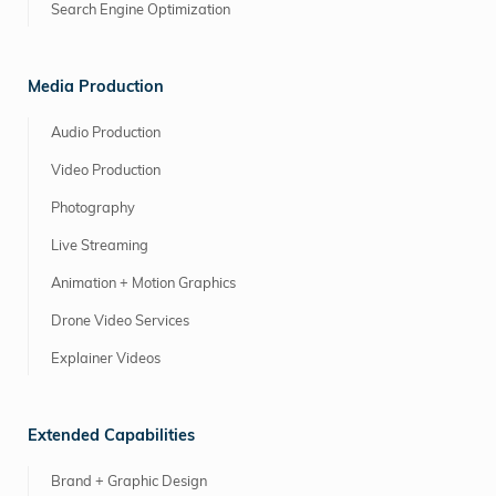
Search Engine Optimization
Media Production
Audio Production
Video Production
Photography
Live Streaming
Animation + Motion Graphics
Drone Video Services
Explainer Videos
Extended Capabilities
Brand + Graphic Design