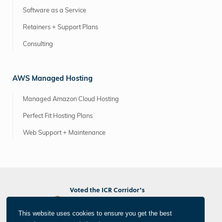
Software as a Service
Retainers + Support Plans
Consulting
AWS Managed Hosting
Managed Amazon Cloud Hosting
Perfect Fit Hosting Plans
Web Support + Maintenance
Voted the ICR Corridor's
Best Marketing/PR Agency
Best Web/App Developer
This website uses cookies to ensure you get the best
Best Photographer/Videographer