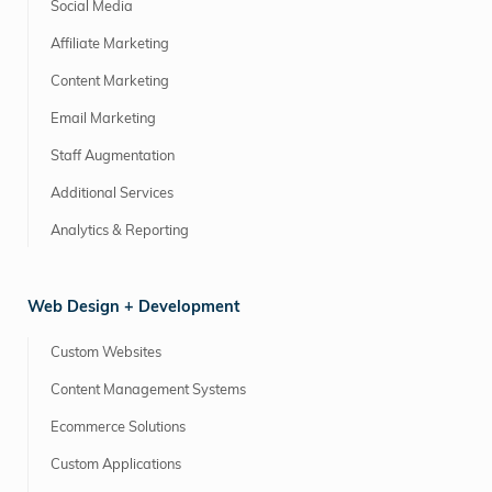
Social Media
Affiliate Marketing
Content Marketing
Email Marketing
Staff Augmentation
Additional Services
Analytics & Reporting
Web Design + Development
Custom Websites
Content Management Systems
Ecommerce Solutions
Custom Applications