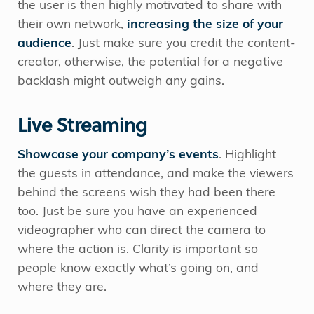
the user is then highly motivated to share with
their own network,
increasing the size of your
audience
. Just make sure you credit the content-
creator, otherwise, the potential for a negative
backlash might outweigh any gains.
Live Streaming
Showcase your company’s events
. Highlight
the guests in attendance, and make the viewers
behind the screens wish they had been there
too. Just be sure you have an experienced
videographer who can direct the camera to
where the action is. Clarity is important so
people know exactly what’s going on, and
where they are.