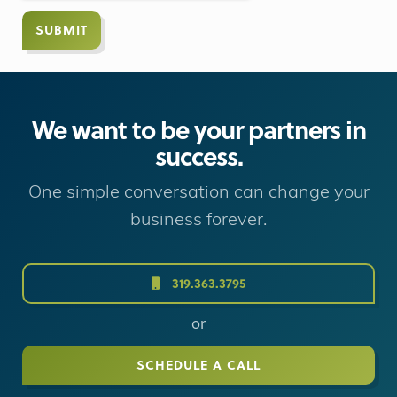
We want to be your partners in
success.
One simple conversation can change your
business forever.
319.363.3795
or
SCHEDULE A CALL