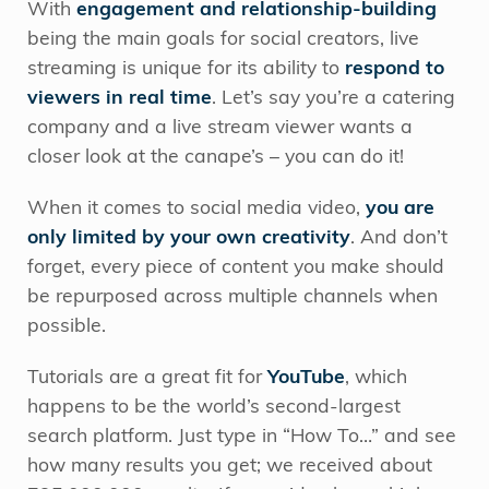
With
engagement and relationship-building
being the main goals for social creators, live
streaming is unique for its ability to
respond to
viewers in real time
. Let’s say you’re a catering
company and a live stream viewer wants a
closer look at the canape’s – you can do it!
When it comes to social media video,
you are
only limited by your own creativity
. And don’t
forget, every piece of content you make should
be repurposed across multiple channels when
possible.
Tutorials are a great fit for
YouTube
, which
happens to be the world’s second-largest
search platform. Just type in “How To…” and see
how many results you get; we received about