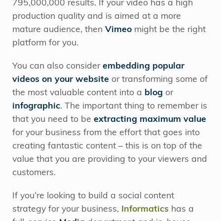
795,000,000 results. If your video has a high
production quality and is aimed at a more
mature audience, then
Vimeo
might be the right
platform for you.
You can also consider
embedding popular
videos on your website
or transforming some of
the most valuable content into a
blog
or
infographic
. The important thing to remember is
that you need to be
extracting maximum value
for your business from the effort that goes into
creating fantastic content – this is on top of the
value that you are providing to your viewers and
customers.
If you’re looking to build a social content
strategy for your business,
Informatics
has a