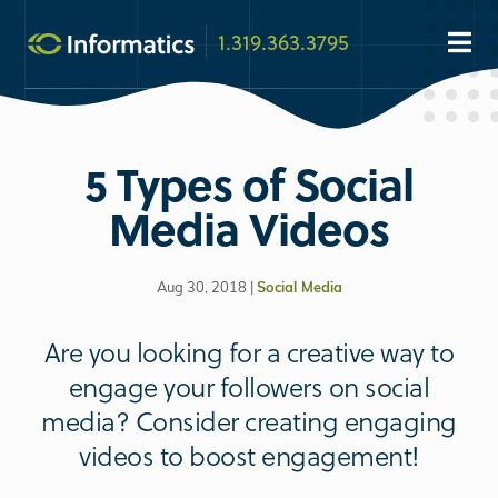
1.319.363.3795
5 Types of Social
Media Videos
Aug 30, 2018 |
Social Media
Are you looking for a creative way to
engage your followers on social
media? Consider creating engaging
videos to boost engagement!