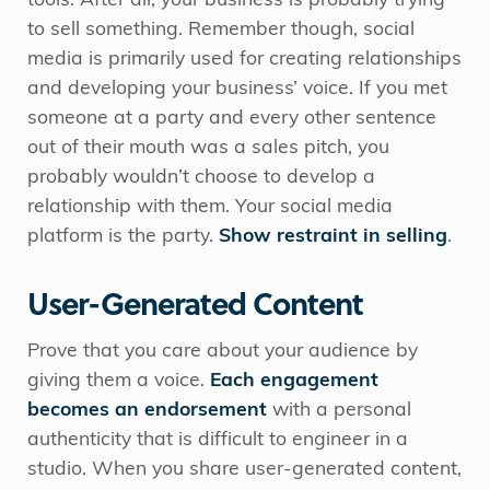
tools. After all, your business is probably trying
to sell something. Remember though, social
media is primarily used for creating relationships
and developing your business’ voice. If you met
someone at a party and every other sentence
out of their mouth was a sales pitch, you
probably wouldn’t choose to develop a
relationship with them. Your social media
platform is the party.
Show restraint in selling
.
User-Generated Content
Prove that you care about your audience by
giving them a voice.
Each engagement
becomes an endorsement
with a personal
authenticity that is difficult to engineer in a
studio. When you share user-generated content,