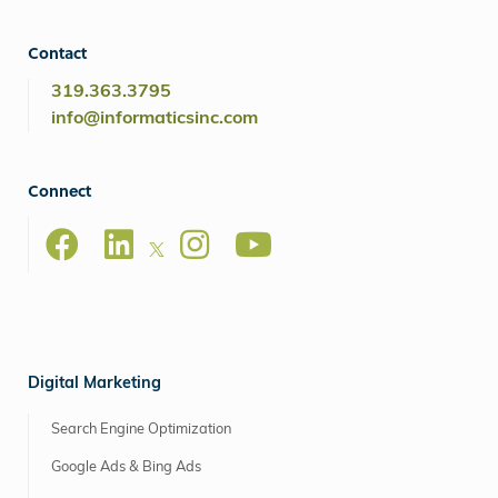
Contact
319.363.3795
info@informaticsinc.com
Connect
Digital Marketing
Search Engine Optimization
Google Ads & Bing Ads