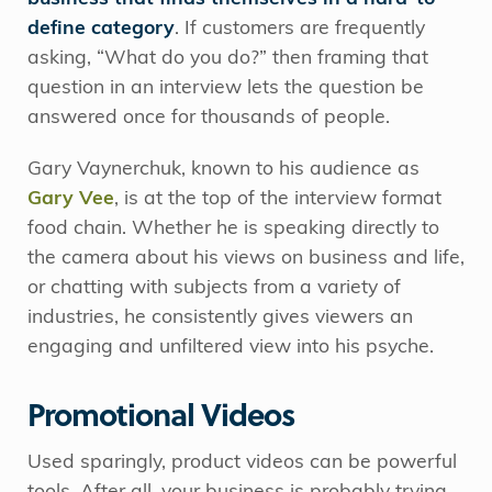
define category
. If customers are frequently
asking, “What do you do?” then framing that
question in an interview lets the question be
answered once for thousands of people.
Gary Vaynerchuk, known to his audience as
Gary Vee
, is at the top of the interview format
food chain. Whether he is speaking directly to
the camera about his views on business and life,
or chatting with subjects from a variety of
industries, he consistently gives viewers an
engaging and unfiltered view into his psyche.
Promotional Videos
Used sparingly, product videos can be powerful