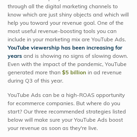
through all the digital marketing channels to
know which are just shiny objects and which will
help you toward your revenue goal. One of the
most useful revenue-boosting tools you can
include in your marketing mix are YouTube Ads.
YouTube viewership has been increasing for
years
and is showing no signs of slowing down.
Even with the impact of the pandemic, YouTube
generated more than
$5 billion
in ad revenue
during Q3 of this year.
YouTube Ads can be a high-ROAS opportunity
for ecommerce companies. But where do you
start? Our three recommended strategies listed
below will make sure your YouTube Ads boost
your revenue as soon as they're live.