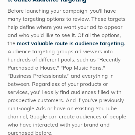
Before launching your campaign, you'll have
many targeting options to review. These targets
help define where you want your ad to appear
and who you'd like to see it. Of all the options,
the
most valuable route is audience targeting.
Audience targeting groups ad viewers into
hundreds of different pools, such as "Recently
Purchased a House," "Pop Music Fans,"
"Business Professionals," and everything in
between. Regardless of your products or
services, you'll easily find audiences filled with
prospective customers. And if you've previously
run Google Ads or have an existing YouTube
channel, Google can create audiences of people
who have interacted with your brand and
purchased before.