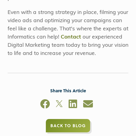
Even with a strong strategy in place, filming your
video ads and optimizing your campaigns can
feel like a challenge. That's where the experts at
Informatics can help!
Contact
our experienced
Digital Marketing team today to bring your vision
to life and to increase your revenue.
Share This Article
BACK TO BLOG