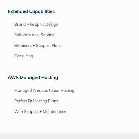
Extended Capabilities
Brand + Graphic Design
Software as a Service
Retainers + Support Plans
Consulting
AWS Managed Hosting
Managed Amazon Cloud Hosting
Perfect Fit Hosting Plans
Web Support + Maintenance