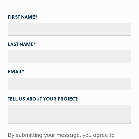
FIRST NAME
*
LAST NAME
*
EMAIL
*
TELL US ABOUT YOUR PROJECT:
By submitting your message, you agree to