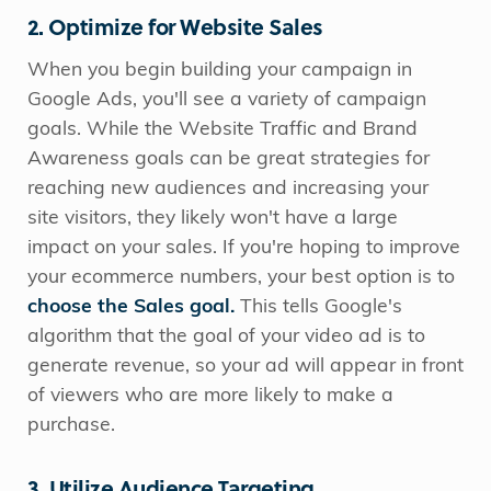
2. Optimize for Website Sales
When you begin building your campaign in
Google Ads, you'll see a variety of campaign
goals. While the Website Traffic and Brand
Awareness goals can be great strategies for
reaching new audiences and increasing your
site visitors, they likely won't have a large
impact on your sales. If you're hoping to improve
your ecommerce numbers, your best option is to
choose the Sales goal.
This tells Google's
algorithm that the goal of your video ad is to
generate revenue, so your ad will appear in front
of viewers who are more likely to make a
purchase.
3. Utilize Audience Targeting