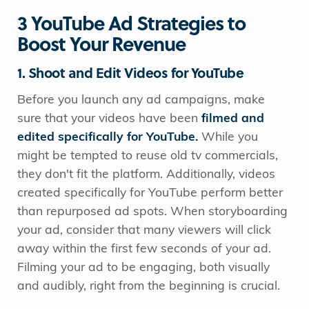
3 YouTube Ad Strategies to
Boost Your Revenue
1. Shoot and Edit Videos for YouTube
Before you launch any ad campaigns, make
sure that your videos have been
filmed and
edited specifically for YouTube.
While you
might be tempted to reuse old tv commercials,
they don't fit the platform. Additionally, videos
created specifically for YouTube perform better
than repurposed ad spots. When storyboarding
your ad, consider that many viewers will click
away within the first few seconds of your ad.
Filming your ad to be engaging, both visually
and audibly, right from the beginning is crucial.