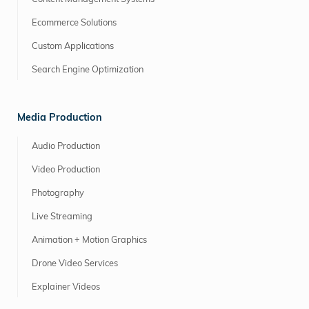
Ecommerce Solutions
Custom Applications
Search Engine Optimization
Media Production
Audio Production
Video Production
Photography
Live Streaming
Animation + Motion Graphics
Drone Video Services
Explainer Videos