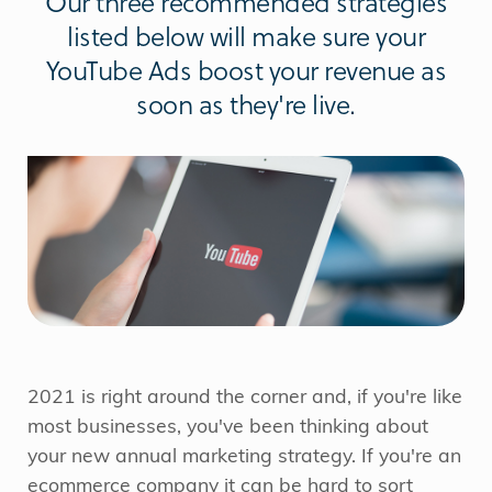
Our three recommended strategies
listed below will make sure your
YouTube Ads boost your revenue as
soon as they're live.
2021 is right around the corner and, if you're like
most businesses, you've been thinking about
your new annual marketing strategy. If you're an
ecommerce company it can be hard to sort