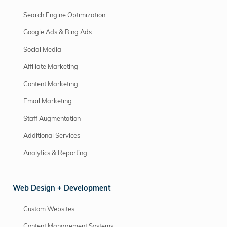
Search Engine Optimization
Google Ads & Bing Ads
Social Media
Affiliate Marketing
Content Marketing
Email Marketing
Staff Augmentation
Additional Services
Analytics & Reporting
Web Design + Development
Custom Websites
Content Management Systems