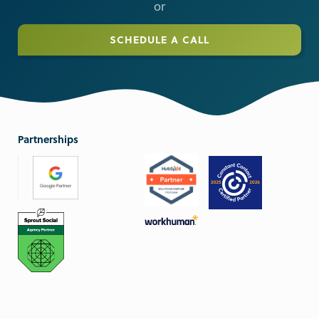
or
SCHEDULE A CALL
Partnerships