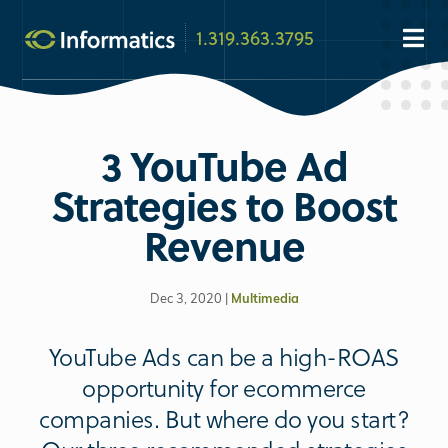
1.319.363.3795
3 YouTube Ad
Strategies to Boost
Revenue
Dec 3, 2020 |
Multimedia
YouTube Ads can be a high-ROAS
opportunity for ecommerce
companies. But where do you start?