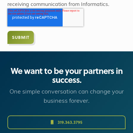
receiving communication from Informatics.
We want to be your partners in
success.
One simple conversation can change your
business forever.
319.363.3795