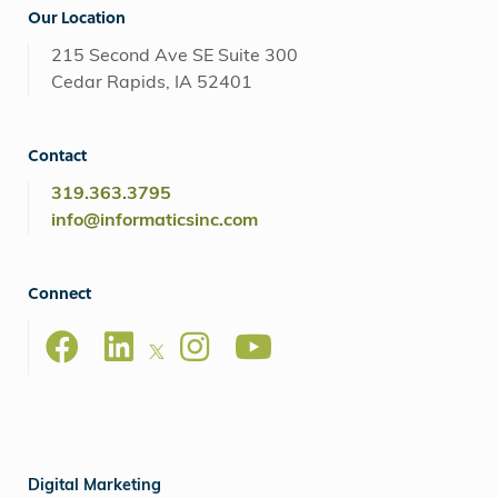
Our Location
215 Second Ave SE Suite 300
Cedar Rapids, IA 52401
Contact
319.363.3795
info@informaticsinc.com
Connect
Digital Marketing