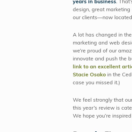
years in business
. That
design, great marketing 
our clients—now located 
A lot has changed in the 
marketing and web desig
we’re proud of our amazi
innovate and push the b
link to an excellent ar
Stacie Osako
in the Ced
case you missed it.)
We feel strongly that ou
this year’s review is ca
We hope you’re inspired 