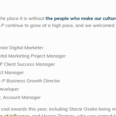
he place it is without
the people who make our cultur
-P continue to grow at a high pace, and we welcome
:
ior Digital Marketer
gital Marketing Project Manager
P Client Success Manager
ect Manager
C-P Business Growth Director
Developer
r, Account Manager
cool awards this year, including Stacie Osako being