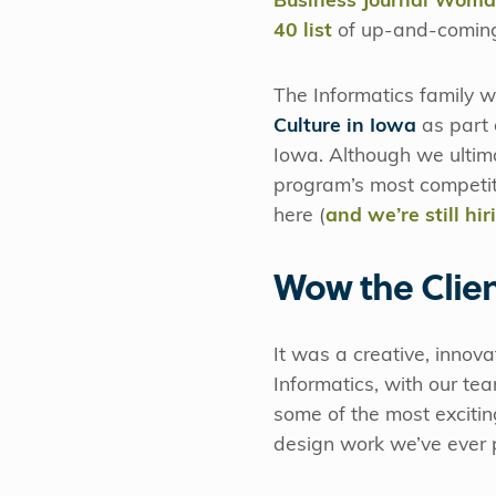
Business Journal Woman
40 list
of up-and-coming
The Informatics family 
Culture in Iowa
as part 
Iowa. Although we ultimat
program’s most competiti
here (
and we’re still hir
Wow the Clie
It was a creative, innova
Informatics, with our t
some of the most excitin
design work we’ve ever 