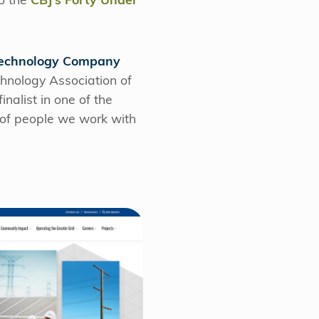
o the
CBJ’s Forty Under
 Technology Company
hnology Association of
nalist in one of the
r of people we work with