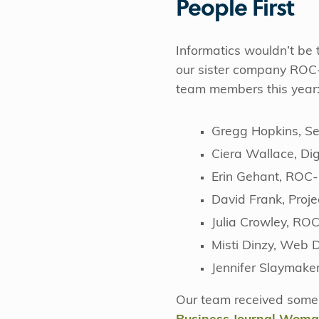
People First
Informatics wouldn’t be t
our sister company ROC
team members this year
Gregg Hopkins, Sen
Ciera Wallace, Di
Erin Gehant, ROC-
David Frank, Proj
Julia Crowley, RO
Misti Dinzy, Web 
Jennifer Slaymake
Our team received some 