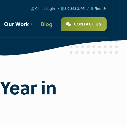
Client Login
319.363.3795
Find Us
Our Work
Blog
CONTACT US
 Year in