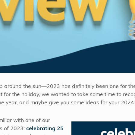
ip around the sun—2023 has definitely been one for th
et for the holiday, we wanted to take some time to rec
e year, and maybe give you some ideas for your 2024 
iliar with one of our
s of 2023:
celebrating 25