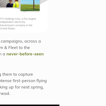
d campaigns, across a
m & Fleet to the
ch a
never-before-seen
g them to capture
ense first-person flying
ing up for next spring,
ahead.