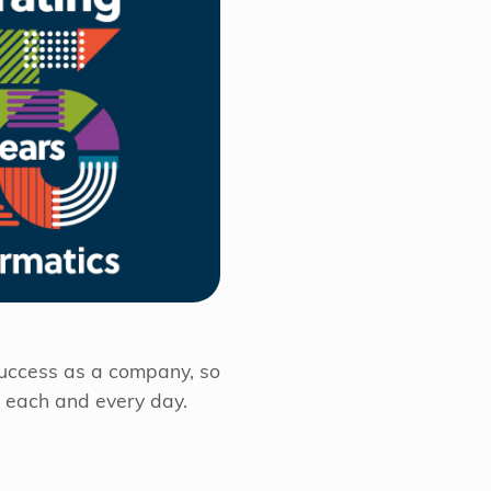
success as a company, so
m each and every day.