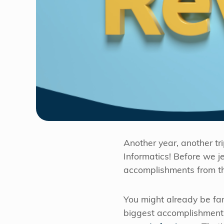
Another year, another tr
Informatics! Before we j
accomplishments from th
You might already be fam
biggest accomplishment