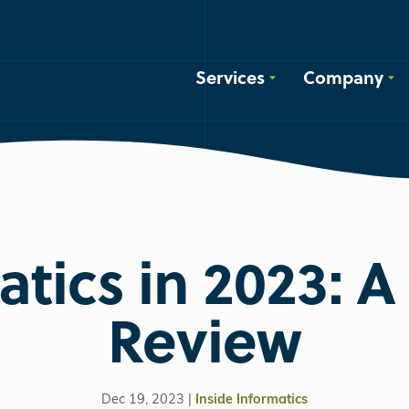
Services
Company
tics in 2023: A
Review
Dec 19, 2023 |
Inside Informatics