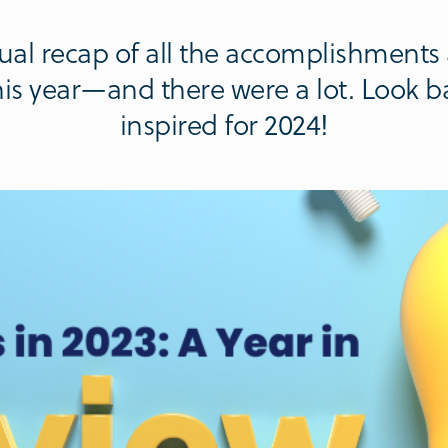
nnual recap of all the accomplishments
s year—and there were a lot. Look b
inspired for 2024!