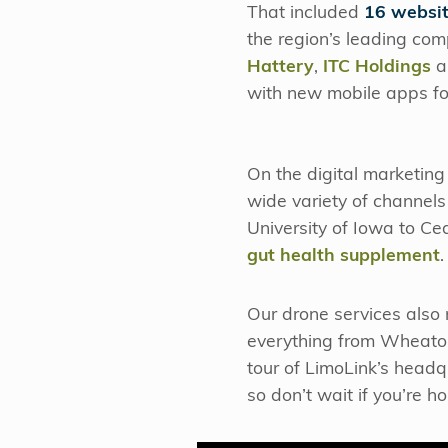
That included
16 websit
the region’s leading com
Hattery
,
ITC Holdings
a
with new mobile apps for
On the digital marketin
wide variety of channels
University of Iowa to C
gut health supplement
Our drone services also
everything from Wheaton
tour of LimoLink’s headq
so don’t wait if you’re 