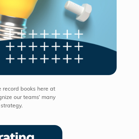
e record books here at
ognize our teams’ many
strategy.