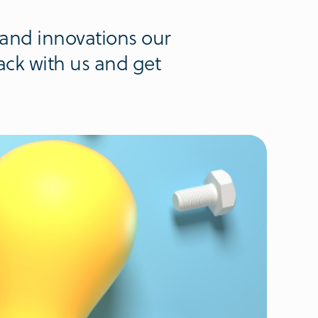
 and innovations our
ack with us and get