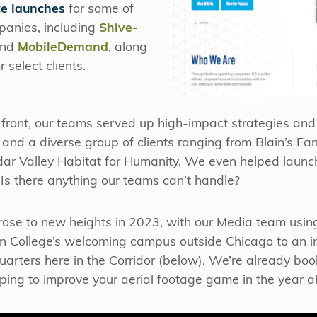
e launches
for some of
panies, including
Shive-
nd
MobileDemand
, along
 select clients.
g front, our teams served up high-impact strategies an
 and a diverse group of clients ranging from Blain’s Far
edar Valley Habitat for Humanity. We even helped laun
. Is there anything our teams can’t handle?
 rose to new heights in 2023, with our Media team usin
 College’s welcoming campus outside Chicago to an int
uarters here in the Corridor (below). We’re already book
hoping to improve your aerial footage game in the year 