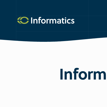
Informa