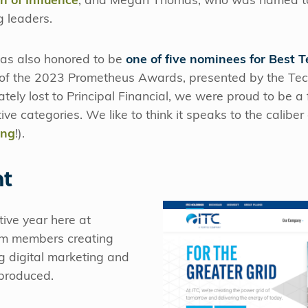
 of Influence
, and Megan Thomas, who was named t
 leaders.
was also honored to be
one of five nominees for Best
of the 2023 Prometheus Awards, presented by the Tec
ely lost to Principal Financial, we were proud to be a fi
ve categories. We like to think it speaks to the calibe
ing
!).
nt
tive year here at
eam members creating
g digital marketing and
produced.