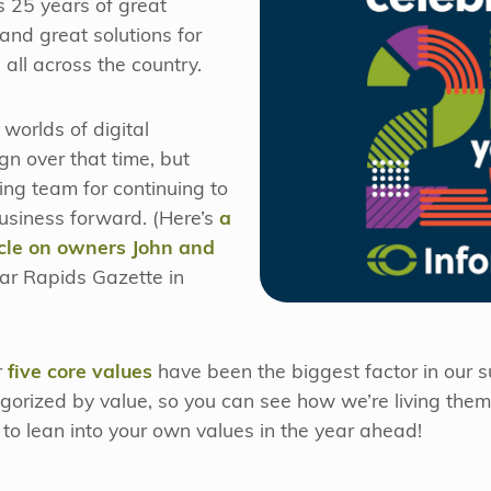
’s 25 years of great
and great solutions for
all across the country.
worlds of digital
n over that time, but
ng team for continuing to
usiness forward. (Here’s
a
ticle on owners John and
ar Rapids Gazette in
r
five core values
have been the biggest factor in our 
tegorized by value, so you can see how we’re living the
to lean into your own values in the year ahead!