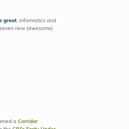
e great
. Informatics and
d seven new (awesome)
 named a
Corridor