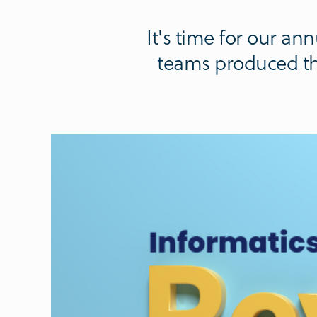
It's time for our a
teams produced thi