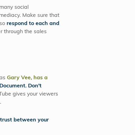
 many social
mmediacy. Make sure that
lso
respond to each and
 through the sales
 as
Gary Vee, has a
Document. Don't
uTube gives your viewers
t.
 trust between your