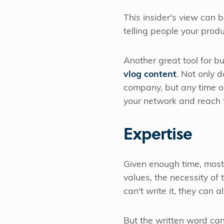
This insider's view can 
telling people your prod
Another great tool for bu
vlog content
. Not only 
company, but any time ou
your network and reach
Expertise
Given enough time, most
values, the necessity of
can't write it, they can 
But the written word ca