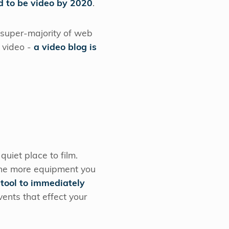
d to be video by 2020
.
e super-majority of web
s video -
a video blog is
uiet place to film.
 the more equipment you
 tool to immediately
ents that effect your