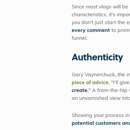
Since most vlogs will be
characteristics, it's im
you don't just start the
every comment
to prom
funnel.
Authenticity
Gary Vaynerchuck, the i
piece of advice
, "I'll g
create.
" A from-the-hip 
an unvarnished view into
Showing your process in
potential customers an