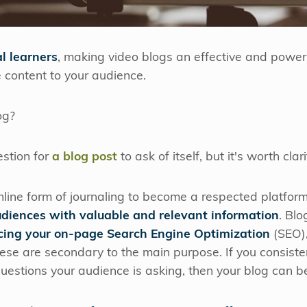
l learners
, making video blogs an effective and powerf
 content to your audience.
og?
stion for
a blog post
to ask of itself, but it's worth clari
line form of journaling to become a respected platfor
udiences with valuable and relevant information
. Bl
ing your on-page Search Engine Optimization
(SEO),
 these are secondary to the main purpose. If you consiste
estions your audience is asking, then your blog can be