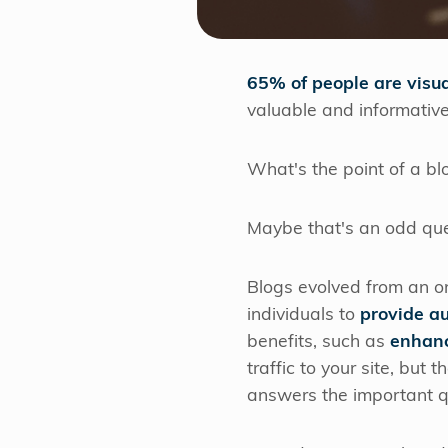
65% of people are visua
valuable and informative
What's the point of a bl
Maybe that's an odd que
Blogs evolved from an on
individuals to
provide a
benefits, such as
enhanc
traffic to your site, but
answers the important qu