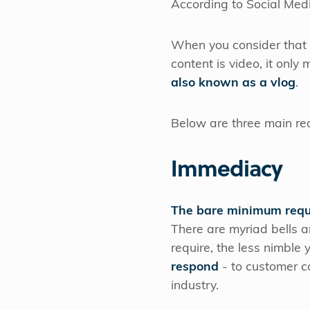
According to Social Med
When you consider that t
content is video, it onl
also known as a vlog
.
Below are three main rea
Immediacy
The bare minimum requi
There are myriad bells 
require, the less nimble
respond
- to customer co
industry.