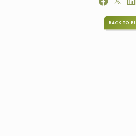
BACK TO B