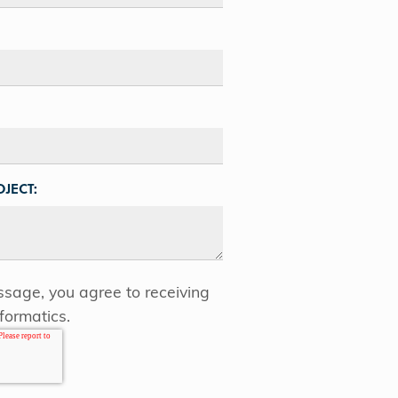
JECT:
sage, you agree to receiving
formatics.