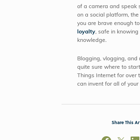
of a camera and speak sp
on a social platform, the
you are brave enough to
loyalty
, safe in knowing
knowledge.
Blogging, vlogging, and m
quite sure where to star
Things Internet for over
can invent for all of you
Share This Ar