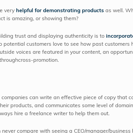
be very
helpful for demonstrating products
as well. Wh
uct is amazing, or showing them?
ilding trust and displaying authenticity is to
incorporat
do potential customers love to see how past customers 
tside voices are featured in your content, an opportun
 throughcross-promotion.
 companies can write an effective piece of copy that 
 their products, and communicates some level of domain 
always hire a freelance writer to help them out.
n never compare with seeing a CEO/manager/business le