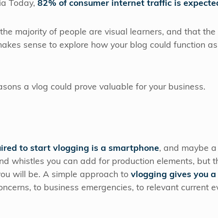
ia Today,
82% of consumer internet traffic is expecte
he majority of people are visual learners, and that th
y makes sense to explore how your blog could function a
sons a vlog could prove valuable for your business.
red to start vlogging is a smartphone
, and maybe a q
and whistles you can add for production elements, but
 you will be. A simple approach to
vlogging gives you a
ncerns, to business emergencies, to relevant current ev