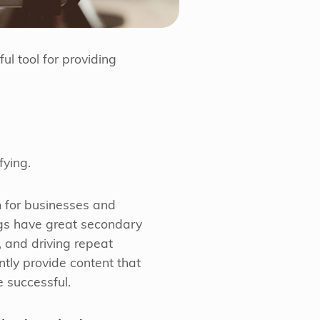
ul tool for providing
fying.
m for businesses and
ogs have great secondary
 and driving repeat
ntly provide content that
 successful.