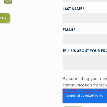
LAST NAME
*
LOG
EMAIL
*
TELL US ABOUT YOUR PRO
By submitting your mes
communication from In