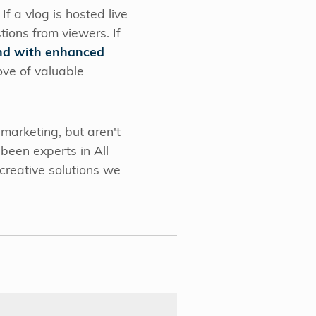
f a vlog is hosted live
tions from viewers. If
ond with enhanced
ove of valuable
 marketing, but aren't
been experts in All
creative solutions we