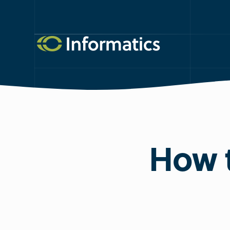
How t