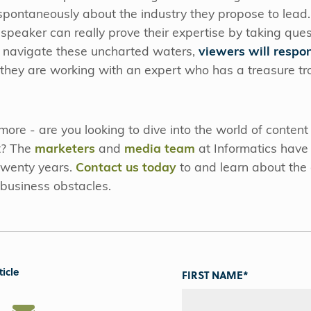
ontaneously about the industry they propose to lead. I
 speaker can really prove their expertise by taking ques
 navigate these uncharted waters,
viewers will resp
 they are working with an expert who has a treasure tr
ore - are you looking to dive into the world of content
t? The
marketers
and
media team
at Informatics have 
 twenty years.
Contact us today
to and learn about the 
r business obstacles.
ticle
FIRST NAME
*