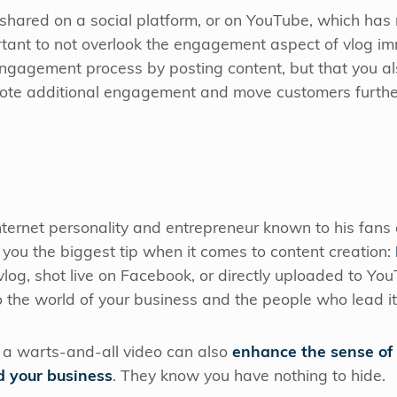
 shared on a social platform, or on YouTube, which has
portant to not overlook the engagement aspect of vlog i
 engagement process by posting content, but that you a
ote additional engagement and move customers further
nternet personality and entrepreneur known to his fans
ive you the biggest tip when it comes to content creation:
vlog, shot live on Facebook, or directly uploaded to Yo
 the world of your business and the people who lead i
 a warts-and-all video can also
enhance the sense of
d your business
. They know you have nothing to hide.