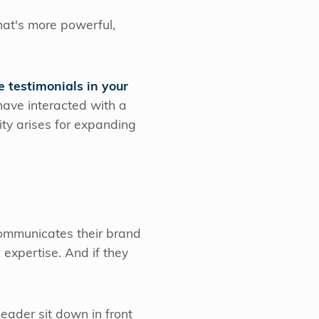
at's more powerful,
e testimonials in your
have interacted with a
ity arises for expanding
communicates their brand
expertise. And if they
ader sit down in front