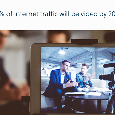
 of internet traffic will be video by 2