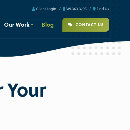
Client Login
319.363.3795
Find Us
Our Work
Blog
CONTACT US
r Your