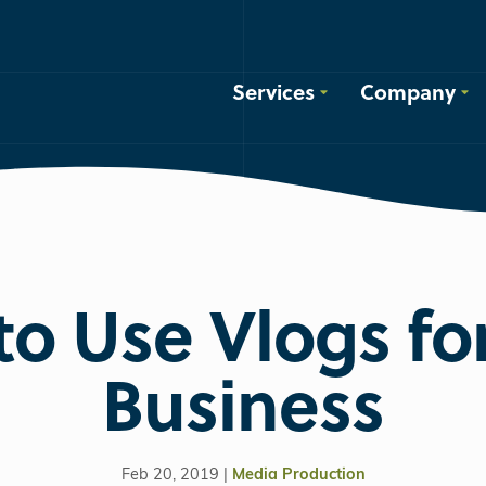
Services
Company
o Use Vlogs fo
Business
Feb 20, 2019 |
Media Production