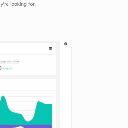
're looking for.