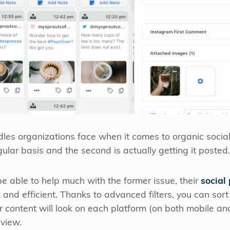
les organizations face when it comes to organic social c
ular basis and the second is actually getting it posted.
e able to help much with the former issue, their
social
 and efficient. Thanks to advanced filters, you can sort
r content will look on each platform (on both mobile and
 view.