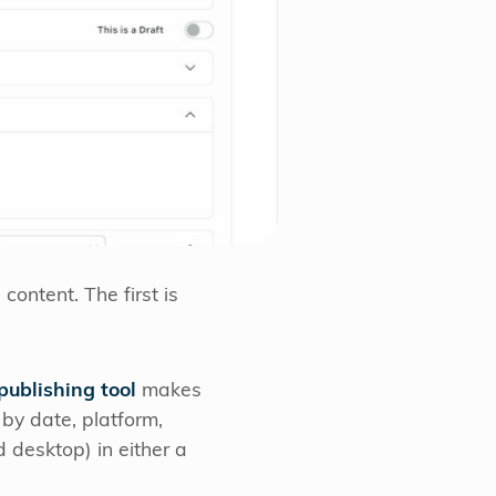
ontent. The first is
 publishing tool
makes
 by date, platform,
 desktop) in either a