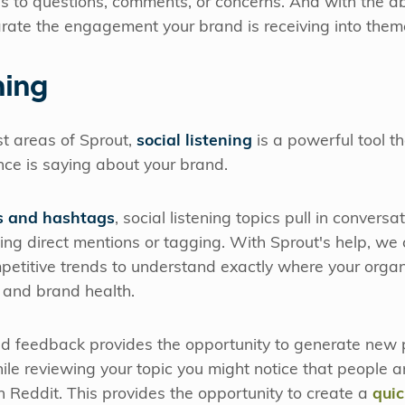
 to questions, comments, or concerns. And with the abil
ate the engagement your brand is receiving into theme
ning
st areas of Sprout,
social listening
is a powerful tool t
nce is saying about your brand.
 and hashtags
, social listening topics pull in conver
ng direct mentions or tagging. With Sprout's help, we
petitive trends to understand exactly where your organ
 and brand health.
ed feedback provides the opportunity to generate new 
ile reviewing your topic you might notice that people a
 Reddit. This provides the opportunity to create a
quic