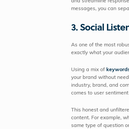
and streamline responses
messages, you can separ
3. Social Liste
As one of the most robu
exactly what your audie
Using a mix of
keywords
your brand without needi
industry, brand, and com
comes to user sentiment
This honest and unfilter
content. For example, wh
same type of question on