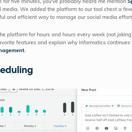
e for five minutes, you've probably heard me mention
S
l media. We added the platform to our tool chest a few
ul and efficient way to manage our social media effort
e platform for hours and hours every week (not joking
avorite features and explain why Informatics continues
anagement
.
heduling