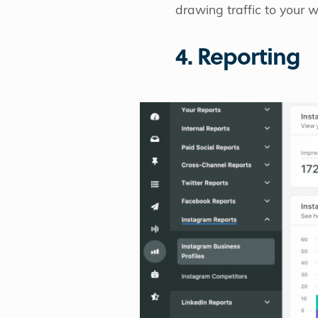
drawing traffic to your 
4. Reporting