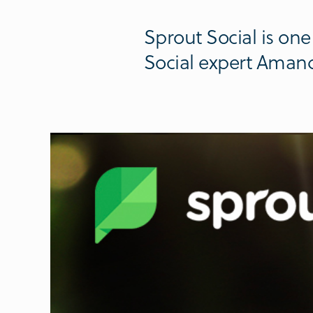
Sprout Social is one 
Social expert Aman