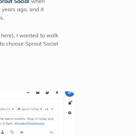
prout Social
when
 years ago, and it
s.
 here), I wanted to walk
 to choose Sprout Social