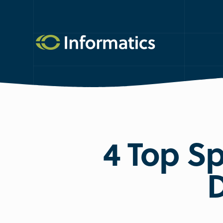
4 Top Sp
D