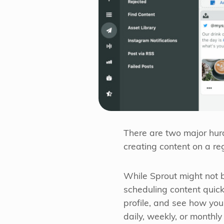
There are two major hurd
creating content on a reg
While Sprout might not b
scheduling content quick
profile, and see how you
daily, weekly, or monthly