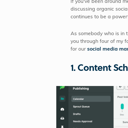
If you've been around m
discussing organic socia
continues to be a powerf
As somebody who is in th
you through four of my f
for our
social media m
1. Content Sc