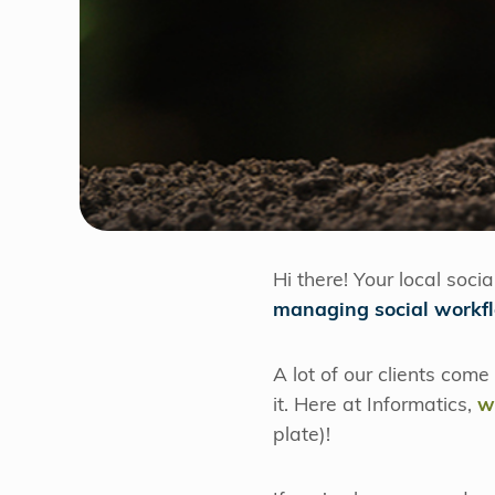
Hi there! Your local soci
managing social workf
A lot of our clients come
it. Here at Informatics,
w
plate)!