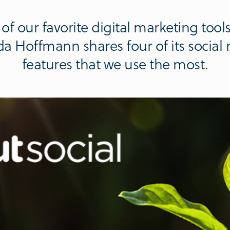
of our favorite digital marketing tool
da Hoffmann shares four of its soci
features that we use the most.