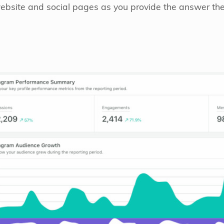
website and social pages as you provide the answer they