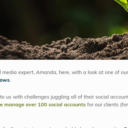
al media expert, Amanda, here, with a look at one of our 
lows
.
 to us with challenges juggling all of their social accoun
e manage over 100 social accounts
for our clients (fo