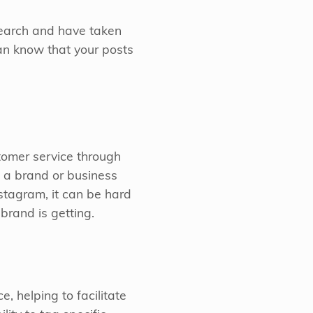
search and have taken
an know that your posts
tomer service through
 a brand or business
stagram, it can be hard
brand is getting.
, helping to facilitate