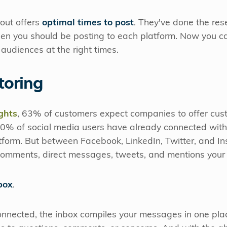
rout offers
optimal times to post
. They've done the re
en you should be posting to each platform. Now you c
audiences at the right times.
toring
ghts
, 63% of customers expect companies to offer cus
 90% of social media users have already connected with
tform. But between Facebook, LinkedIn, Twitter, and In
 comments, direct messages, tweets, and mentions your 
box
.
onnected, the inbox compiles your messages in one place