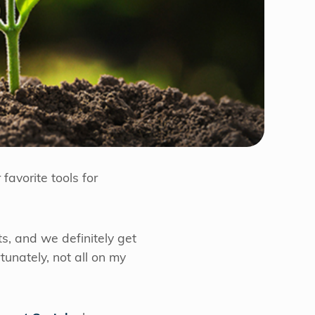
favorite tools for
ts, and we definitely get
rtunately, not all on my