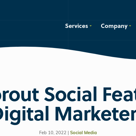
Services
Company
rout Social Fea
igital Markete
Feb 10, 2022 |
Social Media