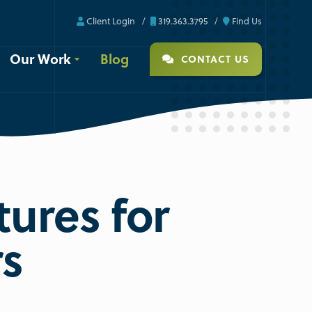
Client Login
319.363.3795
Find Us
Our Work
Blog
CONTACT US
tures for
rs