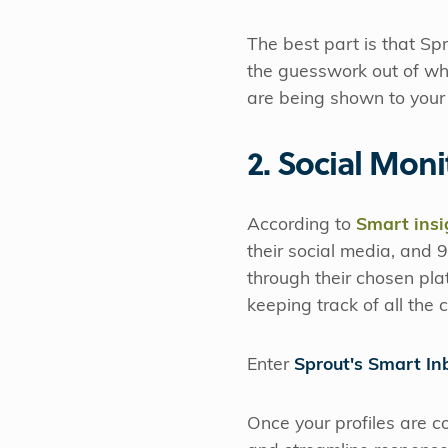
The best part is that Sp
the guesswork out of wh
are being shown to your 
2. Social Moni
According to
Smart insi
their social media, and
through their chosen pla
keeping track of all the
Enter
Sprout's Smart In
Once your profiles are c