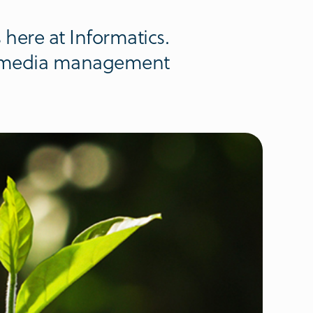
s here at Informatics.
al media management