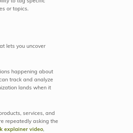
ity to tag specific
s or topics.
hat lets you uncover
sations happening about
 can track and analyze
ization lands when it
products, services, and
re repeatedly asking the
k explainer video
,