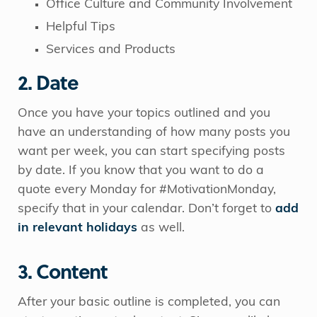
Office Culture and Community Involvement
Helpful Tips
Services and Products
2. Date
Once you have your topics outlined and you
have an understanding of how many posts you
want per week, you can start specifying posts
by date. If you know that you want to do a
quote every Monday for #MotivationMonday,
specify that in your calendar. Don’t forget to
add
in relevant holidays
as well.
3. Content
After your basic outline is completed, you can