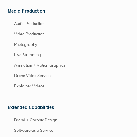
Media Production
Audio Production
Video Production
Photography
Live Streaming
Animation + Motion Graphics
Drone Video Services
Explainer Videos
Extended Capabilities
Brand + Graphic Design
Software as a Service