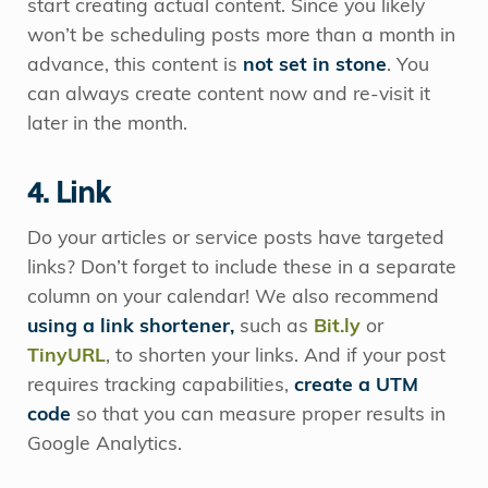
start creating actual content. Since you likely
won’t be scheduling posts more than a month in
advance, this content is
not set in stone
. You
can always create content now and re-visit it
later in the month.
4. Link
Do your articles or service posts have targeted
links? Don’t forget to include these in a separate
column on your calendar! We also recommend
using a link shortener,
such as
Bit.ly
or
TinyURL
, to shorten your links. And if your post
requires tracking capabilities,
create a UTM
code
so that you can measure proper results in
Google Analytics.