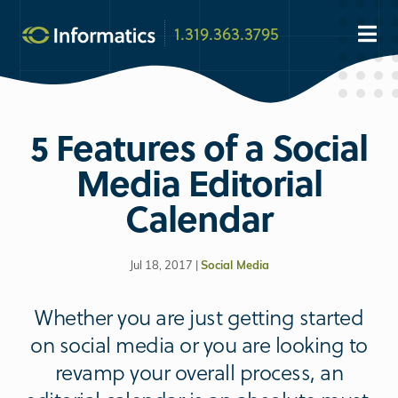
1.319.363.3795
5 Features of a Social
Media Editorial
Calendar
Jul 18, 2017 |
Social Media
Whether you are just getting started
on social media or you are looking to
revamp your overall process, an