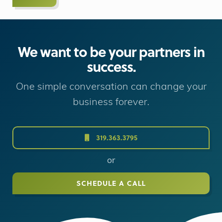
We want to be your partners in
success.
One simple conversation can change your
business forever.
319.363.3795
or
SCHEDULE A CALL