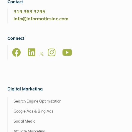
Contact
319.363.3795
info@informaticsinc.com
Connect
Digital Marketing
Search Engine Optimization
Google Ads & Bing Ads
Social Media
Affiliate Marketing