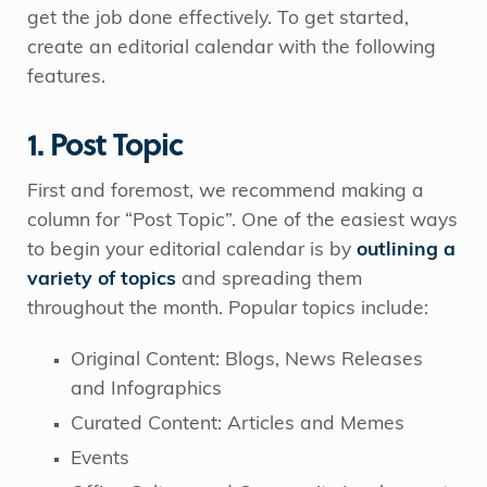
get the job done effectively. To get started,
create an editorial calendar with the following
features.
1. Post Topic
First and foremost, we recommend making a
column for “Post Topic”. One of the easiest ways
to begin your editorial calendar is by
outlining a
variety of topics
and spreading them
throughout the month. Popular topics include:
Original Content: Blogs, News Releases
and Infographics
Curated Content: Articles and Memes
Events