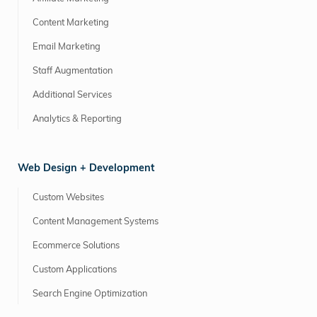
Content Marketing
Email Marketing
Staff Augmentation
Additional Services
Analytics & Reporting
Web Design + Development
Custom Websites
Content Management Systems
Ecommerce Solutions
Custom Applications
Search Engine Optimization