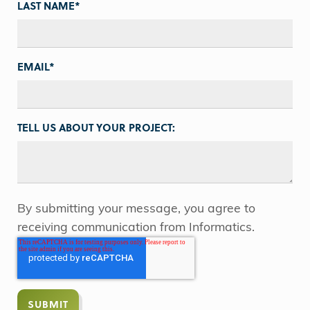
LAST NAME
*
EMAIL
*
TELL US ABOUT YOUR PROJECT:
By submitting your message, you agree to
receiving communication from Informatics.