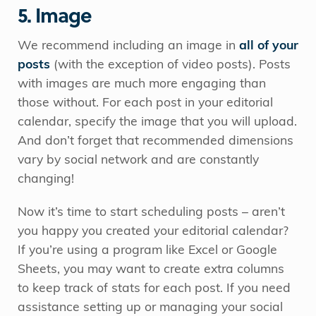
5. Image
We recommend including an image in
all of your
posts
(with the exception of video posts). Posts
with images are much more engaging than
those without. For each post in your editorial
calendar, specify the image that you will upload.
And don’t forget that recommended dimensions
vary by social network and are constantly
changing!
Now it’s time to start scheduling posts – aren’t
you happy you created your editorial calendar?
If you’re using a program like Excel or Google
Sheets, you may want to create extra columns
to keep track of stats for each post. If you need
assistance setting up or managing your social