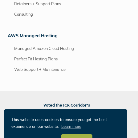
Retainers + Support Plans
Consulting
AWS Managed Hosting
Managed Amazon Cloud Hosting
Perfect Fit Hosting Plans
Web Support + Maintenance
Voted the ICR Corridor's
Best Marketing/PR Agency
Best Web/App Developer
This website uses cookies to ensure you get the best
Best Photographer/Videographer
experience on our website.
Learn more
®
All Things Internet