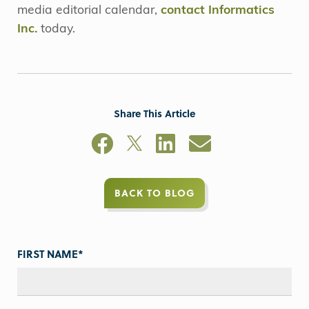
media editorial calendar,
contact Informatics
Inc.
today.
Share This Article
BACK TO BLOG
FIRST NAME
*