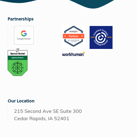
Partnerships
Our Location
215 Second Ave SE Suite 300
Cedar Rapids, IA 52401