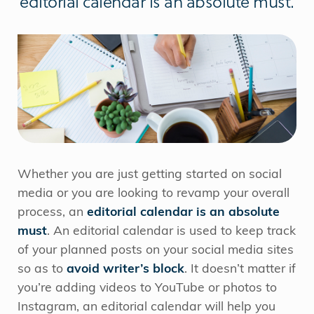
editorial calendar is an absolute must.
Whether you are just getting started on social
media or you are looking to revamp your overall
process, an
editorial calendar is an absolute
must
. An editorial calendar is used to keep track
of your planned posts on your social media sites
so as to
avoid writer’s block
. It doesn’t matter if
you’re adding videos to YouTube or photos to
Instagram, an editorial calendar will help you