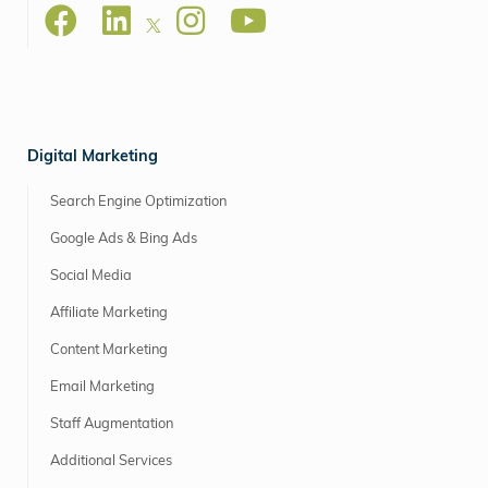
Digital Marketing
Search Engine Optimization
Google Ads & Bing Ads
Social Media
Affiliate Marketing
Content Marketing
Email Marketing
Staff Augmentation
Additional Services