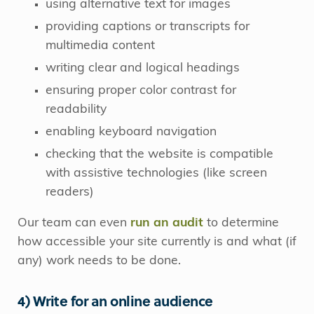
using alternative text for images
providing captions or transcripts for
multimedia content
writing clear and logical headings
ensuring proper color contrast for
readability
enabling keyboard navigation
checking that the website is compatible
with assistive technologies (like screen
readers)
Our team can even
run an audit
to determine
how accessible your site currently is and what (if
any) work needs to be done.
4) Write for an online audience