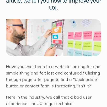
article, we tell you how to improve your
UX.
Have you ever been to a website looking for one
simple thing and felt lost and confused? Clicking
through page after page to find a “book online”
button or contact form is frustrating, isn’t it?
Here in the industry, we call that a bad user
experience—or UX to get technical.