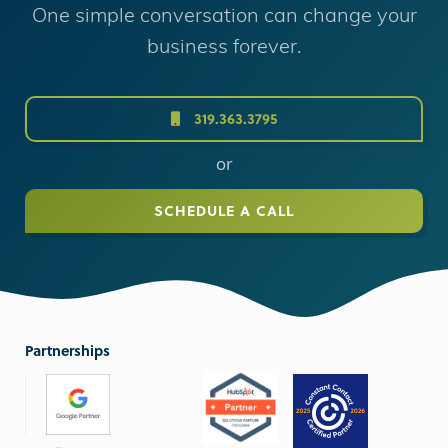
One simple conversation can change your
business forever.
319.363.3795
or
SCHEDULE A CALL
Partnerships