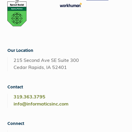
Our Location
215 Second Ave SE Suite 300
Cedar Rapids, IA 52401
Contact
319.363.3795
info@informaticsinc.com
Connect