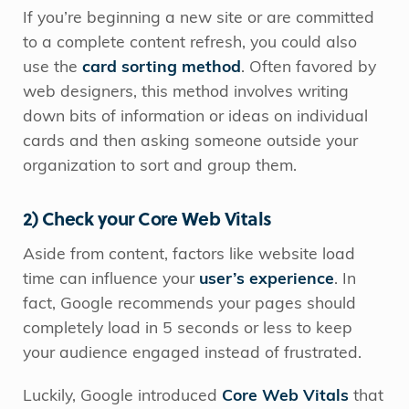
If you’re beginning a new site or are committed
to a complete content refresh, you could also
use the
card sorting method
. Often favored by
web designers, this method involves writing
down bits of information or ideas on individual
cards and then asking someone outside your
organization to sort and group them.
2) Check your Core Web Vitals
Aside from content, factors like website load
time can influence your
user’s experience
. In
fact, Google recommends your pages should
completely load in 5 seconds or less to keep
your audience engaged instead of frustrated.
Luckily, Google introduced
Core Web Vitals
that