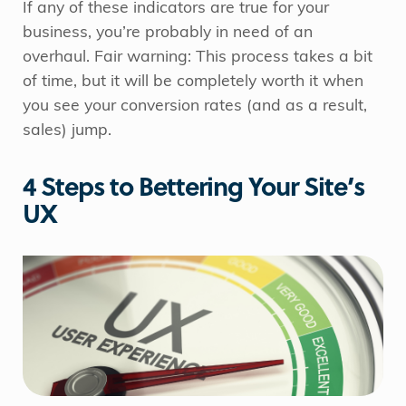
If any of these indicators are true for your
business, you’re probably in need of an
overhaul. Fair warning: This process takes a bit
of time, but it will be completely worth it when
you see your conversion rates (and as a result,
sales) jump.
4 Steps to Bettering Your Site’s
UX