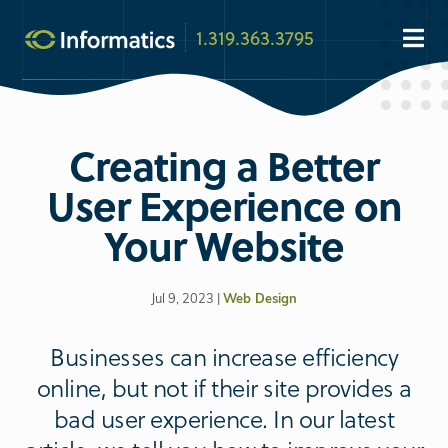
1.319.363.3795
Creating a Better
User Experience on
Your Website
Jul 9, 2023 |
Web Design
Businesses can increase efficiency
online, but not if their site provides a
bad user experience. In our latest