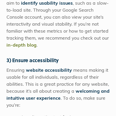
aim to
identify usability issues
, such as a slow-
to-load site. Through your Google Search
Console account, you can also view your site’s
interactivity and visual stability. If you’re not
familiar with these metrics or how to get started
tracking them, we recommend you check out our
in-depth blog
.
3) Ensure accessibility
Ensuring
website accessibility
means making it
usable for all individuals, regardless of their
abilities. This is a great practice for any website,
because it’s all about creating a
welcoming and
intuitive user experience
. To do so, make sure
you’re: