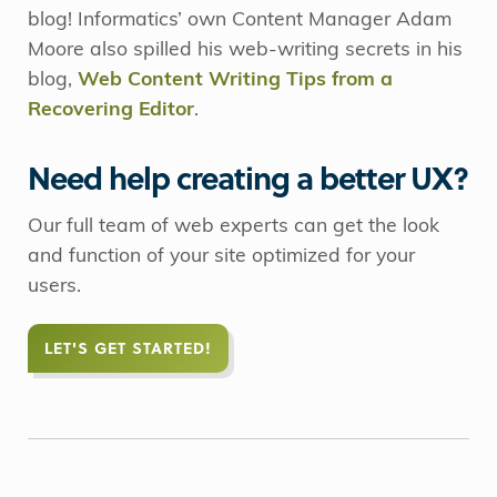
blog! Informatics’ own Content Manager Adam
Moore also spilled his web-writing secrets in his
blog,
Web Content Writing Tips from a
Recovering Editor
.
Need help creating a better UX?
Our full team of web experts can get the look
and function of your site optimized for your
users.
LET'S GET STARTED!