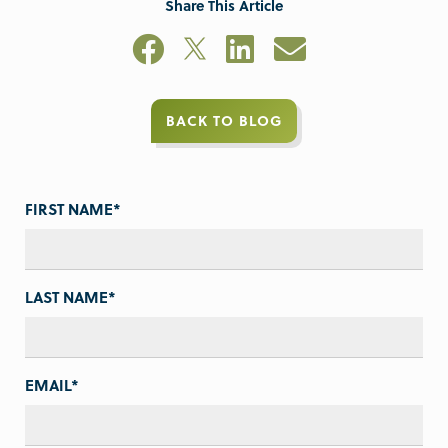
Share This Article
BACK TO BLOG
FIRST NAME
*
LAST NAME
*
EMAIL
*