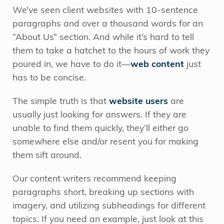
We’ve seen client websites with 10-sentence
paragraphs and over a thousand words for an
“About Us” section. And while it’s hard to tell
them to take a hatchet to the hours of work they
poured in, we have to do it—
web content
just
has to be concise.
The simple truth is that
website users
are
usually just looking for answers. If they are
unable to find them quickly, they’ll either go
somewhere else and/or resent you for making
them sift around.
Our content writers recommend keeping
paragraphs short, breaking up sections with
imagery, and utilizing subheadings for different
topics. If you need an example, just look at this