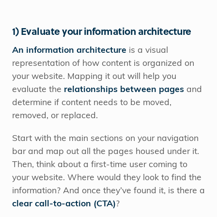
1) Evaluate your information architecture
An information architecture
is a visual
representation of how content is organized on
your website. Mapping it out will help you
evaluate the
relationships between pages
and
determine if content needs to be moved,
removed, or replaced.
Start with the main sections on your navigation
bar and map out all the pages housed under it.
Then, think about a first-time user coming to
your website. Where would they look to find the
information? And once they’ve found it, is there a
clear call-to-action (CTA)
?