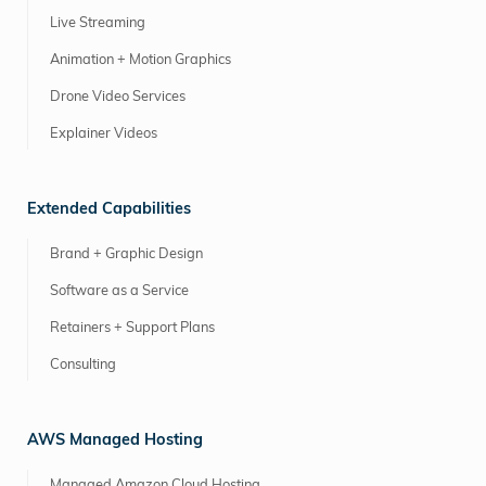
Live Streaming
Animation + Motion Graphics
Drone Video Services
Explainer Videos
Extended Capabilities
Brand + Graphic Design
Software as a Service
Retainers + Support Plans
Consulting
AWS Managed Hosting
Managed Amazon Cloud Hosting