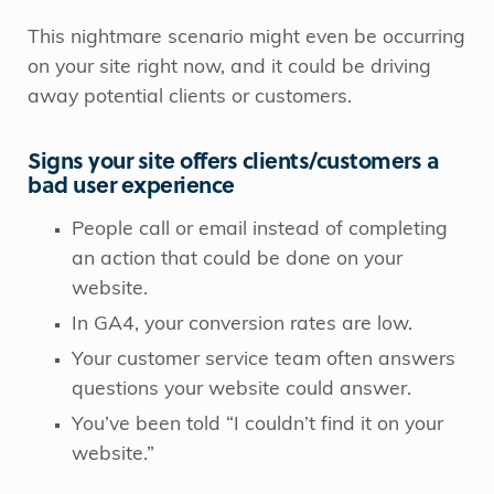
This nightmare scenario might even be occurring
on your site right now, and it could be driving
away potential clients or customers.
Signs your site offers clients/customers a
bad user experience
People call or email instead of completing
an action that could be done on your
website.
In GA4, your conversion rates are low.
Your customer service team often answers
questions your website could answer.
You’ve been told “I couldn’t find it on your
website.”