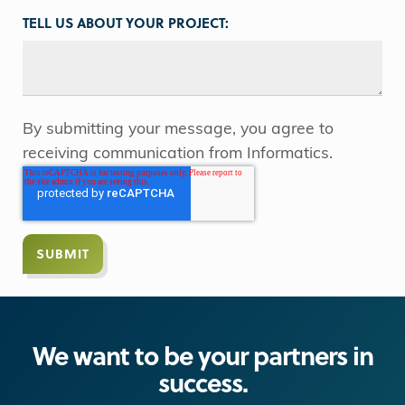
TELL US ABOUT YOUR PROJECT:
By submitting your message, you agree to
receiving communication from Informatics.
We want to be your partners in
success.