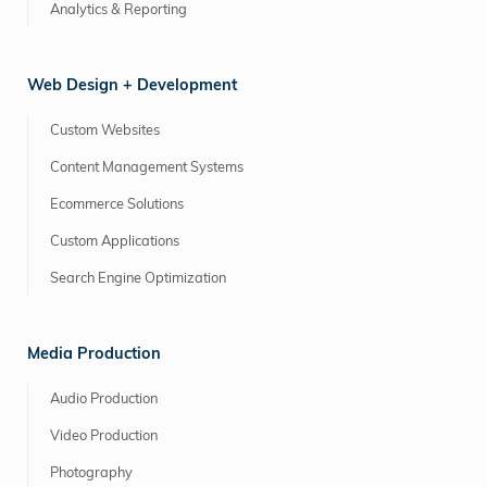
Analytics & Reporting
Web Design + Development
Custom Websites
Content Management Systems
Ecommerce Solutions
Custom Applications
Search Engine Optimization
Media Production
Audio Production
Video Production
Photography