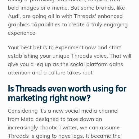
bold images or a meme. But some brands, like
Audi, are going all in with Threads' enhanced
graphics capabilities to create a truly engaging
experience.
Your best bet is to experiment now and start
establishing your unique Threads voice. That will
give you a leg up as the social platform gains
attention and a culture takes root.
Is Threads even worth using for
marketing right now?
Considering it’s a new social media channel
from Meta designed to take down an
increasingly chaotic Twitter, we can assume
Threads is going to have legs. It became the