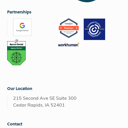
Partnerships
Our Location
215 Second Ave SE Suite 300
Cedar Rapids, IA 52401
Contact