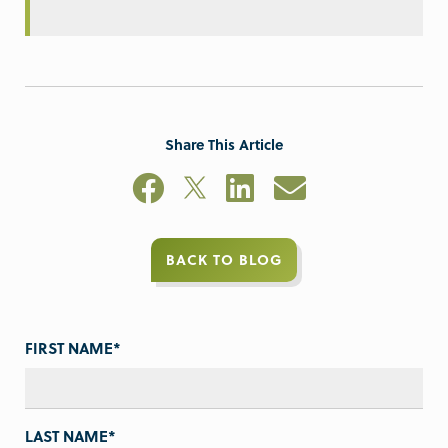
Share This Article
BACK TO BLOG
FIRST NAME
*
LAST NAME
*