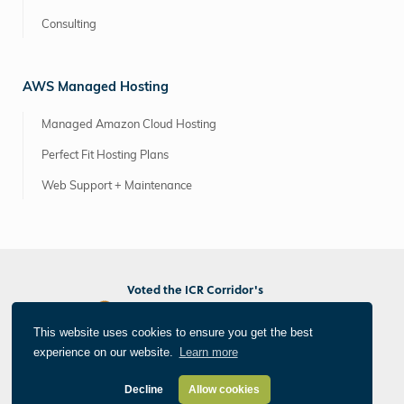
Consulting
AWS Managed Hosting
Managed Amazon Cloud Hosting
Perfect Fit Hosting Plans
Web Support + Maintenance
Voted the ICR Corridor's
Best Marketing/PR Agency
Best Web/App Developer
This website uses cookies to ensure you get the best
Best Photographer/Videographer
experience on our website.
Learn more
®
All Things Internet
© 2026 Informatics, Inc. All Rights Reserved
Privacy Policy
Decline
Allow cookies