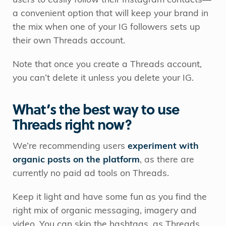
users to easily follow their Instagram contacts—
a convenient option that will keep your brand in
the mix when one of your IG followers sets up
their own Threads account.
Note that once you create a Threads account,
you can’t delete it unless you delete your IG.
What’s the best way to use
Threads right now?
We’re recommending users
experiment with
organic posts on the platform
, as there are
currently no paid ad tools on Threads.
Keep it light and have some fun as you find the
right mix of organic messaging, imagery and
video. You can skip the hashtags, as Threads