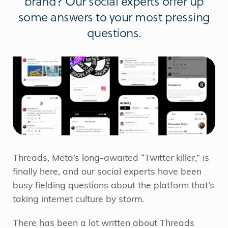
brand? Our social experts offer up
some answers to your most pressing
questions.
Threads, Meta’s long-awaited “Twitter killer,” is
finally here, and our social experts have been
busy fielding questions about the platform that’s
taking internet culture by storm.
There has been a lot written about Threads