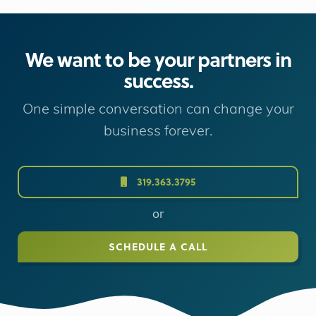
We want to be your partners in
success.
One simple conversation can change your
business forever.
319.363.3795
or
SCHEDULE A CALL