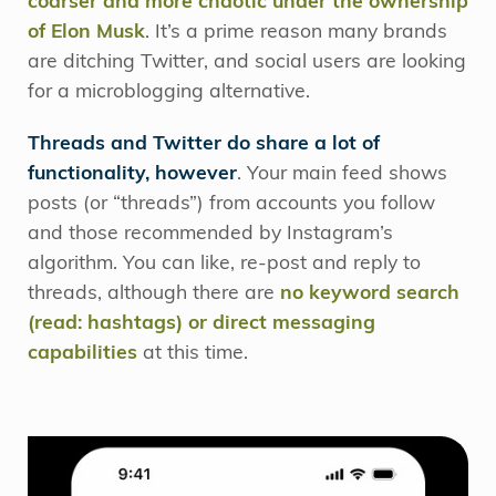
coarser and more chaotic under the ownership
of Elon Musk
. It’s a prime reason many brands
are ditching Twitter, and social users are looking
for a microblogging alternative.
Threads and Twitter do share a lot of
functionality, however
. Your main feed shows
posts (or “threads”) from accounts you follow
and those recommended by Instagram’s
algorithm. You can like, re-post and reply to
threads, although there are
no keyword search
(read: hashtags) or direct messaging
capabilities
at this time.