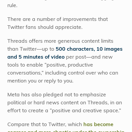
rule.
There are a number of improvements that
Twitter fans should appreciate.
Threads offers more generous content limits
than Twitter—up to
500 characters, 10 images
and 5 minutes of video
per post—and new
tools to enable “positive, productive
conversations,” including control over who can
mention you or reply to you.
Meta has also pledged not to emphasize
political or hard news content on Threads, in an
effort to create a “positive and creative space.”
Compare that to Twitter, which
has become