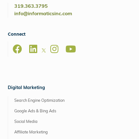
319.363.3795
info@informaticsinc.com
Connect
Digital Marketing
Search Engine Optimization
Google Ads & Bing Ads
Social Media
Affiliate Marketing