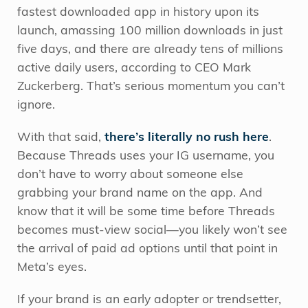
fastest downloaded app in history upon its
launch, amassing 100 million downloads in just
five days, and there are already tens of millions
active daily users, according to CEO Mark
Zuckerberg. That’s serious momentum you can’t
ignore.
With that said,
there’s literally no rush here
.
Because Threads uses your IG username, you
don’t have to worry about someone else
grabbing your brand name on the app. And
know that it will be some time before Threads
becomes must-view social—you likely won’t see
the arrival of paid ad options until that point in
Meta’s eyes.
If your brand is an early adopter or trendsetter,