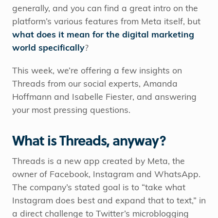
generally, and you can find a great intro on the
platform’s various features from Meta itself, but
what does it mean for the digital marketing
world specifically
?
This week, we’re offering a few insights on
Threads from our social experts, Amanda
Hoffmann and Isabelle Fiester, and answering
your most pressing questions.
What is Threads, anyway?
Threads is a new app created by Meta, the
owner of Facebook, Instagram and WhatsApp.
The company’s stated goal is to “take what
Instagram does best and expand that to text,” in
a direct challenge to Twitter’s microblogging