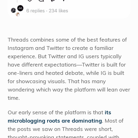
Threads combines some of the best features of
Instagram and Twitter to create a familiar
experience. But Twitter and IG users typically
have different expectations—Twitter is built for
one-liners and heated debate, while IG is built
for showcasing visuals. That has many
wondering which way the platform will lean over
time.
Our early sense of the platform is that
its
microblogging roots are dominating
. Most of
the posts we saw on Threads were short,
thought-provoking statements, coupled with