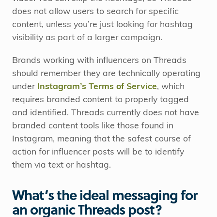
does not allow users to search for specific
content, unless you’re just looking for hashtag
visibility as part of a larger campaign.
Brands working with influencers on Threads
should remember they are technically operating
under
Instagram’s Terms of Service
, which
requires branded content to properly tagged
and identified. Threads currently does not have
branded content tools like those found in
Instagram, meaning that the safest course of
action for influencer posts will be to identify
them via text or hashtag.
What’s the ideal messaging for
an organic Threads post?