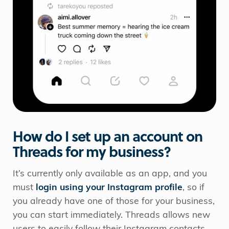
How do I set up an account on
Threads for my business?
It’s currently only available as an app, and you
must
login using your Instagram profile
, so if
you already have one of those for your business,
you can start immediately. Threads allows new