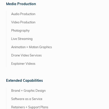
Media Production
Audio Production
Video Production
Photography
Live Streaming
Animation + Motion Graphics
Drone Video Services
Explainer Videos
Extended Capabilities
Brand + Graphic Design
Software as a Service
Retainers + Support Plans