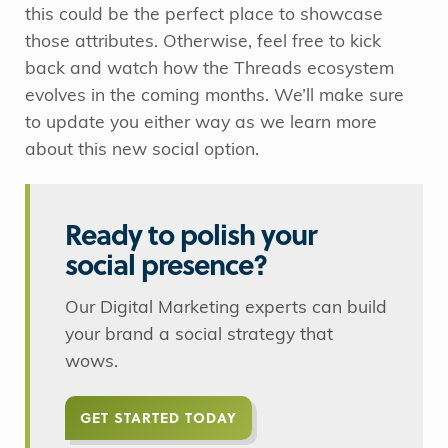
this could be the perfect place to showcase
those attributes. Otherwise, feel free to kick
back and watch how the Threads ecosystem
evolves in the coming months. We’ll make sure
to update you either way as we learn more
about this new social option.
Ready to polish your
social presence?
Our Digital Marketing experts can build
your brand a social strategy that
wows.
GET STARTED TODAY