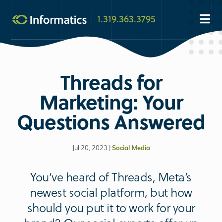
1.319.363.3795
Threads for
Marketing: Your
Questions Answered
Jul 20, 2023 |
Social Media
You’ve heard of Threads, Meta’s
newest social platform, but how
should you put it to work for your