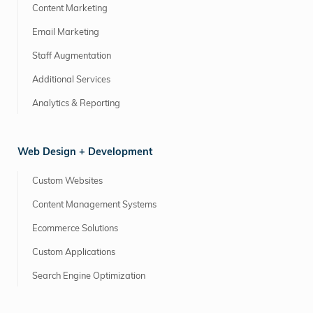
Content Marketing
Email Marketing
Staff Augmentation
Additional Services
Analytics & Reporting
Web Design + Development
Custom Websites
Content Management Systems
Ecommerce Solutions
Custom Applications
Search Engine Optimization