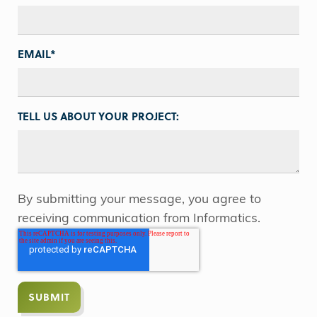
EMAIL
*
TELL US ABOUT YOUR PROJECT:
By submitting your message, you agree to
receiving communication from Informatics.