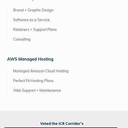
Brand + Graphic Design
Software as a Service
Retainers + Support Plans
Consulting
AWS Managed Hosting
Managed Amazon Cloud Hosting
Perfect Fit Hosting Plans
Web Support + Maintenance
Voted the ICR Corridor's