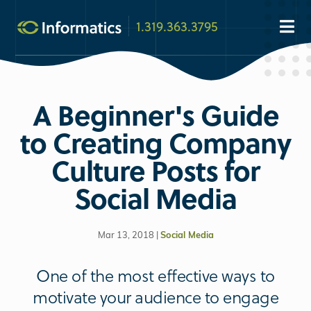
1.319.363.3795
A Beginner's Guide
to Creating Company
Culture Posts for
Social Media
Mar 13, 2018 |
Social Media
One of the most effective ways to
motivate your audience to engage