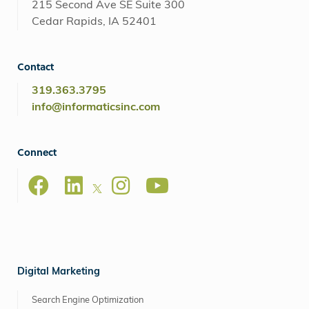
215 Second Ave SE Suite 300
Cedar Rapids, IA 52401
Contact
319.363.3795
info@informaticsinc.com
Connect
Digital Marketing
Search Engine Optimization