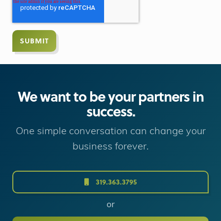
We want to be your partners in
success.
One simple conversation can change your
business forever.
319.363.3795
or