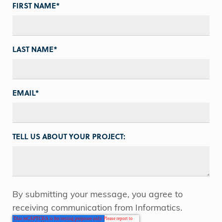
FIRST NAME
*
LAST NAME
*
EMAIL
*
TELL US ABOUT YOUR PROJECT:
By submitting your message, you agree to
receiving communication from Informatics.