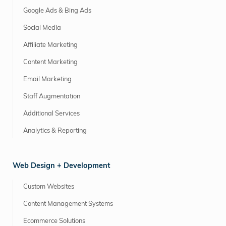
Google Ads & Bing Ads
Social Media
Affiliate Marketing
Content Marketing
Email Marketing
Staff Augmentation
Additional Services
Analytics & Reporting
Web Design + Development
Custom Websites
Content Management Systems
Ecommerce Solutions