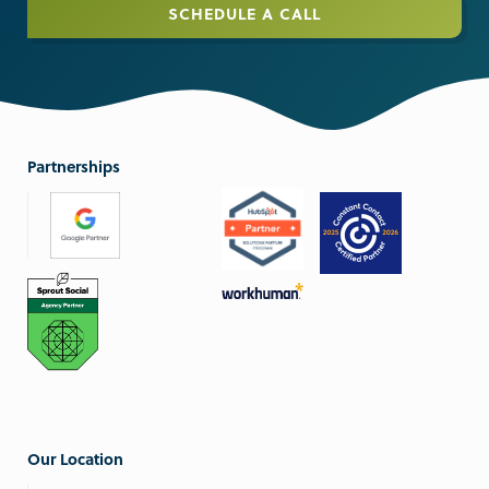
SCHEDULE A CALL
Partnerships
Our Location