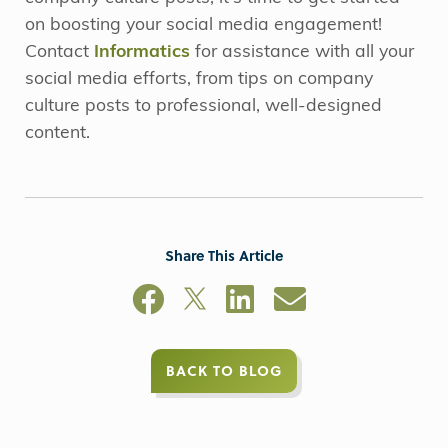
on boosting your social media engagement!
Contact
Informatics
for assistance with all your
social media efforts, from tips on company
culture posts to professional, well-designed
content.
Share This Article
BACK TO BLOG