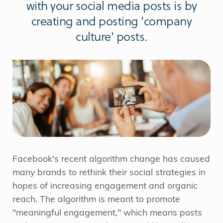
with your social media posts is by
creating and posting 'company
culture' posts.
Facebook's recent algorithm change has caused
many brands to rethink their social strategies in
hopes of increasing engagement and organic
reach. The algorithm is meant to promote
"meaningful engagement," which means posts