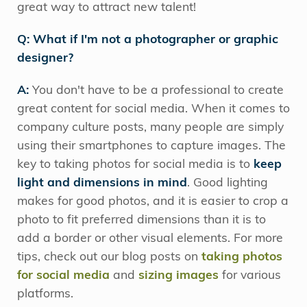
great way to attract new talent!
Q: What if I'm not a photographer or graphic
designer?
A:
You don't have to be a professional to create
great content for social media. When it comes to
company culture posts, many people are simply
using their smartphones to capture images. The
key to taking photos for social media is to
keep
light and dimensions
in mind
. Good lighting
makes for good photos, and it is easier to crop a
photo to fit preferred dimensions than it is to
add a border or other visual elements. For more
tips, check out our blog posts on
taking photos
for social media
and
sizing images
for various
platforms.