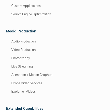
Custom Applications
Search Engine Optimization
Media Production
Audio Production
Video Production
Photography
Live Streaming
Animation + Motion Graphics
Drone Video Services
Explainer Videos
Extended Capabilities