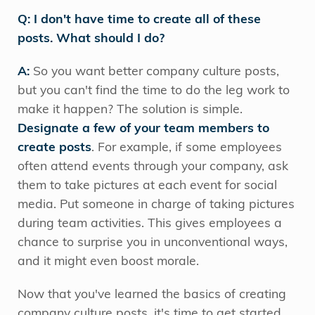
Q: I don't have time to create all of these
posts. What should I do?
A:
So you want better company culture posts,
but you can't find the time to do the leg work to
make it happen? The solution is simple.
Designate a few of your team members to
create posts
. For example, if some employees
often attend events through your company, ask
them to take pictures at each event for social
media. Put someone in charge of taking pictures
during team activities. This gives employees a
chance to surprise you in unconventional ways,
and it might even boost morale.
Now that you've learned the basics of creating
company culture posts, it's time to get started