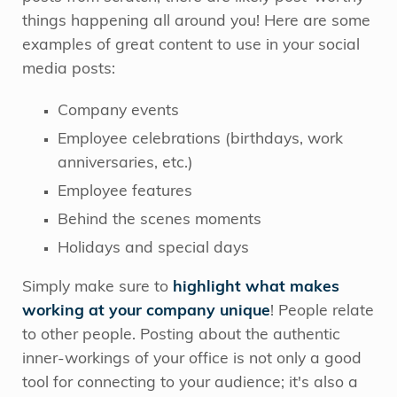
things happening all around you! Here are some
examples of great content to use in your social
media posts:
Company events
Employee celebrations (birthdays, work
anniversaries, etc.)
Employee features
Behind the scenes moments
Holidays and special days
Simply make sure to
highlight what makes
working at your company unique
! People relate
to other people. Posting about the authentic
inner-workings of your office is not only a good
tool for connecting to your audience; it's also a