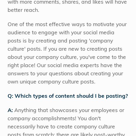
with more comments, shares, and likes will have
better reach.
One of the most effective ways to motivate your
audience to engage with your social media
posts is by creating and posting 'company
culture' posts. If you are new to creating posts
about your company culture, you've come to the
right place! Our social media experts have the
answers to your questions about creating your
own unique company culture posts.
Q: Which types of content should I be posting?
A:
Anything that showcases your employees or
company accomplishments! You don't
necessarily have to create company culture
posts from scratch; there are likely post-worthy