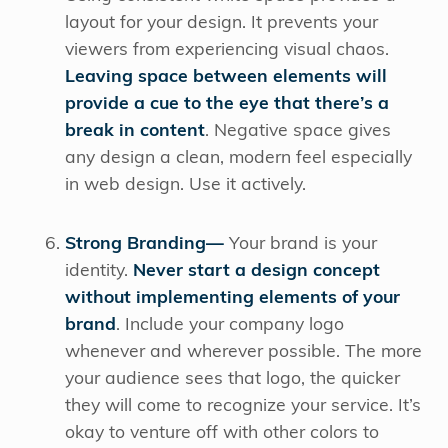
layout for your design. It prevents your
viewers from experiencing visual chaos.
Leaving space between elements will
provide a cue to the eye that there’s a
break in content
. Negative space gives
any design a clean, modern feel especially
in web design. Use it actively.
Strong Branding—
Your brand is your
identity.
Never start a design concept
without implementing elements of your
brand
. Include your company logo
whenever and wherever possible. The more
your audience sees that logo, the quicker
they will come to recognize your service. It’s
okay to venture off with other colors to