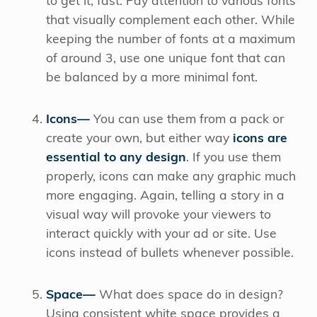
to get it, fast. Pay attention to various fonts
that visually complement each other. While
keeping the number of fonts at a maximum
of around 3, use one unique font that can
be balanced by a more minimal font.
Icons—
You can use them from a pack or
create your own, but either way
icons are
essential to any design
. If you use them
properly, icons can make any graphic much
more engaging. Again, telling a story in a
visual way will provoke your viewers to
interact quickly with your ad or site. Use
icons instead of bullets whenever possible.
Space—
What does space do in design?
Using consistent white space provides a