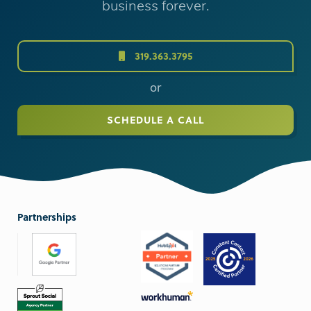
business forever.
319.363.3795
or
SCHEDULE A CALL
Partnerships