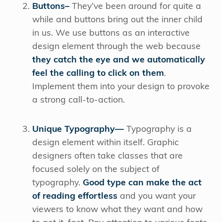
Buttons–
They’ve been around for quite a
while and buttons bring out the inner child
in us. We use buttons as an interactive
design element through the web because
they catch the eye and we automatically
feel the calling to click on them
.
Implement them into your design to provoke
a strong call-to-action.
Unique Typography—
Typography is a
design element within itself. Graphic
designers often take classes that are
focused solely on the subject of
typography.
Good type can make the act
of reading effortless
and you want your
viewers to know what they want and how