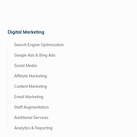
Digital Marketing
Search Engine Optimization
Google Ads & Bing Ads
Social Media
Affiliate Marketing
Content Marketing
Email Marketing
Staff Augmentation
Additional Services
Analytics & Reporting