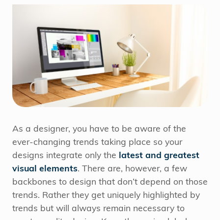
As a designer, you have to be aware of the
ever-changing trends taking place so your
designs integrate only the
latest and greatest
visual elements
. There are, however, a few
backbones to design that don’t depend on those
trends. Rather they get uniquely highlighted by
trends but will always remain necessary to