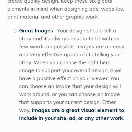
create quality design. Keep these six global
elements in mind when designing ads, websites,
print material and other graphic work:
Great Images–
Your design should tell a
story and it’s always best to tell it with as
few words as possible. Images are an easy
and very effective approach to telling your
story. When you choose the right hero
image to support your overall design, it will
have a positive effect on your viewer. You
can choose an image that your design will
work around, or you can choose an image
that supports your current design. Either
way,
images are a great visual element to
include in your site, ad, or any other work
.