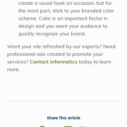
create a visual hook on occasion, but for
the most part, stick to your branded color
scheme. Color is an important factor in
design and you want your audience to
quickly recognize your brand.
Want your site refreshed by our experts? Need
professional ads created to promote your
services?
Contact Informatics
today to learn
more.
Share This Article