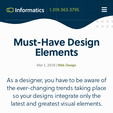
1.319.363.3795
Must-Have Design
Elements
Mar 1, 2018 |
Web Design
As a designer, you have to be aware of
the ever-changing trends taking place
so your designs integrate only the
latest and greatest visual elements.