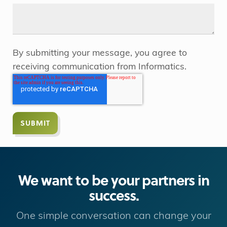
By submitting your message, you agree to
receiving communication from Informatics.
We want to be your partners in
success.
One simple conversation can change your