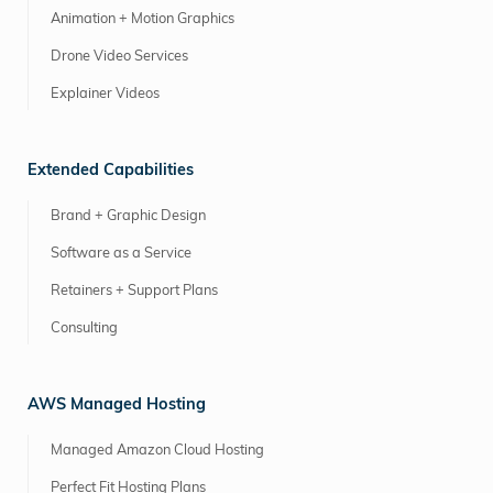
Animation + Motion Graphics
Drone Video Services
Explainer Videos
Extended Capabilities
Brand + Graphic Design
Software as a Service
Retainers + Support Plans
Consulting
AWS Managed Hosting
Managed Amazon Cloud Hosting
Perfect Fit Hosting Plans