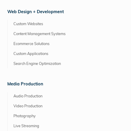
Web Design + Development
Custom Websites
Content Management Systems
Ecommerce Solutions
Custom Applications
Search Engine Optimization
Media Production
Audio Production
Video Production
Photography
Live Streaming