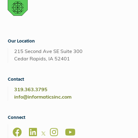
Our Location
215 Second Ave SE Suite 300
Cedar Rapids, IA 52401
Contact
319.363.3795
info@informaticsinc.com
Connect