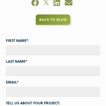
BACK TO BLOG
FIRST NAME
*
LAST NAME
*
EMAIL
*
TELL US ABOUT YOUR PROJECT: