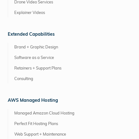
Drone Video Services
Explainer Videos
Extended Capabilities
Brand + Graphic Design
Software as a Service
Retainers + Support Plans
Consulting
AWS Managed Hosting
Managed Amazon Cloud Hosting
Perfect Fit Hosting Plans
Web Support + Maintenance