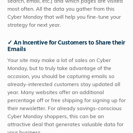
search, email, etc.) and which pages are visited
most often. All the data you gather from this
Cyber Monday that will help you fine-tune your
strategy for next year.
✓ An Incentive for Customers to Share their
Emails
Your site may make a lot of sales on Cyber
Monday, but to truly take advantage of the
occasion, you should be capturing emails so
already-interested customers stay updated all
year. Many websites offer an additional
percentage off or free shipping for signing up for
their newsletter. For already savings-conscious
Cyber Monday shoppers, this can be an
attractive deal that generates valuable data for
your business.