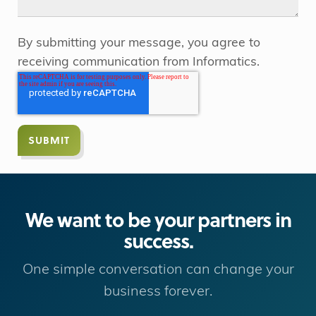
By submitting your message, you agree to
receiving communication from Informatics.
We want to be your partners in
success.
One simple conversation can change your
business forever.