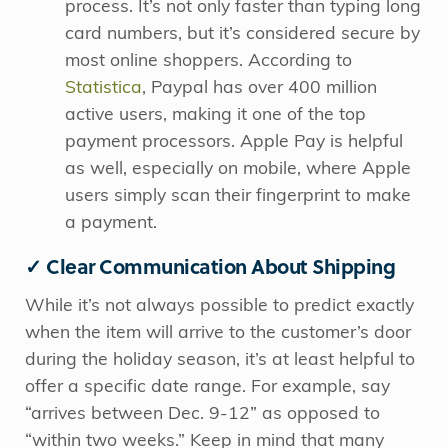
process. It’s not only faster than typing long
card numbers, but it’s considered secure by
most online shoppers. According to
Statistica
, Paypal has over 400 million
active users, making it one of the top
payment processors.
Apple Pay is helpful
as well, especially on mobile, where Apple
users simply scan their fingerprint to make
a payment.
✓ Clear Communication About Shipping
While it’s not always possible to predict exactly
when the item will arrive to the customer’s door
during the holiday season, it’s at least helpful to
offer a specific date range. For example, say
“arrives between Dec. 9-12” as opposed to
“within two weeks.” Keep in mind that many