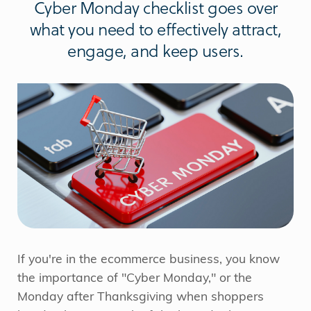
Cyber Monday checklist goes over
what you need to effectively attract,
engage, and keep users.
If you're in the ecommerce business, you know
the importance of "Cyber Monday," or the
Monday after Thanksgiving when shoppers