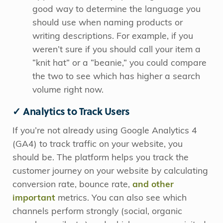
good way to determine the language you
should use when naming products or
writing descriptions.
For example, if you
weren’t sure if you should call your item a
“knit hat” or a “beanie,” you could compare
the two to see which has higher a search
volume right now.
✓ Analytics to Track Users
If you’re not already using Google Analytics 4
(GA4) to track traffic on your website, you
should be. The platform helps you track the
customer journey on your website by calculating
conversion rate, bounce rate,
and other
important
metrics. You can also see which
channels perform strongly (social, organic