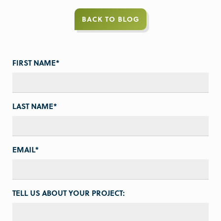
BACK TO BLOG
FIRST NAME
*
LAST NAME
*
EMAIL
*
TELL US ABOUT YOUR PROJECT: