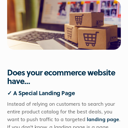
Does your ecommerce website
have…
✓ A Special Landing Page
Instead of relying on customers to search your
entire product catalog for the best deals, you
want to push traffic to a targeted
landing page
.
If you don't know, a landing page is a page