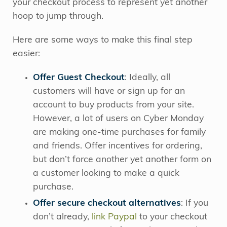
your checkout process to represent yet another
hoop to jump through.
Here are some ways to make this final step
easier:
Offer Guest Checkout
: I
deally, all
customers will have or sign up for an
account to buy products from your site.
However, a lot of users on Cyber Monday
are making one-time purchases for family
and friends. Offer incentives for ordering,
but don’t force another yet another form on
a customer looking to make a quick
purchase.
Offer secure checkout alternatives
:
If you
don’t already,
link Paypal
to your checkout