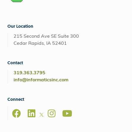
Our Location
215 Second Ave SE Suite 300
Cedar Rapids, IA 52401
Contact
319.363.3795
info@informaticsinc.com
Connect