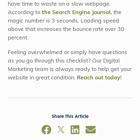
have time to waste on a slow webpage.
According to
the Search Engine Journal,
the
magic number is 3 seconds. Loading speed
above that increases the bounce rate over 30
percent.
Feeling overwhelmed or simply have questions
as you go through this checklist? Our Digital
Marketing team is always ready to help get your
website in great condition.
Reach out today
!
Share This Article