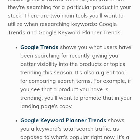
they're searching for a particular product in your
stock. There are two main tools you’ll want to
utilize when researching keywords: Google
Trends and Google Keyword Planner Trends.
Google Trends
shows you what users have
been searching for recently, giving you
better visibility into the products or topics
trending this season. It’s also a great tool
for comparing search terms. For example, if
you see that a product you have is
trending, you’ll want to promote that in your
landing page’s copy.
Google Keyword Planner Trends
shows
you a keyword’s total search traffic, as
opposed to what’s popular right now.
It’s a