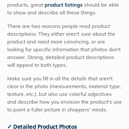
products, great
product listings
should be able
to show and describe all these things.
There are two reasons people read product
descriptions: They either aren't sure about the
product and need more convincing, or are
looking for specific information that photos don't
answer. Strong, detailed product descriptions
will appeal to both types.
Make sure you fill in all the details that aren't
clear in the photo (measurements, material type,
texture, etc.), but also use colorful adjectives
and describe how you envision the product's use
to paint a fuller picture in shoppers' minds.
✓ Detailed Product Photos