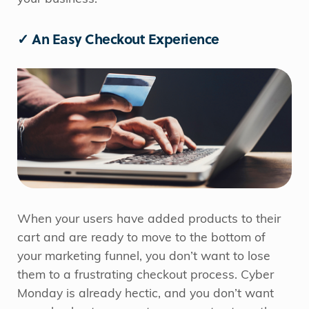
✓ An Easy Checkout Experience
When your users have added products to their
cart and are ready to move to the bottom of
your marketing funnel, you don’t want to lose
them to a frustrating checkout process. Cyber
Monday is already hectic, and you don’t want