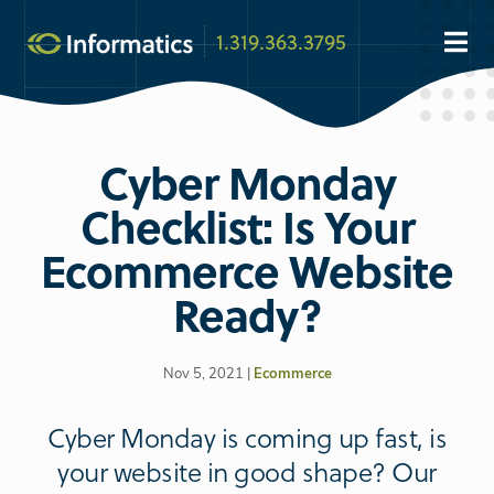
1.319.363.3795
Cyber Monday
Checklist: Is Your
Ecommerce Website
Ready?
Nov 5, 2021 |
Ecommerce
Cyber Monday is coming up fast, is
your website in good shape? Our