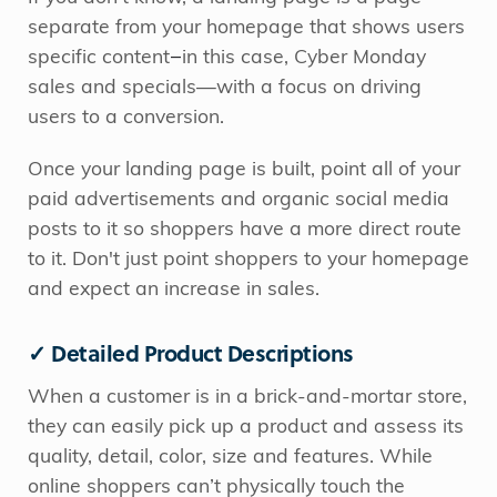
separate from your homepage that shows users
specific content
—
in this case, Cyber Monday
sales and specials—with a focus on driving
users to a conversion.
Once your landing page is built, point all of your
paid advertisements and organic social media
posts to it so shoppers have a more direct route
to it. Don't just point shoppers to your homepage
and expect an increase in sales.
✓ Detailed Product Descriptions
When a customer is in a brick-and-mortar store,
they can easily pick up a product and assess its
quality, detail, color, size and features. While
online shoppers can’t physically touch the