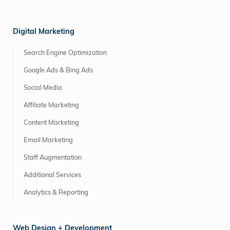
Digital Marketing
Search Engine Optimization
Google Ads & Bing Ads
Social Media
Affiliate Marketing
Content Marketing
Email Marketing
Staff Augmentation
Additional Services
Analytics & Reporting
Web Design + Development