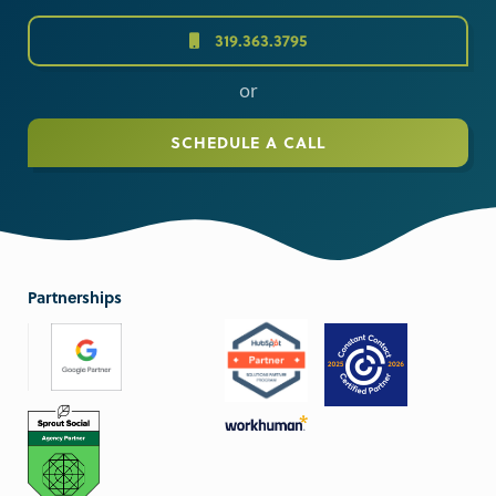
319.363.3795
or
SCHEDULE A CALL
Partnerships