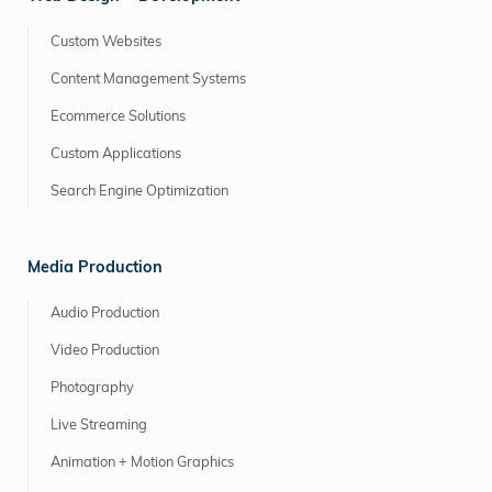
Custom Websites
Content Management Systems
Ecommerce Solutions
Custom Applications
Search Engine Optimization
Media Production
Audio Production
Video Production
Photography
Live Streaming
Animation + Motion Graphics