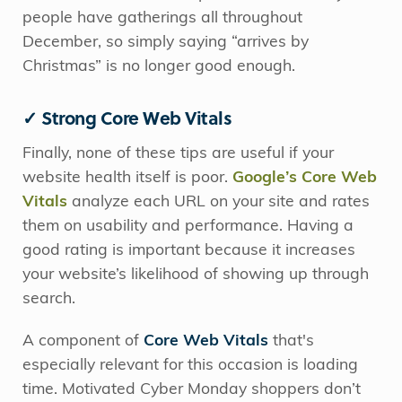
people have gatherings all throughout
December, so simply saying “arrives by
Christmas” is no longer good enough.
✓ Strong Core Web Vitals
Finally, none of these tips are useful if your
website health itself is poor.
Google’s Core Web
Vitals
analyze each URL on your site and rates
them on usability and performance. Having a
good rating is important because it increases
your website’s likelihood of showing up through
search.
A component of
Core Web Vitals
that's
especially relevant for this occasion is loading
time. Motivated Cyber Monday shoppers don’t