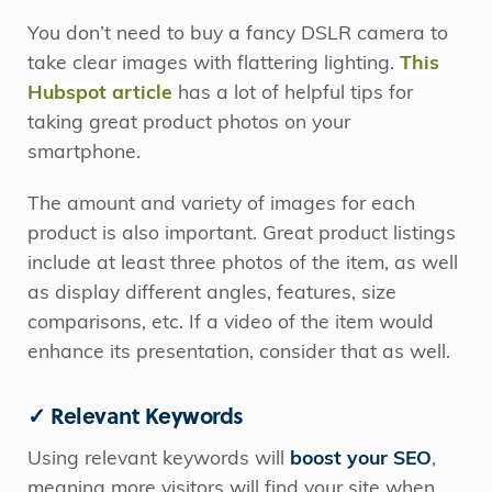
You don’t need to buy a fancy DSLR camera to
take clear images with flattering lighting.
This
Hubspot article
has a lot of helpful tips for
taking great product photos on your
smartphone.
The amount and variety of images for each
product is also important. Great product listings
include at least three photos of the item, as well
as display different angles, features, size
comparisons, etc. If a video of the item would
enhance its presentation, consider that as well.
✓ Relevant Keywords
Using relevant keywords will
boost your SEO
,
meaning more visitors will find your site when