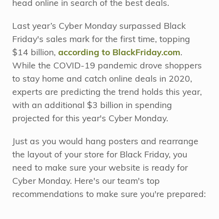
head online in search of the best deals.
Last year’s Cyber Monday surpassed Black
Friday's sales mark for the first time, topping
$14 billion,
according to BlackFriday.com
.
While the COVID-19 pandemic drove shoppers
to stay home and catch online deals in 2020,
experts are predicting the trend holds this year,
with an additional $3 billion in spending
projected for this year's Cyber Monday.
Just as you would hang posters and rearrange
the layout of your store for Black Friday, you
need to make sure your website is ready for
Cyber Monday. Here's our team's top
recommendations to make sure you're prepared: