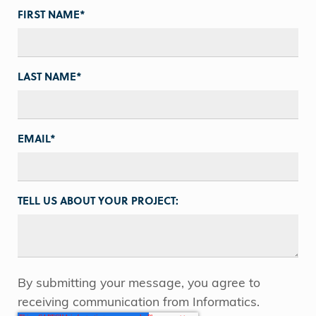
FIRST NAME
*
LAST NAME
*
EMAIL
*
TELL US ABOUT YOUR PROJECT:
By submitting your message, you agree to
receiving communication from Informatics.