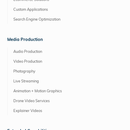
Custom Applications
Search Engine Optimization
Media Production
Audio Production
Video Production
Photography
Live Streaming
Animation + Motion Graphics
Drone Video Services
Explainer Videos