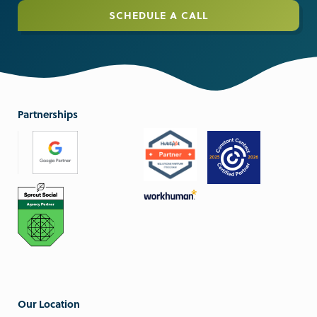
SCHEDULE A CALL
Partnerships
Our Location