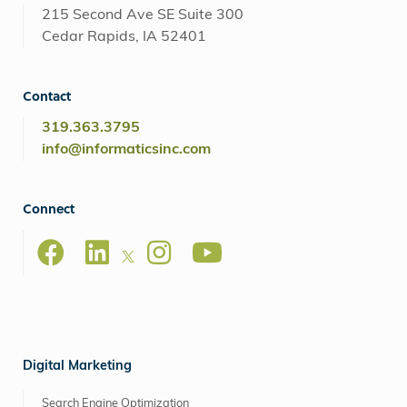
215 Second Ave SE Suite 300
Cedar Rapids, IA 52401
Contact
319.363.3795
info@informaticsinc.com
Connect
Digital Marketing
Search Engine Optimization