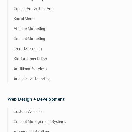
Google Ads & Bing Ads
Social Media
Affiliate Marketing
Content Marketing
Email Marketing
Staff Augmentation
Additional Services
Analytics & Reporting
Web Design + Development
Custom Websites
Content Management Systems
Ecommerce Solutions