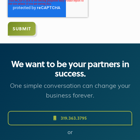
We want to be your partners in
success.
One simple conversation can change your
business forever.
319.363.3795
or