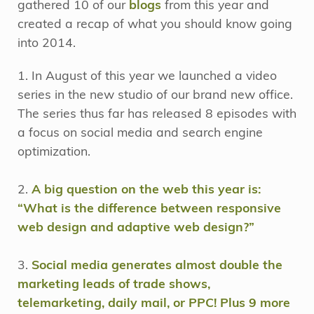
gathered 10 of our
blogs
from this year and
created a recap of what you should know going
into 2014.
1. In August of this year we launched a video
series in the new studio of our brand new office.
The series thus far has released 8 episodes with
a focus on social media and search engine
optimization.
2.
A big question on the web this year is:
“What is the difference between responsive
web design and adaptive web design?”
3.
Social media generates almost double the
marketing leads of trade shows,
telemarketing, daily mail, or PPC! Plus 9 more