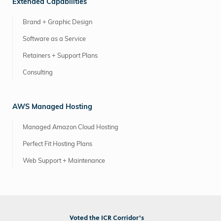
Extended Capabilities
Brand + Graphic Design
Software as a Service
Retainers + Support Plans
Consulting
AWS Managed Hosting
Managed Amazon Cloud Hosting
Perfect Fit Hosting Plans
Web Support + Maintenance
Voted the ICR Corridor's