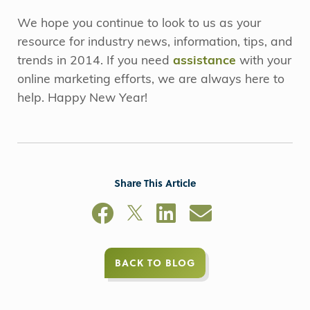
We hope you continue to look to us as your
resource for industry news, information, tips, and
trends in 2014. If you need
assistance
with your
online marketing efforts, we are always here to
help. Happy New Year!
Share This Article
BACK TO BLOG