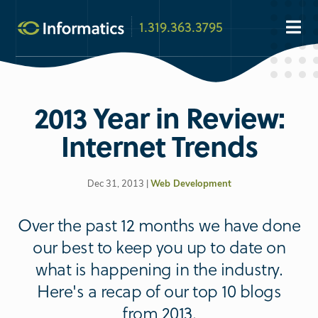
1.319.363.3795
2013 Year in Review:
Internet Trends
Dec 31, 2013 |
Web Development
Over the past 12 months we have done
our best to keep you up to date on
what is happening in the industry.
Here's a recap of our top 10 blogs
from 2013.