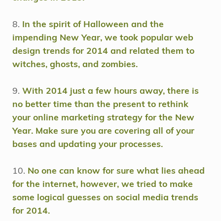
8.
In the spirit of Halloween and the
impending New Year, we took popular web
design trends for 2014 and related them to
witches, ghosts, and zombies.
9.
With 2014 just a few hours away, there is
no better time than the present to rethink
your online marketing strategy for the New
Year. Make sure you are covering all of your
bases and updating your processes.
10.
No one can know for sure what lies ahead
for the internet, however, we tried to make
some logical guesses on social media trends
for 2014.