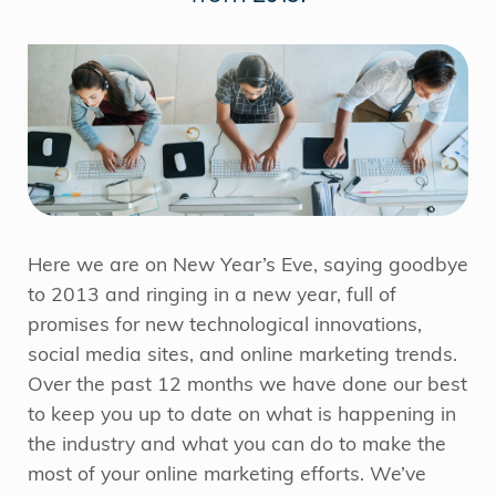
Here we are on New Year’s Eve, saying goodbye
to 2013 and ringing in a new year, full of
promises for new technological innovations,
social media sites, and online marketing trends.
Over the past 12 months we have done our best
to keep you up to date on what is happening in
the industry and what you can do to make the
most of your online marketing efforts. We’ve