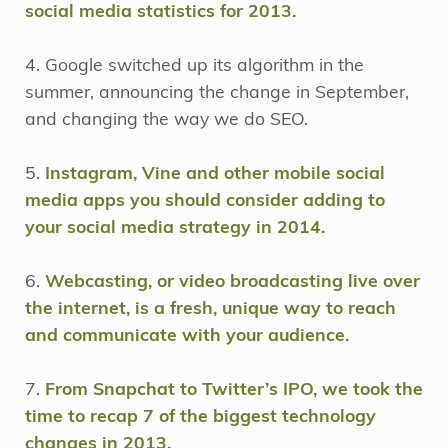
social media statistics for 2013.
4. Google switched up its algorithm in the
summer, announcing the change in September,
and changing the way we do SEO.
5.
Instagram, Vine and other mobile social
media apps you should consider adding to
your social media strategy in 2014.
6.
Webcasting, or video broadcasting live over
the internet, is a fresh, unique way to reach
and communicate with your audience.
7.
From Snapchat to Twitter’s IPO, we took the
time to recap 7 of the biggest technology
changes in 2013.