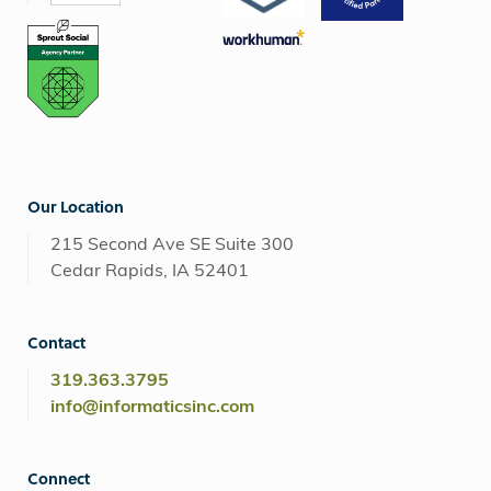
Our Location
215 Second Ave SE Suite 300
Cedar Rapids, IA 52401
Contact
319.363.3795
info@informaticsinc.com
Connect