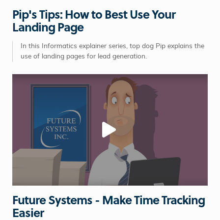
Pip's Tips: How to Best Use Your
Landing Page
In this Informatics explainer series, top dog Pip explains the
use of landing pages for lead generation.
Future Systems - Make Time Tracking
Easier