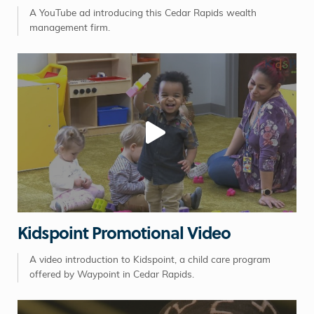
A YouTube ad introducing this Cedar Rapids wealth
management firm.
Kidspoint Promotional Video
A video introduction to Kidspoint, a child care program
offered by Waypoint in Cedar Rapids.