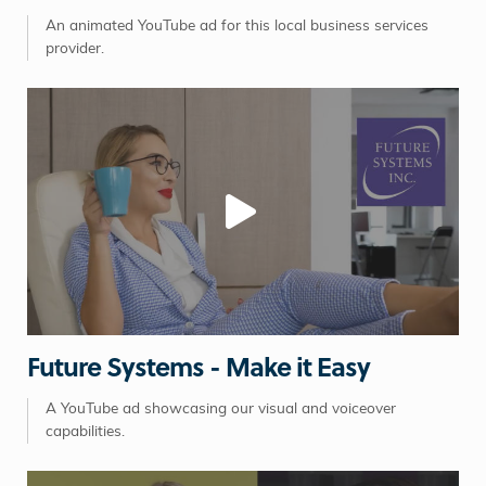
An animated YouTube ad for this local business services
provider.
Future Systems - Make it Easy
A YouTube ad showcasing our visual and voiceover
capabilities.