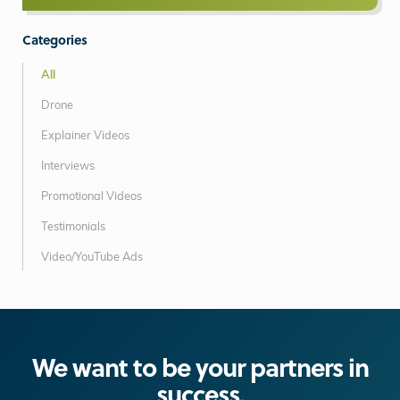
Categories
All
Drone
Explainer Videos
Interviews
Promotional Videos
Testimonials
Video/YouTube Ads
We want to be your partners in
success.