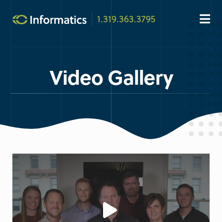
1.319.363.3795
Video Gallery