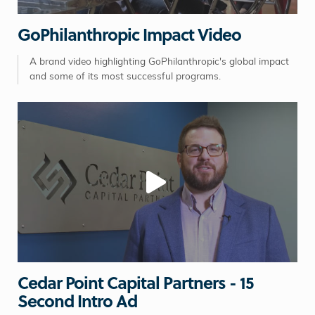
GoPhilanthropic Impact Video
A brand video highlighting GoPhilanthropic's global impact
and some of its most successful programs.
Cedar Point Capital Partners - 15
Second Intro Ad