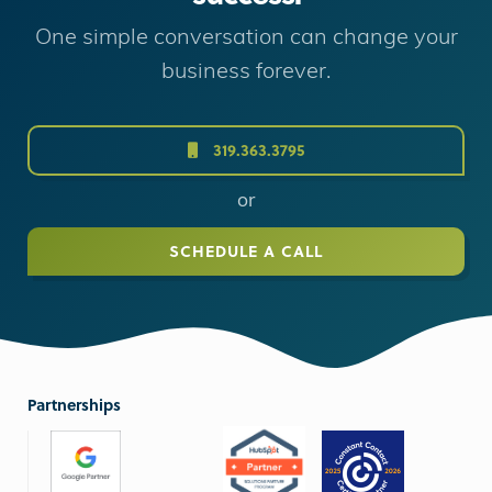
One simple conversation can change your
business forever.
319.363.3795
or
SCHEDULE A CALL
Partnerships