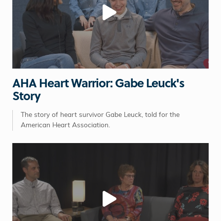
AHA Heart Warrior: Gabe Leuck's
Story
The story of heart survivor Gabe Leuck, told for the
American Heart Association.