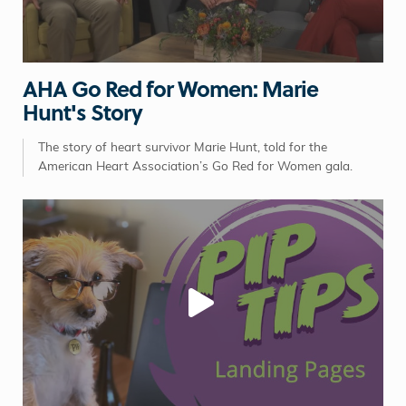
AHA Go Red for Women: Marie
Hunt's Story
The story of heart survivor Marie Hunt, told for the
American Heart Association’s Go Red for Women gala.