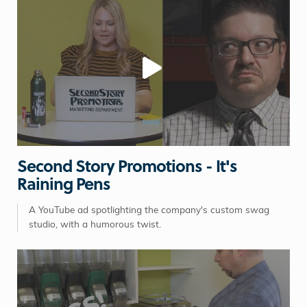
Second Story Promotions - It's
Raining Pens
A YouTube ad spotlighting the company's custom swag
studio, with a humorous twist.