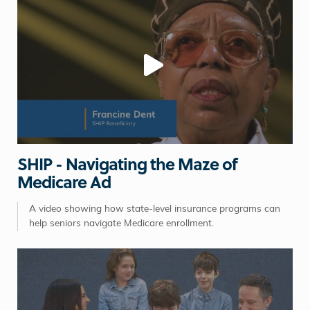
SHIP - Navigating the Maze of
Medicare Ad
A video showing how state-level insurance programs can
help seniors navigate Medicare enrollment.