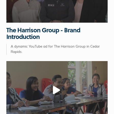
The Harrison Group - Brand
Introduction
A dynamic YouTube ad for The Harrison Group in Cedar
Rapids.