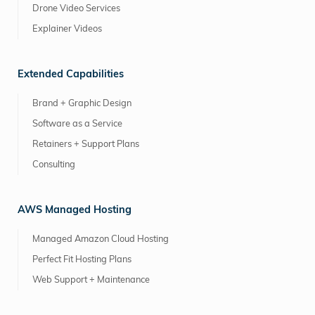
Drone Video Services
Explainer Videos
Extended Capabilities
Brand + Graphic Design
Software as a Service
Retainers + Support Plans
Consulting
AWS Managed Hosting
Managed Amazon Cloud Hosting
Perfect Fit Hosting Plans
Web Support + Maintenance