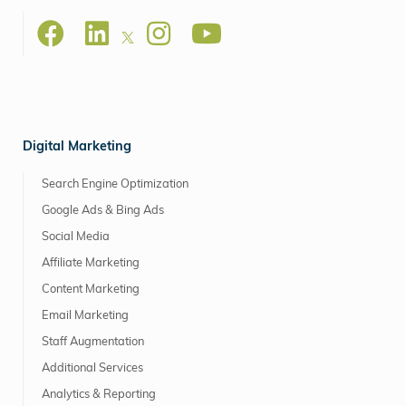
Digital Marketing
Search Engine Optimization
Google Ads & Bing Ads
Social Media
Affiliate Marketing
Content Marketing
Email Marketing
Staff Augmentation
Additional Services
Analytics & Reporting