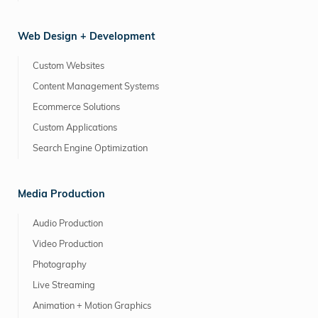
Web Design + Development
Custom Websites
Content Management Systems
Ecommerce Solutions
Custom Applications
Search Engine Optimization
Media Production
Audio Production
Video Production
Photography
Live Streaming
Animation + Motion Graphics