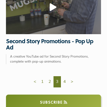
Second Story Promotions - Pop Up
Ad
A creative YouTube ad for Second Story Promotions,
complete with pop-up animations.
<
1
2
3
4
>
SUBSCRIBE