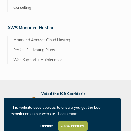
Consulting
AWS Managed Hosting
Managed Amazon Cloud Hosting
Perfect Fit Hosting Plans
Web Support + Maintenance
Voted the ICR Corridor's
Best Marketing/PR Agency
Best Web/App Developer
This website uses cookies to ensure you get the best
Best Photographer/Videographer
experience on our website.
Learn more
®
All Things Internet
© 2026 Informatics, Inc. All Rights Reserved
Privacy Policy
Decline
Allow cookies