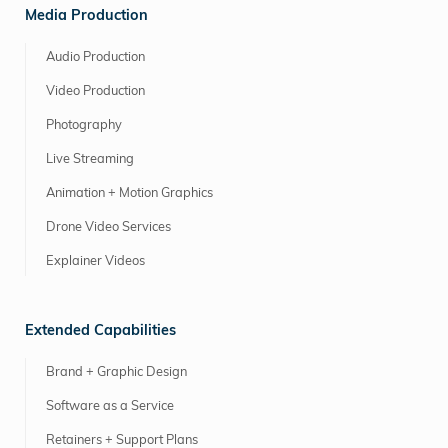
Media Production
Audio Production
Video Production
Photography
Live Streaming
Animation + Motion Graphics
Drone Video Services
Explainer Videos
Extended Capabilities
Brand + Graphic Design
Software as a Service
Retainers + Support Plans