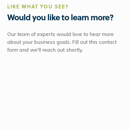
LIKE WHAT YOU SEE?
Would you like to learn more?
Our team of experts would love to hear more
about your business goals. Fill out this contact
form and we'll reach out shortly.