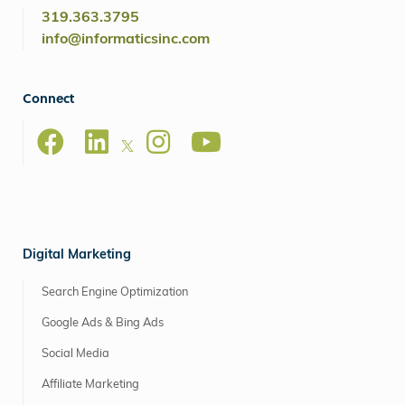
319.363.3795
info@informaticsinc.com
Connect
Digital Marketing
Search Engine Optimization
Google Ads & Bing Ads
Social Media
Affiliate Marketing