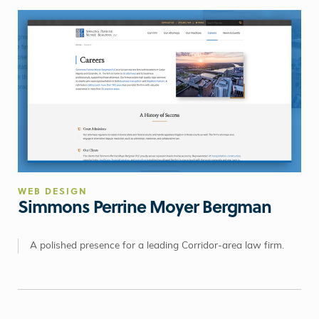
WEB DESIGN
Simmons Perrine Moyer Bergman
A polished presence for a leading Corridor-area law firm.