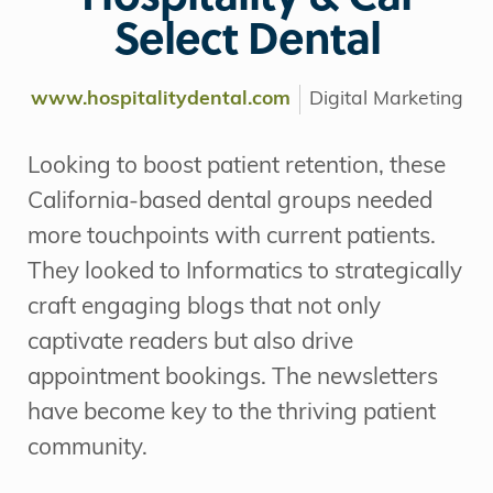
Select Dental
www.hospitalitydental.com
Digital Marketing
Looking to boost patient retention, these
California-based dental groups needed
more touchpoints with current patients.
They looked to Informatics to strategically
craft engaging blogs that not only
captivate readers but also drive
appointment bookings. The newsletters
have become key to the thriving patient
community.