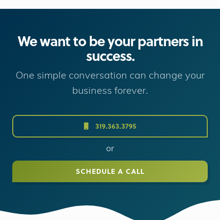
We want to be your partners in
success.
One simple conversation can change your
business forever.
319.363.3795
or
SCHEDULE A CALL