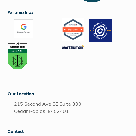
Partnerships
Our Location
215 Second Ave SE Suite 300
Cedar Rapids, IA 52401
Contact