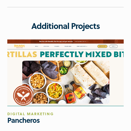
Additional Projects
DIGITAL MARKETING
Pancheros