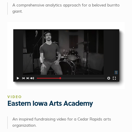
A comprehensive analytics approach for a beloved burrito
giant.
VIDEO
Eastern Iowa Arts Academy
An inspired fundraising video for a Cedar Rapids arts
organization.