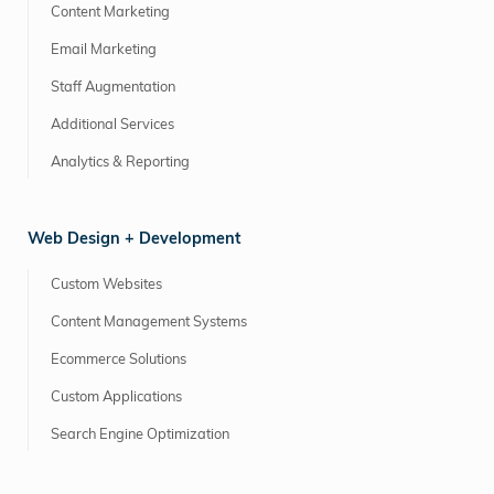
Content Marketing
Email Marketing
Staff Augmentation
Additional Services
Analytics & Reporting
Web Design + Development
Custom Websites
Content Management Systems
Ecommerce Solutions
Custom Applications
Search Engine Optimization