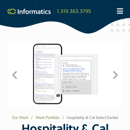
1.319.363.3795
Our Work
Work Portfolio
Hospitality & Cal Select Dental
Hospitality & Cal