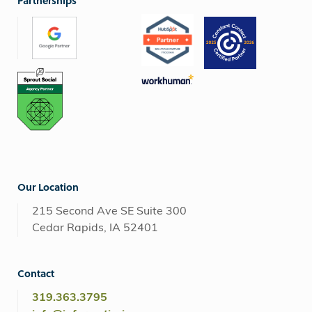
Partnerships
Our Location
215 Second Ave SE Suite 300
Cedar Rapids, IA 52401
Contact
319.363.3795