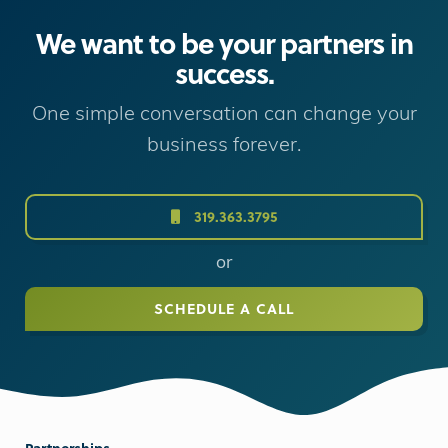
We want to be your partners in
success.
One simple conversation can change your
business forever.
319.363.3795
or
SCHEDULE A CALL