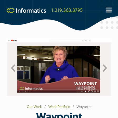
1.319.363.3795
Our Work
Work Portfolio
Waypoint
Waypoint