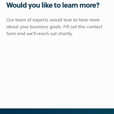
Would you like to learn more?
Our team of experts would love to hear more
about your business goals. Fill out this contact
form and we'll reach out shortly.