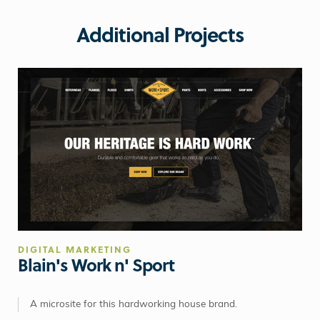
Additional Projects
DIGITAL MARKETING
Blain's Work n' Sport
A microsite for this hardworking house brand.