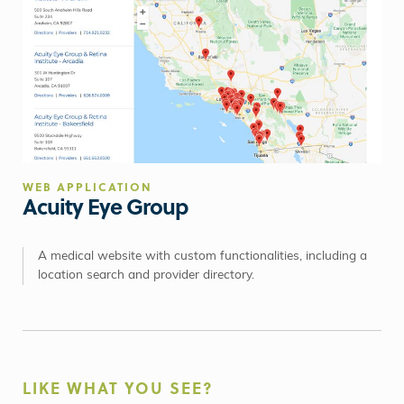
WEB APPLICATION
Acuity Eye Group
A medical website with custom functionalities, including a
location search and provider directory.
LIKE WHAT YOU SEE?