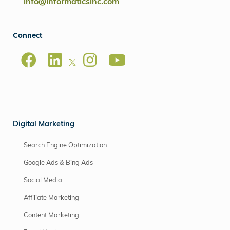
info@informaticsinc.com
Connect
Digital Marketing
Search Engine Optimization
Google Ads & Bing Ads
Social Media
Affiliate Marketing
Content Marketing