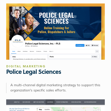
DIGITAL MARKETING
Police Legal Sciences
A multi-channel digital marketing strategy to support this
organization's specific sales efforts.