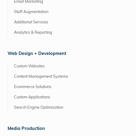
Email Marketing
Staff Augmentation
Additional Services
Analytics & Reporting
Web Design + Development
Custom Websites
Content Management Systems
Ecommerce Solutions
Custom Applications
Search Engine Optimization
Media Production