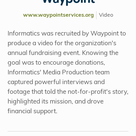
www.waypointservices.org
Video
Informatics was recruited by Waypoint to
produce a video for the organization's
annual fundraising event. Knowing the
goal was to encourage donations,
Informatics' Media Production team
captured powerful interviews and
footage that told the not-for-profit's story,
highlighted its mission, and drove
financial support.