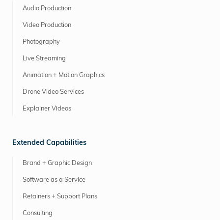
Audio Production
Video Production
Photography
Live Streaming
Animation + Motion Graphics
Drone Video Services
Explainer Videos
Extended Capabilities
Brand + Graphic Design
Software as a Service
Retainers + Support Plans
Consulting