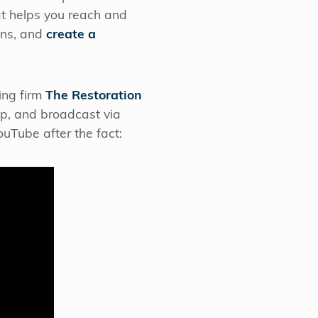
at helps you reach and
ns, and
create a
ing firm
The Restoration
up, and broadcast via
uTube after the fact: