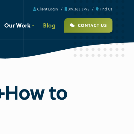
Client Login
319.363.3795
Find Us
Our Work
Blog
CONTACT US
[+How to