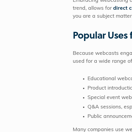
Embracing webcasting as a
trend, allows for
direct 
you are a subject matter
Popular Uses 
Because webcasts engage 
used for a wide range o
Educational webcas
Product introducti
Special event web
Q&A sessions, espe
Public announceme
Many companies use we