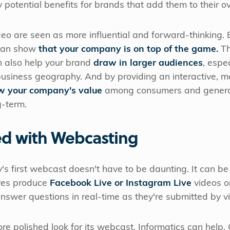
otential benefits for brands that add them to their ov
eo are seen as more influential and forward-thinking.
 can show
that your company is on top of the game.
T
n also help your brand
draw in larger audiences
, espe
business geography. And by providing an interactive, 
w your company's value
among consumers and genera
g-term.
ed with Webcasting
s first webcast doesn't have to be daunting. It can be
ives produce
Facebook Live or Instagram Live
videos on
swer questions in real-time as they're submitted by v
re polished look for its webcast, Informatics can help