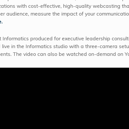
zations with cost-effective, high-quality webcasting th
er audience, measure the impact of your communicatio
e.
 Informatics produced for executive leadership consult
 live in the Informatics studio with a three-camera set
lients. The video can also be watched on-demand on Yo