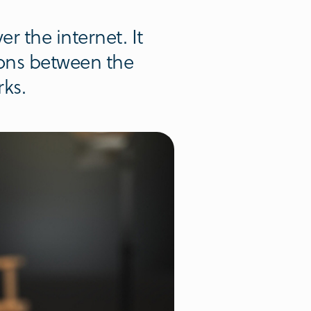
r the internet. It
ions between the
rks.