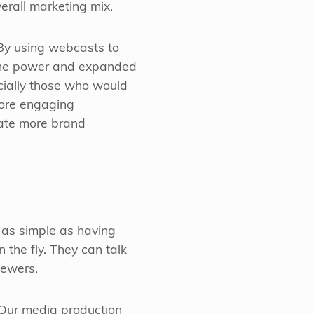
erall marketing mix.
 By using webcasts to
he power and expanded
cially those who would
more engaging
te more brand
 as simple as having
 the fly. They can talk
iewers.
. Our media production