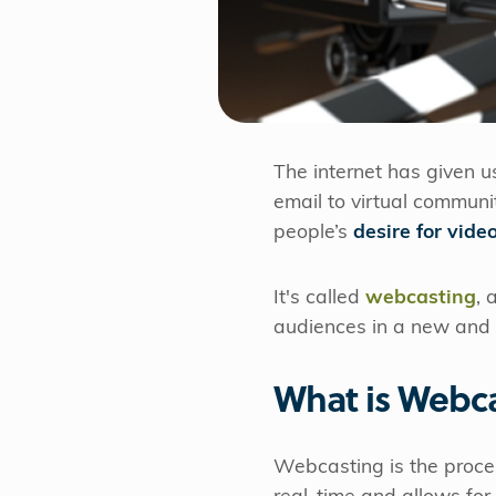
The internet has given 
email to virtual communi
people’s
desire for vide
It's called
webcasting
, 
audiences in a new and
What is Webc
Webcasting is the proce