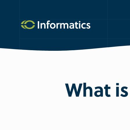
What is