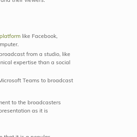
and their viewers.
 platform
like Facebook,
omputer.
broadcast from a studio, like
nical expertise than a social
 Microsoft Teams to broadcast
mment to the broadcasters
presentation as it is