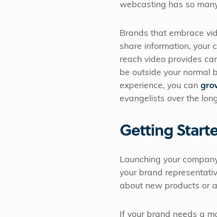
webcasting has so many p
Brands that embrace vid
share information, your
reach video provides ca
be outside your normal 
experience, you can
gro
evangelists over the lon
Getting Start
Launching your company'
your brand representat
about new products or an
If your brand needs a mo