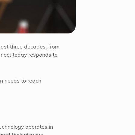
past three decades, from
nnect today responds to
ion needs to reach
echnology operates in