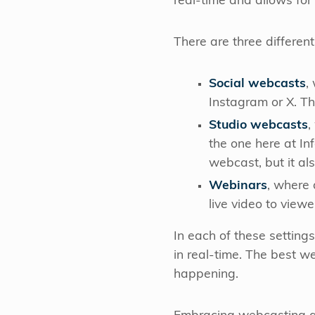
real-time and allows fo
There are three differe
Social webcasts
,
Instagram or X. T
Studio webcasts
,
the one here at In
webcast, but it al
Webinars
, where 
live video to view
In each of these setting
in real-time. The best we
happening.