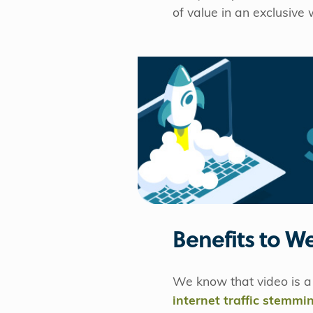
of value in an exclusive 
Benefits to W
We know that video is a 
internet traffic stemm