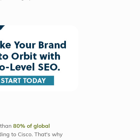
e than
80% of global
ing to Cisco. That's why