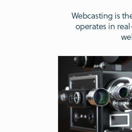
Webcasting is the
operates in rea
web