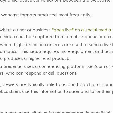
r dynamic, active conversations between the webcaster 
nt webcast formats produced most frequently:
 where a user or business
"goes live" on a social media
he video could be captured from a mobile phone or a c
 where high-definition cameras are used to send a live 
formatics. This setup requires more equipment and tech
so produces a higher-end product.
a presenter uses a conferencing platform like Zoom or
ers, who can respond or ask questions.
s, viewers are typically able to respond via chat or co
bcastsers use this information to steer and tailor their 