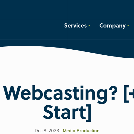
Services
Company
 Webcasting? 
Start]
Dec 8, 2023 |
Media Production