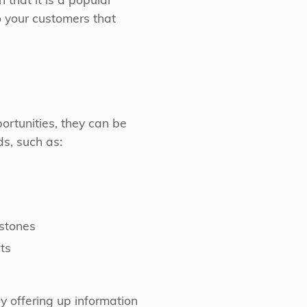
 that it is a popular
o your customers that
ortunities, they can be
s, such as:
estones
ts
by offering up information