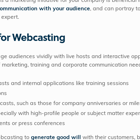
 marketing initiative for your company is beneficial in
communication with your audience
, and can portray t
 expert.
for Webcasting
audiences vividly with live hosts and interactive opp
f marketing, training and corporate communication need
ts and internal applications like training sessions
ons
casts, such as those for company anniversaries or mil
cially with high-profile people or subject matter exper
nts or press conferences
bcasting to
generate good
will
with their customers, 