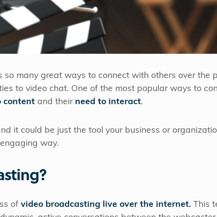
us so many great ways to connect with others over the 
ties to video chat. One of the most popular ways to co
o content
and their
need to interact
.
and it could be just the tool your business or organizat
 engaging way.
asting?
ss of
video broadcasting live over the internet.
This t