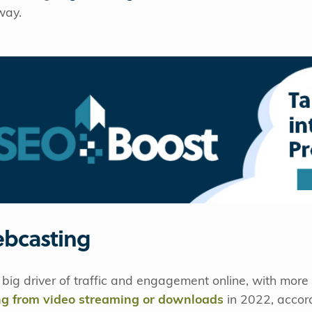
way.
ebcasting
big driver of traffic and engagement online, with mor
ing from video streaming or downloads
in 2022, accord