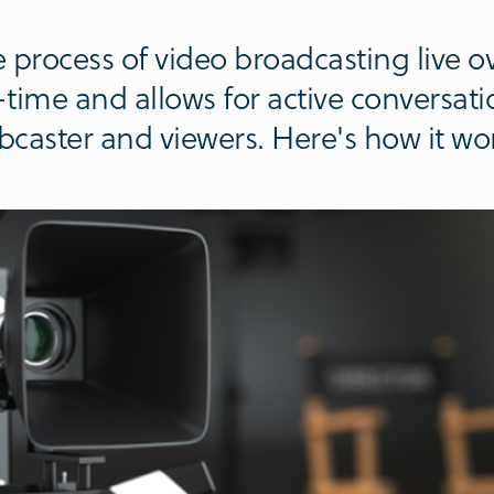
 process of video broadcasting live ove
l-time and allows for active conversat
caster and viewers. Here's how it wo