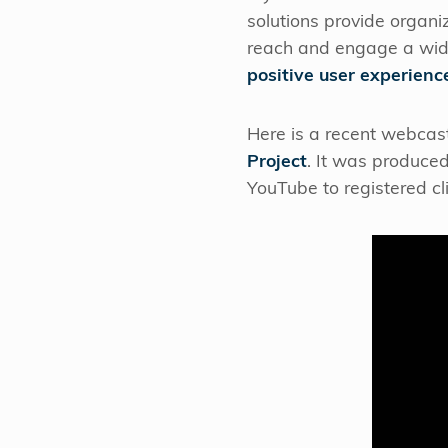
solutions provide organi
reach and engage a wid
positive user experienc
Here is a recent webcast
Project
. It was produced
YouTube to registered c