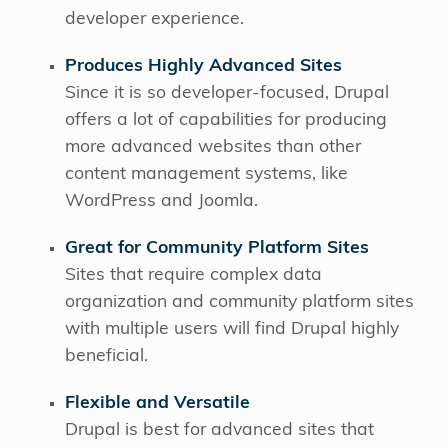
developer experience.
Produces Highly Advanced Sites
Since it is so developer-focused, Drupal
offers a lot of capabilities for producing
more advanced websites than other
content management systems, like
WordPress and Joomla.
Great for Community Platform Sites
Sites that require complex data
organization and community platform sites
with multiple users will find Drupal highly
beneficial.
Flexible and Versatile
Drupal is best for advanced sites that