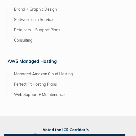
Brand + Graphic Design
Software as a Service
Retainers + Support Plans
Consulting
AWS Managed Hosting
Managed Amazon Cloud Hosting
Perfect Fit Hosting Plans
Web Support + Maintenance
Voted the ICR Corridor's
Best Marketing/PR Agency