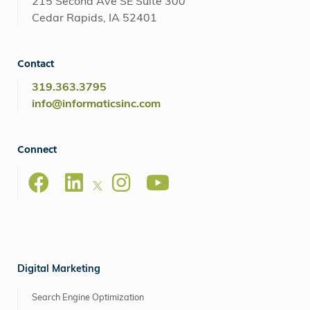
215 Second Ave SE Suite 300
Cedar Rapids, IA 52401
Contact
319.363.3795
info@informaticsinc.com
Connect
Digital Marketing
Search Engine Optimization