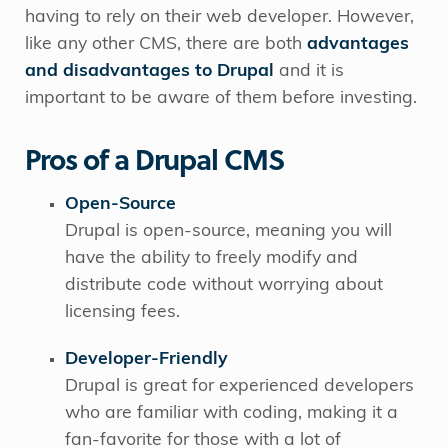
having to rely on their web developer. However,
like any other CMS, there are both
advantages
and disadvantages to Drupa
l
and it is
important to be aware of them before investing.
Pros of a Drupal CMS
Open-Source
Drupal is open-source, meaning you will
have the ability to freely modify and
distribute code without worrying about
licensing fees.
Developer-Friendly
Drupal is great for experienced developers
who are familiar with coding, making it a
fan-favorite for those with a lot of