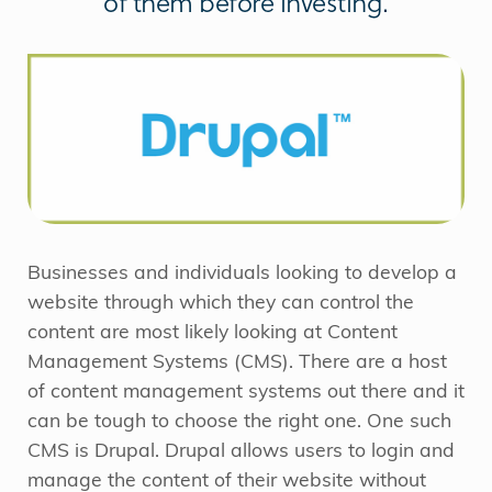
of them before investing.
Businesses and individuals looking to develop a
website through which they can control the
content are most likely looking at Content
Management Systems (CMS). There are a host
of content management systems out there and it
can be tough to choose the right one. One such
CMS is Drupal. Drupal allows users to login and
manage the content of their website without