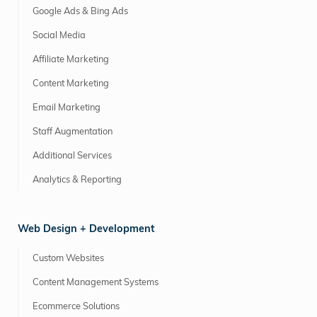
Google Ads & Bing Ads
Social Media
Affiliate Marketing
Content Marketing
Email Marketing
Staff Augmentation
Additional Services
Analytics & Reporting
Web Design + Development
Custom Websites
Content Management Systems
Ecommerce Solutions