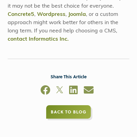
it may not be the best choice for everyone.
Concrete5
,
Wordpress
,
Joomla
, or a custom
approach might work better for others in the
long term. If you need help choosing a CMS,
contact Informatics Inc.
Share This Article
BACK TO BLOG