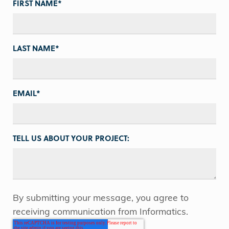
FIRST NAME
*
LAST NAME
*
EMAIL
*
TELL US ABOUT YOUR PROJECT:
By submitting your message, you agree to
receiving communication from Informatics.