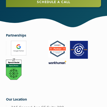
SCHEDULE A CALL
Partnerships
Our Location