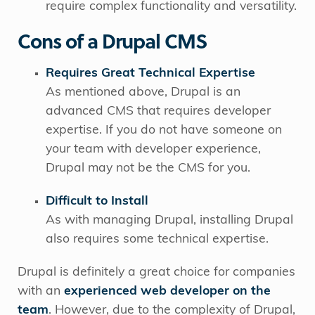
require complex functionality and versatility.
Cons of a Drupal CMS
Requires Great Technical Expertise
As mentioned above, Drupal is an
advanced CMS that requires developer
expertise. If you do not have someone on
your team with developer experience,
Drupal may not be the CMS for you.
Difficult to Install
As with managing Drupal, installing Drupal
also requires some technical expertise.
Drupal is definitely a great choice for companies
with an
experienced web developer on the
team
. However, due to the complexity of Drupal,