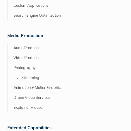
Custom Applications
Search Engine Optimization
Media Production
Audio Production
Video Production
Photography
Live Streaming
Animation + Motion Graphics
Drone Video Services
Explainer Videos
Extended Capabilities