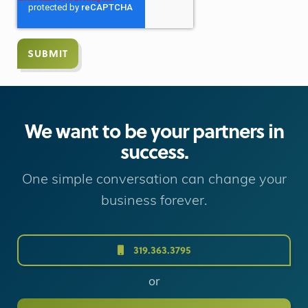
We want to be your partners in
success.
One simple conversation can change your
business forever.
319.363.3795
or