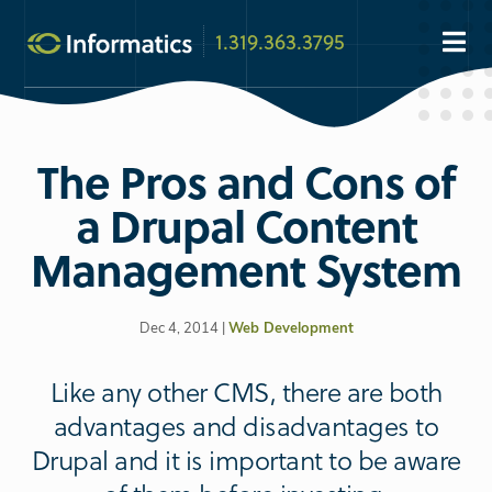
1.319.363.3795
The Pros and Cons of
a Drupal Content
Management System
Dec 4, 2014 |
Web Development
Like any other CMS, there are both
advantages and disadvantages to
Drupal and it is important to be aware