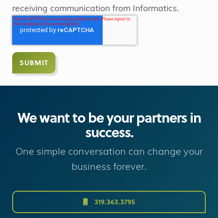
receiving communication from Informatics.
We want to be your partners in
success.
One simple conversation can change your
business forever.
319.363.3795