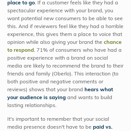
place to go
. If a customer feels like they had a
spectacular experience with your brand, you
want potential new consumers to be able to see
this. And if reviewers feel like they had a horrible
experience, this gives them a place to voice that
opinion while also giving your brand the
chance
to respond
. 71% of consumers who have had a
positive experience with a brand on social
media are likely to recommend the brand to their
friends and family (Oberlo). This interaction (to
both positive and negative comments or
reviews) shows that your brand
hears what
your audience is saying
and wants to build
lasting relationships.
It's important to remember that your social
media presence doesn't have to be
paid vs.