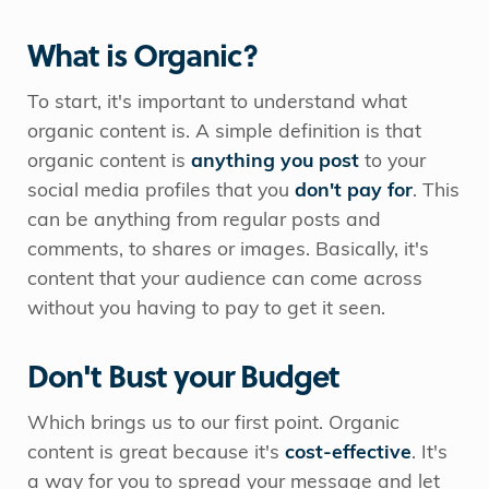
What is Organic?
To start, it's important to understand what
organic content is. A simple definition is that
organic content is
anything you post
to your
social media profiles that you
don't pay for
. This
can be anything from regular posts and
comments, to shares or images. Basically, it's
content that your audience can come across
without you having to pay to get it seen.
Don't Bust your Budget
Which brings us to our first point. Organic
content is great because it's
cost-effective
. It's
a way for you to spread your message and let