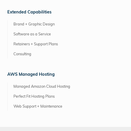
Extended Capabilities
Brand + Graphic Design
Software as a Service
Retainers + Support Plans
Consulting
AWS Managed Hosting
Managed Amazon Cloud Hosting
Perfect Fit Hosting Plans
Web Support + Maintenance