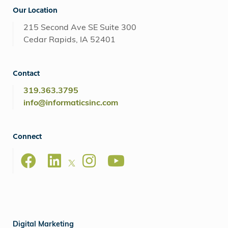
Our Location
215 Second Ave SE Suite 300
Cedar Rapids, IA 52401
Contact
319.363.3795
info@informaticsinc.com
Connect
Digital Marketing