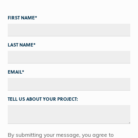
FIRST NAME
*
LAST NAME
*
EMAIL
*
TELL US ABOUT YOUR PROJECT:
By submitting your message, you agree to