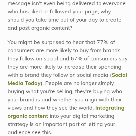
message isn't even being delivered to everyone
who has liked or followed your page, why
should you take time out of your day to create
and post organic content?
You might be surprised to hear that 77% of
consumers are more likely to buy from brands
they follow on social and 67% of consumers say
they are more likely to increase their spending
with a brand they follow on social media (
Social
Media Today
). People are no longer simply
buying what you're selling, they're buying who
your brand is and whether you align with their
views and how they see the world.
Integrating
organic content
into your digital marketing
strategy is an important part of letting your
audience see this.