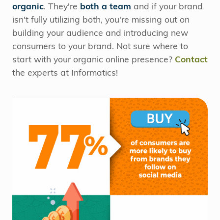
organic
. They're
both a team
and if your brand
isn't fully utilizing both, you're missing out on
building your audience and introducing new
consumers to your brand. Not sure where to
start with your organic online presence?
Contact
the experts at Informatics!