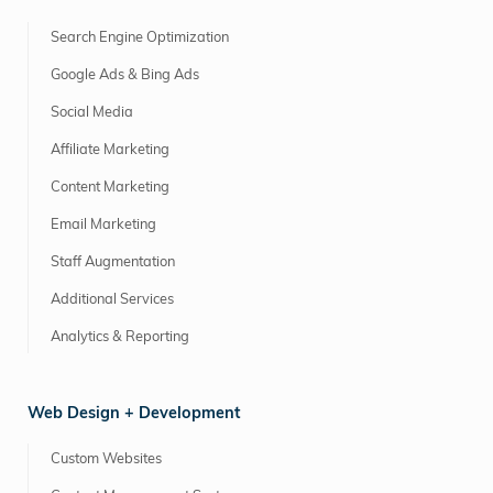
Search Engine Optimization
Google Ads & Bing Ads
Social Media
Affiliate Marketing
Content Marketing
Email Marketing
Staff Augmentation
Additional Services
Analytics & Reporting
Web Design + Development
Custom Websites