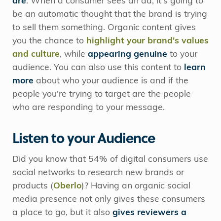
are
. When a consumer sees an ad, it's going to
be an automatic thought that the brand is trying
to sell them something. Organic content gives
you the chance to
highlight your brand's values
and culture
, while
appearing genuine
to your
audience. You can also use this content to
learn
more
about who your audience is and if the
people you're trying to target are the people
who are responding to your message.
Listen to your Audience
Did you know that 54% of digital consumers use
social networks to research new brands or
products (
Oberlo
)? Having an organic social
media presence not only gives these consumers
a place to go, but it also
gives reviewers a