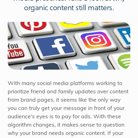
organic content still matters.
With many social media platforms working to
prioritize friend and family updates over content
from brand pages, it seems like the only way
you can truly get your message in front of your
audience's eyes is to pay for ads. With these
algorithm changes, it makes sense to question
why your brand needs organic content. If your