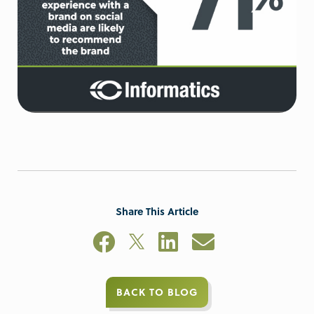
Share This Article
BACK TO BLOG