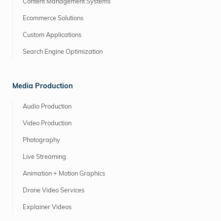
Content Management Systems
Ecommerce Solutions
Custom Applications
Search Engine Optimization
Media Production
Audio Production
Video Production
Photography
Live Streaming
Animation + Motion Graphics
Drone Video Services
Explainer Videos