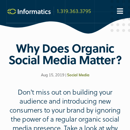
1.319.363.3795
Why Does Organic
Social Media Matter?
Aug 15, 2019 |
Social Media
Don't miss out on building your
audience and introducing new
consumers to your brand by ignoring
the power of a regular organic social
media presence. Take a look at why