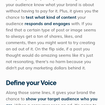
your audience know what your brand is about
without having to pay for it. Plus, it gives you the
chance to
test what kind of content
your
audience
responds and engages
with. If you
find that a certain type of post or image seems
to always get a ton of shares, likes, and
comments, then you might want to try creating
an ad out of it. On the flip side, if a post you
thought would do amazing seems like it's just
not resonating, there's no harm because you
didn't put any marketing dollars behind it.
Define your Voice
Along those same lines, it gives your brand the
chance to
show your target audience who you