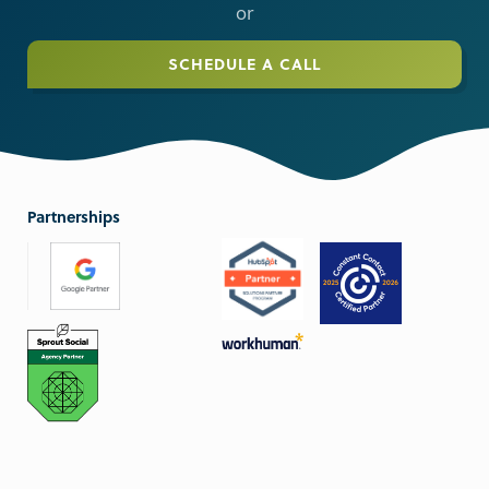
or
SCHEDULE A CALL
Partnerships