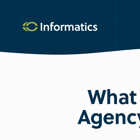
What 
Agency