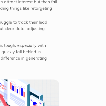
attract interest but then fail
ding things like retargeting
ggle to track their lead
ut clear data, adjusting
s tough, especially with
quickly fall behind in
difference in generating