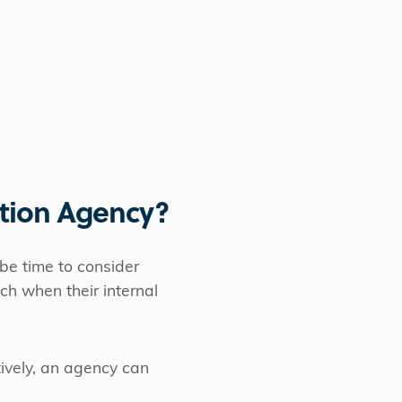
tion Agency?
 be time to consider
ch when their internal
tively, an agency can