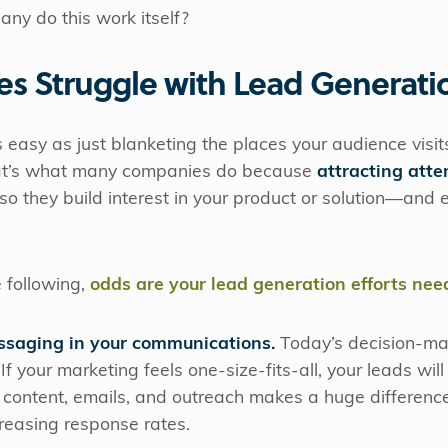
ny do this work itself?
s Struggle with Lead Generati
s easy as just blanketing the places your audience visi
at’s what many companies do because
attracting atte
 so they build interest in your product or solution—and
e following,
odds are your lead generation efforts nee
ssaging in your communications.
Today’s decision-ma
 If your marketing feels one-size-fits-all, your leads will 
 content, emails, and outreach makes a huge difference
reasing response rates.