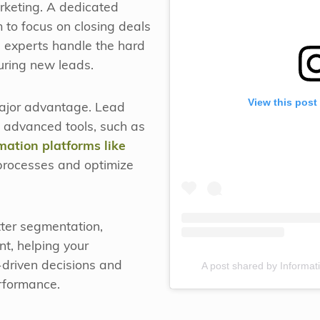
keting. A dedicated
 to focus on closing deals
e experts handle the hard
uring new leads.
View this post
major advantage. Lead
 advanced tools, such as
ation platforms like
 processes and optimize
tter segmentation,
t, helping your
A post shared by Informati
driven decisions and
rformance.