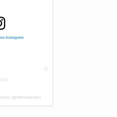
 on Instagram
cs Inc. (@informaticsinc)