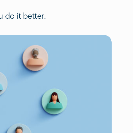
do it better.