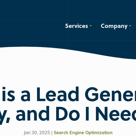
Services
Company
is a Lead Gene
, and Do I Ne
Jan 30, 2025 |
Search Engine Optimization