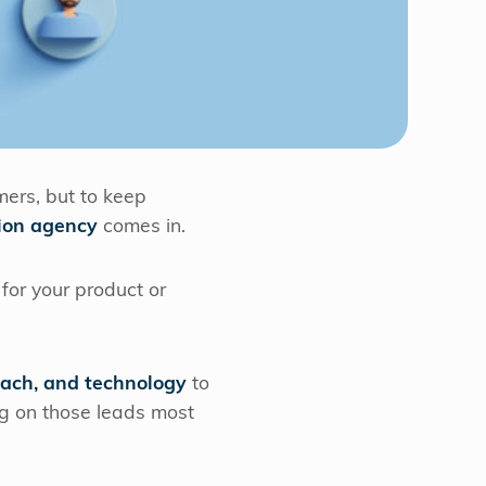
mers, but to keep
ion agency
comes in.
for your product or
each, and technology
to
ng on those leads most