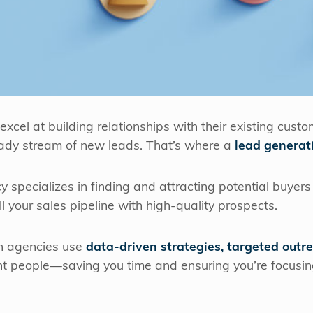
el at building relationships with their existing custo
ady stream of new leads. That’s where a
lead generat
 specializes in finding and attracting potential buyers 
ill your sales pipeline with high-quality prospects.
on agencies use
data-driven strategies, targeted outr
ght people—saving you time and ensuring you’re focusi