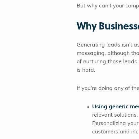
But why can’t your compa
Why Businesse
Generating leads isn’t a
messaging, although th
of nurturing those leads
is hard.
If you’re doing any of th
Using generic me
relevant solutions.
Personalizing your
customers and inc