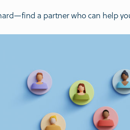
hard—find a partner who can help you 