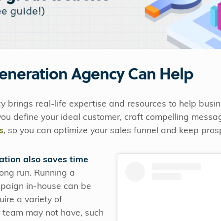
eneration Agency Can Help
 brings real-life expertise and resources to help bus
 you define your ideal customer, craft compelling mess
s
, so you can optimize your sales funnel and keep pro
ation also saves time
long run. Running a
mpaign in-house can be
ire a variety of
ur team may not have, such