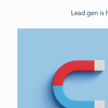
Lead gen is 