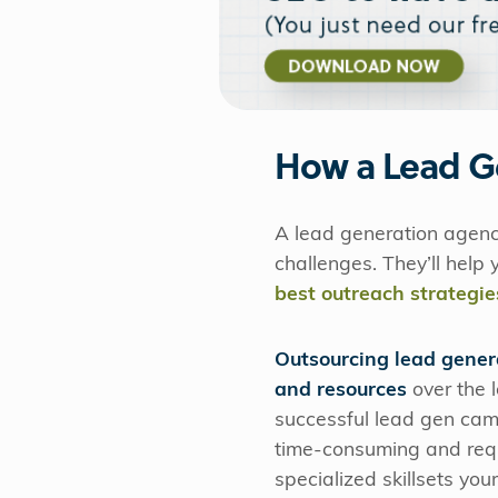
How a Lead G
A lead generation agency
challenges. They’ll help
best outreach strategie
Outsourcing lead gener
and resources
over the 
successful lead gen ca
time-consuming and requ
specialized skillsets yo