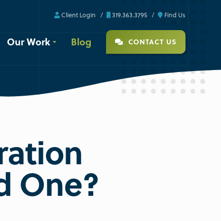
Client Login
319.363.3795
Find Us
Our Work
Blog
CONTACT US
ration
ed One?