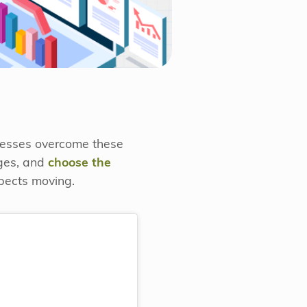
inesses overcome these
ages, and
choose the
spects moving.