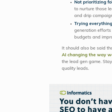
Not prioritizing 
to nurture those l
and drip campaign
Trying everything
generation efforts
budgets and impro
It should also be said t
AI changing the way w
the lead gen game. Stayi
quality leads.