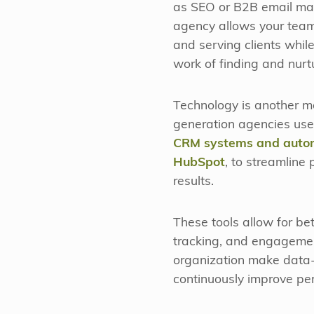
as SEO or B2B email mar
agency allows your team
and serving clients whil
work of finding and nurt
Technology is another 
generation agencies use
CRM systems and autom
HubSpot
, to streamline
results.
These tools allow for be
tracking, and engagemen
organization make data-
continuously improve pe