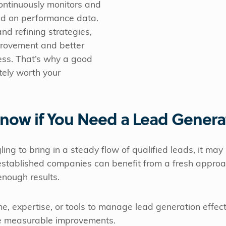
ontinuously monitors and
d on performance data.
nd refining strategies,
provement and better
ess. That’s why a good
tely worth your
now if You Need a Lead Genera
gling to bring in a steady flow of qualified leads, it may
established companies can benefit from a fresh approa
 enough results.
ime, expertise, or tools to manage lead generation effec
ve measurable improvements.