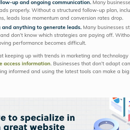
follow-up and ongoing communication.
Many businesses 
eads properly. Without a structured follow-up plan, inclu
s, leads lose momentum and conversion rates drop.
 and anything to generate leads.
Many businesses stru
 and don’t know which strategies are paying off. Witho
ving performance becomes difficult.
hat keeping up with trends in marketing and technology i
e access information
. Businesses that don’t adapt can 
ng informed and using the latest tools can make a big 