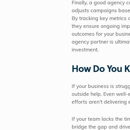
Finally, a good agency c
adjusts campaigns base
By tracking key metrics a
they ensure ongoing im
outcomes for your busin
agency partner is ultima
investment.
How Do You K
If your business is strug
outside help. Even well-
efforts aren’t delivering
If your team lacks the t
bridge the gap and dri