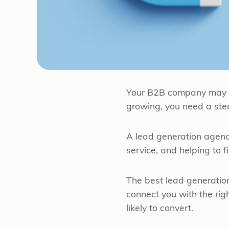
Your B2B company may exc
growing, you need a ste
A lead generation agency
service, and helping to f
The best lead generati
connect you with the ri
likely to convert.