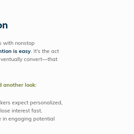
on
ts with nonstop
ntion is easy
. It’s the act
 eventually convert—that
d another look
:
kers expect personalized,
lose interest fast.
 in engaging potential