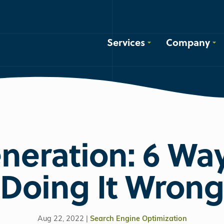
Services
Company
neration: 6 Way
Doing It Wrong
Aug 22, 2022 |
Search Engine Optimization