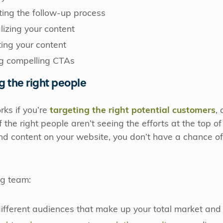
ting the follow-up process
lizing your content
ting your content
ng compelling CTAs
ng the right people
ks if you’re
targeting the right potential customers
,
If the right people aren’t seeing the efforts at the top o
 content on your website, you don’t have a chance of 
ng team:
fferent audiences that make up your total market and t