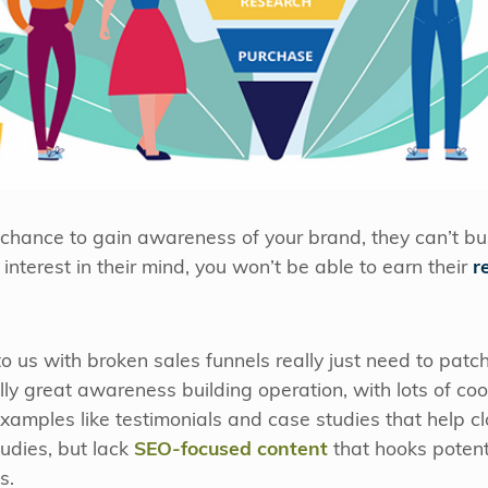
 chance to gain awareness of your brand, they can’t bui
interest in their mind, you won’t be able to earn their
r
 us with broken sales funnels really just need to patc
ly great awareness building operation, with lots of co
xamples like testimonials and case studies that help c
udies, but lack
SEO-focused content
that hooks potenti
s.