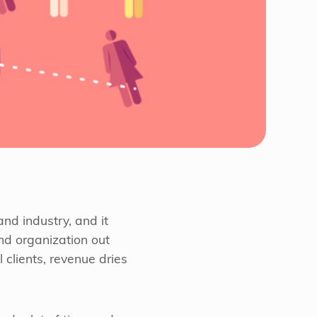
nd industry, and it
nd organization out
 clients, revenue dries