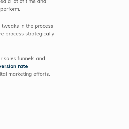
ed a lot of time and
rperform.
l tweaks in the process
re process strategically
ir sales funnels and
version rate
tal marketing efforts,