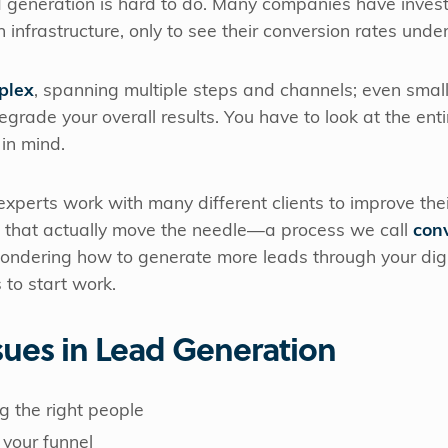
 generation is hard to do. Many companies have invest
 infrastructure, only to see their conversion rates unde
plex
, spanning multiple steps and channels; even smal
grade your overall results. You have to look at the enti
in mind.
 experts work with many different clients to improve the
s that actually move the needle—a process we call
con
 wondering how to generate more leads through your digi
 to start work.
ues in Lead Generation
ng the right people
 your funnel