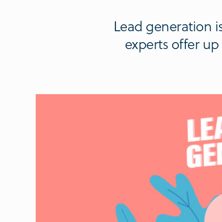
Lead generation is
experts offer u