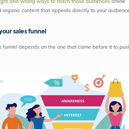
ight and wrong ways to reach those audiences
online
organic content that appeals directly to your audience
 your sales funnel
s funnel depends on the one that came before it to pus