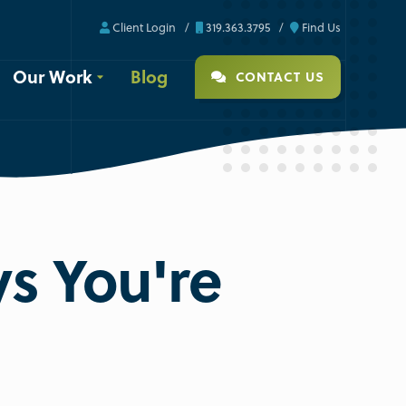
Client Login
319.363.3795
Find Us
Our Work
Blog
CONTACT US
s You're