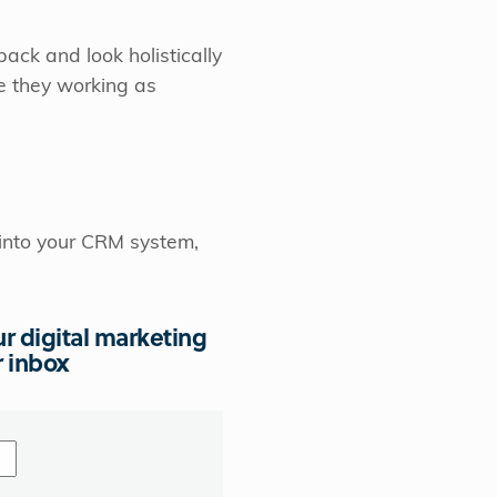
back and look holistically
re they working as
 into your CRM system,
ur digital marketing
r inbox