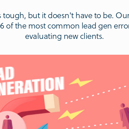
 tough, but it doesn't have to be. Ou
p 6 of the most common lead gen erro
evaluating new clients.