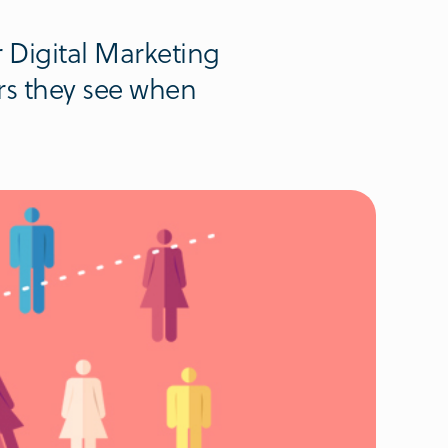
r Digital Marketing
rs they see when