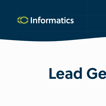
Lead Ge