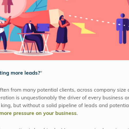
ting more leads?
"
often from many potential clients, across company size a
tion is unquestionably the driver of every business a
ing, but without a solid pipeline of leads and potential
more pressure on your business
.