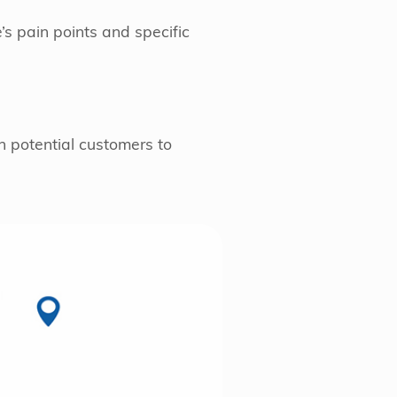
’s pain points and specific
h potential customers to