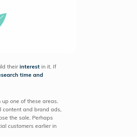
ld their
interest
in it. If
esearch time and
h up one of these areas.
ol content and brand ads,
lose the sale. Perhaps
al customers earlier in