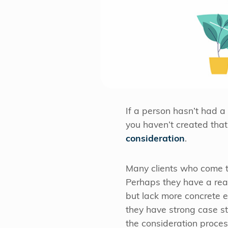
If a person hasn’t had a
you haven’t created that 
consideration
.
Many clients who come to
Perhaps they have a real
but lack more concrete e
they have strong case st
the consideration proces