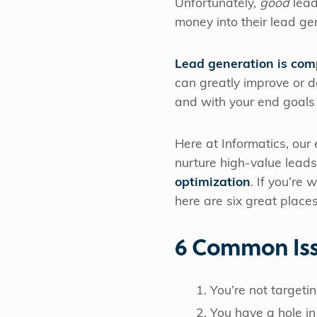
Unfortunately,
good
lead
money into their lead gen
Lead generation is com
can greatly improve or de
and with your end goals 
Here at Informatics, our
nurture high-value lead
optimization
. If you’re
here are six great places
6 Common Iss
You’re not targeti
You have a hole in