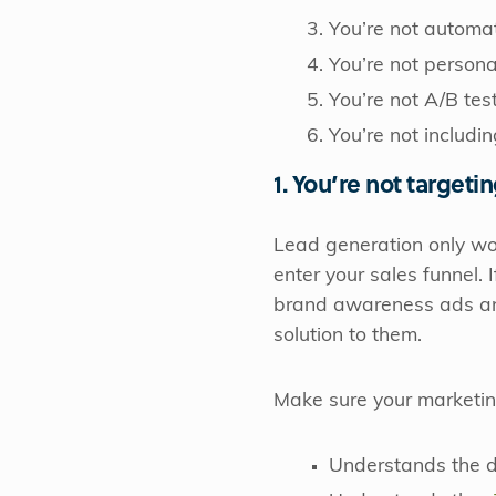
You’re not automa
You’re not persona
You’re not A/B tes
You’re not includi
1. You’re not targeti
Lead generation only wor
enter your sales funnel. 
brand awareness ads and
solution to them.
Make sure your marketi
Understands the di