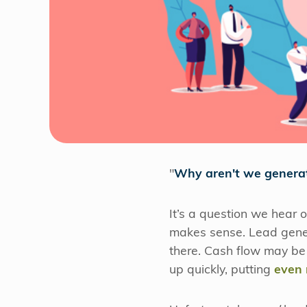
"
Why aren't we genera
It’s a question we hear 
makes sense. Lead genera
there. Cash flow may be k
up quickly, putting
even 