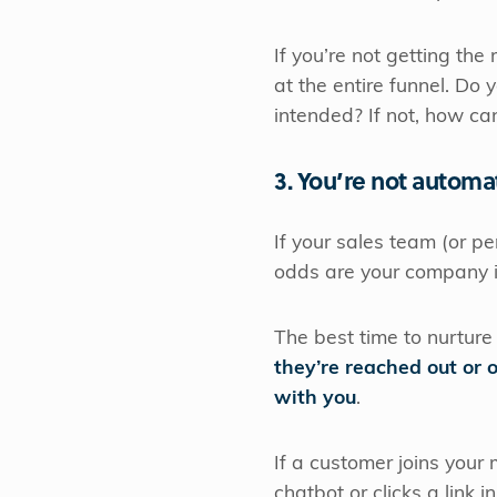
If you’re not getting the
at the entire funnel. Do
intended? If not, how can
3. You’re not automa
If your sales team (or p
odds are your company i
The best time to nurture
they’re reached out or 
with you
.
If a customer joins your m
chatbot or clicks a link i