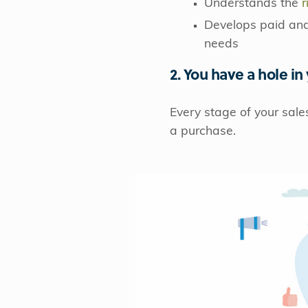
Understands the
r
Develops paid and 
needs
2. You have a hole in
Every stage of your sale
a purchase.