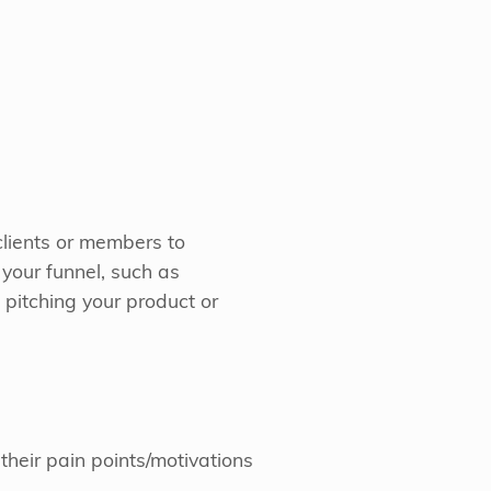
 clients or members to
f your funnel, such as
pitching your product or
heir pain points/motivations