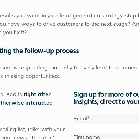
 results you want in your lead generation strategy, step 
 you have ways to drive customers to the next stage? A
 you fix it?
ting the follow-up process
erson) is responding manually to every lead that comes
s missing opportunities.
Sign up for more of o
 a lead is
right after
insights, direct to you
otherwise interacted
Email
*
ailing list, talks with your
First name
n your newsletter, don’t