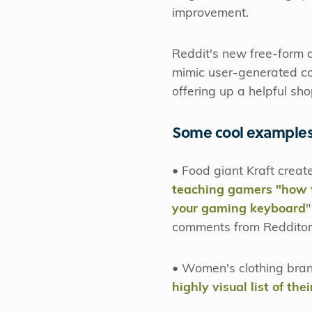
improvement.
Reddit's new free-form a
mimic user-generated co
offering up a helpful sh
Some cool examples
• Food giant Kraft crea
teaching gamers "how t
your gaming keyboard
"
comments from Redditor
• Women's clothing bran
highly visual list of the