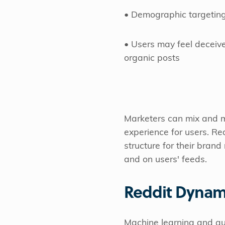
• Demographic targeting
• Users may feel deceive
organic posts
Marketers can mix and
experience for users. Red
structure for their bran
and on users' feeds.
Reddit Dynam
Machine learning and au