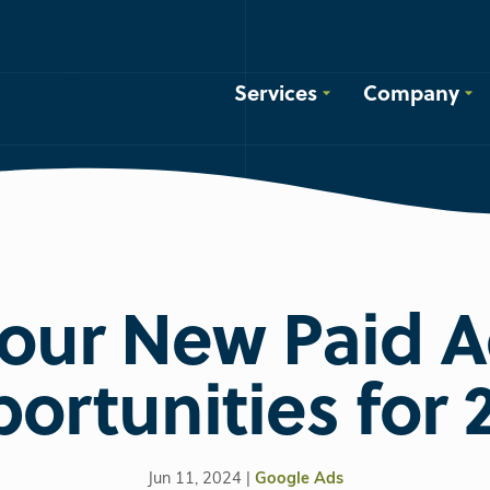
Services
Company
our New Paid 
ortunities for 
Jun 11, 2024 |
Google Ads