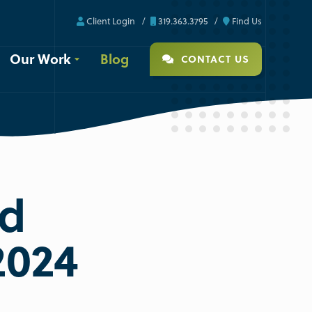
Client Login
319.363.3795
Find Us
Our Work
Blog
CONTACT US
Ad
2024