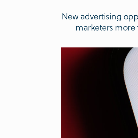
New advertising oppo
marketers more t