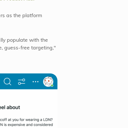
ers as the platform
lly populate with the
e, guess-free targeting,"