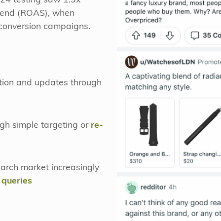
024 testing saw 1.9x
pend (ROAS), when
 conversion campaigns.
tion and updates through
gh simple targeting or
re-
earch market increasingly
 queries