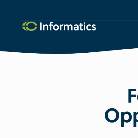
F
Opp