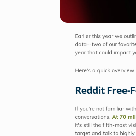
Earlier this year we outli
data--two of our favorit
year that could impact y
Here's a quick overview 
Reddit Free-
If you're not familiar wi
conversations.
At 70 mill
it's still the fifth-most 
target and talk to highl