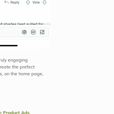
truly engaging
reate the prefect
ts, on the home page,
 Product Ads.