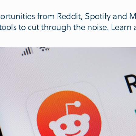
rtunities from Reddit, Spotify and Me
ools to cut through the noise. Learn