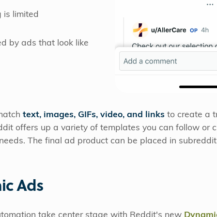
 is limited
d by ads that look like
 match
text, images, GIFs, video, and links
to create a 
dit offers up a variety of templates you can follow or c
d needs. The final ad product can be placed in subreddi
ic Ads
tomation take center stage with Reddit's new
Dynamic