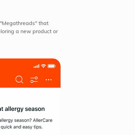
e "Megathreads" that
loring a new product or