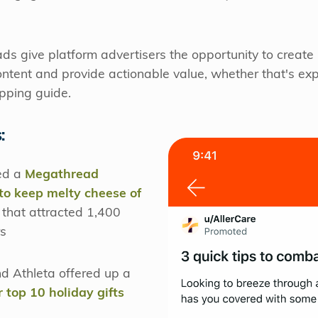
ds give platform advertisers the opportunity to creat
ntent and provide actionable value, whether that's exp
opping guide.
:
ted a
Megathread
o keep melty cheese of
 that attracted 1,400
s
d Athleta offered up a
ir top 10 holiday gifts