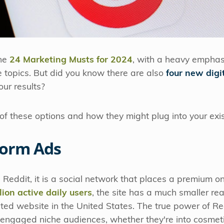
ne
24 Marketing Musts for 2024
, with a heavy emphas
e topics. But did you know there are also
four new digi
our results?
of these options and how they might plug into your exi
Form Ads
th Reddit, it is a social network that places a premium o
ion active daily users
, the site has a much smaller r
visited website in the United States. The true power of Red
y engaged niche audiences, whether they're into cosmet