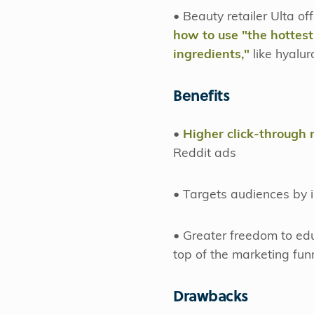
• Beauty retailer Ulta o
how to use "the hottes
ingredients,"
like hyalu
Benefits
•
Higher click-through 
Reddit ads
• Targets audiences by i
• Greater freedom to ed
top of the marketing fun
Drawbacks