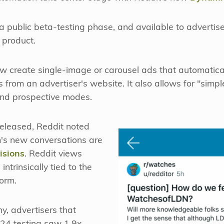
 a public beta-testing phase, and available to advertis
 product.
w create single-image or carousel ads that automatica
s from an advertiser's website. It also allows for "simpl
and prospective modes.
eleased, Reddit noted
m's new conversations are
isions
. Reddit views
trinsically tied to the
form.
y, advertisers that