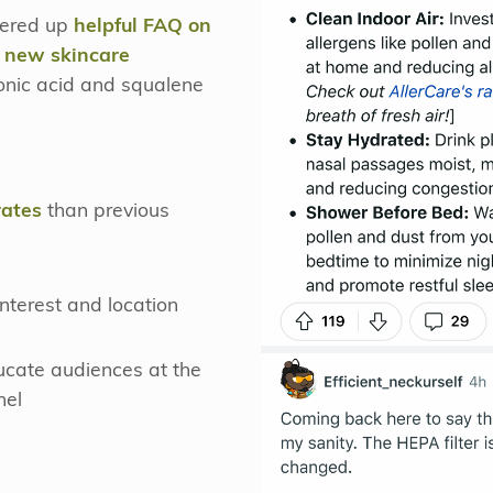
ffered up
helpful FAQ on
t new skincare
ronic acid and squalene
rates
than previous
nterest and location
ucate audiences at the
nel