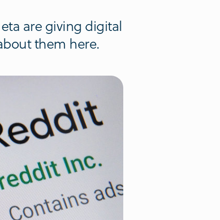
ta are giving digital
 about them here.