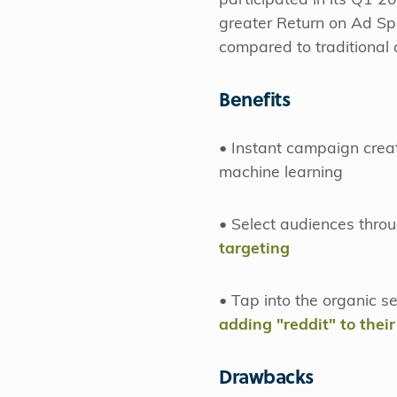
participated in its Q1 2
greater Return on Ad S
compared to traditional
Benefits
• Instant campaign crea
machine learning
• Select audiences throu
targeting
• Tap into the organic s
adding "reddit" to their
Drawbacks