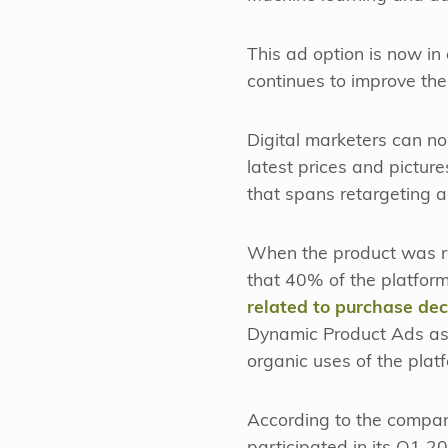
This ad option is now in
continues to improve the
Digital marketers can no
latest prices and picture
that spans retargeting 
When the product was r
that 40% of the platfor
related to purchase dec
Dynamic Product Ads as in
organic uses of the plat
According to the compan