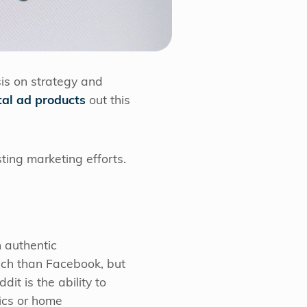
is on strategy and
tal ad products
out this
sting marketing efforts.
n authentic
each than Facebook, but
dit is the ability to
ics or home