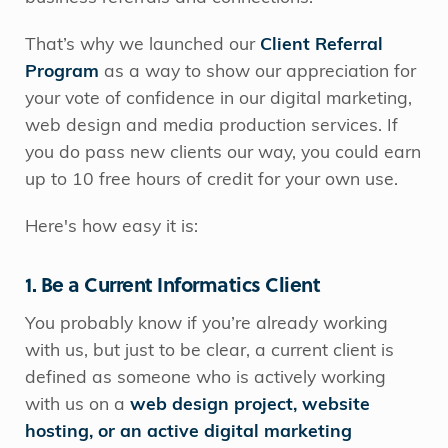
That’s why we launched our
Client Referral
Program
as a way to show our appreciation for
your vote of confidence in our digital marketing,
web design and media production services. If
you do pass new clients our way, you could earn
up to 10 free hours of credit for your own use.
Here's how easy it is:
1. Be a Current Informatics Client
You probably know if you’re already working
with us, but just to be clear, a current client is
defined as someone who is actively working
with us on a
web design project, website
hosting, or an active digital marketing