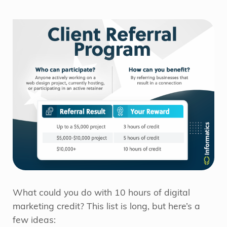
What could you do with 10 hours of digital
marketing credit? This list is long, but here’s a
few ideas: