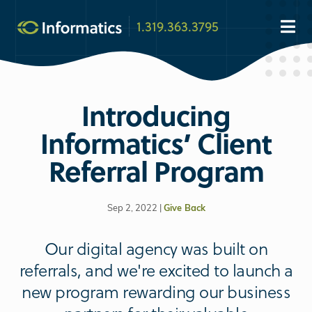
1.319.363.3795
Introducing
Informatics’ Client
Referral Program
Sep 2, 2022 |
Give Back
Our digital agency was built on
referrals, and we're excited to launch a
new program rewarding our business