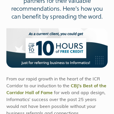
partners for their valuable
recommendations. Here's how you
can benefit by spreading the word.
From our rapid growth in the heart of the ICR
Corridor to our induction to the
CBJ’s Best of the
Corridor Hall of Fame
for web and app design,
Informatics’ success over the past 25 years
would not have been possible without your
business referrals and connections.