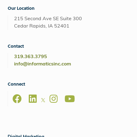
Our Location
215 Second Ave SE Suite 300
Cedar Rapids, IA 52401
Contact
319.363.3795
info@informaticsinc.com
Connect