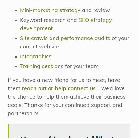
Mini-marketing strategy
and review
Keyword research and
SEO strategy
development
Site crawls and performance audits
of your
current website
Infographics
Training sessions
for your team
If you have a new friend for us to meet, have
them
reach out or help connect us
—we’d love
the chance to help them achieve their business
goals. Thanks for your continued support and
partnership!