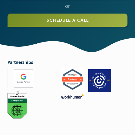
or
SCHEDULE A CALL
Partnerships