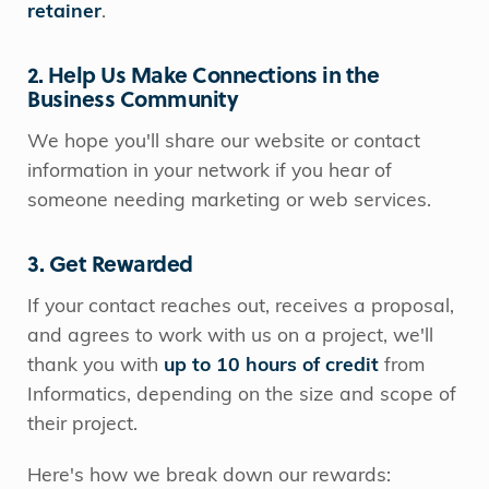
retainer
.
2. Help Us Make Connections in the
Business Community
We hope you'll share our website or contact
information in your network if you hear of
someone needing marketing or web services.
3. Get Rewarded
If your contact reaches out, receives a proposal,
and agrees to work with us on a project, we'll
thank you with
up to 10 hours of credit
from
Informatics, depending on the size and scope of
their project.
Here's how we break down our rewards: