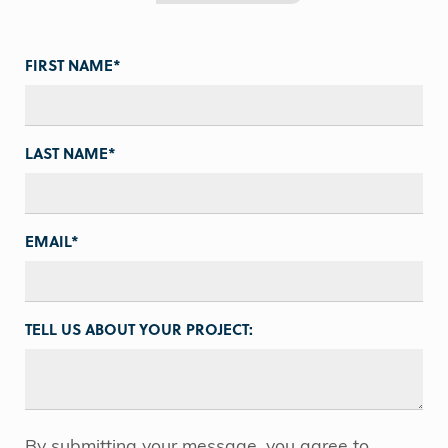
FIRST NAME
*
LAST NAME
*
EMAIL
*
TELL US ABOUT YOUR PROJECT:
By submitting your message, you agree to