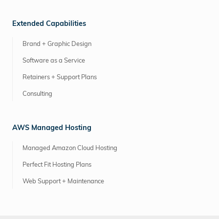
Extended Capabilities
Brand + Graphic Design
Software as a Service
Retainers + Support Plans
Consulting
AWS Managed Hosting
Managed Amazon Cloud Hosting
Perfect Fit Hosting Plans
Web Support + Maintenance