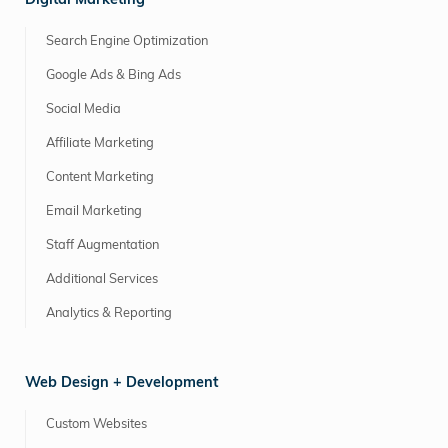
Digital Marketing
Search Engine Optimization
Google Ads & Bing Ads
Social Media
Affiliate Marketing
Content Marketing
Email Marketing
Staff Augmentation
Additional Services
Analytics & Reporting
Web Design + Development
Custom Websites