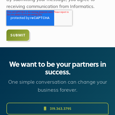
receiving communication from Informatics.
We want to be your partners in
success.
One simple conversation can change your
business forever.
319.363.3795