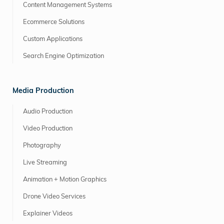
Content Management Systems
Ecommerce Solutions
Custom Applications
Search Engine Optimization
Media Production
Audio Production
Video Production
Photography
Live Streaming
Animation + Motion Graphics
Drone Video Services
Explainer Videos