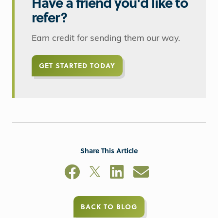
Have a friend you'd like to
refer?
Earn credit for sending them our way.
GET STARTED TODAY
Share This Article
BACK TO BLOG